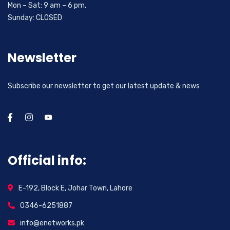
Mon – Sat: 9 am – 6 pm,
Sunday: CLOSED
Newsletter
Subscribe our newsletter to get our latest update & news
Official info:
E-192, Block E, Johar Town, Lahore
0346-6251887
info@enetworks.pk