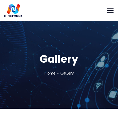
Gallery
Home
Gallery