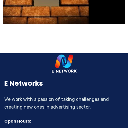
E Networks
We work with a passion of taking challenges and
creating new ones in advertising sector.
Open Hours: