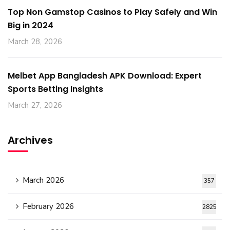
Top Non Gamstop Casinos to Play Safely and Win
Big in 2024
March 28, 2026
Melbet App Bangladesh APK Download: Expert
Sports Betting Insights
March 27, 2026
Archives
March 2026
357
February 2026
2825