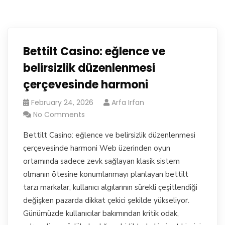
Bettilt Casino: eğlence ve
belirsizlik düzenlenmesi
çerçevesinde harmoni
February 24, 2026
Arfa Irfan
No Comments
Bettilt Casino: eğlence ve belirsizlik düzenlenmesi
çerçevesinde harmoni Web üzerinden oyun
ortamında sadece zevk sağlayan klasik sistem
olmanın ötesine konumlanmayı planlayan bettilt
tarzı markalar, kullanıcı algılarının sürekli çeşitlendiği
değişken pazarda dikkat çekici şekilde yükseliyor.
Günümüzde kullanıcılar bakımından kritik odak,