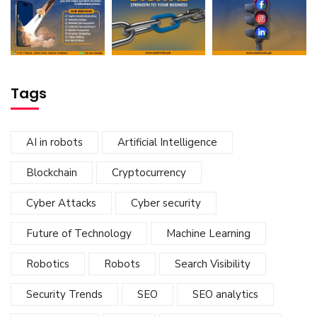
Tags
AI in robots
Artificial Intelligence
Blockchain
Cryptocurrency
Cyber Attacks
Cyber security
Future of Technology
Machine Learning
Robotics
Robots
Search Visibility
Security Trends
SEO
SEO analytics