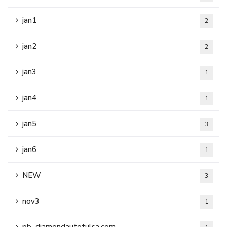
jan1
2
jan2
2
jan3
1
jan4
1
jan5
3
jan6
1
NEW
3
nov3
1