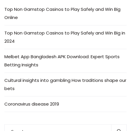
Top Non Gamstop Casinos to Play Safely and Win Big
Online
Top Non Gamstop Casinos to Play Safely and Win Big in
2024
Melbet App Bangladesh APK Download: Expert Sports
Betting Insights
Cultural insights into gambling How traditions shape our
bets
Coronavirus disease 2019