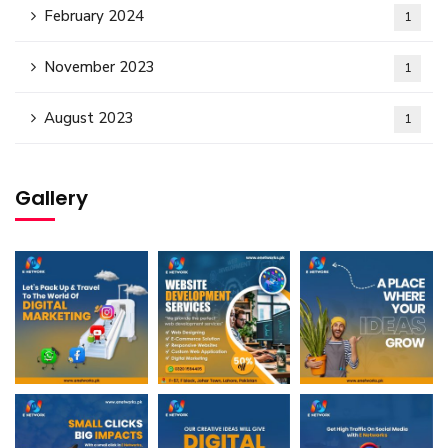
February 2024
1
November 2023
1
August 2023
1
Gallery