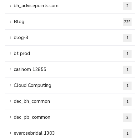
bh_advicepoints.com
2
Blog
235
blog-3
1
bt prod
1
casinom 12855
1
Cloud Computing
1
dec_bh_common
1
dec_pb_common
2
evarosebridal 1303
1