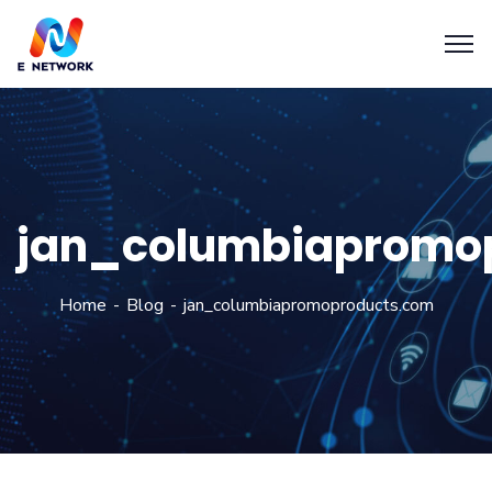
jan_columbiapromo
Home
Blog
jan_columbiapromoproducts.com