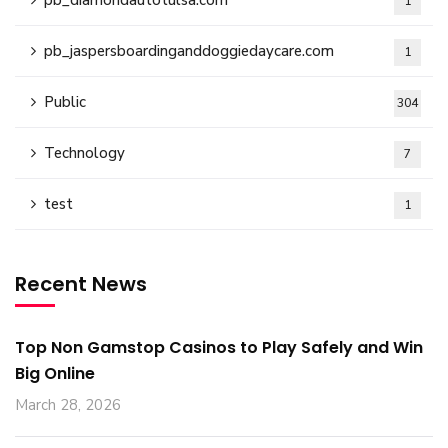
pb_diamondautotulsa.com
1
pb_jaspersboardinganddoggiedaycare.com
1
Public
304
Technology
7
test
1
Recent News
Top Non Gamstop Casinos to Play Safely and Win
Big Online
March 28, 2026