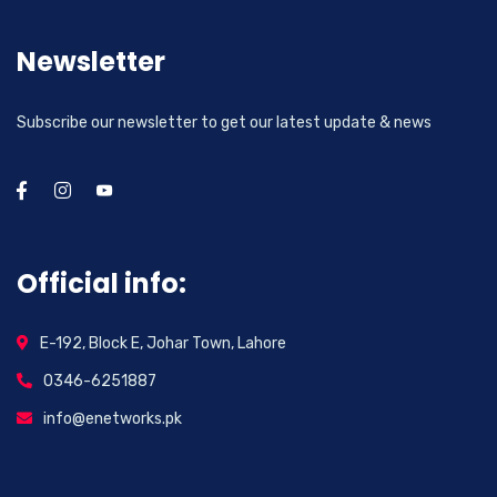
Newsletter
Subscribe our newsletter to get our latest update & news
Official info:
E-192, Block E, Johar Town, Lahore
0346-6251887
info@enetworks.pk