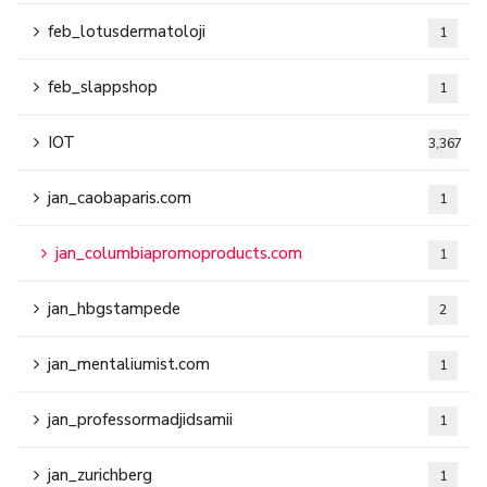
feb_lotusdermatoloji
1
feb_slappshop
1
IOT
3,367
jan_caobaparis.com
1
jan_columbiapromoproducts.com
1
jan_hbgstampede
2
jan_mentaliumist.com
1
jan_professormadjidsamii
1
jan_zurichberg
1