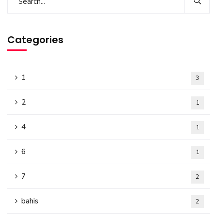
Categories
1
3
2
1
4
1
6
1
7
2
bahis
2