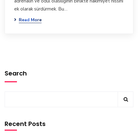
adrenalin ve ödül olasılığının birlikte hakimiyet hissini
ek olarak sürdürmek. Bu…
Read More
Search
Recent Posts