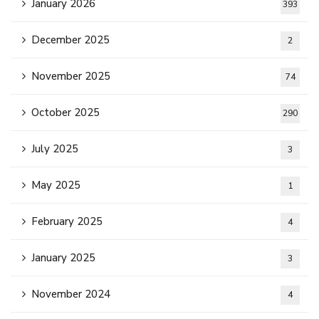
January 2026
393
December 2025
2
November 2025
74
October 2025
290
July 2025
3
May 2025
1
February 2025
4
January 2025
3
November 2024
4