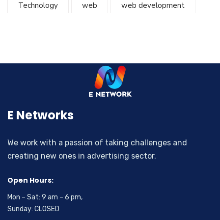
Technology
web
web development
E Networks
We work with a passion of taking challenges and
creating new ones in advertising sector.
Open Hours:
Mon – Sat: 9 am – 6 pm,
Sunday: CLOSED