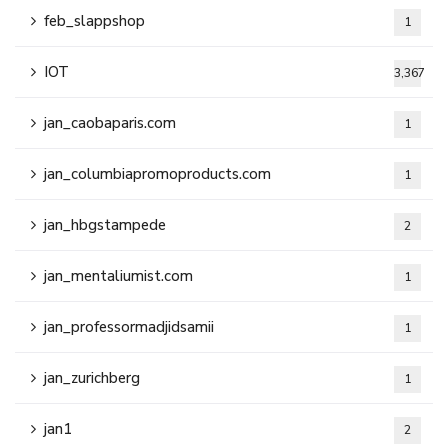
feb_slappshop
1
IOT
3,367
jan_caobaparis.com
1
jan_columbiapromoproducts.com
1
jan_hbgstampede
2
jan_mentaliumist.com
1
jan_professormadjidsamii
1
jan_zurichberg
1
jan1
2