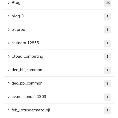
Blog
235
blog-3
1
bt prod
1
casinom 12855
1
Cloud Computing
1
dec_bh_common
1
dec_pb_common
2
evarosebridal 1303
1
feb_lotusdermatoloji
1