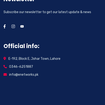
Subscribe our newsletter to get our latest update & news
Official info:
E-192, Block E, Johar Town, Lahore
0346-6251887
info@enetworks.pk