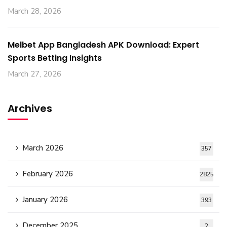
March 28, 2026
Melbet App Bangladesh APK Download: Expert
Sports Betting Insights
March 27, 2026
Archives
March 2026
357
February 2026
2825
January 2026
393
December 2025
2