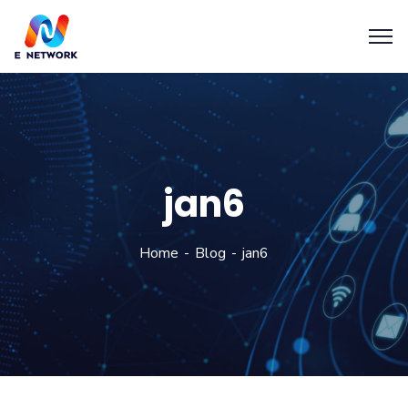
jan6
Home
Blog
jan6