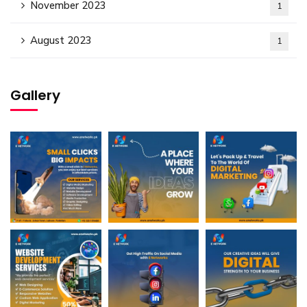
November 2023
1
August 2023
1
Gallery