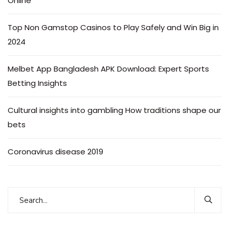
Online
Top Non Gamstop Casinos to Play Safely and Win Big in
2024
Melbet App Bangladesh APK Download: Expert Sports
Betting Insights
Cultural insights into gambling How traditions shape our
bets
Coronavirus disease 2019