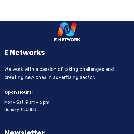
E Networks
We work with a passion of taking challenges and
creating new ones in advertising sector.
Open Hours:
Mon – Sat: 9 am – 6 pm,
Sunday: CLOSED
Newsletter