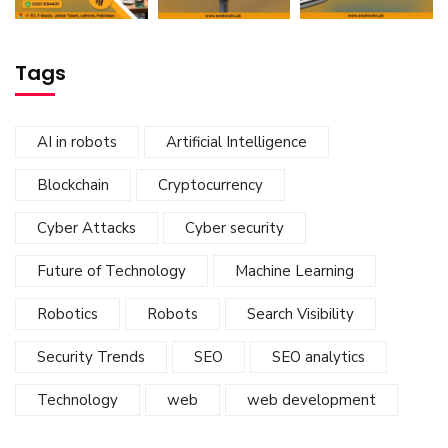
Tags
AI in robots
Artificial Intelligence
Blockchain
Cryptocurrency
Cyber Attacks
Cyber security
Future of Technology
Machine Learning
Robotics
Robots
Search Visibility
Security Trends
SEO
SEO analytics
Technology
web
web development