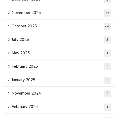
November 2025
74
October 2025
290
July 2025
3
May 2025
1
February 2025
4
January 2025
3
November 2024
4
February 2024
1