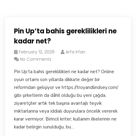
Pin Up’ta bahis gereklilikleri ne
kadar net?
February 12, 2026
Arfa Irfan
No Comments
Pin Up’ta bahis gereklilikleri ne kadar net? Online
oyun ortamı son yıllarda dikkate değer bir
reformdan gelişiyor ve https://troyandlindsey.com/
gibi şirketlerin da dâhil olduğu bu yeni çağda,
ziyaretçiler artık tek başına avantajlı teşvik
miktarlarına veya iddialı duyurulara öncelik vererek
karar vermiyor. Birincil kriter; kullanım ilkelerinin ne
kadar belirgin sunulduğu, bu…