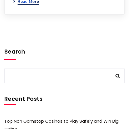
Read More
Search
Recent Posts
Top Non Gamstop Casinos to Play Safely and Win Big