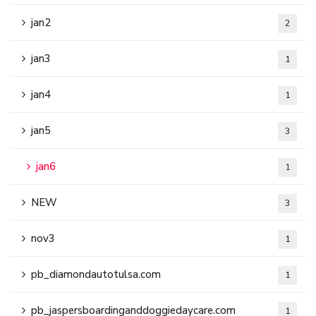
jan2
2
jan3
1
jan4
1
jan5
3
jan6
1
NEW
3
nov3
1
pb_diamondautotulsa.com
1
pb_jaspersboardinganddoggiedaycare.com
1