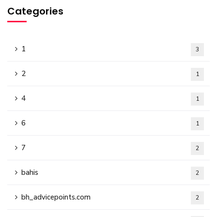
Categories
1
3
2
1
4
1
6
1
7
2
bahis
2
bh_advicepoints.com
2