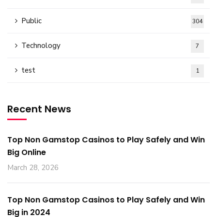
Public
304
Technology
7
test
1
Recent News
Top Non Gamstop Casinos to Play Safely and Win
Big Online
March 28, 2026
Top Non Gamstop Casinos to Play Safely and Win
Big in 2024