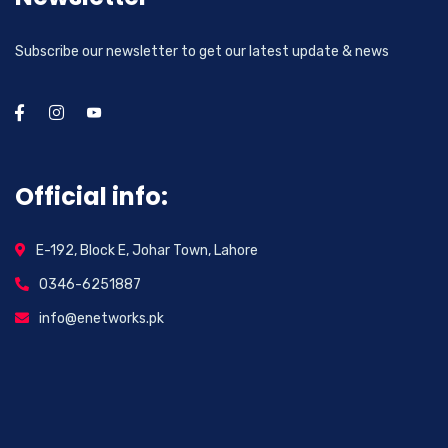
Subscribe our newsletter to get our latest update & news
Official info:
E-192, Block E, Johar Town, Lahore
0346-6251887
info@enetworks.pk