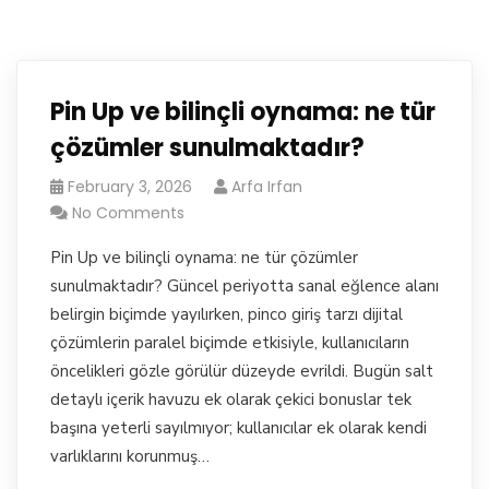
Pin Up ve bilinçli oynama: ne tür
çözümler sunulmaktadır?
February 3, 2026
Arfa Irfan
No Comments
Pin Up ve bilinçli oynama: ne tür çözümler
sunulmaktadır? Güncel periyotta sanal eğlence alanı
belirgin biçimde yayılırken, pinco giriş tarzı dijital
çözümlerin paralel biçimde etkisiyle, kullanıcıların
öncelikleri gözle görülür düzeyde evrildi. Bugün salt
detaylı içerik havuzu ek olarak çekici bonuslar tek
başına yeterli sayılmıyor; kullanıcılar ek olarak kendi
varlıklarını korunmuş…