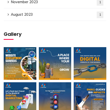
November 2023
1
August 2023
1
Gallery