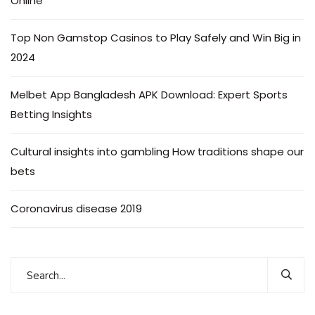
Online
Top Non Gamstop Casinos to Play Safely and Win Big in
2024
Melbet App Bangladesh APK Download: Expert Sports
Betting Insights
Cultural insights into gambling How traditions shape our
bets
Coronavirus disease 2019