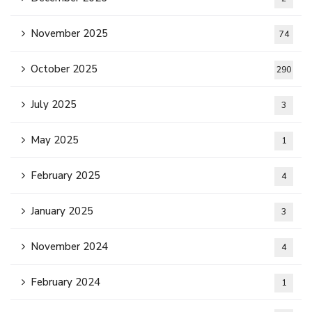
November 2025
74
October 2025
290
July 2025
3
May 2025
1
February 2025
4
January 2025
3
November 2024
4
February 2024
1