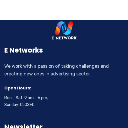
E Networks
We work with a passion of taking challenges and
creating new ones in advertising sector.
Open Hours:
Mon – Sat: 9 am – 6 pm,
Sunday: CLOSED
Newsletter