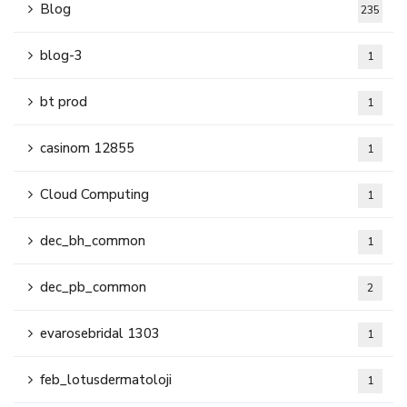
Blog
235
blog-3
1
bt prod
1
casinom 12855
1
Cloud Computing
1
dec_bh_common
1
dec_pb_common
2
evarosebridal 1303
1
feb_lotusdermatoloji
1