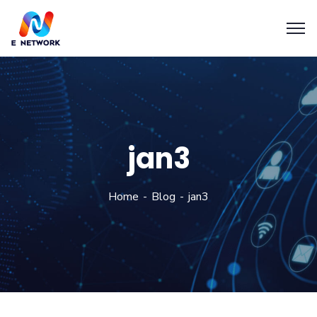
jan3
Home
Blog
jan3