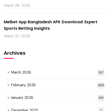
March 28, 2026
Melbet App Bangladesh APK Download: Expert
Sports Betting Insights
March 27, 2026
Archives
March 2026
357
February 2026
2825
January 2026
393
December 2025
2