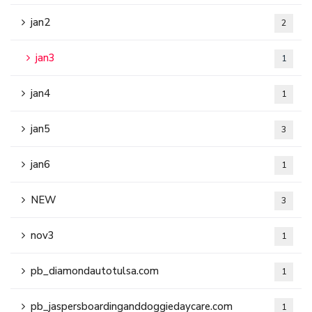
jan2
2
jan3
1
jan4
1
jan5
3
jan6
1
NEW
3
nov3
1
pb_diamondautotulsa.com
1
pb_jaspersboardinganddoggiedaycare.com
1