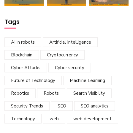
Tags
AI in robots
Artificial Intelligence
Blockchain
Cryptocurrency
Cyber Attacks
Cyber security
Future of Technology
Machine Learning
Robotics
Robots
Search Visibility
Security Trends
SEO
SEO analytics
Technology
web
web development