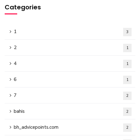
Categories
1
3
2
1
4
1
6
1
7
2
bahis
2
bh_advicepoints.com
2