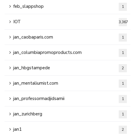
feb_slappshop
1
IOT
3,367
jan_caobaparis.com
1
jan_columbiapromoproducts.com
1
jan_hbgstampede
2
jan_mentaliumist.com
1
jan_professormadjidsamii
1
jan_zurichberg
1
jan1
2