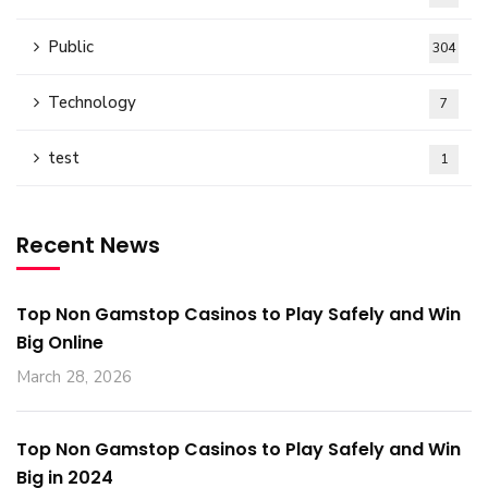
Public
304
Technology
7
test
1
Recent News
Top Non Gamstop Casinos to Play Safely and Win
Big Online
March 28, 2026
Top Non Gamstop Casinos to Play Safely and Win
Big in 2024