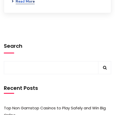
Read More
Search
Recent Posts
Top Non Gamstop Casinos to Play Safely and Win Big