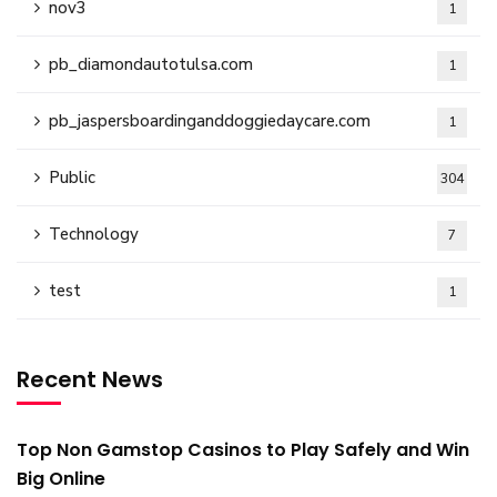
nov3
1
pb_diamondautotulsa.com
1
pb_jaspersboardinganddoggiedaycare.com
1
Public
304
Technology
7
test
1
Recent News
Top Non Gamstop Casinos to Play Safely and Win
Big Online