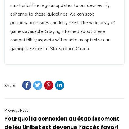
must prioritize regular updates to our devices. By
adhering to these guidelines, we can stop
performance issues and fully relish the wide array of
games available. Staying informed about these
compatibility aspects will enable us optimize our
gaming sessions at Slotspalace Casino.
Share:
Previous Post
Pourquoi la connexion au établissement
de jeu Unibet est devenue l’accès favori