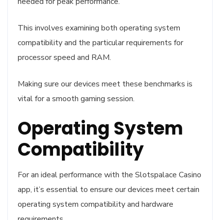
needed for peak performance.
This involves examining both operating system
compatibility and the particular requirements for
processor speed and RAM.
Making sure our devices meet these benchmarks is
vital for a smooth gaming session.
Operating System
Compatibility
For an ideal performance with the Slotspalace Casino
app, it’s essential to ensure our devices meet certain
operating system compatibility and hardware
requirements.