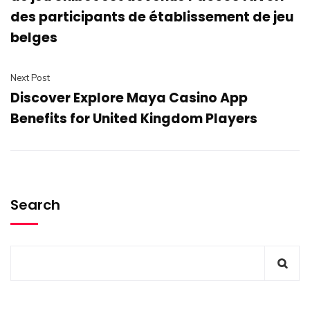
des participants de établissement de jeu
belges
Next Post
Discover Explore Maya Casino App
Benefits for United Kingdom Players
Search