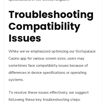
Troubleshooting
Compatibility
Issues
While we’ve emphasized optimizing our Slotspalace
Casino app for various screen sizes, users may
sometimes face compatibility issues because of
differences in device specifications or operating
systems.
To resolve these issues effectively, we suggest
following these key troubleshooting steps: