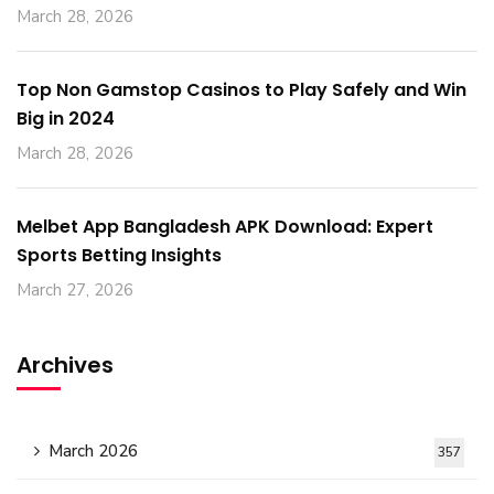
March 28, 2026
Top Non Gamstop Casinos to Play Safely and Win
Big in 2024
March 28, 2026
Melbet App Bangladesh APK Download: Expert
Sports Betting Insights
March 27, 2026
Archives
March 2026
357