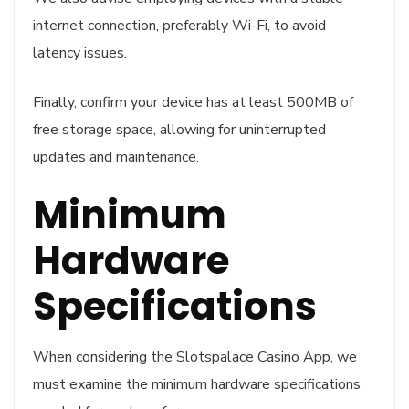
internet connection, preferably Wi-Fi, to avoid
latency issues.
Finally, confirm your device has at least 500MB of
free storage space, allowing for uninterrupted
updates and maintenance.
Minimum
Hardware
Specifications
When considering the Slotspalace Casino App, we
must examine the minimum hardware specifications