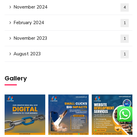
November 2024
4
February 2024
1
November 2023
1
August 2023
1
Gallery