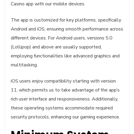
Casino app with our mobile devices.
The app is customized for key platforms, specifically
Android and iOS, ensuring smooth performance across
different devices. For Android users, versions 5.0
(Lollipop) and above are usually supported,
employing functionalities like advanced graphics and
multitasking.
iOS users enjoy compatibility starting with version
11, which permits us to take advantage of the app’s
rich user interface and responsiveness. Additionally,
these operating systems accommodate required
security protocols, enhancing our gaming experience.