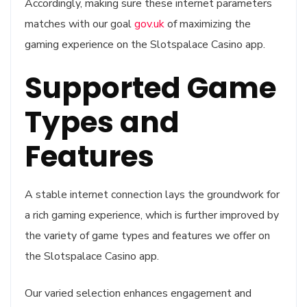
Accordingly, making sure these internet parameters
matches with our goal
gov.uk
of maximizing the
gaming experience on the Slotspalace Casino app.
Supported Game
Types and
Features
A stable internet connection lays the groundwork for
a rich gaming experience, which is further improved by
the variety of game types and features we offer on
the Slotspalace Casino app.
Our varied selection enhances engagement and