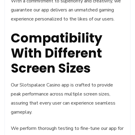
With a commitment to superiority and creativity, we
guarantee our app delivers an unmatched gaming
experience personalized to the likes of our users.
Compatibility
With Different
Screen Sizes
Our Slotspalace Casino app is crafted to provide
peak performance across multiple screen sizes,
assuring that every user can experience seamless
gameplay.
We perform thorough testing to fine-tune our app for