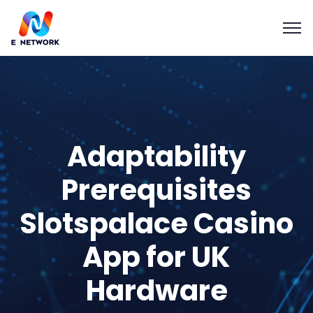
Adaptability
Prerequisites
Slotspalace Casino
App for UK
Hardware