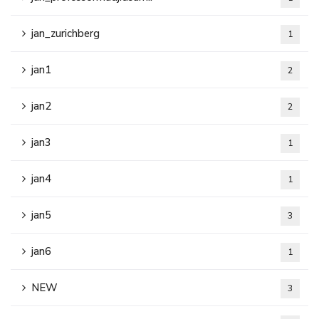
jan_zurichberg
1
jan1
2
jan2
2
jan3
1
jan4
1
jan5
3
jan6
1
NEW
3