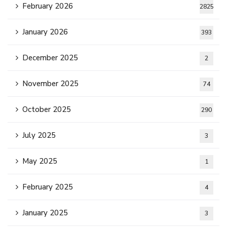
February 2026
2825
January 2026
393
December 2025
2
November 2025
74
October 2025
290
July 2025
3
May 2025
1
February 2025
4
January 2025
3