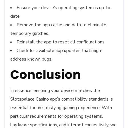
Ensure your device’s operating system is up-to-
date.
Remove the app cache and data to eliminate
temporary glitches.
Reinstall the app to reset all configurations.
Check for available app updates that might
address known bugs.
Conclusion
In essence, ensuring your device matches the
Slotspalace Casino app’s compatibility standards is
essential for an satisfying gaming experience. With
particular requirements for operating systems,
hardware specifications, and internet connectivity, we