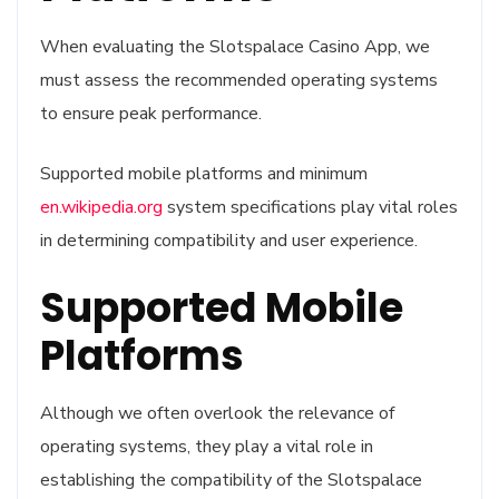
When evaluating the Slotspalace Casino App, we
must assess the recommended operating systems
to ensure peak performance.
Supported mobile platforms and minimum
en.wikipedia.org
system specifications play vital roles
in determining compatibility and user experience.
Supported Mobile
Platforms
Although we often overlook the relevance of
operating systems, they play a vital role in
establishing the compatibility of the Slotspalace