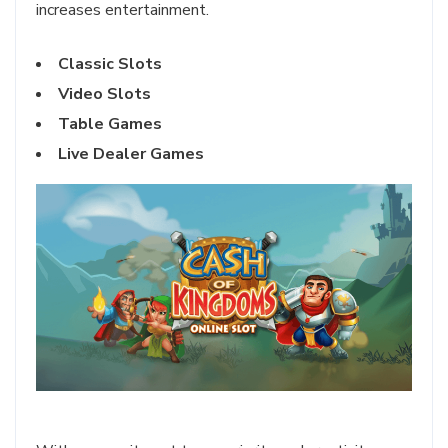
increases entertainment.
Classic Slots
Video Slots
Table Games
Live Dealer Games