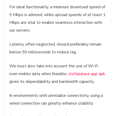
For ideal functionality, a minimum download speed of
5 Mbps is advised, while upload speeds of at least 1
Mbps are vital to enable seamless interaction with
our servers.
Latency, often neglected, should preferably remain
below 50 milliseconds to reduce lag.
We must also take into account the use of Wi-Fi
over mobile data when feasible,
slotspalace app apk
,
given its dependability and bandwidth capacity.
In environments with unreliable connectivity, using a
wired connection can greatly enhance stability.