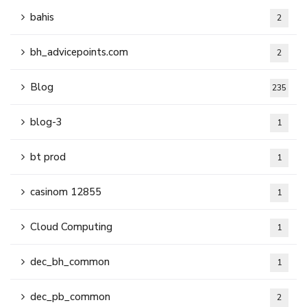
bahis
2
bh_advicepoints.com
2
Blog
235
blog-3
1
bt prod
1
casinom 12855
1
Cloud Computing
1
dec_bh_common
1
dec_pb_common
2