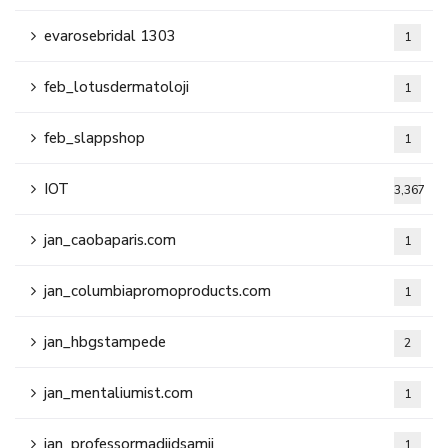
evarosebridal 1303
1
feb_lotusdermatoloji
1
feb_slappshop
1
IOT
3,367
jan_caobaparis.com
1
jan_columbiapromoproducts.com
1
jan_hbgstampede
2
jan_mentaliumist.com
1
jan_professormadjidsamii
1