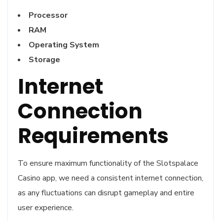
Processor
RAM
Operating System
Storage
Internet
Connection
Requirements
To ensure maximum functionality of the Slotspalace
Casino app, we need a consistent internet connection,
as any fluctuations can disrupt gameplay and entire
user experience.