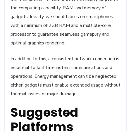
the computing capability, RAM, and memory of
gadgets. Ideally, we should focus on smartphones
with a minimum of 2GB RAM and a multiple-core
processor to guarantee seamless gameplay and
optimal graphics rendering.
In addition to this, a consistent network connection is
essential to facilitate instant communications and
operations. Energy management can’t be neglected,
either; gadgets must enable extended usage without
thermal issues or major drainage.
Suggested
Platforms