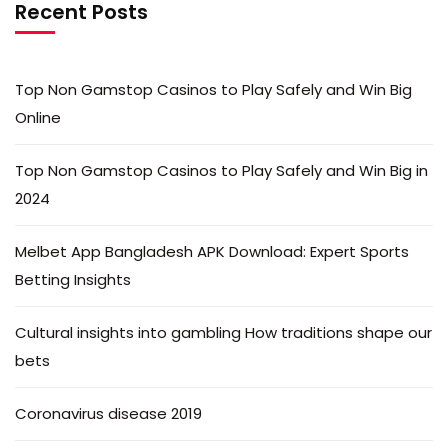
Recent Posts
Top Non Gamstop Casinos to Play Safely and Win Big
Online
Top Non Gamstop Casinos to Play Safely and Win Big in
2024
Melbet App Bangladesh APK Download: Expert Sports
Betting Insights
Cultural insights into gambling How traditions shape our
bets
Coronavirus disease 2019