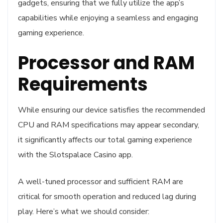
gadgets, ensuring that we fully utilize the app’s
capabilities while enjoying a seamless and engaging
gaming experience.
Processor and RAM
Requirements
While ensuring our device satisfies the recommended
CPU and RAM specifications may appear secondary,
it significantly affects our total gaming experience
with the Slotspalace Casino app.
A well-tuned processor and sufficient RAM are
critical for smooth operation and reduced lag during
play. Here’s what we should consider: