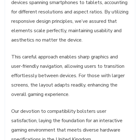
devices spanning smartphones to tablets, accounting
for different resolutions and aspect ratios. By utilizing
responsive design principles, we’ve assured that
elements scale perfectly, maintaining usability and
aesthetics no matter the device.
This careful approach enables sharp graphics and
user-friendly navigation, allowing users to transition
effortlessly between devices. For those with larger
screens, the layout adapts readily, enhancing the
overall gaming experience.
Our devotion to compatibility bolsters user
satisfaction, laying the foundation for an interactive
gaming environment that meets diverse hardware
specifications in the United Kingdom.