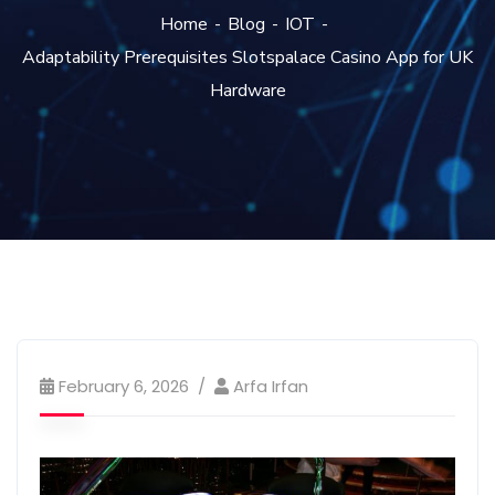
Home
Blog
IOT
Adaptability Prerequisites Slotspalace Casino App for UK
Hardware
February 6, 2026
Arfa Irfan