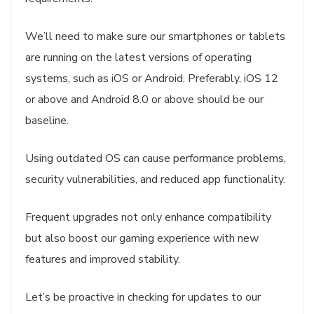
We’ll need to make sure our smartphones or tablets
are running on the latest versions of operating
systems, such as iOS or Android. Preferably, iOS 12
or above and Android 8.0 or above should be our
baseline.
Using outdated OS can cause performance problems,
security vulnerabilities, and reduced app functionality.
Frequent upgrades not only enhance compatibility
but also boost our gaming experience with new
features and improved stability.
Let’s be proactive in checking for updates to our