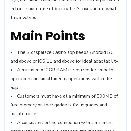
enhance our entire efficiency. Let’s investigate what
this involves.
Main Points
The Slotspalace Casino app needs Android 5.0
and above or iOS 11 and above for ideal adaptability.
A minimum of 2GB RAM is required for smooth
operation and simultaneous operations within the
app.
Customers must have at a minimum of 500MB of
free memory on their gadgets for upgrades and
maintenance.
A consistent online connection with a minimum