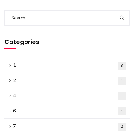
Categories
1
3
2
1
4
1
6
1
7
2