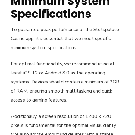
Minimum System
Specifications
To guarantee peak performance of the Slotspalace
Casino app, it’s essential that we meet specific
minimum system specifications.
For optimal functionality, we recommend using at
least iOS 12 or Android 8.0 as the operating
systems. Devices should contain a minimum of 2GB
of RAM, ensuring smooth multitasking and quick
access to gaming features.
Additionally, a screen resolution of 1280 x 720
pixels is fundamental for the optimal visual clarity.
We also advise employing devices with a stable