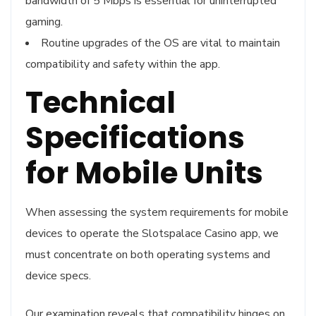
bandwidth of 5 Mbps is essential for uninterrupted
gaming.
Routine upgrades of the OS are vital to maintain
compatibility and safety within the app.
Technical
Specifications
for Mobile Units
When assessing the system requirements for mobile
devices to operate the Slotspalace Casino app, we
must concentrate on both operating systems and
device specs.
Our examination reveals that compatibility hinges on