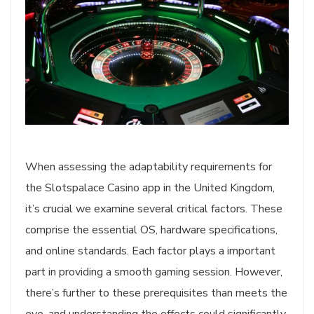
When assessing the adaptability requirements for
the Slotspalace Casino app in the United Kingdom,
it’s crucial we examine several critical factors. These
comprise the essential OS, hardware specifications,
and online standards. Each factor plays a important
part in providing a smooth gaming session. However,
there’s further to these prerequisites than meets the
eye, and understanding the effects could significantly