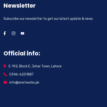
Newsletter
Subscribe our newsletter to get our latest update & news
Official info:
E-192, Block E, Johar Town, Lahore
0346-6251887
info@enetworks.pk