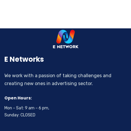
E Networks
We work with a passion of taking challenges and
creating new ones in advertising sector.
Open Hours:
Mon – Sat: 9 am – 6 pm,
Sunday: CLOSED