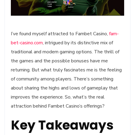
I’ve found myself attracted to Fambet Casino,
fam-
bet-casino.com
, intrigued by its distinctive mix of
traditional and modern gaming options. The thrill of
the games and the possible bonuses have me
returning. But what truly fascinates me is the feeling
of community among players. There’s something
about sharing the highs and lows of gameplay that
improves the experience. So, what’s the real
attraction behind Fambet Casino’s offerings?
Key Takeaways