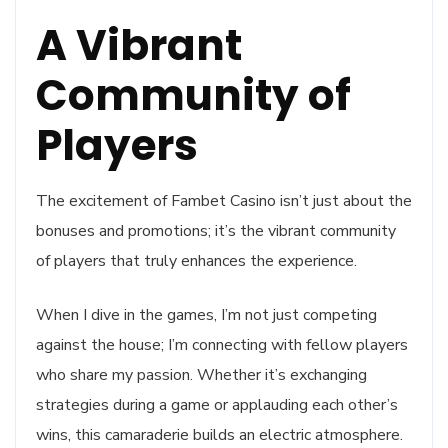
A Vibrant
Community of
Players
The excitement of Fambet Casino isn’t just about the
bonuses and promotions; it’s the vibrant community
of players that truly enhances the experience.
When I dive in the games, I’m not just competing
against the house; I’m connecting with fellow players
who share my passion. Whether it’s exchanging
strategies during a game or applauding each other’s
wins, this camaraderie builds an electric atmosphere.