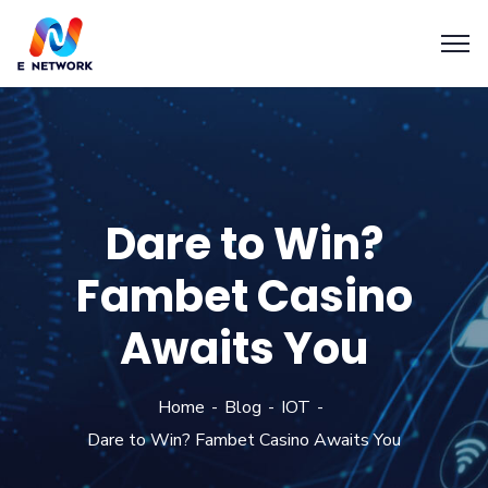
Dare to Win?
Fambet Casino
Awaits You
Home
Blog
IOT
Dare to Win? Fambet Casino Awaits You