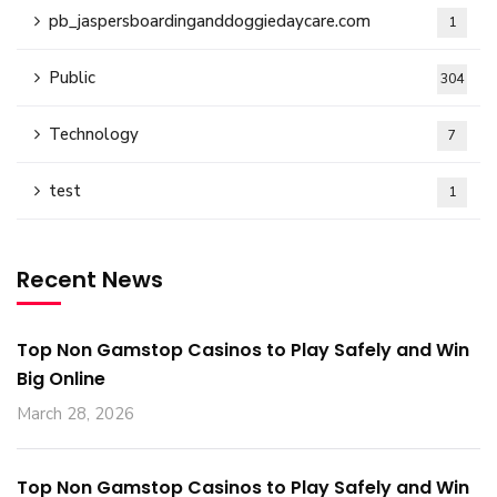
pb_jaspersboardinganddoggiedaycare.com
1
Public
304
Technology
7
test
1
Recent News
Top Non Gamstop Casinos to Play Safely and Win
Big Online
March 28, 2026
Top Non Gamstop Casinos to Play Safely and Win