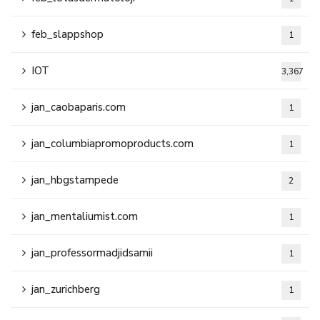
feb_slappshop
1
IOT
3,367
jan_caobaparis.com
1
jan_columbiapromoproducts.com
1
jan_hbgstampede
2
jan_mentaliumist.com
1
jan_professormadjidsamii
1
jan_zurichberg
1