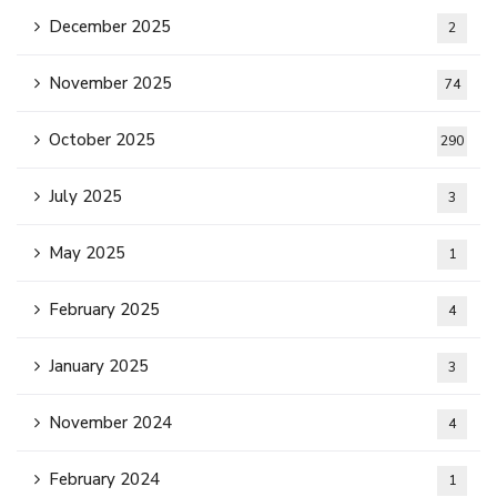
December 2025
2
November 2025
74
October 2025
290
July 2025
3
May 2025
1
February 2025
4
January 2025
3
November 2024
4
February 2024
1