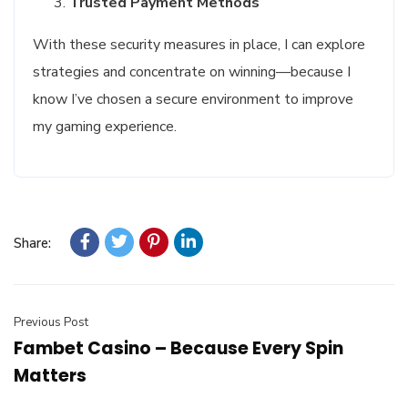
Trusted Payment Methods
With these security measures in place, I can explore
strategies and concentrate on winning—because I
know I’ve chosen a secure environment to improve
my gaming experience.
Share:
Previous Post
Fambet Casino – Because Every Spin
Matters