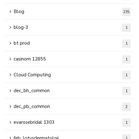
Blog
235
blog-3
1
bt prod
1
casinom 12855
1
Cloud Computing
1
dec_bh_common
1
dec_pb_common
2
evarosebridal 1303
1
feb_lotusdermatoloji
1