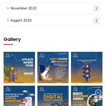
November 2023
1
August 2023
1
Gallery