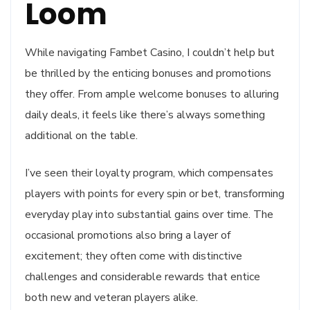
Loom
While navigating Fambet Casino, I couldn’t help but
be thrilled by the enticing bonuses and promotions
they offer. From ample welcome bonuses to alluring
daily deals, it feels like there’s always something
additional on the table.
I’ve seen their loyalty program, which compensates
players with points for every spin or bet, transforming
everyday play into substantial gains over time. The
occasional promotions also bring a layer of
excitement; they often come with distinctive
challenges and considerable rewards that entice
both new and veteran players alike.