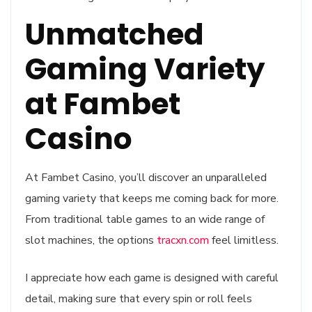
Unmatched
Gaming Variety
at Fambet
Casino
At Fambet Casino, you’ll discover an unparalleled
gaming variety that keeps me coming back for more.
From traditional table games to an wide range of
slot machines, the options
tracxn.com
feel limitless.
I appreciate how each game is designed with careful
detail, making sure that every spin or roll feels