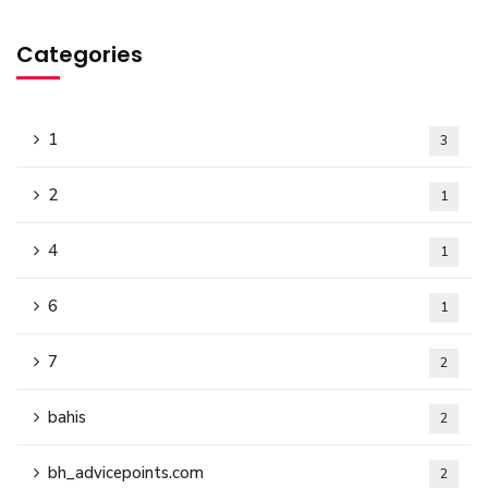
Categories
1
3
2
1
4
1
6
1
7
2
bahis
2
bh_advicepoints.com
2