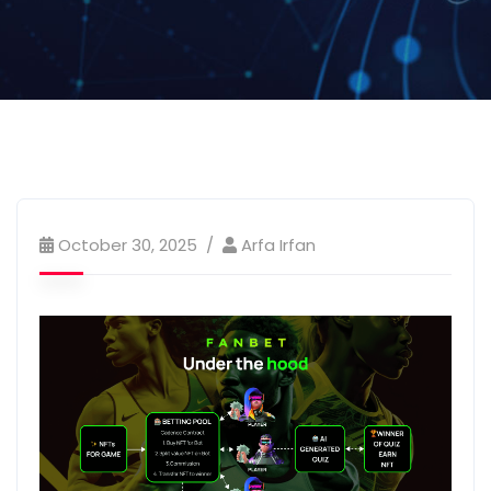
October 30, 2025
Arfa Irfan