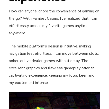
How can anyone ignore the convenience of gaming on
the go? With Fambet Casino, I’ve realized that I can
effortlessly access my favorite games anytime,
anywhere.
The mobile platform’s design is intuitive, making
navigation feel effortless. I can move between slots,
poker, or live dealer games without delay. The
excellent graphics and flawless gameplay offer an
captivating experience, keeping my focus keen and
my excitement intense.