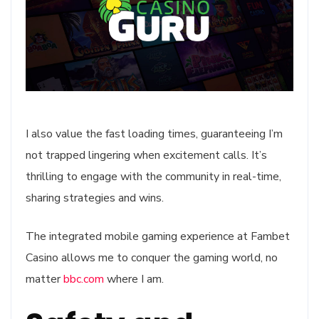
I also value the fast loading times, guaranteeing I’m
not trapped lingering when excitement calls. It’s
thrilling to engage with the community in real-time,
sharing strategies and wins.
The integrated mobile gaming experience at Fambet
Casino allows me to conquer the gaming world, no
matter
bbc.com
where I am.