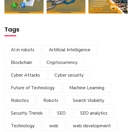
Tags
AI in robots
Artificial Intelligence
Blockchain
Cryptocurrency
Cyber Attacks
Cyber security
Future of Technology
Machine Learning
Robotics
Robots
Search Visibility
Security Trends
SEO
SEO analytics
Technology
web
web development