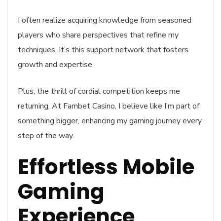
I often realize acquiring knowledge from seasoned
players who share perspectives that refine my
techniques. It’s this support network that fosters
growth and expertise.
Plus, the thrill of cordial competition keeps me
returning. At Fambet Casino, I believe like I’m part of
something bigger, enhancing my gaming journey every
step of the way.
Effortless Mobile
Gaming
Experience