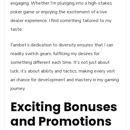
engaging. Whether I’m plunging into a high-stakes
poker game or enjoying the excitement of a live
dealer experience, I find something tailored to my
taste.
Fambet’s dedication to diversity ensures that I can
readily switch gears, fulfilling my desires for
something different each time. It’s not just about
luck; it’s about ability and tactics, making every visit
an chance for development and mastery in my gaming
journey.
Exciting Bonuses
and Promotions