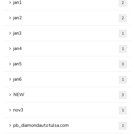
jan1
2
jan2
2
jan3
1
jan4
1
jan5
3
jan6
1
NEW
3
nov3
1
pb_diamondautotulsa.com
1