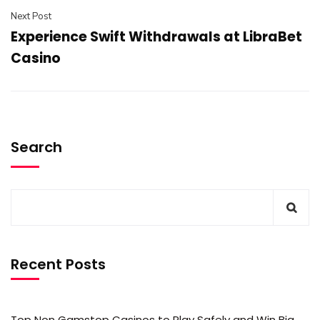
Next Post
Experience Swift Withdrawals at LibraBet
Casino
Search
Recent Posts
Top Non Gamstop Casinos to Play Safely and Win Big