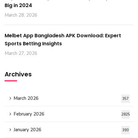
Big in 2024
March 28, 2026
Melbet App Bangladesh APK Download: Expert
Sports Betting Insights
March 27, 2026
Archives
March 2026
357
February 2026
2825
January 2026
393