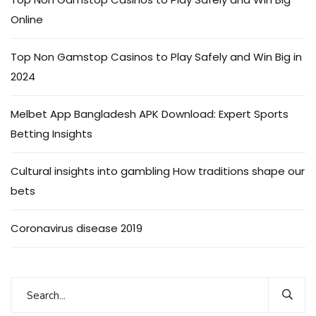
Online
Top Non Gamstop Casinos to Play Safely and Win Big in
2024
Melbet App Bangladesh APK Download: Expert Sports
Betting Insights
Cultural insights into gambling How traditions shape our
bets
Coronavirus disease 2019