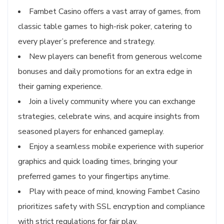
Fambet Casino offers a vast array of games, from
classic table games to high-risk poker, catering to
every player’s preference and strategy.
New players can benefit from generous welcome
bonuses and daily promotions for an extra edge in
their gaming experience.
Join a lively community where you can exchange
strategies, celebrate wins, and acquire insights from
seasoned players for enhanced gameplay.
Enjoy a seamless mobile experience with superior
graphics and quick loading times, bringing your
preferred games to your fingertips anytime.
Play with peace of mind, knowing Fambet Casino
prioritizes safety with SSL encryption and compliance
with strict regulations for fair play.