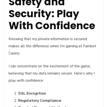
Safety and
Security: Play
With Confidence
Knowing that my private information is secured
makes all the difference when I’m gaming at Fambet
Casino.
I can concentrate on the excitement of the game,
believing that my data remains secure. Here’s why I
play with confidence:
SSL Encryption
Regulatory Compliance