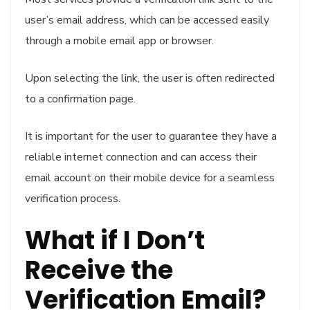
user’s email address, which can be accessed easily
through a mobile email app or browser.
Upon selecting the link, the user is often redirected
to a confirmation page.
It is important for the user to guarantee they have a
reliable internet connection and can access their
email account on their mobile device for a seamless
verification process.
What if I Don’t
Receive the
Verification Email?