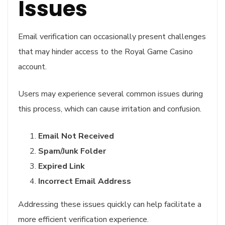
Issues
Email verification can occasionally present challenges
that may hinder access to the Royal Game Casino
account.
Users may experience several common issues during
this process, which can cause irritation and confusion.
Email Not Received
Spam/Junk Folder
Expired Link
Incorrect Email Address
Addressing these issues quickly can help facilitate a
more efficient verification experience.