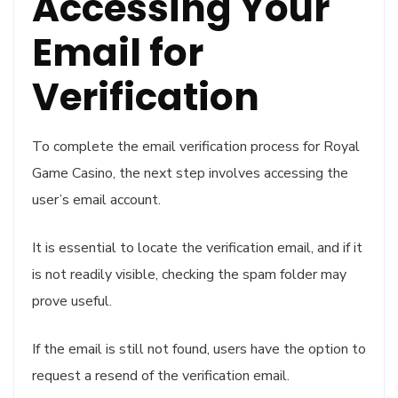
Accessing Your
Email for
Verification
To complete the email verification process for Royal
Game Casino, the next step involves accessing the
user’s email account.
It is essential to locate the verification email, and if it
is not readily visible, checking the spam folder may
prove useful.
If the email is still not found, users have the option to
request a resend of the verification email.