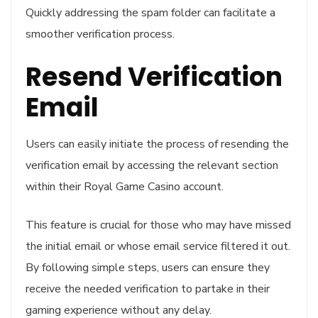
Quickly addressing the spam folder can facilitate a
smoother verification process.
Resend Verification
Email
Users can easily initiate the process of resending the
verification email by accessing the relevant section
within their Royal Game Casino account.
This feature is crucial for those who may have missed
the initial email or whose email service filtered it out.
By following simple steps, users can ensure they
receive the needed verification to partake in their
gaming experience without any delay.