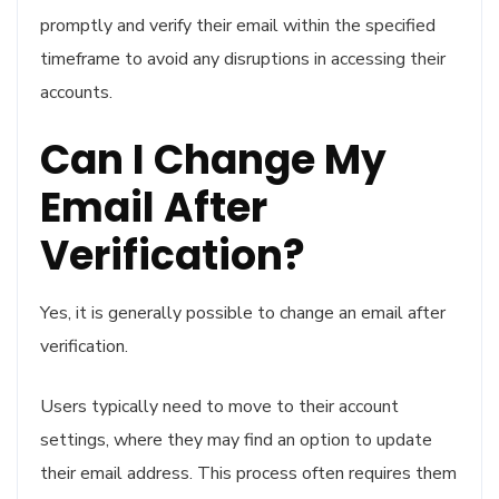
promptly and verify their email within the specified
timeframe to avoid any disruptions in accessing their
accounts.
Can I Change My
Email After
Verification?
Yes, it is generally possible to change an email after
verification.
Users typically need to move to their account
settings, where they may find an option to update
their email address. This process often requires them