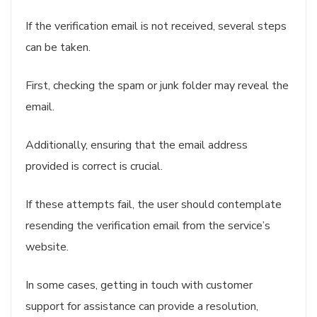
If the verification email is not received, several steps
can be taken.
First, checking the spam or junk folder may reveal the
email.
Additionally, ensuring that the email address
provided is correct is crucial.
If these attempts fail, the user should contemplate
resending the verification email from the service’s
website.
In some cases, getting in touch with customer
support for assistance can provide a resolution,