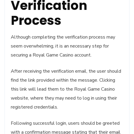
Verification
Process
Although completing the verification process may
seem overwhelming, it is an necessary step for
securing a Royal Game Casino account.
After receiving the verification email, the user should
find the link provided within the message. Clicking
this link will lead them to the Royal Game Casino
website, where they may need to log in using their
registered credentials.
Following successful login, users should be greeted
with a confirmation message stating that their email