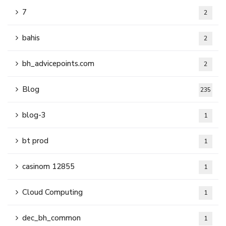
7
2
bahis
2
bh_advicepoints.com
2
Blog
235
blog-3
1
bt prod
1
casinom 12855
1
Cloud Computing
1
dec_bh_common
1