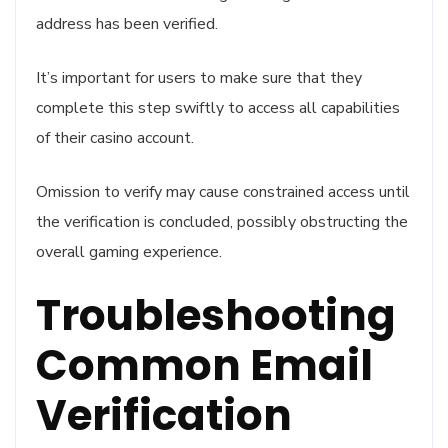
address has been verified.
It’s important for users to make sure that they
complete this step swiftly to access all capabilities
of their casino account.
Omission to verify may cause constrained access until
the verification is concluded, possibly obstructing the
overall gaming experience.
Troubleshooting
Common Email
Verification