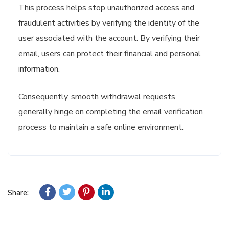
This process helps stop unauthorized access and
fraudulent activities by verifying the identity of the
user associated with the account. By verifying their
email, users can protect their financial and personal
information.
Consequently, smooth withdrawal requests
generally hinge on completing the email verification
process to maintain a safe online environment.
Share: