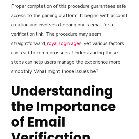
Proper completion of this procedure guarantees safe
access to the gaming platform. It begins with account
creation and involves checking one’s email for a
verification link. The procedure may seem
straightforward,
royal login ages
, yet various factors
can lead to common issues. Understanding these
steps can help users manage the experience more
smoothly. What might those issues be?
Understanding
the Importance
of Email
Verification