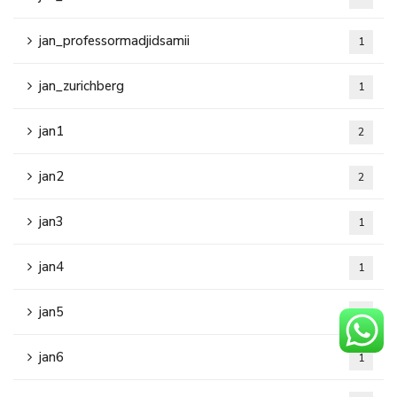
jan_professormadjidsamii
1
jan_zurichberg
1
jan1
2
jan2
2
jan3
1
jan4
1
jan5
3
jan6
1