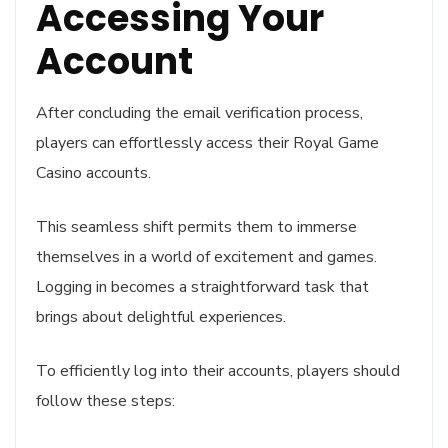
Accessing Your
Account
After concluding the email verification process,
players can effortlessly access their Royal Game
Casino accounts.
This seamless shift permits them to immerse
themselves in a world of excitement and games.
Logging in becomes a straightforward task that
brings about delightful experiences.
To efficiently log into their accounts, players should
follow these steps: