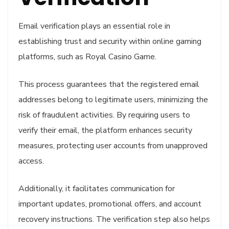
Email verification plays an essential role in
establishing trust and security within online gaming
platforms, such as Royal Casino Game.
This process guarantees that the registered email
addresses belong to legitimate users, minimizing the
risk of fraudulent activities. By requiring users to
verify their email, the platform enhances security
measures, protecting user accounts from unapproved
access.
Additionally, it facilitates communication for
important updates, promotional offers, and account
recovery instructions. The verification step also helps