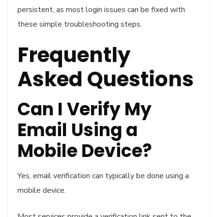
persistent, as most login issues can be fixed with
these simple troubleshooting steps.
Frequently
Asked Questions
Can I Verify My
Email Using a
Mobile Device?
Yes, email verification can typically be done using a
mobile device.
Most services provide a verification link sent to the