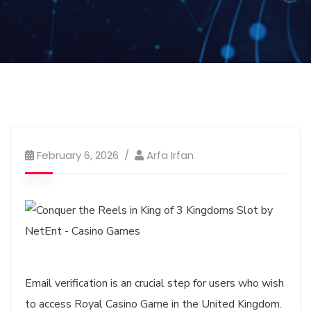
February 6, 2026
Arfa Irfan
Email verification is an crucial step for users who wish
to access Royal Casino Game in the United Kingdom.