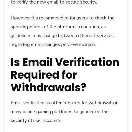
to verify the new email to secure security.
However, it’s recommended for users to check the
specific policies of the platform in question, as
guidelines may change between different services
regarding email changes post-verification.
Is Email Verification
Required for
Withdrawals?
Email verification is often required for withdrawals in
many online gaming platforms to guarantee the
security of user accounts.