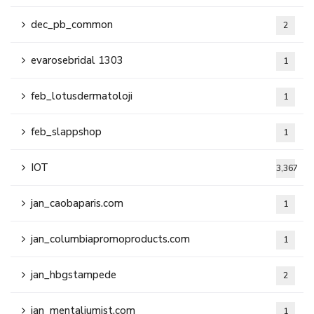
dec_pb_common
2
evarosebridal 1303
1
feb_lotusdermatoloji
1
feb_slappshop
1
IOT
3,367
jan_caobaparis.com
1
jan_columbiapromoproducts.com
1
jan_hbgstampede
2
jan_mentaliumist.com
1