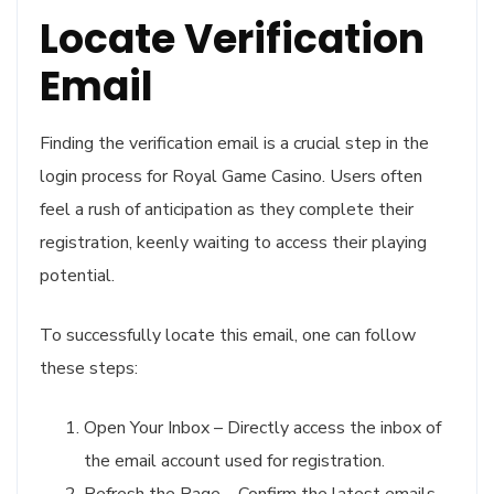
Locate Verification
Email
Finding the verification email is a crucial step in the
login process for Royal Game Casino. Users often
feel a rush of anticipation as they complete their
registration, keenly waiting to access their playing
potential.
To successfully locate this email, one can follow
these steps:
Open Your Inbox – Directly access the inbox of
the email account used for registration.