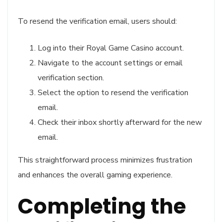
To resend the verification email, users should:
Log into their Royal Game Casino account.
Navigate to the account settings or email
verification section.
Select the option to resend the verification
email.
Check their inbox shortly afterward for the new
email.
This straightforward process minimizes frustration
and enhances the overall gaming experience.
Completing the