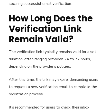
securing successful email verification.
How Long Does the
Verification Link
Remain Valid?
The verification link typically remains valid for a set
duration, often ranging between 24 to 72 hours,
depending on the provider’s policies.
After this time, the link may expire, demanding users
to request a new verification email to complete the
registration process.
It’s recommended for users to check their inbox