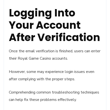
Logging Into
Your Account
After Verification
Once the email verification is finished, users can enter
their Royal Game Casino accounts.
However, some may experience login issues even
after complying with the proper steps.
Comprehending common troubleshooting techniques
can help fix these problems effectively.