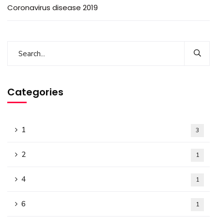
Coronavirus disease 2019
Categories
1
3
2
1
4
1
6
1