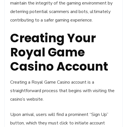
maintain the integrity of the gaming environment by
deterring potential scammers and bots, ultimately
contributing to a safer gaming experience.
Creating Your
Royal Game
Casino Account
Creating a Royal Game Casino account is a
straightforward process that begins with visiting the
casino’s website.
Upon arrival, users will find a prominent “Sign Up”
button, which they must click to initiate account