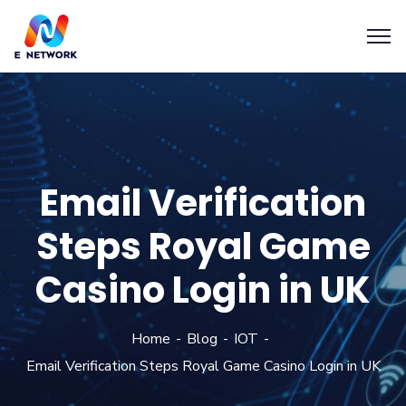
Email Verification
Steps Royal Game
Casino Login in UK
Home
Blog
IOT
Email Verification Steps Royal Game Casino Login in UK