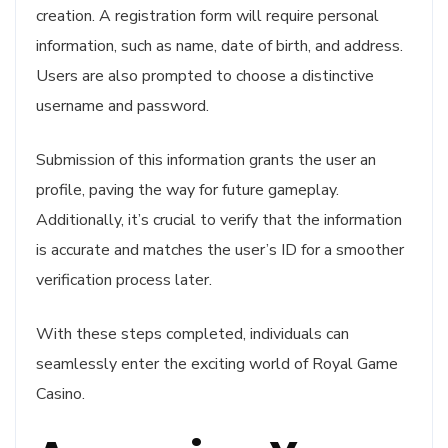
creation. A registration form will require personal
information, such as name, date of birth, and address.
Users are also prompted to choose a distinctive
username and password.
Submission of this information grants the user an
profile, paving the way for future gameplay.
Additionally, it’s crucial to verify that the information
is accurate and matches the user’s ID for a smoother
verification process later.
With these steps completed, individuals can
seamlessly enter the exciting world of Royal Game
Casino.