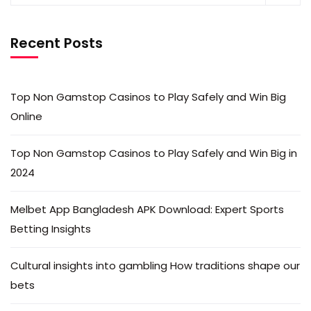
Recent Posts
Top Non Gamstop Casinos to Play Safely and Win Big
Online
Top Non Gamstop Casinos to Play Safely and Win Big in
2024
Melbet App Bangladesh APK Download: Expert Sports
Betting Insights
Cultural insights into gambling How traditions shape our
bets