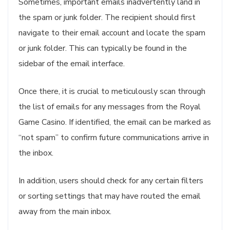
Sometimes, important emails inadvertently land in
the spam or junk folder. The recipient should first
navigate to their email account and locate the spam
or junk folder. This can typically be found in the
sidebar of the email interface.
Once there, it is crucial to meticulously scan through
the list of emails for any messages from the Royal
Game Casino. If identified, the email can be marked as
“not spam” to confirm future communications arrive in
the inbox.
In addition, users should check for any certain filters
or sorting settings that may have routed the email
away from the main inbox.