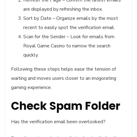
Refresh the Page – Confirm the latest emails
are displayed by refreshing the inbox.
Sort by Date – Organize emails by the most
recent to easily spot the verification email.
Scan for the Sender – Look for emails from
Royal Game Casino to narrow the search
quickly.
Following these steps helps ease the tension of
waiting and moves users closer to an invigorating
gaming experience.
Check Spam Folder
Has the verification email been overlooked?