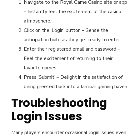
Navigate to the Royal Game Casino site or app
– Instantly feel the excitement of the casino
atmosphere.
Click on the ‘Login’ button – Sense the
anticipation build as they get ready to enter.
Enter their registered email and password –
Feel the excitement of returning to their
favorite games.
Press ‘Submit’ – Delight in the satisfaction of
being greeted back into a familiar gaming haven.
Troubleshooting
Login Issues
Many players encounter occasional login issues even