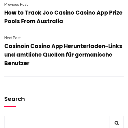
Previous Post
How to Track Joo Casino Casino App Prize
Pools From Australia
Next Post
Casinoin Casino App Herunterladen-Links
und amtliche Quellen für germanische
Benutzer
Search