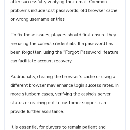
after successfully verifying their email. Common
problems include lost passwords, old browser cache,
or wrong username entries.
To fix these issues, players should first ensure they
are using the correct credentials. If a password has
been forgotten, using the “Forgot Password” feature
can facilitate account recovery.
Additionally, clearing the browser’s cache or using a
different browser may enhance login success rates. In
more stubborn cases, verifying the casino’s server
status or reaching out to customer support can
provide further assistance.
It is essential for players to remain patient and