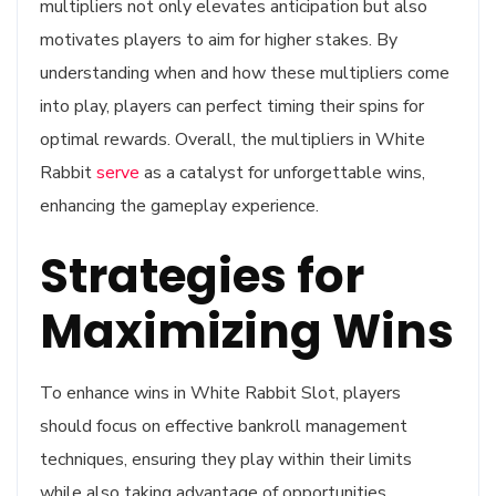
multipliers not only elevates anticipation but also
motivates players to aim for higher stakes. By
understanding when and how these multipliers come
into play, players can perfect timing their spins for
optimal rewards. Overall, the multipliers in White
Rabbit
serve
as a catalyst for unforgettable wins,
enhancing the gameplay experience.
Strategies for
Maximizing Wins
To enhance wins in White Rabbit Slot, players
should focus on effective bankroll management
techniques, ensuring they play within their limits
while also taking advantage of opportunities.