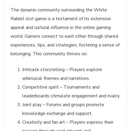
The dynamic community surrounding the White
Rabbit slot game is a testament of its extensive
appeal and cultural influence in the online gaming
world. Gamers connect to each other through shared
experiences, tips, and strategies, fostering a sense of
belonging. This community thrives on:
Intricate storytelling – Players explore
whimsical themes and narratives.
Competitive spirit – Tournaments and
leaderboards stimulate engagement and rivalry.
Joint play – Forums and groups promote
knowledge exchange and support.
Creativity and fan art – Players express their
passion through vivid artwork and