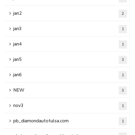
jan2
2
jan3
1
jan4
1
jan5
3
jan6
1
NEW
3
nov3
1
pb_diamondautotulsa.com
1