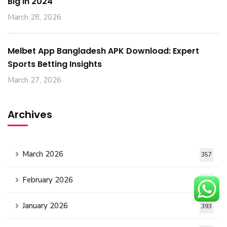
Big in 2024
March 28, 2026
Melbet App Bangladesh APK Download: Expert
Sports Betting Insights
March 27, 2026
Archives
March 2026
357
February 2026
2825
January 2026
393