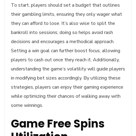
To start, players should set a budget that outlines
their gambling limits, ensuring they only wager what
they can afford to lose. It’s also wise to split the
bankroll into sessions; doing so helps avoid rash
decisions and encourages a methodical approach.
Setting a win goal can further boost focus, allowing
players to cash out once they reach it. Additionally,
understanding the game’s volatility will guide players
in modifying bet sizes accordingly. By utilizing these
strategies, players can enjoy their gaming experience
while optimizing their chances of walking away with
some winnings.
Game Free Spins