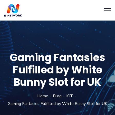
Gaming Fantasies
Fulfilled by White
Bunny Slot for UK
Home
Blog
IOT
Gaming Fantasies Fulfilled by White Bunny Slot for UK