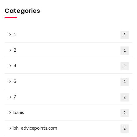
Categories
1
3
2
1
4
1
6
1
7
2
bahis
2
bh_advicepoints.com
2