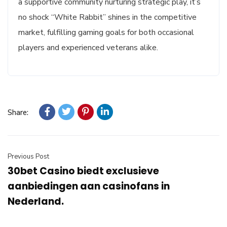
a supportive community nurturing strategic play, it’s
no shock “White Rabbit” shines in the competitive
market, fulfilling gaming goals for both occasional
players and experienced veterans alike.
Share:
Previous Post
30bet Casino biedt exclusieve
aanbiedingen aan casinofans in
Nederland.