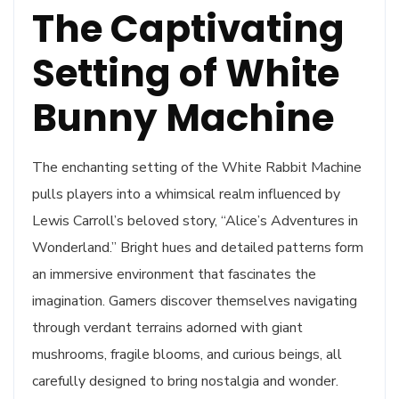
The Captivating
Setting of White
Bunny Machine
The enchanting setting of the White Rabbit Machine
pulls players into a whimsical realm influenced by
Lewis Carroll’s beloved story, “Alice’s Adventures in
Wonderland.” Bright hues and detailed patterns form
an immersive environment that fascinates the
imagination. Gamers discover themselves navigating
through verdant terrains adorned with giant
mushrooms, fragile blooms, and curious beings, all
carefully designed to bring nostalgia and wonder.