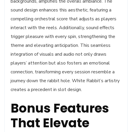
backgrounds, amplifies the overall ambiance. The
sound design enhances this aesthetic, featuring a
compelling orchestral score that adjusts as players
interact with the reels. Additionally, sound effects
trigger pleasure with every spin, strengthening the
theme and elevating anticipation. This seamless
integration of visuals and audio not only draws
players’ attention but also fosters an emotional
connection, transforming every session resemble a
journey down the rabbit hole. White Rabbit’s artistry
creates a precedent in slot design.
Bonus Features
That Elevate