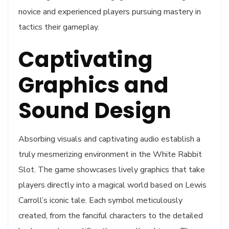
novice and experienced players pursuing mastery in
tactics their gameplay.
Captivating
Graphics and
Sound Design
Absorbing visuals and captivating audio establish a
truly mesmerizing environment in the White Rabbit
Slot. The game showcases lively graphics that take
players directly into a magical world based on Lewis
Carroll’s iconic tale. Each symbol meticulously
created, from the fanciful characters to the detailed