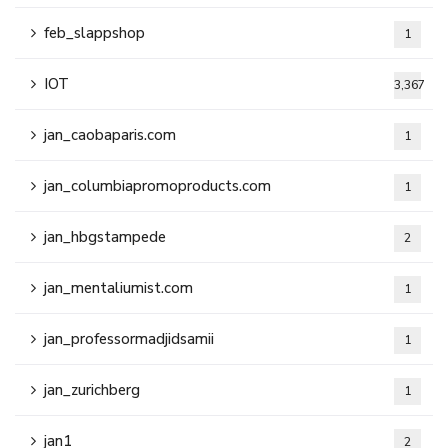
feb_slappshop
1
IOT
3,367
jan_caobaparis.com
1
jan_columbiapromoproducts.com
1
jan_hbgstampede
2
jan_mentaliumist.com
1
jan_professormadjidsamii
1
jan_zurichberg
1
jan1
2