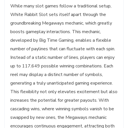
While many slot games follow a traditional setup,
White Rabbit Slot sets itself apart through the
groundbreaking Megaways mechanic, which greatly
boosts gameplay interactions. This mechanic,
developed by Big Time Gaming, enables a flexible
number of paylines that can fluctuate with each spin.
Instead of a static number of lines, players can enjoy
up to 117,649 possible winning combinations. Each
reel may display a distinct number of symbols,
generating a truly unanticipated gaming experience.
This flexibility not only elevates excitement but also
increases the potential for greater payouts. With
cascading wins, where winning symbols vanish to be
swapped by new ones, the Megaways mechanic
encourages continuous engagement, attracting both