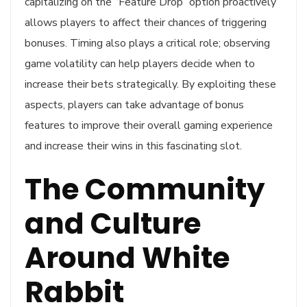
capitalizing on the “Feature Drop” option proactively
allows players to affect their chances of triggering
bonuses. Timing also plays a critical role; observing
game volatility can help players decide when to
increase their bets strategically. By exploiting these
aspects, players can take advantage of bonus
features to improve their overall gaming experience
and increase their wins in this fascinating slot.
The Community
and Culture
Around White
Rabbit