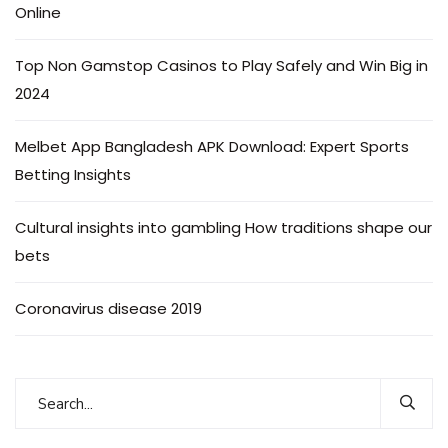
Online
Top Non Gamstop Casinos to Play Safely and Win Big in
2024
Melbet App Bangladesh APK Download: Expert Sports
Betting Insights
Cultural insights into gambling How traditions shape our
bets
Coronavirus disease 2019