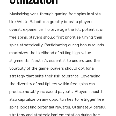
Utilization
Maximizing wins through gaming free spins in slots
like White Rabbit can greatly boost a player’s
overall experience. To leverage the full potential of
free spins, players should first prioritize timing their
spins strategically. Participating during bonus rounds
maximizes the likelihood of hitting high-value
alignments. Next, it’s essential to understand the
volatility of the game; players should opt for a
strategy that suits their risk tolerance. Leveraging
the diversity of multipliers within free spins can
produce notably increased payouts. Players should
also capitalize on any opportunities to retrigger free
spins, boosting potential rewards. Ultimately, careful
strategy and strategic implementation during free