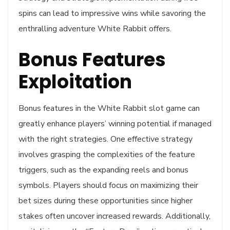
spins can lead to impressive wins while savoring the
enthralling adventure White Rabbit offers.
Bonus Features
Exploitation
Bonus features in the White Rabbit slot game can
greatly enhance players’ winning potential if managed
with the right strategies. One effective strategy
involves grasping the complexities of the feature
triggers, such as the expanding reels and bonus
symbols. Players should focus on maximizing their
bet sizes during these opportunities since higher
stakes often uncover increased rewards. Additionally,