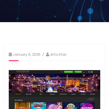
January 6, 2026
Arfa Irfan