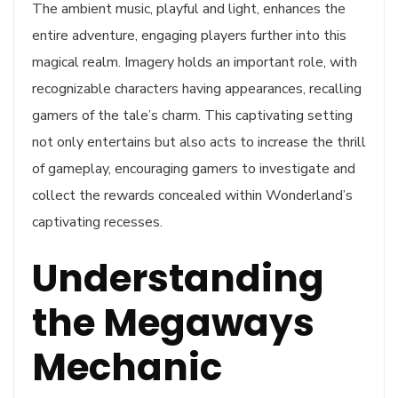
The ambient music, playful and light, enhances the
entire adventure, engaging players further into this
magical realm. Imagery holds an important role, with
recognizable characters having appearances, recalling
gamers of the tale’s charm. This captivating setting
not only entertains but also acts to increase the thrill
of gameplay, encouraging gamers to investigate and
collect the rewards concealed within Wonderland’s
captivating recesses.
Understanding
the Megaways
Mechanic