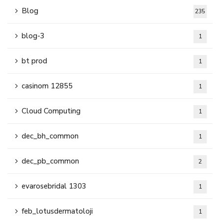
Blog
235
blog-3
1
bt prod
1
casinom 12855
1
Cloud Computing
1
dec_bh_common
1
dec_pb_common
2
evarosebridal 1303
1
feb_lotusdermatoloji
1