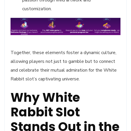
customization.
Together, these elements foster a dynamic culture,
allowing players not just to gamble but to connect
and celebrate their mutual admiration for the White
Rabbit slot’s captivating universe.
Why White
Rabbit Slot
Stands Out in the