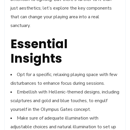
just aesthetics; let’s explore the key components
that can change your playing area into a real
sanctuary.
Essential
Insights
Opt for a specific, relaxing playing space with few
disturbances to enhance focus during sessions.
Embellish with Hellenic-themed designs, including
sculptures and gold and blue touches, to engulf
yourself in the Olympus Gates concept.
Make sure of adequate illumination with
adjustable choices and natural illumination to set up