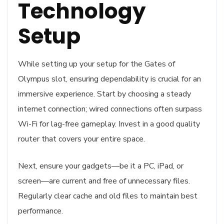
Technology
Setup
While setting up your setup for the Gates of
Olympus slot, ensuring dependability is crucial for an
immersive experience. Start by choosing a steady
internet connection; wired connections often surpass
Wi-Fi for lag-free gameplay. Invest in a good quality
router that covers your entire space.
Next, ensure your gadgets—be it a PC, iPad, or
screen—are current and free of unnecessary files.
Regularly clear cache and old files to maintain best
performance.