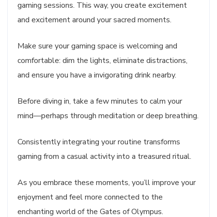
gaming sessions. This way, you create excitement
and excitement around your sacred moments.
Make sure your gaming space is welcoming and
comfortable: dim the lights, eliminate distractions,
and ensure you have a invigorating drink nearby.
Before diving in, take a few minutes to calm your
mind—perhaps through meditation or deep breathing.
Consistently integrating your routine transforms
gaming from a casual activity into a treasured ritual.
As you embrace these moments, you’ll improve your
enjoyment and feel more connected to the
enchanting world of the Gates of Olympus.