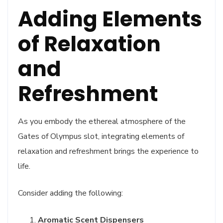
Adding Elements
of Relaxation
and
Refreshment
As you embody the ethereal atmosphere of the
Gates of Olympus slot, integrating elements of
relaxation and refreshment brings the experience to
life.
Consider adding the following:
Aromatic Scent Dispensers