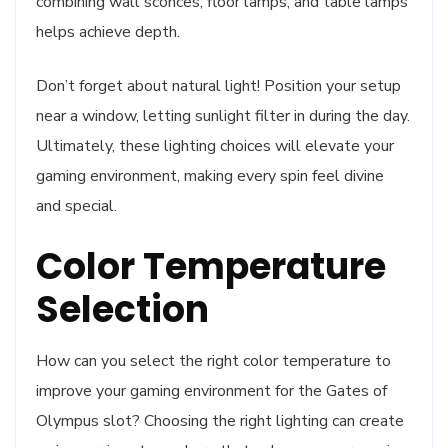
combining wall sconces, floor lamps, and table lamps
helps achieve depth.
Don’t forget about natural light! Position your setup
near a window, letting sunlight filter in during the day.
Ultimately, these lighting choices will elevate your
gaming environment, making every spin feel divine
and special.
Color Temperature
Selection
How can you select the right color temperature to
improve your gaming environment for the Gates of
Olympus slot? Choosing the right lighting can create