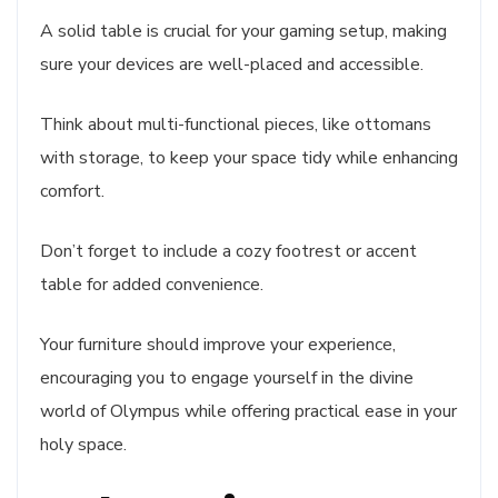
A solid table is crucial for your gaming setup, making
sure your devices are well-placed and accessible.
Think about multi-functional pieces, like ottomans
with storage, to keep your space tidy while enhancing
comfort.
Don’t forget to include a cozy footrest or accent
table for added convenience.
Your furniture should improve your experience,
encouraging you to engage yourself in the divine
world of Olympus while offering practical ease in your
holy space.