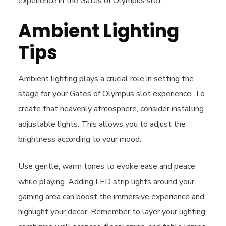
experience in the Gates of Olympus slot.
Ambient Lighting
Tips
Ambient lighting plays a crucial role in setting the
stage for your Gates of Olympus slot experience. To
create that heavenly atmosphere, consider installing
adjustable lights. This allows you to adjust the
brightness according to your mood.
Use gentle, warm tones to evoke ease and peace
while playing. Adding LED strip lights around your
gaming area can boost the immersive experience and
highlight your decor. Remember to layer your lighting;