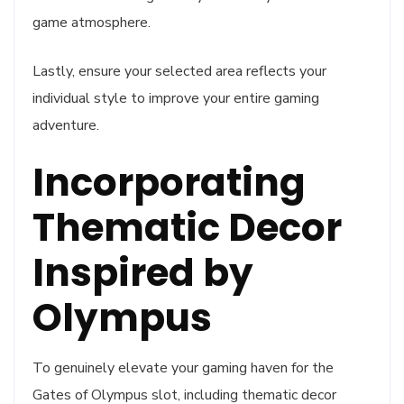
game atmosphere.
Lastly, ensure your selected area reflects your
individual style to improve your entire gaming
adventure.
Incorporating
Thematic Decor
Inspired by
Olympus
To genuinely elevate your gaming haven for the
Gates of Olympus slot, including thematic decor