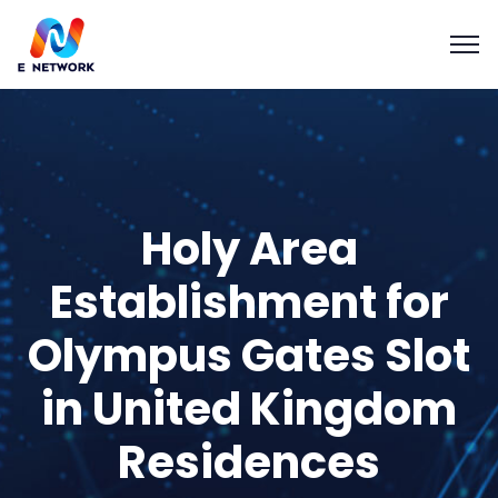
Holy Area
Establishment for
Olympus Gates Slot
in United Kingdom
Residences