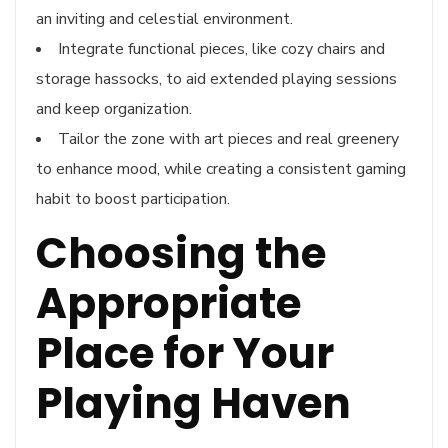
an inviting and celestial environment.
Integrate functional pieces, like cozy chairs and
storage hassocks, to aid extended playing sessions
and keep organization.
Tailor the zone with art pieces and real greenery
to enhance mood, while creating a consistent gaming
habit to boost participation.
Choosing the
Appropriate
Place for Your
Playing Haven