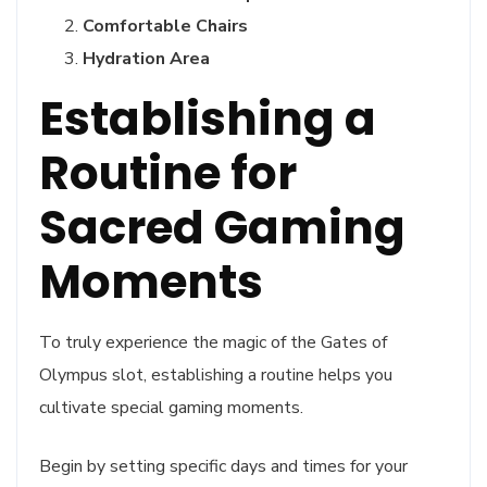
Comfortable Chairs
Hydration Area
Establishing a
Routine for
Sacred Gaming
Moments
To truly experience the magic of the Gates of
Olympus slot, establishing a routine helps you
cultivate special gaming moments.
Begin by setting specific days and times for your