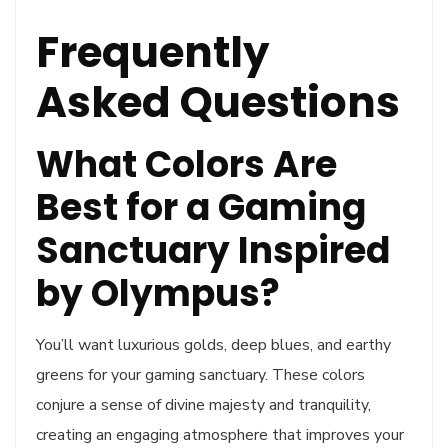
Frequently
Asked Questions
What Colors Are
Best for a Gaming
Sanctuary Inspired
by Olympus?
You’ll want luxurious golds, deep blues, and earthy
greens for your gaming sanctuary. These colors
conjure a sense of divine majesty and tranquility,
creating an engaging atmosphere that improves your