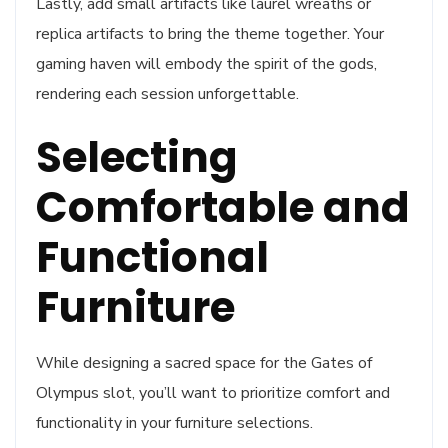
Lastly, add small artifacts like laurel wreaths or
replica artifacts to bring the theme together. Your
gaming haven will embody the spirit of the gods,
rendering each session unforgettable.
Selecting
Comfortable and
Functional
Furniture
While designing a sacred space for the Gates of
Olympus slot, you’ll want to prioritize comfort and
functionality in your furniture selections.