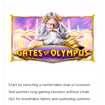
Start by selecting a comfortable chair or loveseat
that permits long gaming sessions without strain.
Opt for breathable fabrics and cushioning cushions.