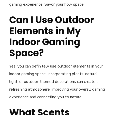
gaming experience. Savor your holy space!
Can I Use Outdoor
Elements in My
Indoor Gaming
Space?
Yes, you can definitely use outdoor elements in your
indoor gaming space! Incorporating plants, natural
light, or outdoor-themed decorations can create a
refreshing atmosphere, improving your overall gaming
experience and connecting you to nature.
What Scents