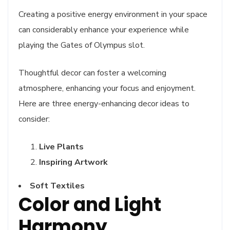
Creating a positive energy environment in your space
can considerably enhance your experience while
playing the Gates of Olympus slot.
Thoughtful decor can foster a welcoming
atmosphere, enhancing your focus and enjoyment.
Here are three energy-enhancing decor ideas to
consider:
Live Plants
Inspiring Artwork
Soft Textiles
Color and Light
Harmony