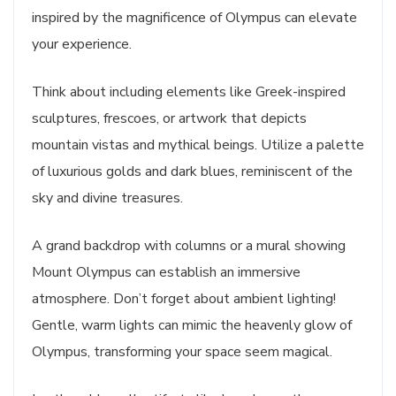
inspired by the magnificence of Olympus can elevate
your experience.
Think about including elements like Greek-inspired
sculptures, frescoes, or artwork that depicts
mountain vistas and mythical beings. Utilize a palette
of luxurious golds and dark blues, reminiscent of the
sky and divine treasures.
A grand backdrop with columns or a mural showing
Mount Olympus can establish an immersive
atmosphere. Don’t forget about ambient lighting!
Gentle, warm lights can mimic the heavenly glow of
Olympus, transforming your space seem magical.