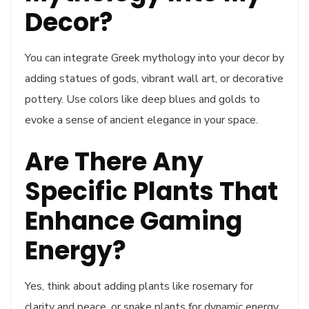
Decor?
You can integrate Greek mythology into your decor by
adding statues of gods, vibrant wall art, or decorative
pottery. Use colors like deep blues and golds to
evoke a sense of ancient elegance in your space.
Are There Any
Specific Plants That
Enhance Gaming
Energy?
Yes, think about adding plants like rosemary for
clarity and peace, or snake plants for dynamic energy.