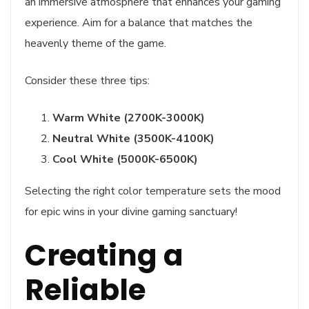
an immersive atmosphere that enhances your gaming
experience. Aim for a balance that matches the
heavenly theme of the game.
Consider these three tips:
Warm White (2700K-3000K)
Neutral White (3500K-4100K)
Cool White (5000K-6500K)
Selecting the right color temperature sets the mood
for epic wins in your divine gaming sanctuary!
Creating a
Reliable