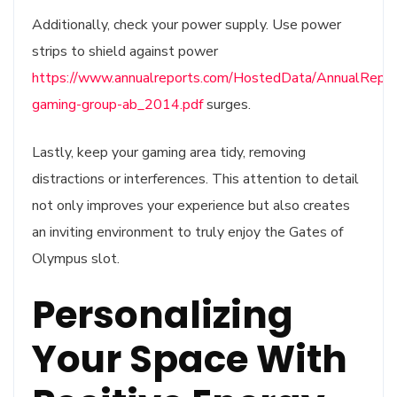
Additionally, check your power supply. Use power
strips to shield against power
https://www.annualreports.com/HostedData/AnnualReport
gaming-group-ab_2014.pdf
surges.
Lastly, keep your gaming area tidy, removing
distractions or interferences. This attention to detail
not only improves your experience but also creates
an inviting environment to truly enjoy the Gates of
Olympus slot.
Personalizing
Your Space With