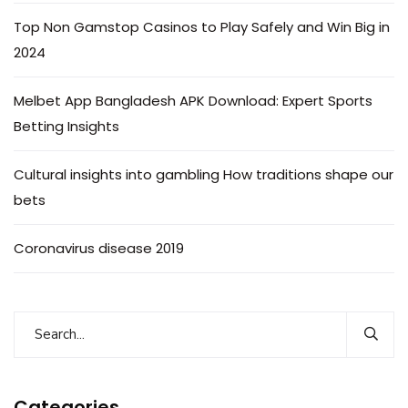
Top Non Gamstop Casinos to Play Safely and Win Big in
2024
Melbet App Bangladesh APK Download: Expert Sports
Betting Insights
Cultural insights into gambling How traditions shape our
bets
Coronavirus disease 2019
Categories