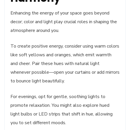
Enhancing the energy of your space goes beyond
decor; color and light play crucial roles in shaping the
atmosphere around you.
To create positive energy, consider using warm colors
like soft yellows and oranges, which emit warmth
and cheer. Pair these hues with natural light
whenever possible—open your curtains or add mirrors
to bounce light beautifully.
For evenings, opt for gentle, soothing lights to
promote relaxation. You might also explore hued
light bulbs or LED strips that shift in hue, allowing
you to set different moods.