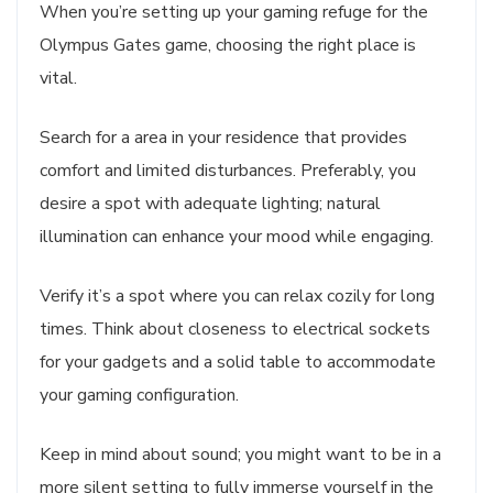
When you’re setting up your gaming refuge for the
Olympus Gates game, choosing the right place is
vital.
Search for a area in your residence that provides
comfort and limited disturbances. Preferably, you
desire a spot with adequate lighting; natural
illumination can enhance your mood while engaging.
Verify it’s a spot where you can relax cozily for long
times. Think about closeness to electrical sockets
for your gadgets and a solid table to accommodate
your gaming configuration.
Keep in mind about sound; you might want to be in a
more silent setting to fully immerse yourself in the