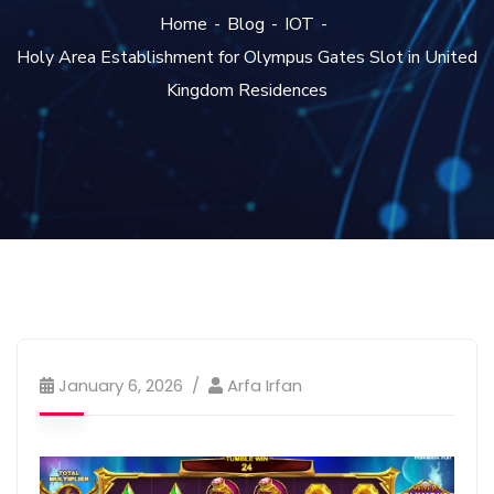
Home
Blog
IOT
Holy Area Establishment for Olympus Gates Slot in United
Kingdom Residences
January 6, 2026
Arfa Irfan