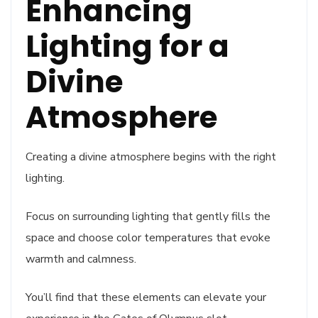
Enhancing
Lighting for a
Divine
Atmosphere
Creating a divine atmosphere begins with the right
lighting.
Focus on surrounding lighting that gently fills the
space and choose color temperatures that evoke
warmth and calmness.
You’ll find that these elements can elevate your