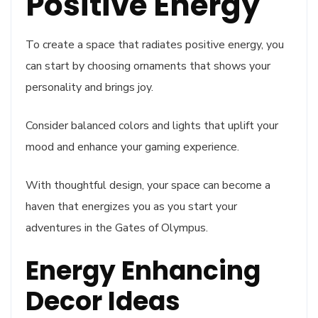
Positive Energy
To create a space that radiates positive energy, you
can start by choosing ornaments that shows your
personality and brings joy.
Consider balanced colors and lights that uplift your
mood and enhance your gaming experience.
With thoughtful design, your space can become a
haven that energizes you as you start your
adventures in the Gates of Olympus.
Energy Enhancing
Decor Ideas