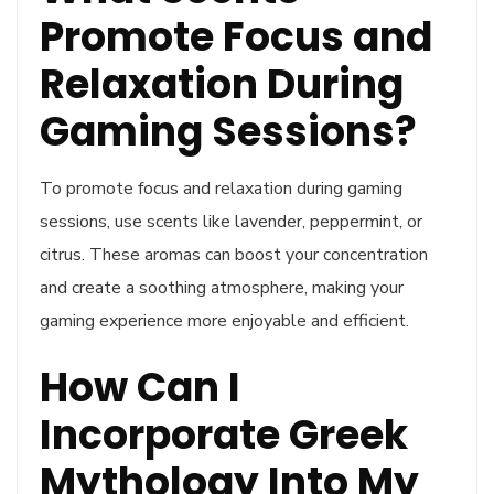
Promote Focus and
Relaxation During
Gaming Sessions?
To promote focus and relaxation during gaming
sessions, use scents like lavender, peppermint, or
citrus. These aromas can boost your concentration
and create a soothing atmosphere, making your
gaming experience more enjoyable and efficient.
How Can I
Incorporate Greek
Mythology Into My