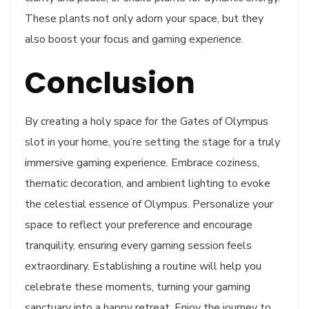
These plants not only adorn your space, but they
also boost your focus and gaming experience.
Conclusion
By creating a holy space for the Gates of Olympus
slot in your home, you’re setting the stage for a truly
immersive gaming experience. Embrace coziness,
thematic decoration, and ambient lighting to evoke
the celestial essence of Olympus. Personalize your
space to reflect your preference and encourage
tranquility, ensuring every gaming session feels
extraordinary. Establishing a routine will help you
celebrate these moments, turning your gaming
sanctuary into a happy retreat. Enjoy the journey to