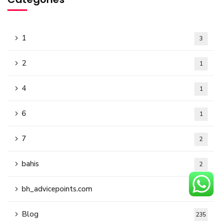
1
3
2
1
4
1
6
1
7
2
bahis
2
bh_advicepoints.com
2
Blog
235