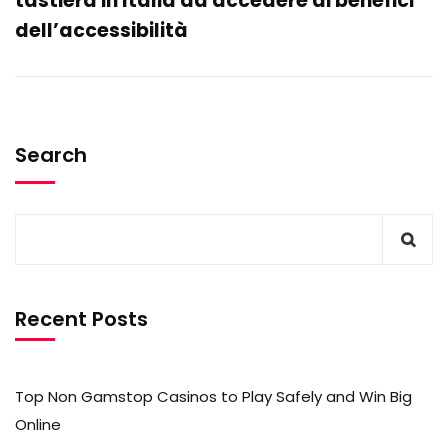
tastiera in Italia ad accedere ai benefici
dell’accessibilità
Search
Recent Posts
Top Non Gamstop Casinos to Play Safely and Win Big
Online