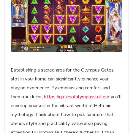
Establishing a sacred area for the Olympus Gates
slot in your home can significantly enhance your
playing experience. By emphasizing comfort and
thematic decor,
https://gatesofolympusslot.eu/
, you’ll
envelop yourself in the vibrant world of Hellenic
mythology. Think about how to pick furniture that
blends style and practicality, while also paying
attention to lighting. But there’s further to it than