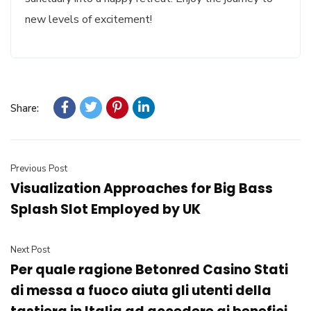
new levels of excitement!
Share:
Previous Post
Visualization Approaches for Big Bass
Splash Slot Employed by UK
Next Post
Per quale ragione Betonred Casino Stati
di messa a fuoco aiuta gli utenti della