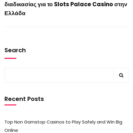
διαδικασίας για το Slots Palace Casino στην
Ελλάδα
Search
Recent Posts
Top Non Gamstop Casinos to Play Safely and Win Big
Online