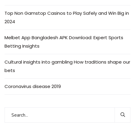
Top Non Gamstop Casinos to Play Safely and Win Big in
2024
Melbet App Bangladesh APK Download: Expert Sports
Betting Insights
Cultural insights into gambling How traditions shape our
bets
Coronavirus disease 2019