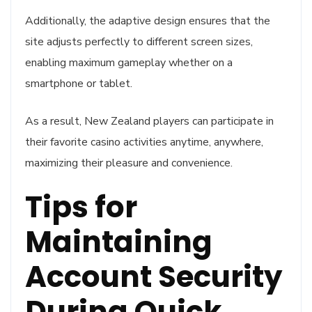
Additionally, the adaptive design ensures that the
site adjusts perfectly to different screen sizes,
enabling maximum gameplay whether on a
smartphone or tablet.
As a result, New Zealand players can participate in
their favorite casino activities anytime, anywhere,
maximizing their pleasure and convenience.
Tips for
Maintaining
Account Security
During Quick