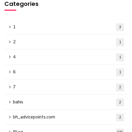
Categories
1
3
2
1
4
1
6
1
7
2
bahis
2
bh_advicepoints.com
2