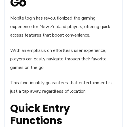
Go
Mobile login has revolutionized the gaming
experience for New Zealand players, offering quick
access features that boost convenience.
With an emphasis on effortless user experience,
players can easily navigate through their favorite
games on the go.
This functionality guarantees that entertainment is
just a tap away, regardless of location.
Quick Entry
Functions