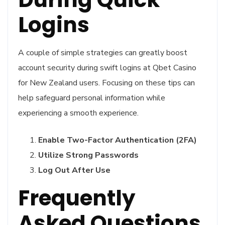
Logins
A couple of simple strategies can greatly boost
account security during swift logins at Qbet Casino
for New Zealand users. Focusing on these tips can
help safeguard personal information while
experiencing a smooth experience.
Enable Two-Factor Authentication (2FA)
Utilize Strong Passwords
Log Out After Use
Frequently
Asked Questions