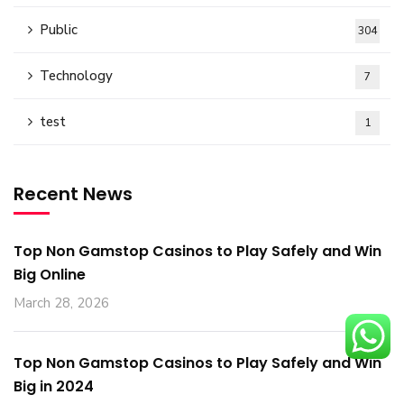
Public
304
Technology
7
test
1
Recent News
Top Non Gamstop Casinos to Play Safely and Win
Big Online
March 28, 2026
Top Non Gamstop Casinos to Play Safely and Win
Big in 2024