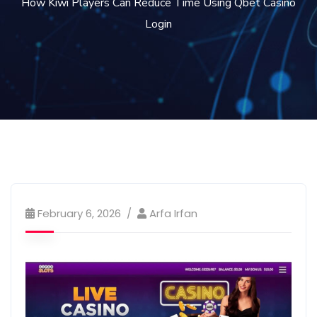
How Kiwi Players Can Reduce Time Using Qbet Casino
Login
February 6, 2026
Arfa Irfan