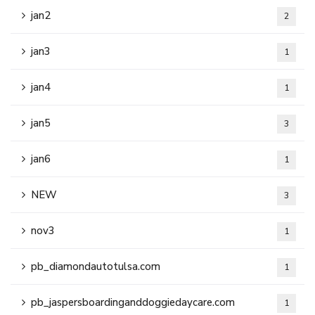
jan2
2
jan3
1
jan4
1
jan5
3
jan6
1
NEW
3
nov3
1
pb_diamondautotulsa.com
1
pb_jaspersboardinganddoggiedaycare.com
1