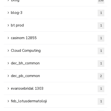
Blog
235
blog-3
1
bt prod
1
casinom 12855
1
Cloud Computing
1
dec_bh_common
1
dec_pb_common
2
evarosebridal 1303
1
feb_lotusdermatoloji
1