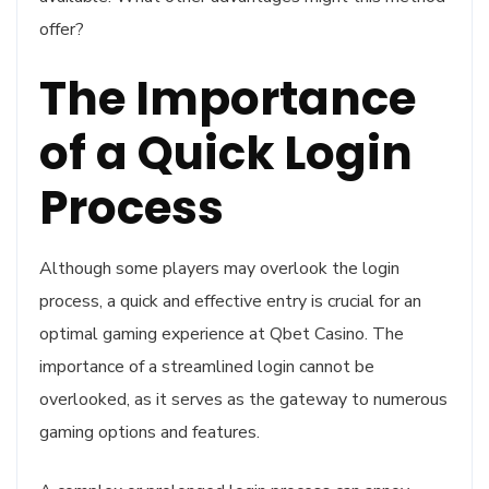
offer?
The Importance
of a Quick Login
Process
Although some players may overlook the login
process, a quick and effective entry is crucial for an
optimal gaming experience at Qbet Casino. The
importance of a streamlined login cannot be
overlooked, as it serves as the gateway to numerous
gaming options and features.