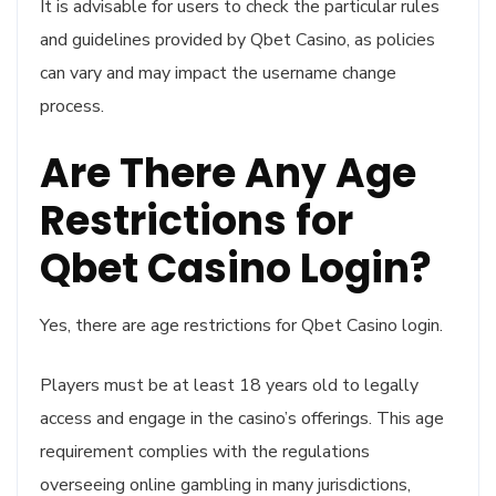
It is advisable for users to check the particular rules
and guidelines provided by Qbet Casino, as policies
can vary and may impact the username change
process.
Are There Any Age
Restrictions for
Qbet Casino Login?
Yes, there are age restrictions for Qbet Casino login.
Players must be at least 18 years old to legally
access and engage in the casino’s offerings. This age
requirement complies with the regulations
overseeing online gambling in many jurisdictions,