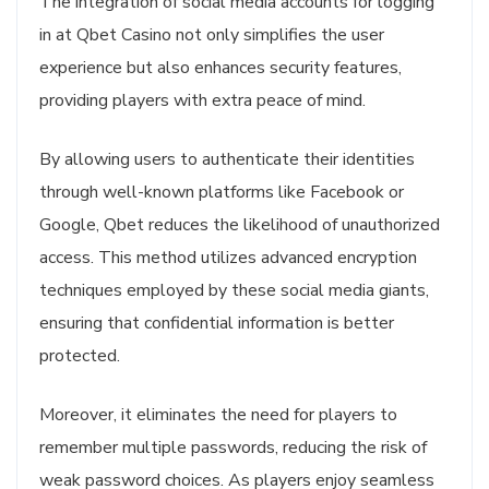
The integration of social media accounts for logging
in at Qbet Casino not only simplifies the user
experience but also enhances security features,
providing players with extra peace of mind.
By allowing users to authenticate their identities
through well-known platforms like Facebook or
Google, Qbet reduces the likelihood of unauthorized
access. This method utilizes advanced encryption
techniques employed by these social media giants,
ensuring that confidential information is better
protected.
Moreover, it eliminates the need for players to
remember multiple passwords, reducing the risk of
weak password choices. As players enjoy seamless