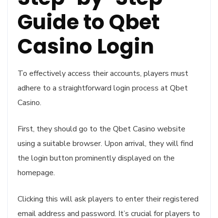
Guide to Qbet
Casino Login
To effectively access their accounts, players must
adhere to a straightforward login process at Qbet
Casino.
First, they should go to the Qbet Casino website
using a suitable browser. Upon arrival, they will find
the login button prominently displayed on the
homepage.
Clicking this will ask players to enter their registered
email address and password. It’s crucial for players to