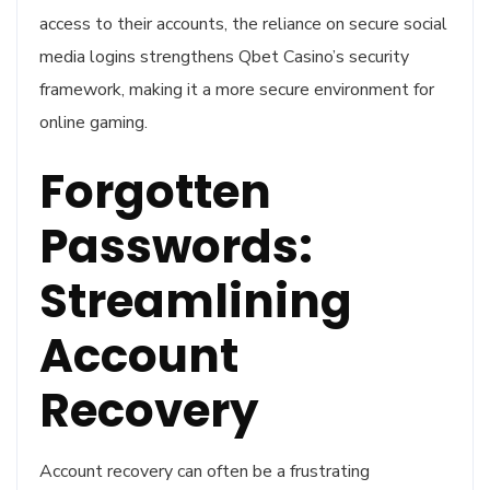
access to their accounts, the reliance on secure social
media logins strengthens Qbet Casino’s security
framework, making it a more secure environment for
online gaming.
Forgotten
Passwords:
Streamlining
Account
Recovery
Account recovery can often be a frustrating