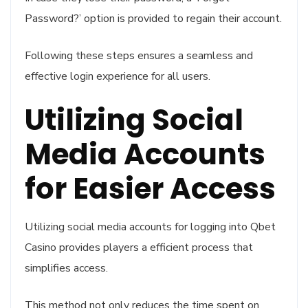
Password?’ option is provided to regain their account.
Following these steps ensures a seamless and
effective login experience for all users.
Utilizing Social
Media Accounts
for Easier Access
Utilizing social media accounts for logging into Qbet
Casino provides players a efficient process that
simplifies access.
This method not only reduces the time spent on