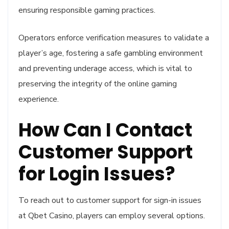
ensuring responsible gaming practices.
Operators enforce verification measures to validate a
player’s age, fostering a safe gambling environment
and preventing underage access, which is vital to
preserving the integrity of the online gaming
experience.
How Can I Contact
Customer Support
for Login Issues?
To reach out to customer support for sign-in issues
at Qbet Casino, players can employ several options.