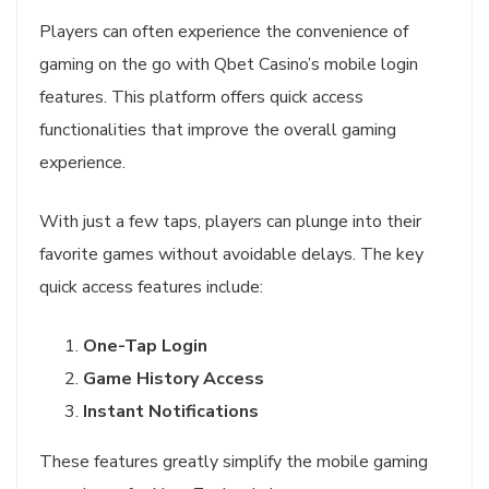
Players can often experience the convenience of
gaming on the go with Qbet Casino’s mobile login
features. This platform offers quick access
functionalities that improve the overall gaming
experience.
With just a few taps, players can plunge into their
favorite games without avoidable delays. The key
quick access features include:
One-Tap Login
Game History Access
Instant Notifications
These features greatly simplify the mobile gaming