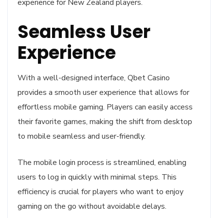
experience for New Zealand players.
Seamless User
Experience
With a well-designed interface, Qbet Casino
provides a smooth user experience that allows for
effortless mobile gaming. Players can easily access
their favorite games, making the shift from desktop
to mobile seamless and user-friendly.
The mobile login process is streamlined, enabling
users to log in quickly with minimal steps. This
efficiency is crucial for players who want to enjoy
gaming on the go without avoidable delays.