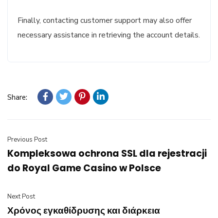
Finally, contacting customer support may also offer
necessary assistance in retrieving the account details.
Share:
Previous Post
Kompleksowa ochrona SSL dla rejestracji
do Royal Game Casino w Polsce
Next Post
Χρόνος εγκαθίδρυσης και διάρκεια