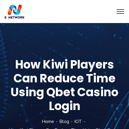
How Kiwi Players
Can Reduce Time
Using Qbet Casino
Login
Home
Blog
IOT