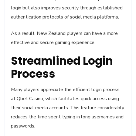
login but also improves security through established
authentication protocols of social media platforms.
As a result, New Zealand players can have a more
effective and secure gaming experience.
Streamlined Login
Process
Many players appreciate the efficient login process
at Qbet Casino, which facilitates quick access using
their social media accounts. This feature considerably
reduces the time spent typing in long usernames and
passwords.