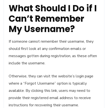
What Should I Do if I
Can’t Remember
My Username?
If someone cannot remember their username, they
should first look at any confirmation emails or
messages gotten during registration, as these often
include the username.
Otherwise, they can visit the website’s login page
where a “Forgot Username” option is typically
available. By clicking this link, users may need to
provide their registered email address to receive
instructions for recovering their username.