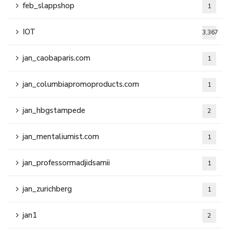
feb_slappshop
1
IOT
3,367
jan_caobaparis.com
1
jan_columbiapromoproducts.com
1
jan_hbgstampede
2
jan_mentaliumist.com
1
jan_professormadjidsamii
1
jan_zurichberg
1
jan1
2