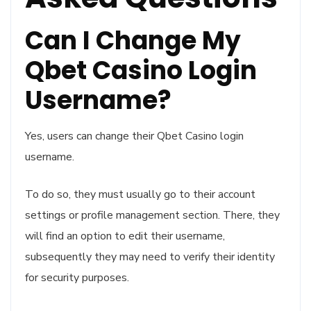
Can I Change My
Qbet Casino Login
Username?
Yes, users can change their Qbet Casino login
username.
To do so, they must usually go to their account
settings or profile management section. There, they
will find an option to edit their username,
subsequently they may need to verify their identity
for security purposes.