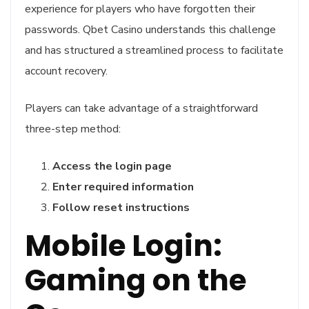
experience for players who have forgotten their
passwords. Qbet Casino understands this challenge
and has structured a streamlined process to facilitate
account recovery.
Players can take advantage of a straightforward
three-step method:
Access the login page
Enter required information
Follow reset instructions
Mobile Login:
Gaming on the