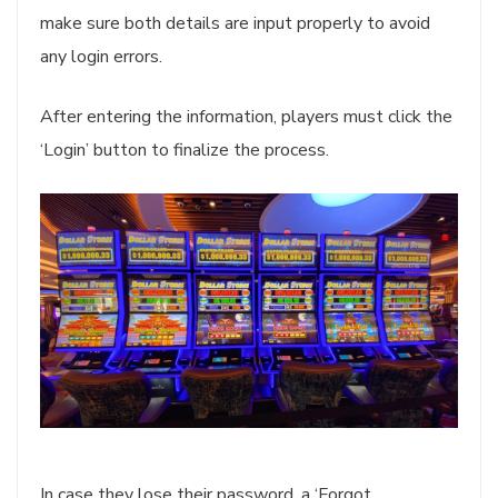
make sure both details are input properly to avoid
any login errors.
After entering the information, players must click the
‘Login’ button to finalize the process.
In case they lose their password, a ‘Forgot