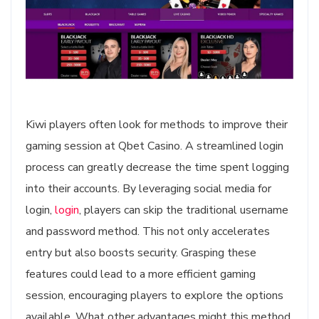
Kiwi players often look for methods to improve their
gaming session at Qbet Casino. A streamlined login
process can greatly decrease the time spent logging
into their accounts. By leveraging social media for
login,
login
, players can skip the traditional username
and password method. This not only accelerates
entry but also boosts security. Grasping these
features could lead to a more efficient gaming
session, encouraging players to explore the options
available. What other advantages might this method