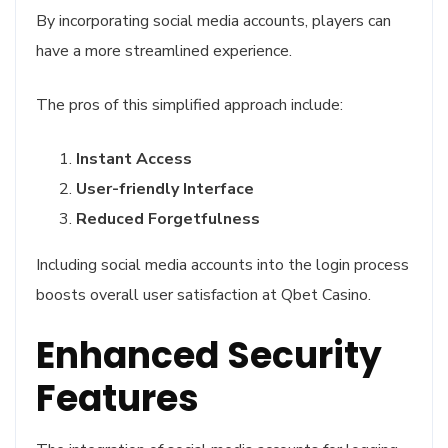
By incorporating social media accounts, players can
have a more streamlined experience.
The pros of this simplified approach include:
Instant Access
User-friendly Interface
Reduced Forgetfulness
Including social media accounts into the login process
boosts overall user satisfaction at Qbet Casino.
Enhanced Security
Features