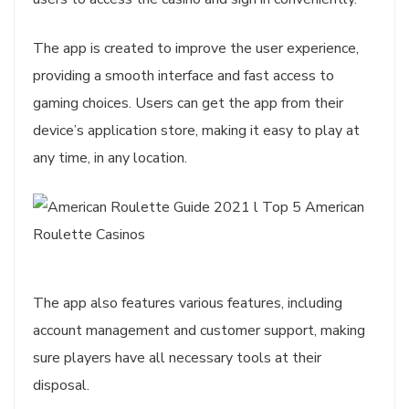
The app is created to improve the user experience,
providing a smooth interface and fast access to
gaming choices. Users can get the app from their
device’s application store, making it easy to play at
any time, in any location.
The app also features various features, including
account management and customer support, making
sure players have all necessary tools at their
disposal.