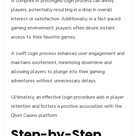
A complex or prolonged login process can annoy
players, potentially resulting in a drop in overall
interest or satisfaction. Additionally, in a fast-paced
gaming environment, players often desire instant
access to their favorite games.
A swift login process enhances user engagement and
maintains excitement, minimizing downtime and
allowing players to plunge into their gaming
adventures without unnecessary delays.
Ultimately, an effective login procedure aids in player
retention and fosters a positive association with the
Qbet Casino platform.
Step-by-Step