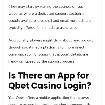
They may start by visiting the casino’s official
website, where a dedicated support section is
usually available. Live chat and email methods are
typically offered for immediate assistance.
Additionally, players might think about reaching out
through social media platforms for more direct
communication. Ensuring that account details are
handy can speed up the support process.
Is There an App for
Qbet Casino Login?
Yes, Qbet offers a mobile application that allows
users to access the casino and sign in conveniently.