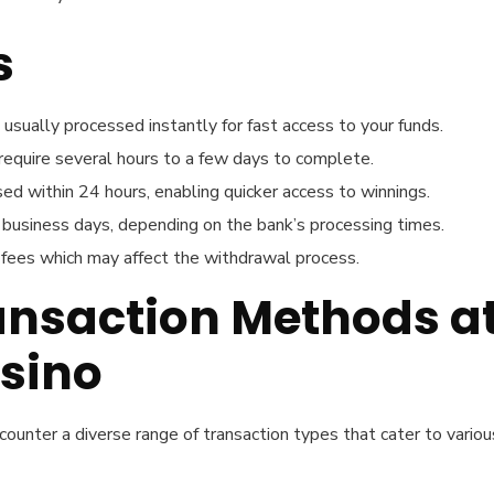
s
sually processed instantly for fast access to your funds.
require several hours to a few days to complete.
d within 24 hours, enabling quicker access to winnings.
 business days, depending on the bank’s processing times.
 fees which may affect the withdrawal process.
ansaction Methods a
sino
ounter a diverse range of transaction types that cater to variou