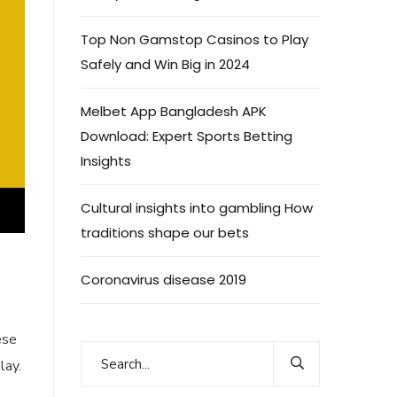
Top Non Gamstop Casinos to Play
Safely and Win Big in 2024
Melbet App Bangladesh APK
Download: Expert Sports Betting
Insights
Cultural insights into gambling How
traditions shape our bets
Coronavirus disease 2019
ese
lay.