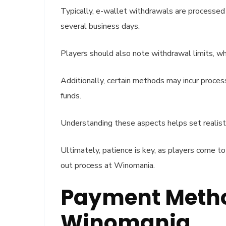
Typically, e-wallet withdrawals are processed 
several business days.
Players should also note withdrawal limits, wh
Additionally, certain methods may incur proces
funds.
Understanding these aspects helps set realisti
Ultimately, patience is key, as players come t
out process at Winomania.
Payment Metho
Winomania