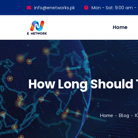
info@enetworks.pk
Mon - Sat: 9:00 am 
Home
How Long Should 
Home
Blog
I