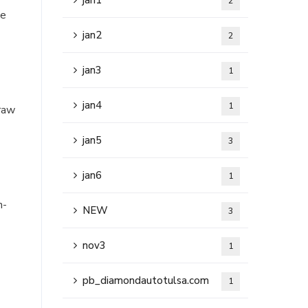
jan1
2
ke
jan2
2
jan3
1
jan4
1
draw
jan5
3
jan6
1
h-
NEW
3
nov3
1
pb_diamondautotulsa.com
1