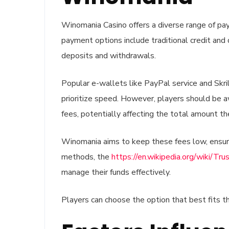
Winomania Casino offers a diverse range of pa
payment options include traditional credit and de
deposits and withdrawals.
Popular e-wallets like PayPal service and Skri
prioritize speed. However, players should be
fees, potentially affecting the total amount t
Winomania aims to keep these fees low, ensuri
methods, the
https://en.wikipedia.org/wiki/Tru
manage their funds effectively.
Players can choose the option that best fits t