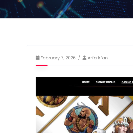
February 7, 2026
Arfa Irfan