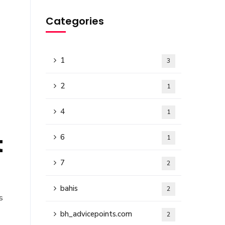
Categories
1
3
2
1
4
1
t
6
1
7
2
bahis
2
s
bh_advicepoints.com
2