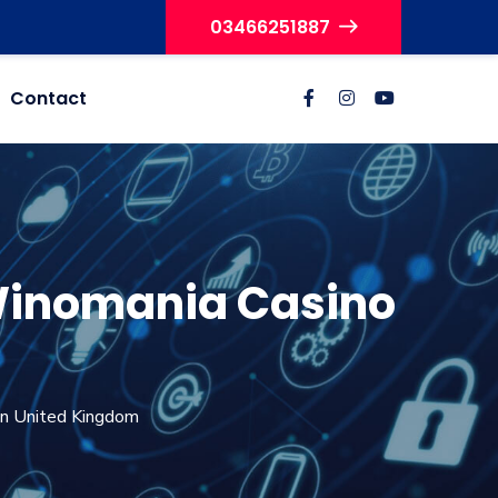
03466251887
Contact
 Winomania Casino
in United Kingdom