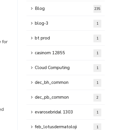
Blog
235
blog-3
1
bt prod
1
 for
casinom 12855
1
Cloud Computing
1
dec_bh_common
1
dec_pb_common
2
ed
evarosebridal 1303
1
feb_lotusdermatoloji
1