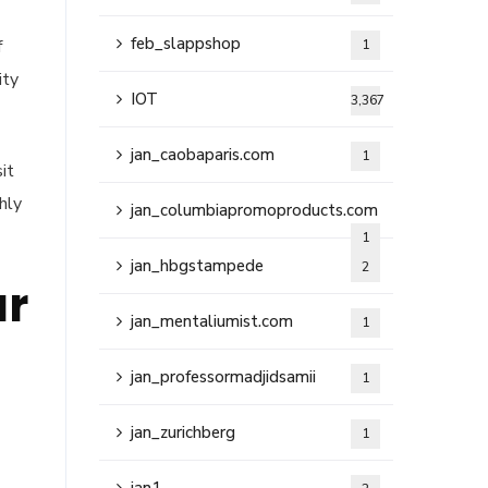
feb_slappshop
f
1
ity
IOT
3,367
jan_caobaparis.com
1
it
hly
jan_columbiapromoproducts.com
1
jan_hbgstampede
2
ur
jan_mentaliumist.com
1
jan_professormadjidsamii
1
jan_zurichberg
1