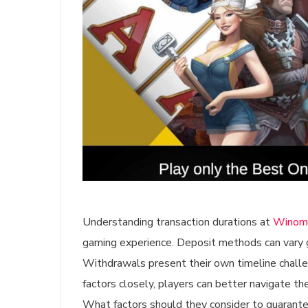
Understanding transaction durations at
Winoma
gaming experience. Deposit methods can vary gr
Withdrawals present their own timeline chall
factors closely, players can better navigate th
What factors should they consider to guarante