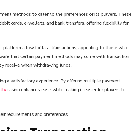
yment methods to cater to the preferences of its players. Thes
bit cards, e-wallets, and bank transfers, offering flexibility for
ll platform allow for fast transactions, appealing to those who
 aware that certain payment methods may come with transaction
hey receive when withdrawing funds.
ng a satisfactory experience. By offering multiple payment
stly
casino enhances ease while making it easier for players to
heir requirements and preferences.