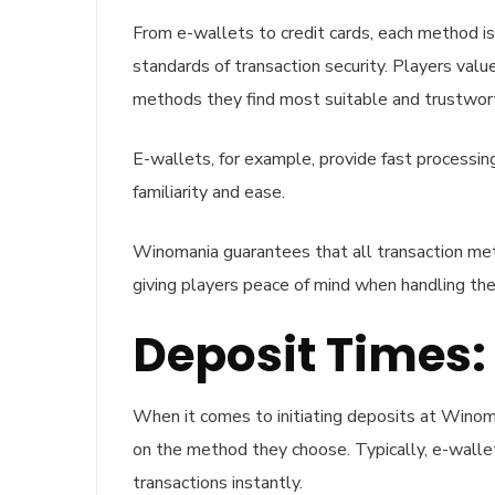
From e-wallets to credit cards, each method is
standards of transaction security. Players valu
methods they find most suitable and trustwor
E-wallets, for example, provide fast processing 
familiarity and ease.
Winomania guarantees that all transaction met
giving players peace of mind when handling thei
Deposit Times:
When it comes to initiating deposits at Winom
on the method they choose. Typically, e-wallet
transactions instantly.