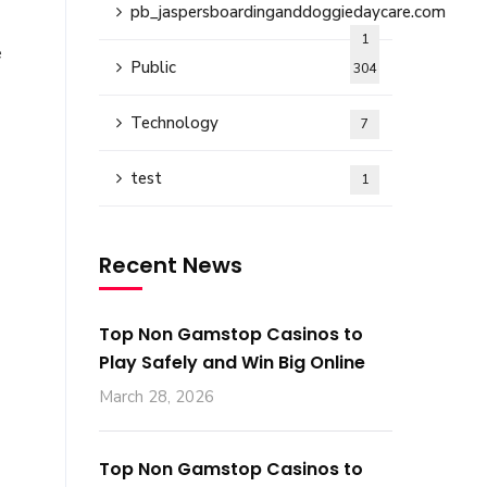
pb_jaspersboardinganddoggiedaycare.com
1
e
Public
304
Technology
7
test
1
Recent News
Top Non Gamstop Casinos to
Play Safely and Win Big Online
March 28, 2026
Top Non Gamstop Casinos to