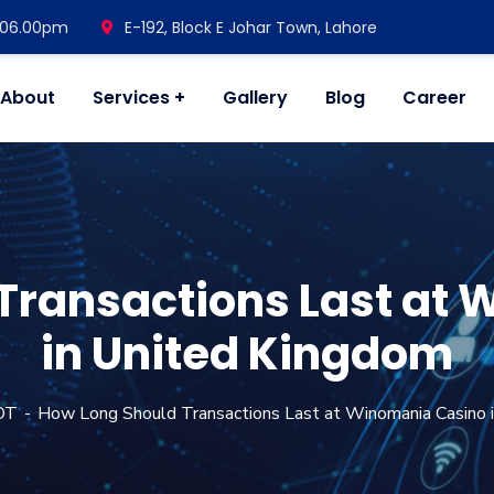
- 06.00pm
E-192, Block E Johar Town, Lahore
About
Services
Gallery
Blog
Career
Transactions Last at
in United Kingdom
OT
How Long Should Transactions Last at Winomania Casino 