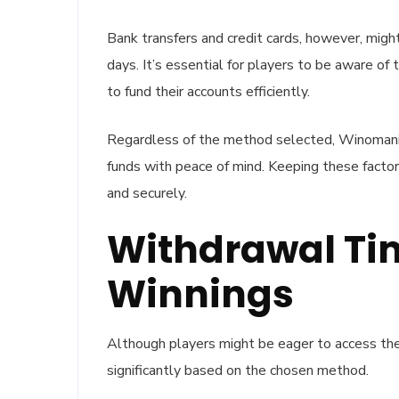
Bank transfers and credit cards, however, migh
days. It’s essential for players to be aware of t
to fund their accounts efficiently.
Regardless of the method selected, Winomania
funds with peace of mind. Keeping these factor
and securely.
Withdrawal Ti
Winnings
Although players might be eager to access the
significantly based on the chosen method.