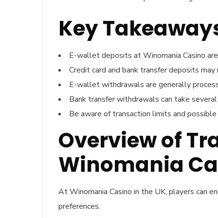
Key Takeaway
E-wallet deposits at Winomania Casino are u
Credit card and bank transfer deposits may 
E-wallet withdrawals are generally processe
Bank transfer withdrawals can take several
Be aware of transaction limits and possible
Overview of Tr
Winomania Ca
At Winomania Casino in the UK, players can enc
preferences.