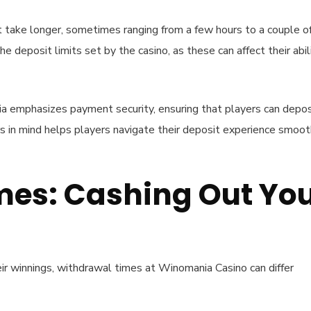
t take longer, sometimes ranging from a few hours to a couple o
he deposit limits set by the casino, as these can affect their abil
 emphasizes payment security, ensuring that players can depos
s in mind helps players navigate their deposit experience smoot
mes: Cashing Out Yo
ir winnings, withdrawal times at Winomania Casino can differ