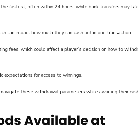
the fastest, often within 24 hours, while bank transfers may ta
ich can impact how much they can cash out in one transaction.
sing fees, which could affect a player’s decision on how to with
c expectations for access to winnings.
o navigate these withdrawal parameters while awaiting their cas
ds Available at