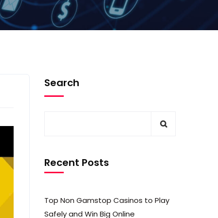
Search
Recent Posts
Top Non Gamstop Casinos to Play
Safely and Win Big Online