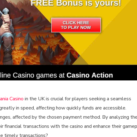
nia Casino
in the UK is crucial for players seeking a seamless
eatly in speed, affecting how quickly funds are accessible.
enges, affected by the chosen payment method. By analyzing th
eir financial transactions with the casino and enhance their gamep
e timely transactions?