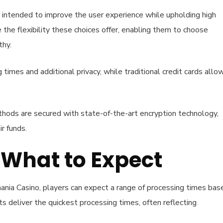
 intended to improve the user experience while upholding high
e the flexibility these choices offer, enabling them to choose
thy.
times and additional privacy, while traditional credit cards allow
hods are secured with state-of-the-art encryption technology,
r funds.
 What to Expect
ania Casino, players can expect a range of processing times bas
s deliver the quickest processing times, often reflecting