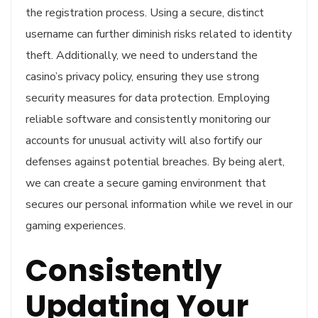
the registration process. Using a secure, distinct
username can further diminish risks related to identity
theft. Additionally, we need to understand the
casino’s privacy policy, ensuring they use strong
security measures for data protection. Employing
reliable software and consistently monitoring our
accounts for unusual activity will also fortify our
defenses against potential breaches. By being alert,
we can create a secure gaming environment that
secures our personal information while we revel in our
gaming experiences.
Consistently
Updating Your