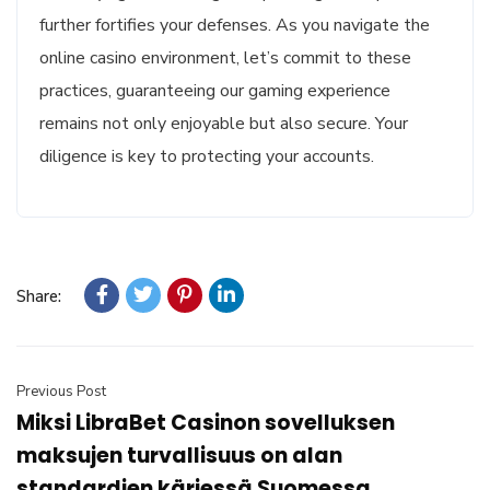
further fortifies your defenses. As you navigate the
online casino environment, let’s commit to these
practices, guaranteeing our gaming experience
remains not only enjoyable but also secure. Your
diligence is key to protecting your accounts.
Share:
Previous Post
Miksi LibraBet Casinon sovelluksen
maksujen turvallisuus on alan
standardien kärjessä Suomessa