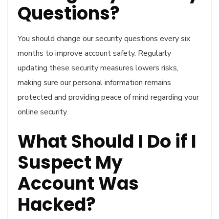
Questions?
You should change our security questions every six
months to improve account safety. Regularly
updating these security measures lowers risks,
making sure our personal information remains
protected and providing peace of mind regarding your
online security.
What Should I Do if I
Suspect My
Account Was
Hacked?