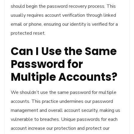
should begin the password recovery process. This
usually requires account verification through linked
email or phone, ensuring our identity is verified for a
protected reset.
Can I Use the Same
Password for
Multiple Accounts?
We shouldn’t use the same password for multiple
accounts. This practice undermines our password
management and overall account security, making us
vulnerable to breaches. Unique passwords for each
account increase our protection and protect our