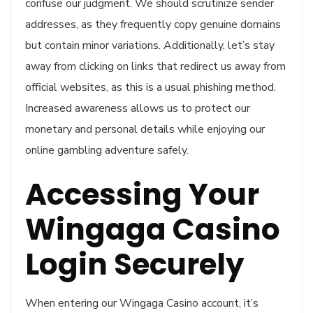
confuse our judgment. We should scrutinize sender
addresses, as they frequently copy genuine domains
but contain minor variations. Additionally, let’s stay
away from clicking on links that redirect us away from
official websites, as this is a usual phishing method.
Increased awareness allows us to protect our
monetary and personal details while enjoying our
online gambling adventure safely.
Accessing Your
Wingaga Casino
Login Securely
When entering our Wingaga Casino account, it’s