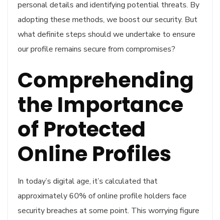
personal details and identifying potential threats. By
adopting these methods, we boost our security. But
what definite steps should we undertake to ensure
our profile remains secure from compromises?
Comprehending
the Importance
of Protected
Online Profiles
In today’s digital age, it’s calculated that
approximately 60% of online profile holders face
security breaches at some point. This worrying figure