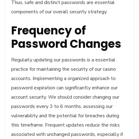
Thus, safe and distinct passwords are essential
components of our overall security strategy.
Frequency of
Password Changes
Regularly updating our passwords is a essential
practice for maintaining the security of our casino
accounts. Implementing a organized approach to
password expiration can significantly enhance our
account security. We should consider changing our
passwords every 3 to 6 months, assessing our
vulnerability and the potential for breaches during
this timeframe. Frequent updates reduce the risks
associated with unchanged passwords, especially if