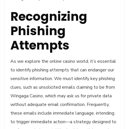
Recognizing
Phishing
Attempts
As we explore the online casino world, it’s essential
to identify phishing attempts that can endanger our
sensitive information. We must identify key phishing
clues, such as unsolicited emails claiming to be from
Wingaga Casino, which may ask us for private data
without adequate email confirmation. Frequently,
these emails include immediate language, intending
to trigger immediate action—a strategy designed to