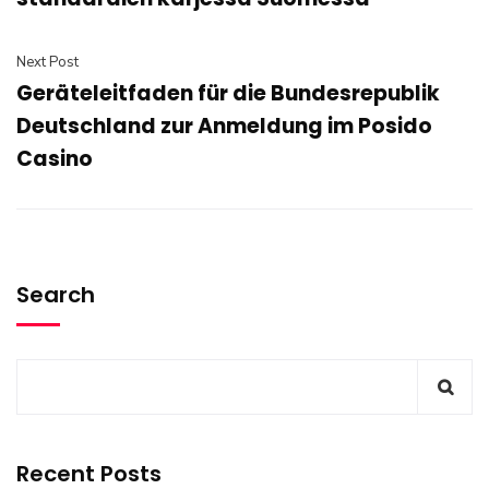
Next Post
Geräteleitfaden für die Bundesrepublik
Deutschland zur Anmeldung im Posido
Casino
Search
Recent Posts