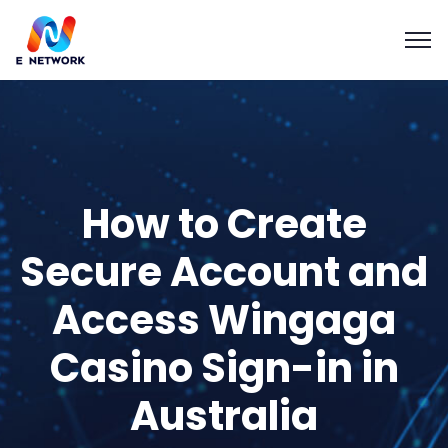
How to Create
Secure Account and
Access Wingaga
Casino Sign-in in
Australia