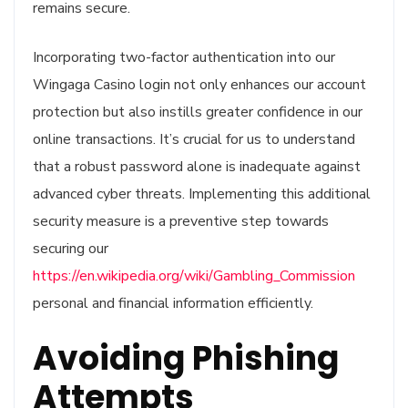
remains secure.
Incorporating two-factor authentication into our
Wingaga Casino login not only enhances our account
protection but also instills greater confidence in our
online transactions. It’s crucial for us to understand
that a robust password alone is inadequate against
advanced cyber threats. Implementing this additional
security measure is a preventive step towards
securing our
https://en.wikipedia.org/wiki/Gambling_Commission
personal and financial information efficiently.
Avoiding Phishing
Attempts