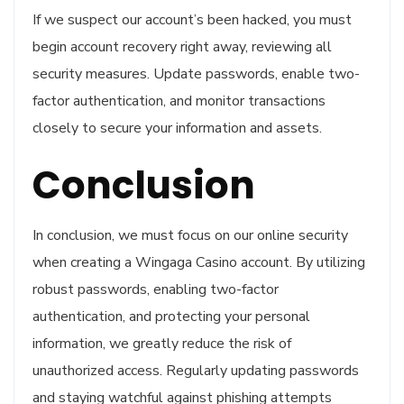
If we suspect our account’s been hacked, you must
begin account recovery right away, reviewing all
security measures. Update passwords, enable two-
factor authentication, and monitor transactions
closely to secure your information and assets.
Conclusion
In conclusion, we must focus on our online security
when creating a Wingaga Casino account. By utilizing
robust passwords, enabling two-factor
authentication, and protecting your personal
information, we greatly reduce the risk of
unauthorized access. Regularly updating passwords
and staying watchful against phishing attempts