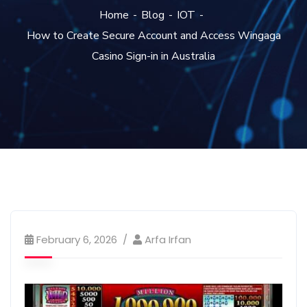
Home
Blog
IOT
How to Create Secure Account and Access Wingaga
Casino Sign-in in Australia
February 6, 2026
Arfa Irfan