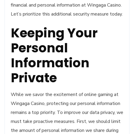
financial and personal information at Wingaga Casino.
Let’s prioritize this additional security measure today.
Keeping Your
Personal
Information
Private
While we savor the excitement of online gaming at
Wingaga Casino, protecting our personal information
remains a top priority. To improve our data privacy, we
must take proactive measures. First, we should limit
the amount of personal information we share during