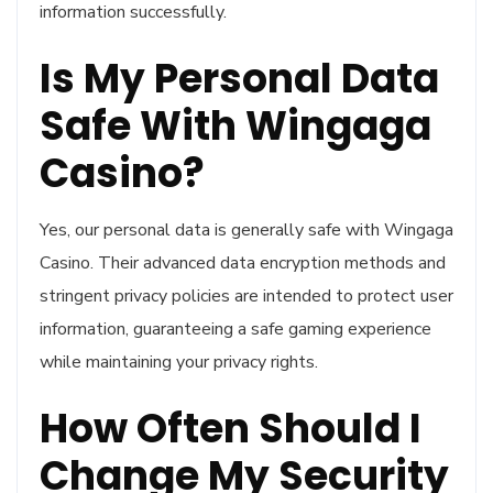
information successfully.
Is My Personal Data
Safe With Wingaga
Casino?
Yes, our personal data is generally safe with Wingaga
Casino. Their advanced data encryption methods and
stringent privacy policies are intended to protect user
information, guaranteeing a safe gaming experience
while maintaining your privacy rights.
How Often Should I
Change My Security