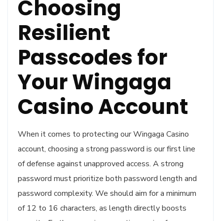
Choosing
Resilient
Passcodes for
Your Wingaga
Casino Account
When it comes to protecting our Wingaga Casino
account, choosing a strong password is our first line
of defense against unapproved access. A strong
password must prioritize both password length and
password complexity. We should aim for a minimum
of 12 to 16 characters, as length directly boosts