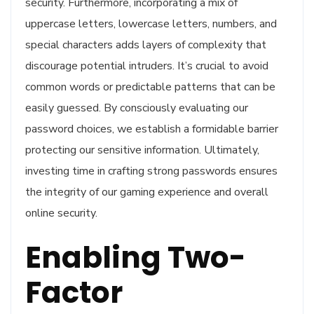
security. Furthermore, incorporating a mix of
uppercase letters, lowercase letters, numbers, and
special characters adds layers of complexity that
discourage potential intruders. It’s crucial to avoid
common words or predictable patterns that can be
easily guessed. By consciously evaluating our
password choices, we establish a formidable barrier
protecting our sensitive information. Ultimately,
investing time in crafting strong passwords ensures
the integrity of our gaming experience and overall
online security.
Enabling Two-
Factor