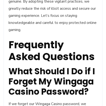
genuine. By adopting these vigilant practices, we
greatly reduce the risk of illicit access and secure our
gaming experience. Let’s focus on staying
knowledgeable and careful to enjoy protected online
gaming.
Frequently
Asked Questions
What Should I Do if I
Forget My Wingaga
Casino Password?
If we forget our Wingaga Casino password, we