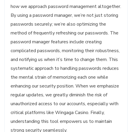
how we approach password management altogether.
By using a password manager, we’re not just storing
passwords securely; we’re also optimizing the
method of frequently refreshing our passwords. The
password manager features include creating
complicated passwords, monitoring their robustness,
and notifying us when it’s time to change them. This
systematic approach to handling passwords reduces
the mental strain of memorizing each one while
enhancing our security position. When we emphasize
regular updates, we greatly diminish the risk of
unauthorized access to our accounts, especially with
critical platforms like Wingaga Casino. Finally,
understanding this tool empowers us to maintain
strong security seamlessly.