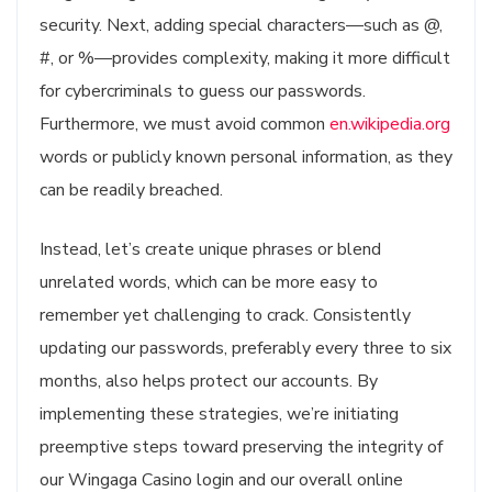
security. Next, adding special characters—such as @,
#, or %—provides complexity, making it more difficult
for cybercriminals to guess our passwords.
Furthermore, we must avoid common
en.wikipedia.org
words or publicly known personal information, as they
can be readily breached.
Instead, let’s create unique phrases or blend
unrelated words, which can be more easy to
remember yet challenging to crack. Consistently
updating our passwords, preferably every three to six
months, also helps protect our accounts. By
implementing these strategies, we’re initiating
preemptive steps toward preserving the integrity of
our Wingaga Casino login and our overall online