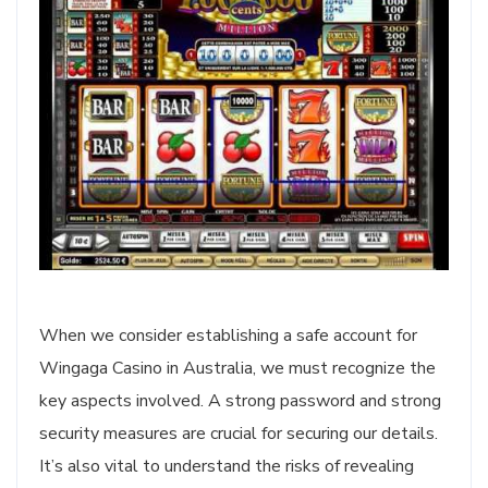
When we consider establishing a safe account for
Wingaga Casino in Australia, we must recognize the
key aspects involved. A strong password and strong
security measures are crucial for securing our details.
It’s also vital to understand the risks of revealing