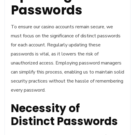
Passwords
To ensure our casino accounts remain secure, we
must focus on the significance of distinct passwords
for each account. Regularly updating these
passwords is vital, as it lowers the risk of
unauthorized access. Employing password managers
can simplify this process, enabling us to maintain solid
security practices without the hassle of remembering
every password.
Necessity of
Distinct Passwords