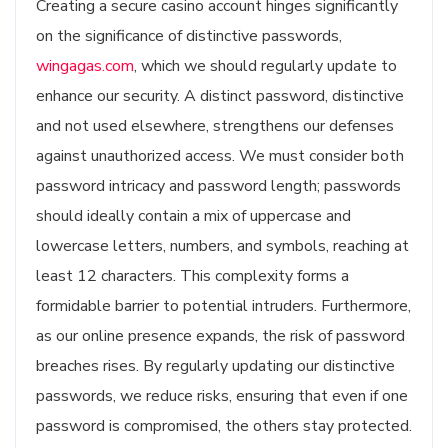
Creating a secure casino account hinges significantly
on the significance of distinctive passwords,
wingagas.com
, which we should regularly update to
enhance our security. A distinct password, distinctive
and not used elsewhere, strengthens our defenses
against unauthorized access. We must consider both
password intricacy and password length; passwords
should ideally contain a mix of uppercase and
lowercase letters, numbers, and symbols, reaching at
least 12 characters. This complexity forms a
formidable barrier to potential intruders. Furthermore,
as our online presence expands, the risk of password
breaches rises. By regularly updating our distinctive
passwords, we reduce risks, ensuring that even if one
password is compromised, the others stay protected.