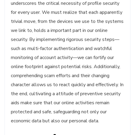
underscores the critical necessity of profile security
for every user. We must realize that each apparently
trivial move, from the devices we use to the systems
we link to, holds a important part in our online
security. By implementing rigorous security steps—
such as multi-factor authentication and watchful
monitoring of account activity—we can fortify our
online footprint against potential risks. Additionally,
comprehending scam efforts and their changing
character allows us to react quickly and effectively. In
the end, cultivating a attitude of preventive security
aids make sure that our online activities remain
protected and safe, safeguarding not only our
economic data but also our personal data.