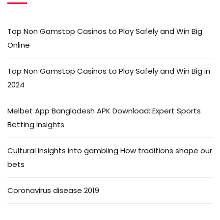
Top Non Gamstop Casinos to Play Safely and Win Big
Online
Top Non Gamstop Casinos to Play Safely and Win Big in
2024
Melbet App Bangladesh APK Download: Expert Sports
Betting Insights
Cultural insights into gambling How traditions shape our
bets
Coronavirus disease 2019