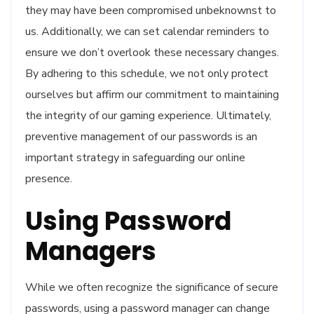
they may have been compromised unbeknownst to
us. Additionally, we can set calendar reminders to
ensure we don’t overlook these necessary changes.
By adhering to this schedule, we not only protect
ourselves but affirm our commitment to maintaining
the integrity of our gaming experience. Ultimately,
preventive management of our passwords is an
important strategy in safeguarding our online
presence.
Using Password
Managers
While we often recognize the significance of secure
passwords, using a password manager can change