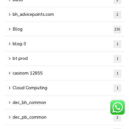
2
bh_advicepoints.com
2
Blog
235
blog-3
1
bt prod
1
casinom 12855
1
Cloud Computing
1
dec_bh_common
1
dec_pb_common
2