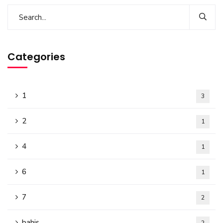
Categories
1
3
2
1
4
1
6
1
7
2
bahis