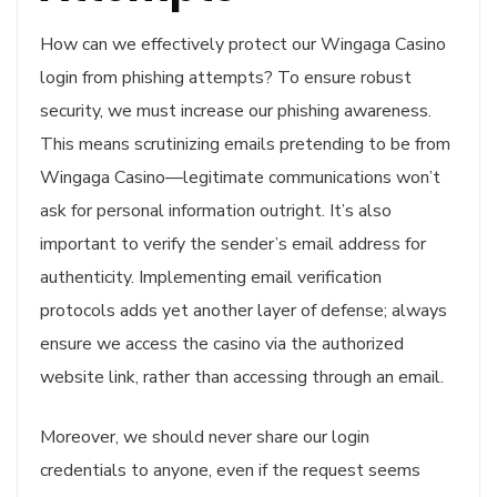
How can we effectively protect our Wingaga Casino
login from phishing attempts? To ensure robust
security, we must increase our phishing awareness.
This means scrutinizing emails pretending to be from
Wingaga Casino—legitimate communications won’t
ask for personal information outright. It’s also
important to verify the sender’s email address for
authenticity. Implementing email verification
protocols adds yet another layer of defense; always
ensure we access the casino via the authorized
website link, rather than accessing through an email.
Moreover, we should never share our login
credentials to anyone, even if the request seems