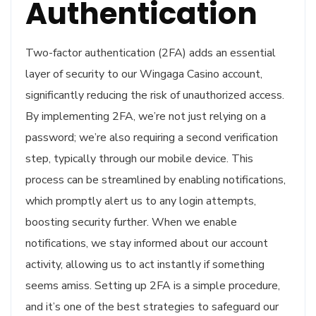
Authentication
Two-factor authentication (2FA) adds an essential
layer of security to our Wingaga Casino account,
significantly reducing the risk of unauthorized access.
By implementing 2FA, we’re not just relying on a
password; we’re also requiring a second verification
step, typically through our mobile device. This
process can be streamlined by enabling notifications,
which promptly alert us to any login attempts,
boosting security further. When we enable
notifications, we stay informed about our account
activity, allowing us to act instantly if something
seems amiss. Setting up 2FA is a simple procedure,
and it’s one of the best strategies to safeguard our