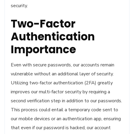
security.
Two-Factor
Authentication
Importance
Even with secure passwords, our accounts remain
vulnerable without an additional layer of security.
Utilizing two-factor authentication (2FA) greatly
improves our multi-factor security by requiring a
second verification step in addition to our passwords.
This process could entail a temporary code sent to
our mobile devices or an authentication app, ensuring
that even if our password is hacked, our account