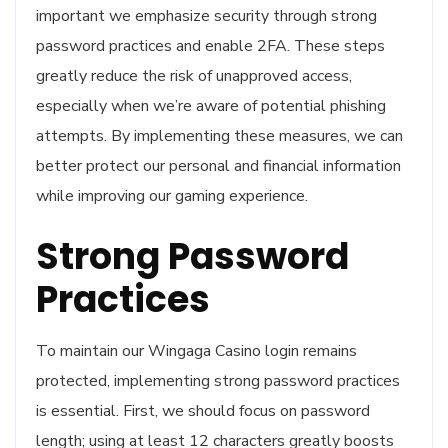
important we emphasize security through strong
password practices and enable 2FA. These steps
greatly reduce the risk of unapproved access,
especially when we’re aware of potential phishing
attempts. By implementing these measures, we can
better protect our personal and financial information
while improving our gaming experience.
Strong Password
Practices
To maintain our Wingaga Casino login remains
protected, implementing strong password practices
is essential. First, we should focus on password
length; using at least 12 characters greatly boosts