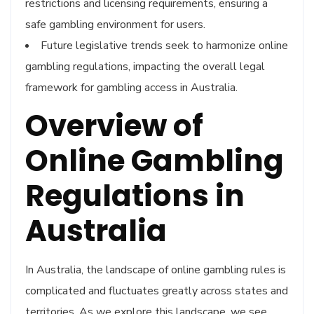
restrictions and licensing requirements, ensuring a
safe gambling environment for users.
Future legislative trends seek to harmonize online
gambling regulations, impacting the overall legal
framework for gambling access in Australia.
Overview of
Online Gambling
Regulations in
Australia
In Australia, the landscape of online gambling rules is
complicated and fluctuates greatly across states and
territories. As we explore this landscape, we see