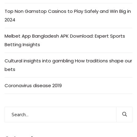
Top Non Gamstop Casinos to Play Safely and Win Big in
2024
Melbet App Bangladesh APK Download: Expert Sports
Betting Insights
Cultural insights into gambling How traditions shape our
bets
Coronavirus disease 2019