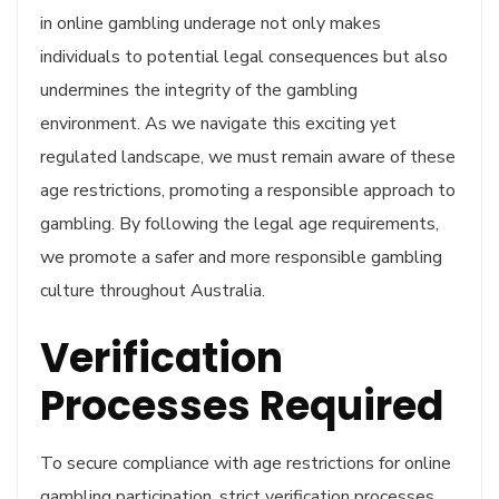
in online gambling underage not only makes
individuals to potential legal consequences but also
undermines the integrity of the gambling
environment. As we navigate this exciting yet
regulated landscape, we must remain aware of these
age restrictions, promoting a responsible approach to
gambling. By following the legal age requirements,
we promote a safer and more responsible gambling
culture throughout Australia.
Verification
Processes Required
To secure compliance with age restrictions for online
gambling participation, strict verification processes