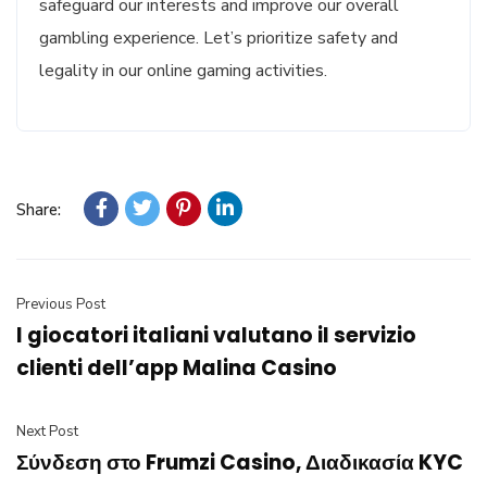
safeguard our interests and improve our overall
gambling experience. Let’s prioritize safety and
legality in our online gaming activities.
Share:
Previous Post
I giocatori italiani valutano il servizio
clienti dell’app Malina Casino
Next Post
Σύνδεση στο Frumzi Casino, Διαδικασία KYC