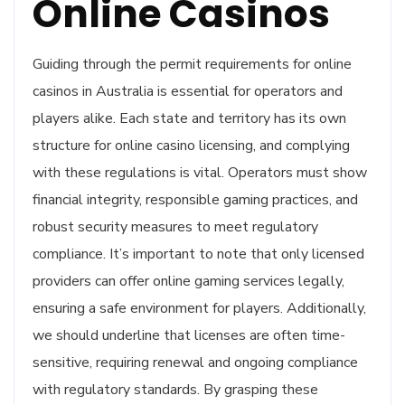
Online Casinos
Guiding through the permit requirements for online
casinos in Australia is essential for operators and
players alike. Each state and territory has its own
structure for online casino licensing, and complying
with these regulations is vital. Operators must show
financial integrity, responsible gaming practices, and
robust security measures to meet regulatory
compliance. It’s important to note that only licensed
providers can offer online gaming services legally,
ensuring a safe environment for players. Additionally,
we should underline that licenses are often time-
sensitive, requiring renewal and ongoing compliance
with regulatory standards. By grasping these