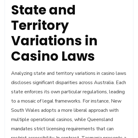
State and
Territory
Variations in
Casino Laws
Analyzing state and territory variations in casino laws
discloses significant disparities across Australia. Each
state enforces its own particular regulations, leading
to a mosaic of legal frameworks. For instance, New
South Wales adopts a more liberal approach with
multiple operational casinos, while Queensland
mandates strict licensing requirements that can