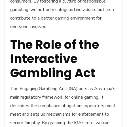
consumers. By fostering a culture of responsible
gambling, we not only safeguard individuals but also
contribute to a better gaming environment for
everyone involved.
The Role of the
Interactive
Gambling Act
The Engaging Gambling Act (IGA) acts as Australia’s
main regulatory framework for online gaming. It
describes the compliance obligations operators must
meet and sets up mechanisms for enforcement to
secure fair play. By grasping the IGA’s role, we can