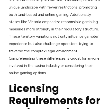
restrict accessibility. In contrast, Tasmania presents a
unique landscape with fewer restrictions, promoting
both land-based and online gaming. Additionally,
states like Victoria emphasize responsible gambling
measures more strongly in their regulatory structure.
These territory variations not only influence gambler
experience but also challenge operators trying to
traverse the complex legal environment.
Comprehending these differences is crucial for anyone
involved in the casino industry or considering their
online gaming options.
Licensing
Requirements for