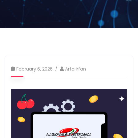
February 6, 2026
Arfa Irfan