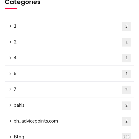
Categories
1
3
2
1
4
1
6
1
7
2
bahis
2
bh_advicepoints.com
2
Blog
235