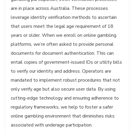
are in place across Australia. These processes
leverage identity verification methods to ascertain
that users meet the legal age requirement of 18
years or older. When we enroll on online gambling
platforms, we’re often asked to provide personal
documents for document authentication. This can
entail copies of government-issued IDs or utility bills
to verify our identity and address. Operators are
mandated to implement robust procedures that not
only verify age but also secure user data. By using
cutting-edge technology and ensuring adherence to
regulatory frameworks, we help to foster a safer
online gambling environment that diminishes risks
associated with underage participation.