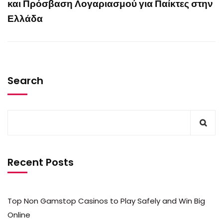
και Πρόσβαση Λογαριασμού για Παίκτες στην
Ελλάδα
Search
Recent Posts
Top Non Gamstop Casinos to Play Safely and Win Big
Online