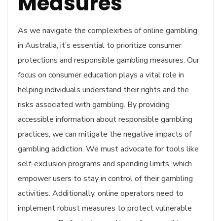
Measures
As we navigate the complexities of online gambling
in Australia, it’s essential to prioritize consumer
protections and responsible gambling measures. Our
focus on consumer education plays a vital role in
helping individuals understand their rights and the
risks associated with gambling. By providing
accessible information about responsible gambling
practices, we can mitigate the negative impacts of
gambling addiction. We must advocate for tools like
self-exclusion programs and spending limits, which
empower users to stay in control of their gambling
activities. Additionally, online operators need to
implement robust measures to protect vulnerable