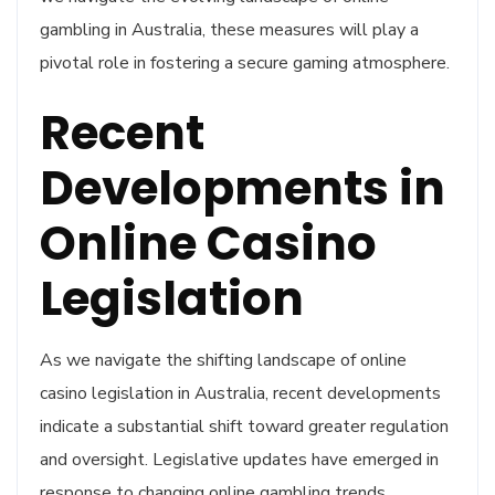
gambling in Australia, these measures will play a
pivotal role in fostering a secure gaming atmosphere.
Recent
Developments in
Online Casino
Legislation
As we navigate the shifting landscape of online
casino legislation in Australia, recent developments
indicate a substantial shift toward greater regulation
and oversight. Legislative updates have emerged in
response to changing online gambling trends,