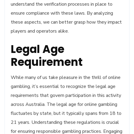
understand the verification processes in place to
ensure compliance with these laws. By analyzing
these aspects, we can better grasp how they impact
players and operators alike.
Legal Age
Requirement
While many of us take pleasure in the thrill of online
gambling, it’s essential to recognize the legal age
requirements that govern participation in this activity
across Australia. The legal age for online gambling
fluctuates by state, but it typically spans from 18 to
21 years. Understanding these regulations is crucial
for ensuring responsible gambling practices. Engaging