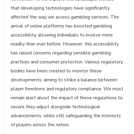
that developing technologies have significantly
affected the way we access gambling services. The
arrival of online platforms has boosted gambling
accessibility, allowing individuals to involve more
readily than ever before. However, this accessibility
has raised concerns regarding sensible gambling
practices and consumer protection. Various regulatory
bodies have been created to monitor these
developments, aiming to strike a balance between
player freedoms and regulatory compliance. We must
remain alert about the impact of these regulations to
secure they adjust alongside technological
advancements, while still safeguarding the interests
of players across the nation.