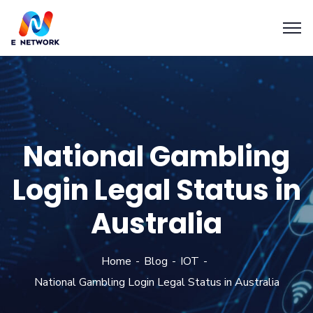
National Gambling
Login Legal Status in
Australia
Home
Blog
IOT
National Gambling Login Legal Status in Australia