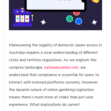
Maneuvering the legality of domestic casino access in
Australia requires a clear understanding of different
state and territory regulations. As we explore this
complex landscape,
nationalscasino.com
, we
understand that compliance is essential for users to
interact with licensed platforms securely. However,
the dynamic nature of online gambling legislation
means there’s much more at stake than just user
experience. What implications do current