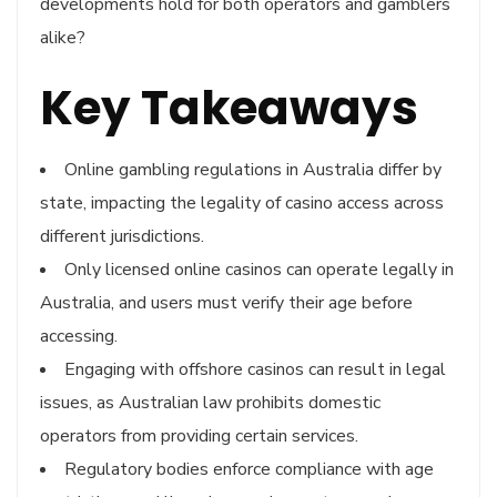
developments hold for both operators and gamblers
alike?
Key Takeaways
Online gambling regulations in Australia differ by
state, impacting the legality of casino access across
different jurisdictions.
Only licensed online casinos can operate legally in
Australia, and users must verify their age before
accessing.
Engaging with offshore casinos can result in legal
issues, as Australian law prohibits domestic
operators from providing certain services.
Regulatory bodies enforce compliance with age