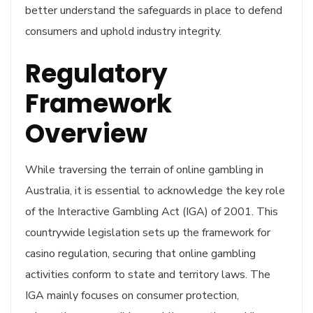
better understand the safeguards in place to defend
consumers and uphold industry integrity.
Regulatory
Framework
Overview
While traversing the terrain of online gambling in
Australia, it is essential to acknowledge the key role
of the Interactive Gambling Act (IGA) of 2001. This
countrywide legislation sets up the framework for
casino regulation, securing that online gambling
activities conform to state and territory laws. The
IGA mainly focuses on consumer protection,