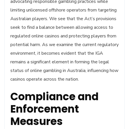
advocating responsible gambling practices while
limiting unlicensed offshore operators from targeting
Australian players. We see that the Act’s provisions
seek to find a balance between allowing access to
regulated online casinos and protecting players from
potential harm. As we examine the current regulatory
environment, it becomes evident that the IGA
remains a significant element in forming the legal
status of online gambling in Australia, influencing how
casinos operate across the nation.
Compliance and
Enforcement
Measures