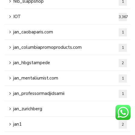
feb_slappshop
1
IOT
3,367
jan_caobaparis.com
1
jan_columbiapromoproducts.com
1
jan_hbgstampede
2
jan_mentaliumist.com
1
jan_professormadjidsamii
1
jan_zurichberg
1
jan1
2