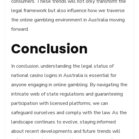
consumers. These trends will not only transform the
legal framework but also influence how we traverse
the online gambling environment in Australia moving
forward.
Conclusion
In conclusion, understanding the legal status of
national casino logins in Australia is essential for
anyone engaging in online gambling. By navigating the
intricate web of state regulations and guaranteeing
participation with licensed platforms, we can
safeguard ourselves and comply with the law. As the
landscape continues to evolve, staying informed
about recent developments and future trends will