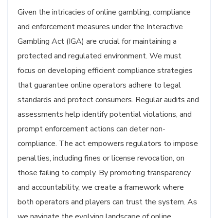
Given the intricacies of online gambling, compliance
and enforcement measures under the Interactive
Gambling Act (IGA) are crucial for maintaining a
protected and regulated environment. We must
focus on developing efficient compliance strategies
that guarantee online operators adhere to legal
standards and protect consumers. Regular audits and
assessments help identify potential violations, and
prompt enforcement actions can deter non-
compliance. The act empowers regulators to impose
penalties, including fines or license revocation, on
those failing to comply. By promoting transparency
and accountability, we create a framework where
both operators and players can trust the system. As
we navigate the evolving landscape of online