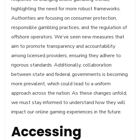
highlighting the need for more robust frameworks.
Authorities are focusing on consumer protection,
responsible gambling practices, and the regulation of
offshore operators. We’ve seen new measures that
aim to promote transparency and accountability
among licensed providers, ensuring they adhere to
rigorous standards. Additionally, collaboration
between state and federal governments is becoming
more prevalent, which could lead to a uniform
approach across the nation. As these changes unfold,
we must stay informed to understand how they will
impact our online gaming experiences in the future.
Accessing