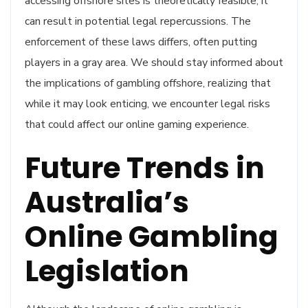
accessing offshore sites is theoretically feasible, it
can result in potential legal repercussions. The
enforcement of these laws differs, often putting
players in a gray area. We should stay informed about
the implications of gambling offshore, realizing that
while it may look enticing, we encounter legal risks
that could affect our online gaming experience.
Future Trends in
Australia’s
Online Gambling
Legislation