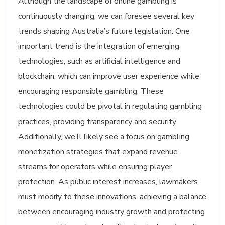
Although the landscape of online gambling is
continuously changing, we can foresee several key
trends shaping Australia’s future legislation. One
important trend is the integration of emerging
technologies, such as artificial intelligence and
blockchain, which can improve user experience while
encouraging responsible gambling. These
technologies could be pivotal in regulating gambling
practices, providing transparency and security.
Additionally, we’ll likely see a focus on gambling
monetization strategies that expand revenue
streams for operators while ensuring player
protection. As public interest increases, lawmakers
must modify to these innovations, achieving a balance
between encouraging industry growth and protecting