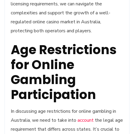
licensing requirements, we can navigate the
complexities and support the growth of a well-
regulated online casino market in Australia,
protecting both operators and players.
Age Restrictions
for Online
Gambling
Participation
In discussing age restrictions for online gambling in
Australia, we need to take into
account
the legal age
requirement that differs across states. It’s crucial to