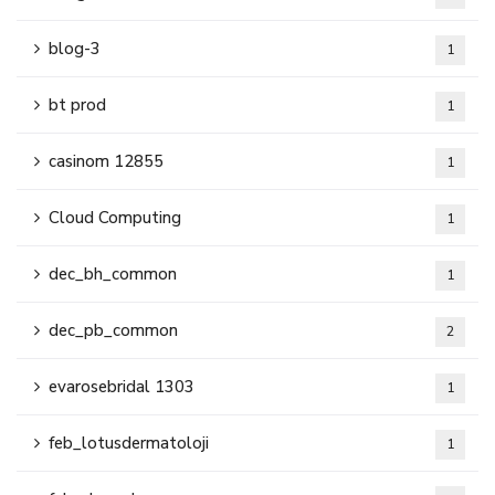
blog-3
1
bt prod
1
casinom 12855
1
Cloud Computing
1
dec_bh_common
1
dec_pb_common
2
evarosebridal 1303
1
feb_lotusdermatoloji
1