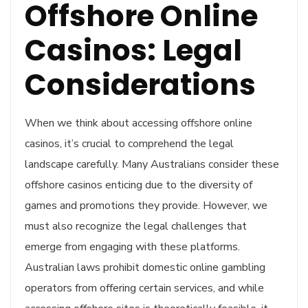
Offshore Online
Casinos: Legal
Considerations
When we think about accessing offshore online
casinos, it’s crucial to comprehend the legal
landscape carefully. Many Australians consider these
offshore casinos enticing due to the diversity of
games and promotions they provide. However, we
must also recognize the legal challenges that
emerge from engaging with these platforms.
Australian laws prohibit domestic online gambling
operators from offering certain services, and while