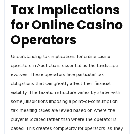
Tax Implications
for Online Casino
Operators
Understanding tax implications for online casino
operators in Australia is essential as the landscape
evolves. These operators face particular tax
obligations that can greatly affect their financial
viability. The taxation structure varies by state, with
some jurisdictions imposing a point-of-consumption
tax, meaning taxes are levied based on where the
player is located rather than where the operator is
based. This creates complexity for operators, as they