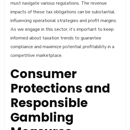
must navigate various regulations. The revenue
impacts of these tax obligations can be substantial,
influencing operational strategies and profit margins.
As we engage in this sector, it’s important to keep
informed about taxation trends to guarantee
compliance and maximize potential profitability in a
competitive marketplace.
Consumer
Protections and
Responsible
Gambling