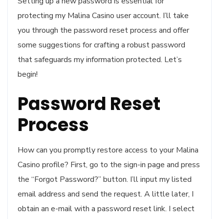
Setting up a new password is essential for
protecting my Malina Casino user account. I’ll take
you through the password reset process and offer
some suggestions for crafting a robust password
that safeguards my information protected. Let’s
begin!
Password Reset
Process
How can you promptly restore access to your Malina
Casino profile? First, go to the sign-in page and press
the “Forgot Password?” button. I’ll input my listed
email address and send the request. A little later, I
obtain an e-mail with a password reset link. I select