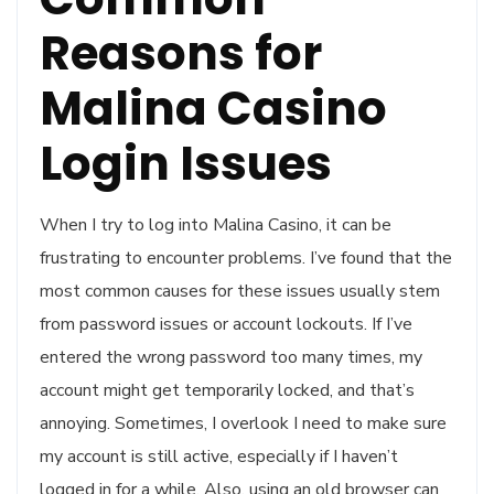
Reasons for
Malina Casino
Login Issues
When I try to log into Malina Casino, it can be
frustrating to encounter problems. I’ve found that the
most common causes for these issues usually stem
from password issues or account lockouts. If I’ve
entered the wrong password too many times, my
account might get temporarily locked, and that’s
annoying. Sometimes, I overlook I need to make sure
my account is still active, especially if I haven’t
logged in for a while. Also, using an old browser can