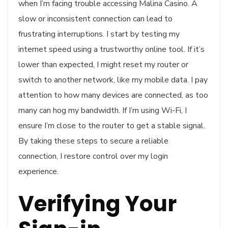
when I’m facing trouble accessing Malina Casino. A
slow or inconsistent connection can lead to
frustrating interruptions. I start by testing my
internet speed using a trustworthy online tool. If it’s
lower than expected, I might reset my router or
switch to another network, like my mobile data. I pay
attention to how many devices are connected, as too
many can hog my bandwidth. If I’m using Wi-Fi, I
ensure I’m close to the router to get a stable signal.
By taking these steps to secure a reliable
connection, I restore control over my login
experience.
Verifying Your