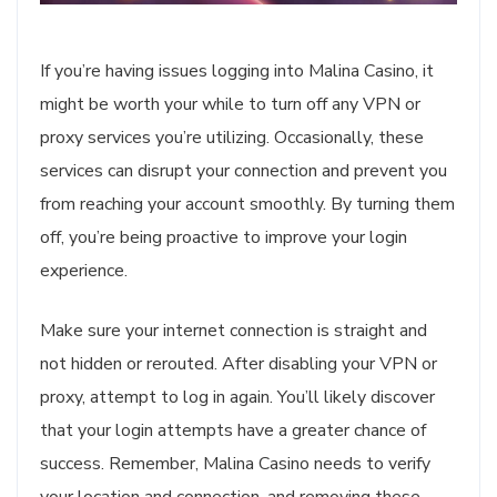
If you’re having issues logging into Malina Casino, it
might be worth your while to turn off any VPN or
proxy services you’re utilizing. Occasionally, these
services can disrupt your connection and prevent you
from reaching your account smoothly. By turning them
off, you’re being proactive to improve your login
experience.
Make sure your internet connection is straight and
not hidden or rerouted. After disabling your VPN or
proxy, attempt to log in again. You’ll likely discover
that your login attempts have a greater chance of
success. Remember, Malina Casino needs to verify