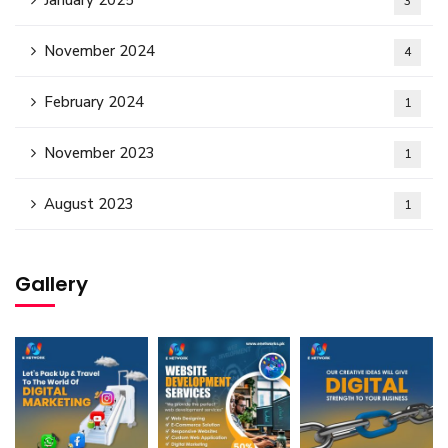
January 2025
3
November 2024
4
February 2024
1
November 2023
1
August 2023
1
Gallery