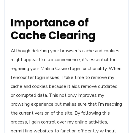
Importance of
Cache Clearing
Although deleting your browser’s cache and cookies
might appear like a inconvenience, it’s essential for
regaining your Malina Casino login functionality. When
I encounter login issues, I take time to remove my
cache and cookies because it aids remove outdated
or corrupted data. This not only improves my
browsing experience but makes sure that I’m reaching
the current version of the site. By following this
process, I gain control over my online activities,
permitting websites to function efficiently without