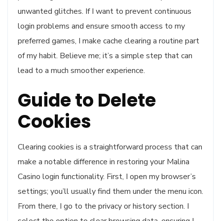
unwanted glitches. If I want to prevent continuous
login problems and ensure smooth access to my
preferred games, I make cache clearing a routine part
of my habit. Believe me; it’s a simple step that can
lead to a much smoother experience.
Guide to Delete
Cookies
Clearing cookies is a straightforward process that can
make a notable difference in restoring your Malina
Casino login functionality. First, I open my browser’s
settings; you’ll usually find them under the menu icon.
From there, I go to the privacy or history section. I
select the option to clear browsing data, ensuring I