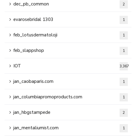
dec_pb_common
2
evarosebridal 1303
1
feb_lotusdermatoloji
1
feb_slappshop
1
IOT
3,367
jan_caobaparis.com
1
jan_columbiapromoproducts.com
1
jan_hbgstampede
2
jan_mentaliumist.com
1