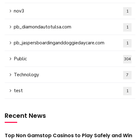
nov3
1
pb_diamondautotulsa.com
1
pb_jaspersboardinganddoggiedaycare.com
1
Public
304
Technology
7
test
1
Recent News
Top Non Gamstop Casinos to Play Safely and Win