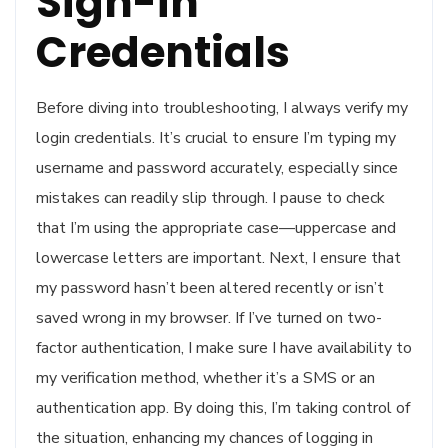
Sign-in
Credentials
Before diving into troubleshooting, I always verify my
login credentials. It’s crucial to ensure I’m typing my
username and password accurately, especially since
mistakes can readily slip through. I pause to check
that I’m using the appropriate case—uppercase and
lowercase letters are important. Next, I ensure that
my password hasn’t been altered recently or isn’t
saved wrong in my browser. If I’ve turned on two-
factor authentication, I make sure I have availability to
my verification method, whether it’s a SMS or an
authentication app. By doing this, I’m taking control of
the situation, enhancing my chances of logging in