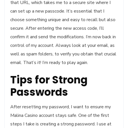
that URL, which takes me to a secure site where I
can set up a new passcode. It’s essential that I
choose something unique and easy to recall but also
secure. After entering the new access code, I’ll
confirm it and send the modifications. I’m now back in
control of my account. Always look at your email, as
well as spam folders, to verify you obtain that crucial
email. That’s it! I’m ready to play again.
Tips for Strong
Passwords
After resetting my password, I want to ensure my
Malina Casino account stays safe. One of the first
steps I take is creating a strong password. I use at