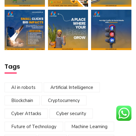
Tags
AI in robots
Artificial Intelligence
Blockchain
Cryptocurrency
Cyber Attacks
Cyber security
Future of Technology
Machine Learning