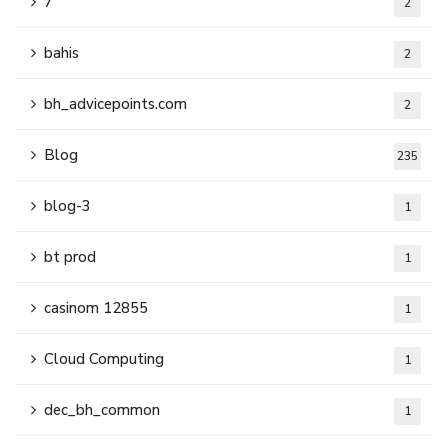
7
2
bahis
2
bh_advicepoints.com
2
Blog
235
blog-3
1
bt prod
1
casinom 12855
1
Cloud Computing
1
dec_bh_common
1