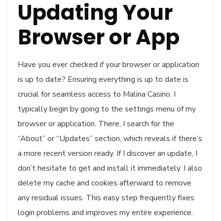
Updating Your
Browser or App
Have you ever checked if your browser or application
is up to date? Ensuring everything is up to date is
crucial for seamless access to Malina Casino. I
typically begin by going to the settings menu of my
browser or application. There, I search for the
“About” or “Updates” section, which reveals if there’s
a more recent version ready. If I discover an update, I
don’t hesitate to get and install it immediately. I also
delete my cache and cookies afterward to remove
any residual issues. This easy step frequently fixes
login problems and improves my entire experience.