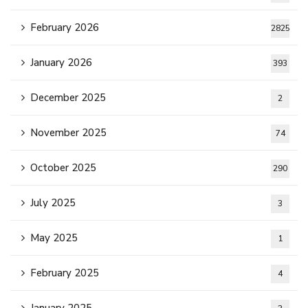
February 2026
2825
January 2026
393
December 2025
2
November 2025
74
October 2025
290
July 2025
3
May 2025
1
February 2025
4