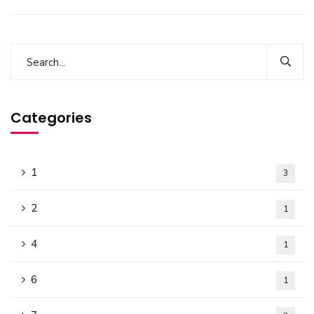
Categories
1
3
2
1
4
1
6
1