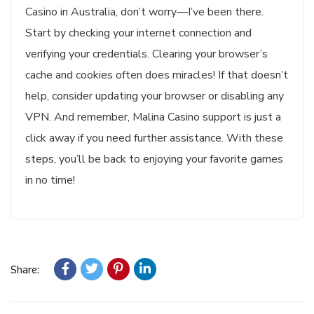
Casino in Australia, don’t worry—I’ve been there.
Start by checking your internet connection and
verifying your credentials. Clearing your browser’s
cache and cookies often does miracles! If that doesn’t
help, consider updating your browser or disabling any
VPN. And remember, Malina Casino support is just a
click away if you need further assistance. With these
steps, you’ll be back to enjoying your favorite games
in no time!
Share: