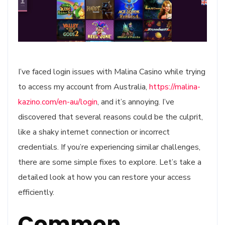
I’ve faced login issues with Malina Casino while trying
to access my account from Australia,
https://malina-
kazino.com/en-au/login
, and it’s annoying. I’ve
discovered that several reasons could be the culprit,
like a shaky internet connection or incorrect
credentials. If you’re experiencing similar challenges,
there are some simple fixes to explore. Let’s take a
detailed look at how you can restore your access
efficiently.
Common