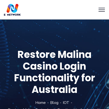
Restore Malina
Casino Login
Functionality for
Australia
Home
Blog
IOT