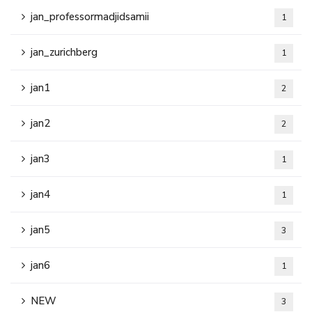
jan_professormadjidsamii
1
jan_zurichberg
1
jan1
2
jan2
2
jan3
1
jan4
1
jan5
3
jan6
1
NEW
3