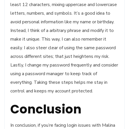
least 12 characters, mixing uppercase and lowercase
letters, numbers, and symbols. It’s a good idea to
avoid personal information like my name or birthday.
Instead, I think of a arbitrary phrase and modify it to
make it unique. This way, I can also remember it
easily. I also steer clear of using the same password
across different sites; that just heightens my risk.
Lastly, I change my password frequently and consider
using a password manager to keep track of
everything. Taking these steps helps me stay in
control and keeps my account protected.
Conclusion
In conclusion, if you’re facing login issues with Malina