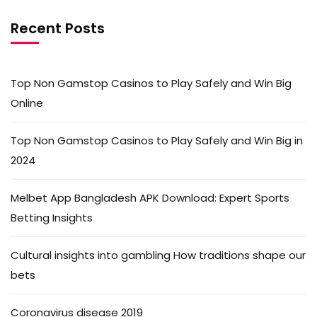
Recent Posts
Top Non Gamstop Casinos to Play Safely and Win Big
Online
Top Non Gamstop Casinos to Play Safely and Win Big in
2024
Melbet App Bangladesh APK Download: Expert Sports
Betting Insights
Cultural insights into gambling How traditions shape our
bets
Coronavirus disease 2019