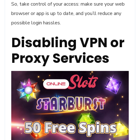
So, take control of your access: make sure your web
browser or app is up to date, and you’ll reduce any
possible login hassles.
Disabling VPN or
Proxy Services