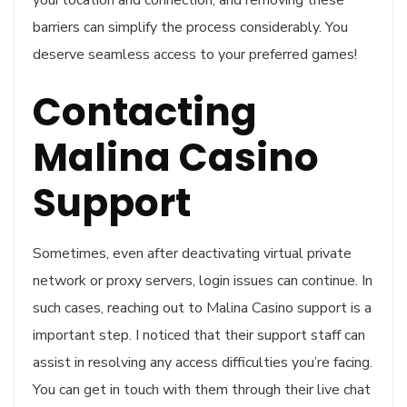
your location and connection, and removing these
barriers can simplify the process considerably. You
deserve seamless access to your preferred games!
Contacting
Malina Casino
Support
Sometimes, even after deactivating virtual private
network or proxy servers, login issues can continue. In
such cases, reaching out to Malina Casino support is a
important step. I noticed that their support staff can
assist in resolving any access difficulties you’re facing.
You can get in touch with them through their live chat