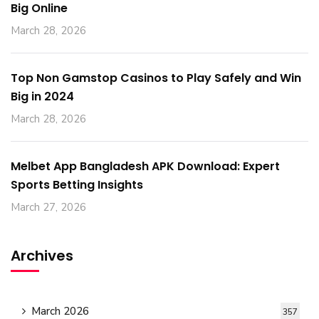
Big Online
March 28, 2026
Top Non Gamstop Casinos to Play Safely and Win
Big in 2024
March 28, 2026
Melbet App Bangladesh APK Download: Expert
Sports Betting Insights
March 27, 2026
Archives
March 2026
357