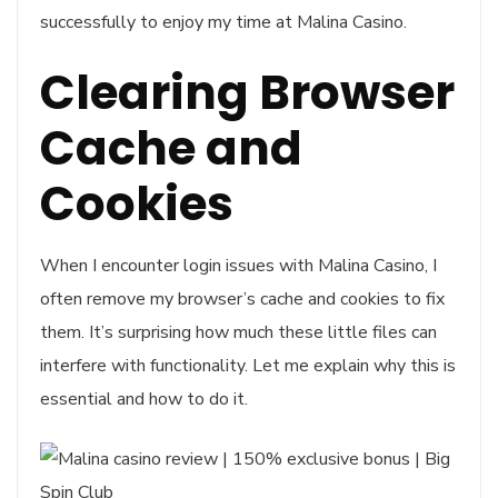
successfully to enjoy my time at Malina Casino.
Clearing Browser
Cache and
Cookies
When I encounter login issues with Malina Casino, I
often remove my browser’s cache and cookies to fix
them. It’s surprising how much these little files can
interfere with functionality. Let me explain why this is
essential and how to do it.