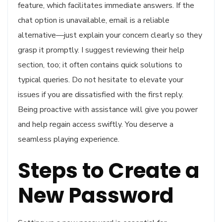
feature, which facilitates immediate answers. If the
chat option is unavailable, email is a reliable
alternative—just explain your concern clearly so they
grasp it promptly. I suggest reviewing their help
section, too; it often contains quick solutions to
typical queries. Do not hesitate to elevate your
issues if you are dissatisfied with the first reply.
Being proactive with assistance will give you power
and help regain access swiftly. You deserve a
seamless playing experience.
Steps to Create a
New Password