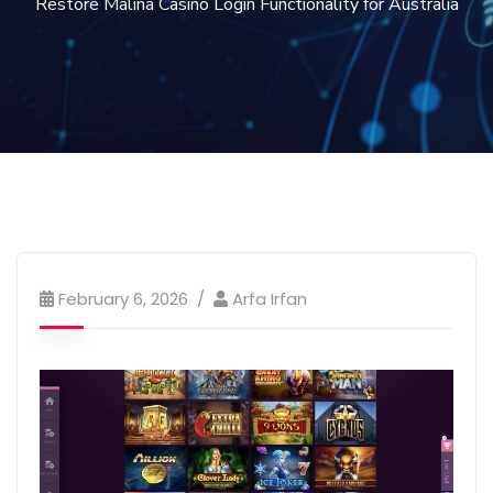
Restore Malina Casino Login Functionality for Australia
February 6, 2026
Arfa Irfan