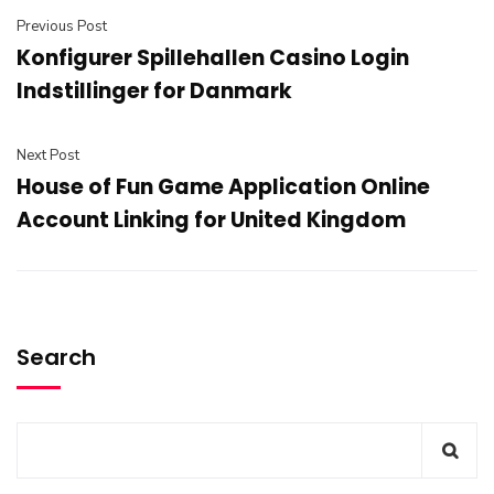
Previous Post
Konfigurer Spillehallen Casino Login
Indstillinger for Danmark
Next Post
House of Fun Game Application Online
Account Linking for United Kingdom
Search