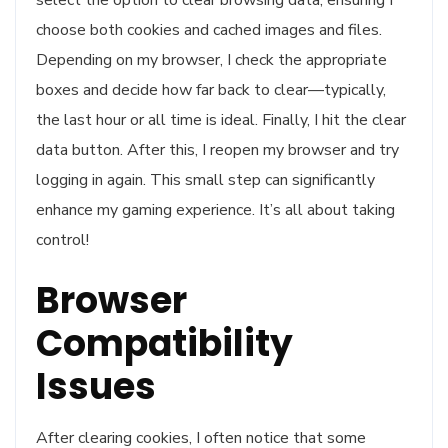
choose both cookies and cached images and files.
Depending on my browser, I check the appropriate
boxes and decide how far back to clear—typically,
the last hour or all time is ideal. Finally, I hit the clear
data button. After this, I reopen my browser and try
logging in again. This small step can significantly
enhance my gaming experience. It’s all about taking
control!
Browser
Compatibility
Issues
After clearing cookies, I often notice that some