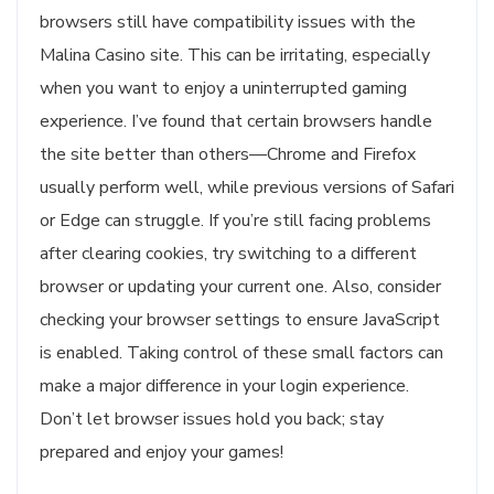
browsers still have compatibility issues with the
Malina Casino site. This can be irritating, especially
when you want to enjoy a uninterrupted gaming
experience. I’ve found that certain browsers handle
the site better than others—Chrome and Firefox
usually perform well, while previous versions of Safari
or Edge can struggle. If you’re still facing problems
after clearing cookies, try switching to a different
browser or updating your current one. Also, consider
checking your browser settings to ensure JavaScript
is enabled. Taking control of these small factors can
make a major difference in your login experience.
Don’t let browser issues hold you back; stay
prepared and enjoy your games!