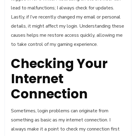
lead to malfunctions; I always check for updates.
Lastly, if I’ve recently changed my email or personal
details, it might affect my login. Understanding these
causes helps me restore access quickly, allowing me
to take control of my gaming experience.
Checking Your
Internet
Connection
Sometimes, login problems can originate from
something as basic as my internet connection. I
always make it a point to check my connection first