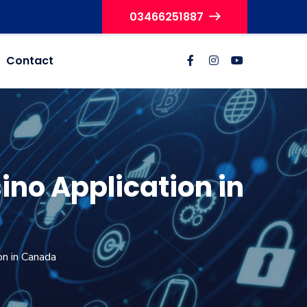
03466251887
Contact
no Application in
on in Canada