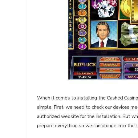
When it comes to installing the Cashed Casino
simple. First, we need to check our devices mee
authorized website for the installation. But w
prepare everything so we can plunge into the th