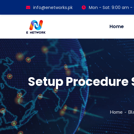
info@enetworks.pk
Mon - Sat: 9:00 am 
Home
Setup Procedure 
Home
Bl