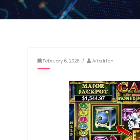
February 6, 2026
Arfa Irfan