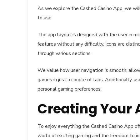
As we explore the Cashed Casino App, we will f
to use.
The app layout is designed with the user in m
features without any difficulty. Icons are disti
through various sections.
We value how user navigation is smooth, allow
games in just a couple of taps. Additionally, use
personal gaming preferences.
Creating Your
To enjoy everything the Cashed Casino App offe
world of exciting gaming and the freedom to in