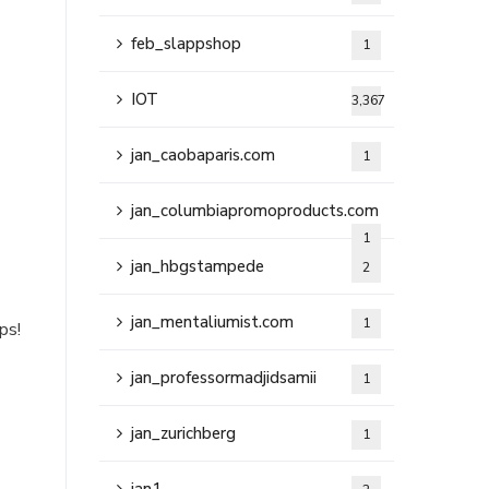
feb_slappshop
1
IOT
3,367
jan_caobaparis.com
1
jan_columbiapromoproducts.com
1
jan_hbgstampede
2
jan_mentaliumist.com
1
ps!
jan_professormadjidsamii
1
jan_zurichberg
1