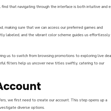
ind that navigating through the interface is both intuitive and 
ind, making sure that we can access our preferred games and
nctly labeled, and the vibrant color scheme guides us effortlessly
ing us to switch from browsing promotions to exploring live dea
ful filters help us uncover new titles swiftly, catering to our
 Account
rs, we first need to create our account. This step opens up a
vestigate diverse options.