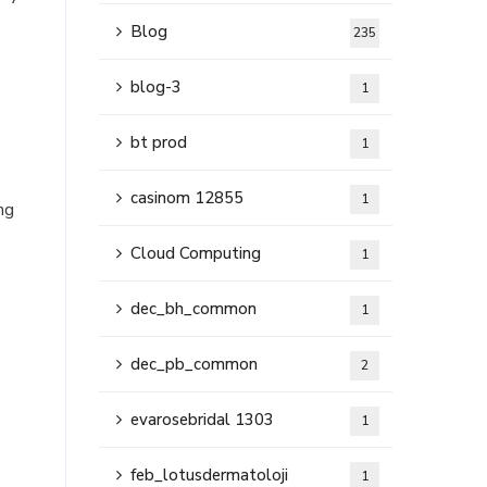
Blog
235
blog-3
1
bt prod
1
casinom 12855
1
ng
Cloud Computing
1
dec_bh_common
1
dec_pb_common
2
evarosebridal 1303
1
feb_lotusdermatoloji
1