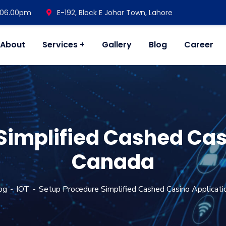
- 06.00pm
E-192, Block E Johar Town, Lahore
About
Services
Gallery
Blog
Career
Simplified Cashed Casi
Canada
og
IOT
Setup Procedure Simplified Cashed Casino Applicati