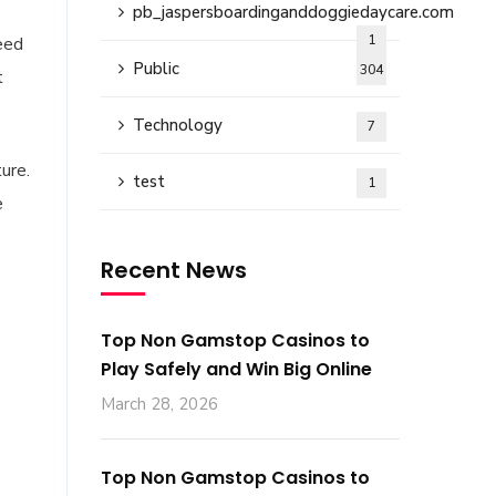
pb_jaspersboardinganddoggiedaycare.com
1
need
Public
304
t
Technology
7
ure.
test
1
e
Recent News
Top Non Gamstop Casinos to
Play Safely and Win Big Online
March 28, 2026
Top Non Gamstop Casinos to