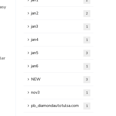
jan1
2
easy
jan2
2
jan3
1
jan4
1
jan5
3
ler
jan6
1
NEW
3
nov3
1
pb_diamondautotulsa.com
1