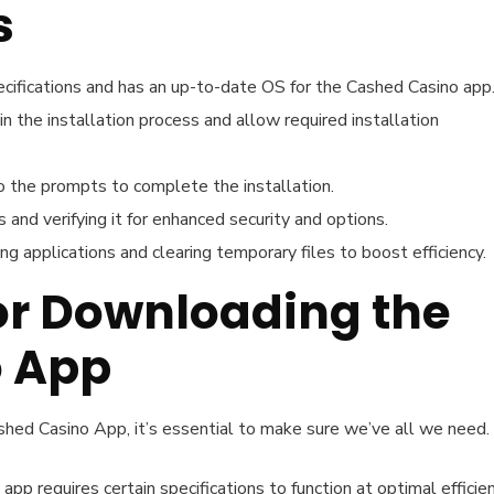
s
cifications and has an up-to-date OS for the Cashed Casino app
in the installation process and allow required installation
o the prompts to complete the installation.
s and verifying it for enhanced security and options.
g applications and clearing temporary files to boost efficiency.
for Downloading the
o App
shed Casino App, it’s essential to make sure we’ve all we need.
 app requires certain specifications to function at optimal efficien