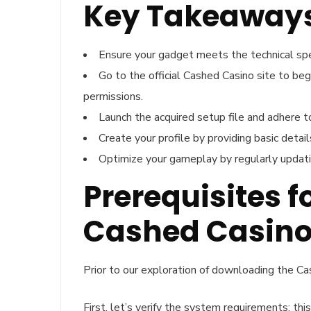
Key Takeaway
Ensure your gadget meets the technical spe
Go to the official Cashed Casino site to beg
permissions.
Launch the acquired setup file and adhere t
Create your profile by providing basic detail
Optimize your gameplay by regularly updatin
Prerequisites 
Cashed Casin
Prior to our exploration of downloading the Ca
First, let’s verify the system requirements; this