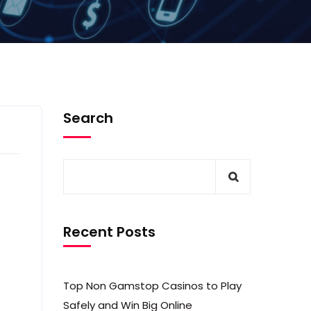
Search
Recent Posts
Top Non Gamstop Casinos to Play
Safely and Win Big Online