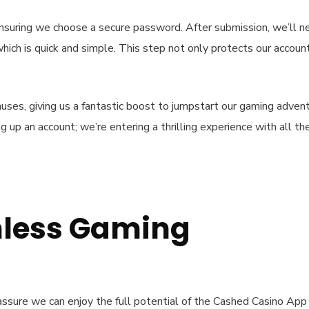
, ensuring we choose a secure password. After submission, we’ll 
hich is quick and simple. This step not only protects our accoun
ses, giving us a fantastic boost to jumpstart our gaming advent
 up an account; we’re entering a thrilling experience with all th
mless Gaming
 assure we can enjoy the full potential of the Cashed Casino App