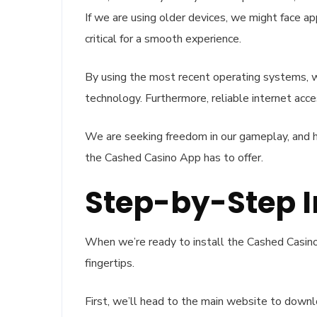
If we are using older devices, we might face a
critical for a smooth experience.
By using the most recent operating systems,
technology. Furthermore, reliable internet acc
We are seeking freedom in our gameplay, and ha
the Cashed Casino App has to offer.
Step-by-Step I
When we’re ready to install the Cashed Casino 
fingertips.
First, we’ll head to the main website to downl