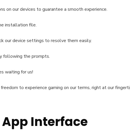
ns on our devices to guarantee a smooth experience.
installation file.
ck our device settings to resolve them easily.
by following the prompts.
s waiting for us!
freedom to experience gaming on our terms, right at our fingerti
 App Interface