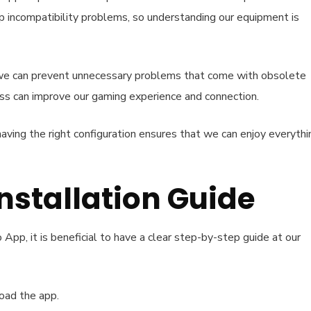
pp incompatibility problems, so understanding our equipment is
 we can prevent unnecessary problems that come with obsolete
ess can improve our gaming experience and connection.
ving the right configuration ensures that we can enjoy everythi
nstallation Guide
App, it is beneficial to have a clear step-by-step guide at our
oad the app.