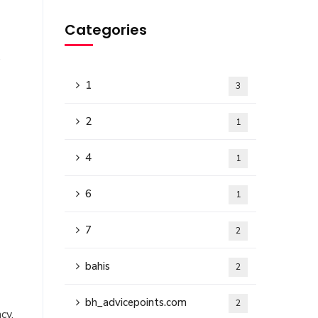
Categories
.
1
3
2
1
4
1
6
1
7
2
bahis
2
bh_advicepoints.com
2
cy.