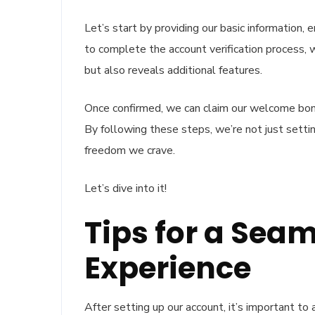
Let’s start by providing our basic information
to complete the account verification process, w
but also reveals additional features.
Once confirmed, we can claim our welcome bonu
By following these steps, we’re not just setting
freedom we crave.
Let’s dive into it!
Tips for a Sea
Experience
After setting up our account, it’s important to