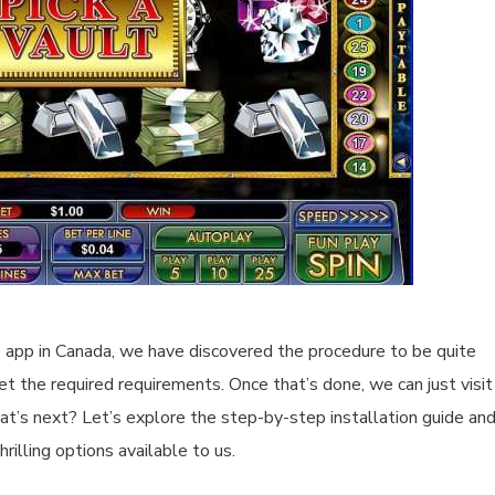
 app in Canada, we have discovered the procedure to be quite
t the required requirements. Once that’s done, we can just visit
hat’s next? Let’s explore the step-by-step installation guide an
rilling options available to us.