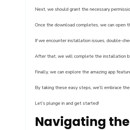
Next, we should grant the necessary permissio
Once the download completes, we can open the 
If we encounter installation issues, double-che
After that, we will complete the installation 
Finally, we can explore the amazing app feature
By taking these easy steps, we’ll embrace the 
Let’s plunge in and get started!
Navigating the