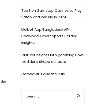
Top Non Gamstop Casinos to Play
Safely and Win Big in 2024
Melbet App Bangladesh APK
Download: Expert Sports Betting
Insights
Cultural insights into gambling How
traditions shape our bets
Coronavirus disease 2019
 the
d