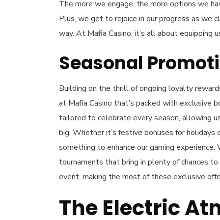
The more we engage, the more options we have
Plus, we get to rejoice in our progress as we 
way. At Mafia Casino, it’s all about equipping 
Seasonal Promoti
Building on the thrill of ongoing loyalty rewa
at Mafia Casino that’s packed with exclusive 
tailored to celebrate every season, allowing 
big. Whether it’s festive bonuses for holidays 
something to enhance our gaming experience. W
tournaments that bring in plenty of chances to
event, making the most of these exclusive offe
The Electric A