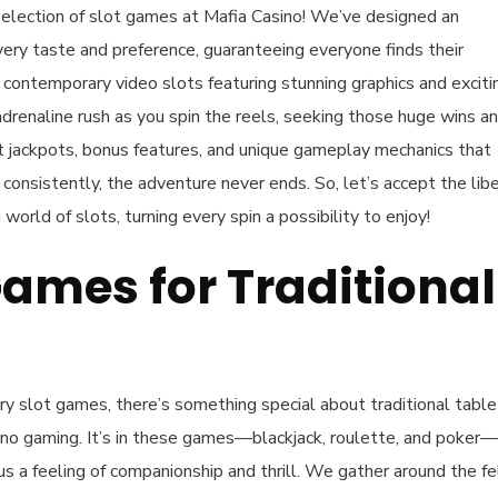
d selection of slot games at Mafia Casino! We’ve designed an
y taste and preference, guaranteeing everyone finds their
 contemporary video slots featuring stunning graphics and exciti
adrenaline rush as you spin the reels, seeking those huge wins a
 jackpots, bonus features, and unique gameplay mechanics that
consistently, the adventure never ends. So, let’s accept the lib
world of slots, turning every spin a possibility to enjoy!
Games for Traditional
 slot games, there’s something special about traditional table
sino gaming. It’s in these games—blackjack, roulette, and poker—
s a feeling of companionship and thrill. We gather around the fe