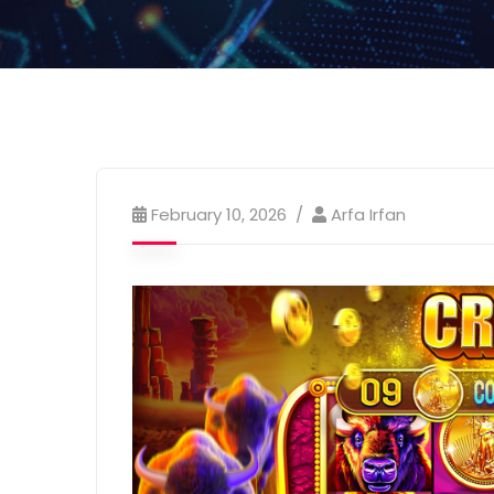
February 10, 2026
Arfa Irfan