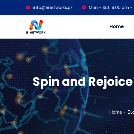
info@enetworks.pk
Mon - Sat: 9:00 am 
Home
Spin and Rejoice
Home
Bl