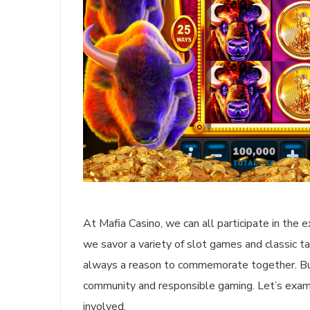
At Mafia Casino, we can all participate in th
we savor a variety of slot games and classic t
always a reason to commemorate together. But 
community and responsible gaming. Let’s exam
involved.