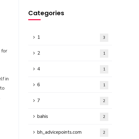
Categories
1
3
 for
2
1
4
1
lf in
6
1
 to
t
7
2
bahis
2
bh_advicepoints.com
2