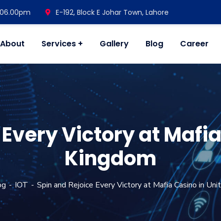
- 06.00pm
E-192, Block E Johar Town, Lahore
About
Services
Gallery
Blog
Career
 Every Victory at Mafia
Kingdom
og
IOT
Spin and Rejoice Every Victory at Mafia Casino in Un