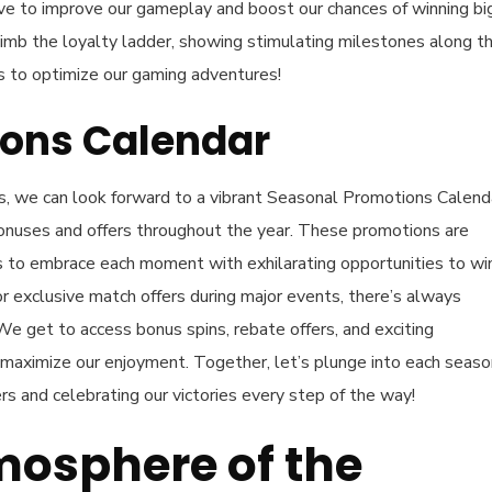
 to improve our gameplay and boost our chances of winning big
climb the loyalty ladder, showing stimulating milestones along t
us to optimize our gaming adventures!
ons Calendar
rds, we can look forward to a vibrant Seasonal Promotions Calend
bonuses and offers throughout the year. These promotions are
us to embrace each moment with exhilarating opportunities to wi
or exclusive match offers during major events, there’s always
e get to access bonus spins, rebate offers, and exciting
 maximize our enjoyment. Together, let’s plunge into each seaso
rs and celebrating our victories every step of the way!
tmosphere of the