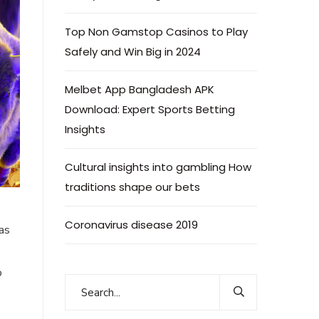
Top Non Gamstop Casinos to Play
Safely and Win Big in 2024
Melbet App Bangladesh APK
Download: Expert Sports Betting
Insights
Cultural insights into gambling How
traditions shape our bets
Coronavirus disease 2019
as
o