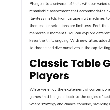
Plunge into a universe of thrill with our varie
remarkable assortment that accommodates ever
flawless match. From vintage fruit machines to
themes, our selections are limitless. Feel the 
memorable moments. You can explore different
keep the thrill ongoing. With new titles added 
to choose and dive ourselves in the captivating 
Classic Table 
Players
While we enjoy the excitement of contemporary
games that brings us back to the origins of ca
where strategy and chance combine, providing u