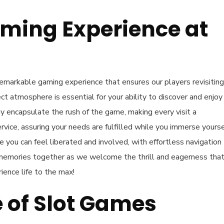
ming Experience at
remarkable gaming experience that ensures our players revisiting
 atmosphere is essential for your ability to discover and enjoy
gy encapsulate the rush of the game, making every visit a
rvice, assuring your needs are fulfilled while you immerse yourse
 you can feel liberated and involved, with effortless navigation
e memories together as we welcome the thrill and eagerness tha
rience life to the max!
 of Slot Games