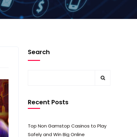
Search
Recent Posts
Top Non Gamstop Casinos to Play
Safely and Win Big Online