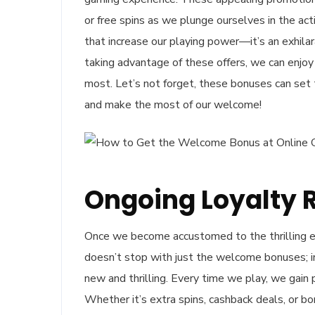
or free spins as we plunge ourselves in the act
that increase our playing power—it’s an exhila
taking advantage of these offers, we can enjo
most. Let’s not forget, these bonuses can set 
and make the most of our welcome!
Ongoing Loyalty 
Once we become accustomed to the thrilling en
doesn’t stop with just the welcome bonuses; i
new and thrilling. Every time we play, we gain 
Whether it’s extra spins, cashback deals, or b