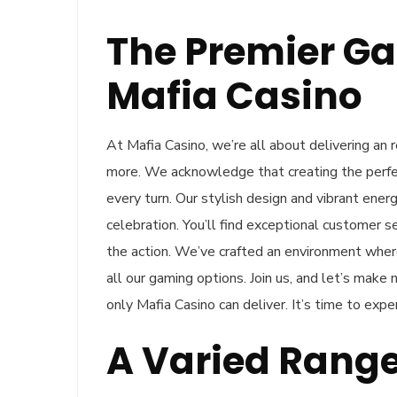
The Premier Ga
Mafia Casino
At Mafia Casino, we’re all about delivering an 
more. We acknowledge that creating the perfect
every turn. Our stylish design and vibrant ener
celebration. You’ll find exceptional customer se
the action. We’ve crafted an environment where
all our gaming options. Join us, and let’s mak
only Mafia Casino can deliver. It’s time to expe
A Varied Range