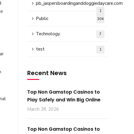
.
pb_jaspersboardinganddoggiedaycare.com
he
1
Public
304
Technology
7
test
1
ar
n
Recent News
Top Non Gamstop Casinos to
nal
Play Safely and Win Big Online
March 28, 2026
Top Non Gamstop Casinos to