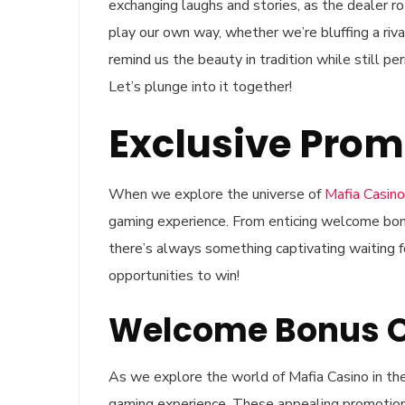
exchanging laughs and stories, as the dealer r
play our own way, whether we’re bluffing a riva
remind us the beauty in tradition while still pe
Let’s plunge into it together!
Exclusive Pro
When we explore the universe of
Mafia Casino
gaming experience. From enticing welcome bonu
there’s always something captivating waiting f
opportunities to win!
Welcome Bonus O
As we explore the world of Mafia Casino in th
gaming experience. These appealing promotions 