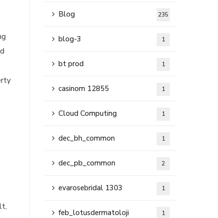
Blog
235
ng
blog-3
1
nd
bt prod
1
erty
casinom 12855
1
Cloud Computing
1
dec_bh_common
1
dec_pb_common
2
evarosebridal 1303
1
lt,
feb_lotusdermatoloji
1