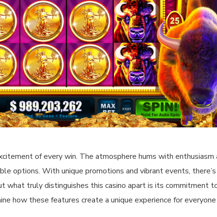
e excitement of every win. The atmosphere hums with enthusiasm 
able options. With unique promotions and vibrant events, there’s
what truly distinguishes this casino apart is its commitment t
ine how these features create a unique experience for everyone