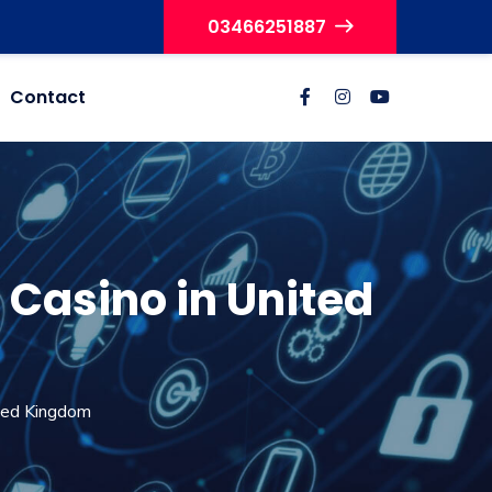
03466251887
Contact
 Casino in United
ited Kingdom