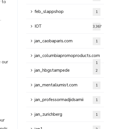
y to
feb_slappshop
1
.
IOT
3,367
jan_caobaparis.com
1
jan_columbiapromoproducts.com
 our
1
jan_hbgstampede
2
jan_mentaliumist.com
1
jan_professormadjidsamii
1
jan_zurichberg
1
our
unds