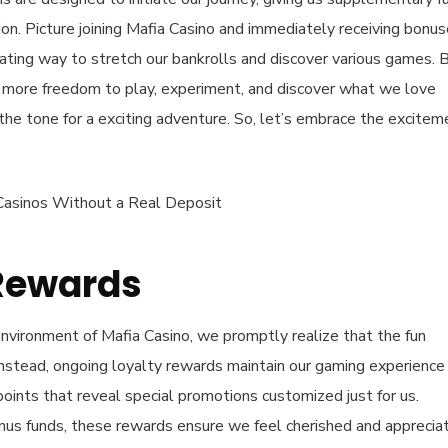
ion. Picture joining Mafia Casino and immediately receiving bonu
rating way to stretch our bankrolls and discover various games. 
y more freedom to play, experiment, and discover what we love
the tone for a exciting adventure. So, let’s embrace the excitem
Rewards
vironment of Mafia Casino, we promptly realize that the fun
nstead, ongoing loyalty rewards maintain our gaming experience
points that reveal special promotions customized just for us.
onus funds, these rewards ensure we feel cherished and apprecia