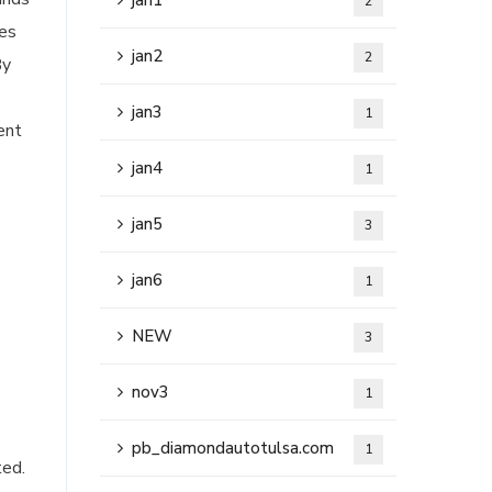
jan1
2
ses
jan2
2
By
jan3
1
ent
jan4
1
jan5
3
jan6
1
NEW
3
nov3
1
pb_diamondautotulsa.com
1
ted.