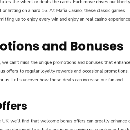
otates the wheel or deals the cards. Each move drives our libert
l or hitting on a hard 16. At Mafia Casino, these classic games
rmitting us to enjoy every win and enjoy an real casino experience
motions and Bonuses
, we can’t miss the unique promotions and bonuses that enhance
s offers to regular loyalty rewards and occasional promotions,
or us. Let’s uncover how these deals can increase our fun and
ffers
e UK, we’ll find that welcome bonus offers can greatly enhance 
are designed to initiate our journey, giving us supplementary f