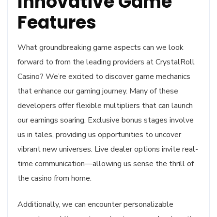
Innovative Game
Features
What groundbreaking game aspects can we look
forward to from the leading providers at CrystalRoll
Casino? We’re excited to discover game mechanics
that enhance our gaming journey. Many of these
developers offer flexible multipliers that can launch
our earnings soaring. Exclusive bonus stages involve
us in tales, providing us opportunities to uncover
vibrant new universes. Live dealer options invite real-
time communication—allowing us sense the thrill of
the casino from home.
Additionally, we can encounter personalizable