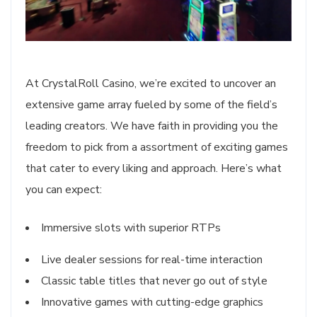
At CrystalRoll Casino, we’re excited to uncover an
extensive game array fueled by some of the field’s
leading creators. We have faith in providing you the
freedom to pick from a assortment of exciting games
that cater to every liking and approach. Here’s what
you can expect:
Immersive slots with superior RTPs
Live dealer sessions for real-time interaction
Classic table titles that never go out of style
Innovative games with cutting-edge graphics