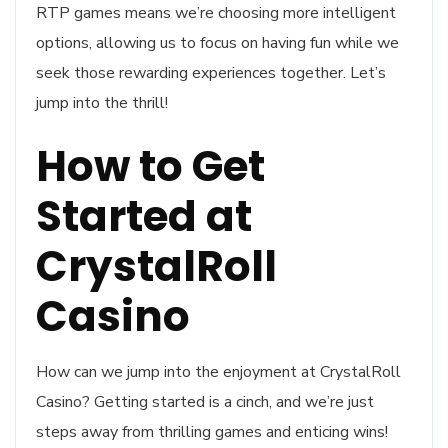
RTP games means we’re choosing more intelligent
options, allowing us to focus on having fun while we
seek those rewarding experiences together. Let’s
jump into the thrill!
How to Get
Started at
CrystalRoll
Casino
How can we jump into the enjoyment at CrystalRoll
Casino? Getting started is a cinch, and we’re just
steps away from thrilling games and enticing wins!