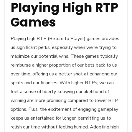
Playing High RTP
Games
Playing high RTP (Return to Player) games provides
us significant perks, especially when we’re trying to
maximize our potential wins. These games typically
reimburse a higher proportion of our bets back to us
over time, offering us a better shot at enhancing our
spirits and our finances. With higher RTPs, we can
feel a sense of liberty, knowing our likelihood of
winning are more promising compared to lower RTP
options. Plus, the excitement of engaging gameplay
keeps us entertained for longer, permitting us to
relish our time without feeling hurried. Adopting high