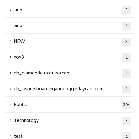
jan5
3
jan6
1
NEW
3
nov3
1
pb_diamondautotulsa.com
1
pb_jaspersboardinganddoggiedaycare.com
1
Public
304
Technology
7
test
1