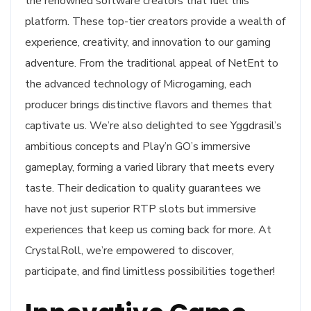
the renowned software creators that fuel this
platform. These top-tier creators provide a wealth of
experience, creativity, and innovation to our gaming
adventure. From the traditional appeal of NetEnt to
the advanced technology of Microgaming, each
producer brings distinctive flavors and themes that
captivate us. We’re also delighted to see Yggdrasil’s
ambitious concepts and Play’n GO’s immersive
gameplay, forming a varied library that meets every
taste. Their dedication to quality guarantees we
have not just superior RTP slots but immersive
experiences that keep us coming back for more. At
CrystalRoll, we’re empowered to discover,
participate, and find limitless possibilities together!