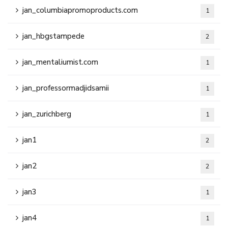
jan_columbiapromoproducts.com
1
jan_hbgstampede
2
jan_mentaliumist.com
1
jan_professormadjidsamii
1
jan_zurichberg
1
jan1
2
jan2
2
jan3
1
jan4
1