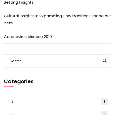
Betting Insights
Cultural insights into gambling How traditions shape our
bets
Coronavirus disease 2019
Categories
1
3
2
1