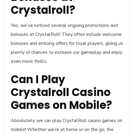
Crystalroll?
Yes, we’ve noticed several ongoing promotions and
bonuses at CrystalRoll! They often include welcome
bonuses and enticing offers for loyal players, giving us
plenty of chances to increase our gameplay and enjoy
even more thrills.
Can I Play
Crystalroll Casino
Games on Mobile?
Absolutely, we can play CrystalRoll casino games on
mobile! Whether we’re at home or on the go, the