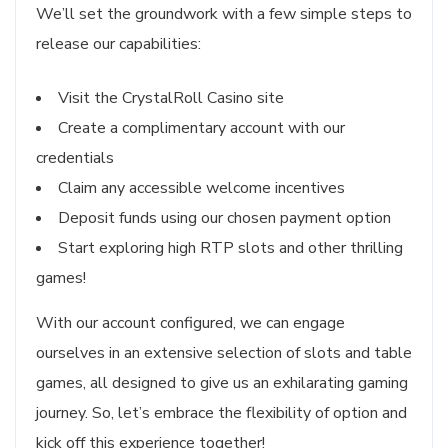
We’ll set the groundwork with a few simple steps to
release our capabilities:
Visit the CrystalRoll Casino site
Create a complimentary account with our
credentials
Claim any accessible welcome incentives
Deposit funds using our chosen payment option
Start exploring high RTP slots and other thrilling
games!
With our account configured, we can engage
ourselves in an extensive selection of slots and table
games, all designed to give us an exhilarating gaming
journey. So, let’s embrace the flexibility of option and
kick off this experience together!