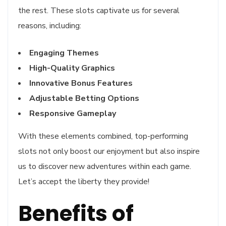
the rest. These slots captivate us for several
reasons, including:
Engaging Themes
High-Quality Graphics
Innovative Bonus Features
Adjustable Betting Options
Responsive Gameplay
With these elements combined, top-performing
slots not only boost our enjoyment but also inspire
us to discover new adventures within each game.
Let’s accept the liberty they provide!
Benefits of