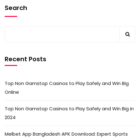
Search
Recent Posts
Top Non Gamstop Casinos to Play Safely and Win Big
Online
Top Non Gamstop Casinos to Play Safely and Win Big in
2024
Melbet App Bangladesh APK Download: Expert Sports