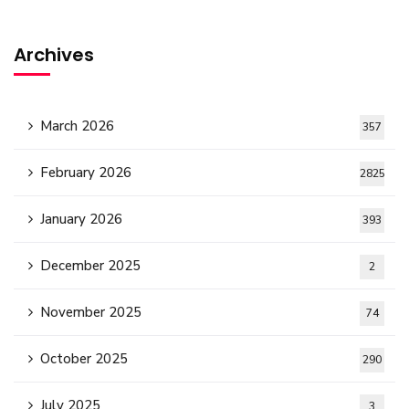
Archives
March 2026
357
February 2026
2825
January 2026
393
December 2025
2
November 2025
74
October 2025
290
July 2025
3