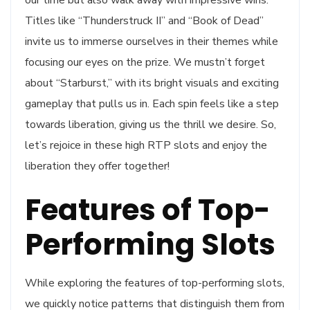
Titles like “Thunderstruck II” and “Book of Dead”
invite us to immerse ourselves in their themes while
focusing our eyes on the prize. We mustn’t forget
about “Starburst,” with its bright visuals and exciting
gameplay that pulls us in. Each spin feels like a step
towards liberation, giving us the thrill we desire. So,
let’s rejoice in these high RTP slots and enjoy the
liberation they offer together!
Features of Top-
Performing Slots
While exploring the features of top-performing slots,
we quickly notice patterns that distinguish them from