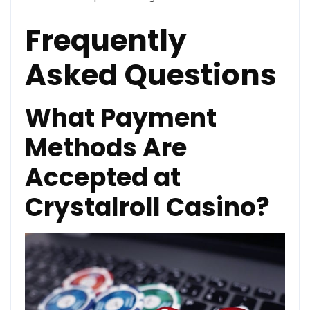
Frequently
Asked Questions
What Payment
Methods Are
Accepted at
Crystalroll Casino?