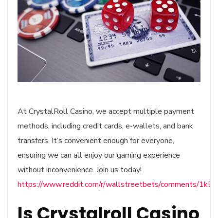
At CrystalRoll Casino, we accept multiple payment
methods, including credit cards, e-wallets, and bank
transfers. It’s convenient enough for everyone,
ensuring we can all enjoy our gaming experience
without inconvenience. Join us today!
https://www.reddit.com/r/wallstreetbets/comments/1k5ltx
Is Crystalroll Casino