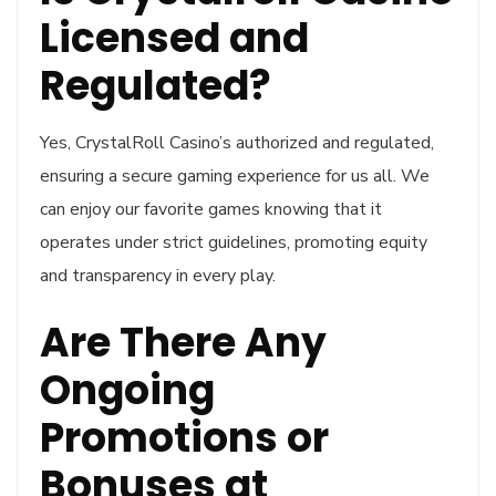
Licensed and
Regulated?
Yes, CrystalRoll Casino’s authorized and regulated,
ensuring a secure gaming experience for us all. We
can enjoy our favorite games knowing that it
operates under strict guidelines, promoting equity
and transparency in every play.
Are There Any
Ongoing
Promotions or
Bonuses at