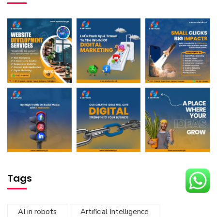
Tags
AI in robots
Artificial Intelligence