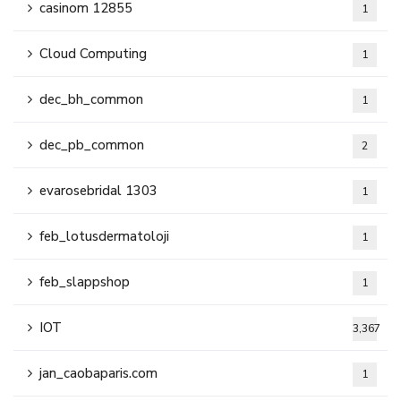
casinom 12855
1
Cloud Computing
1
dec_bh_common
1
dec_pb_common
2
evarosebridal 1303
1
feb_lotusdermatoloji
1
feb_slappshop
1
IOT
3,367
jan_caobaparis.com
1