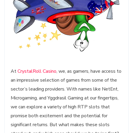
At
CrystalRoll Casino
, we, as gamers, have access to
an impressive selection of games from some of the
sector’s leading providers. With names like NetEnt,
Microgaming, and Yggdrasil Gaming at our fingertips,
we can explore a variety of high RTP slots that
promise both excitement and the potential for
significant returns. But what makes these slots