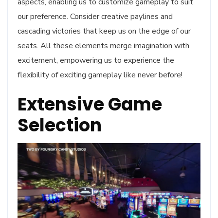
aspects, enabling us to customize gameplay to suit
our preference. Consider creative paylines and
cascading victories that keep us on the edge of our
seats. All these elements merge imagination with
excitement, empowering us to experience the
flexibility of exciting gameplay like never before!
Extensive Game
Selection