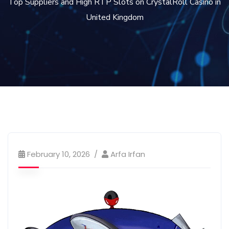
Top Suppliers and High RTP Slots on CrystalRoll Casino in
United Kingdom
February 10, 2026
Arfa Irfan