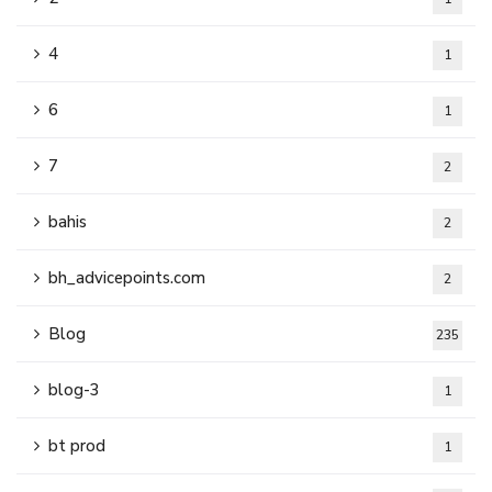
4
1
6
1
7
2
bahis
2
bh_advicepoints.com
2
Blog
235
blog-3
1
bt prod
1