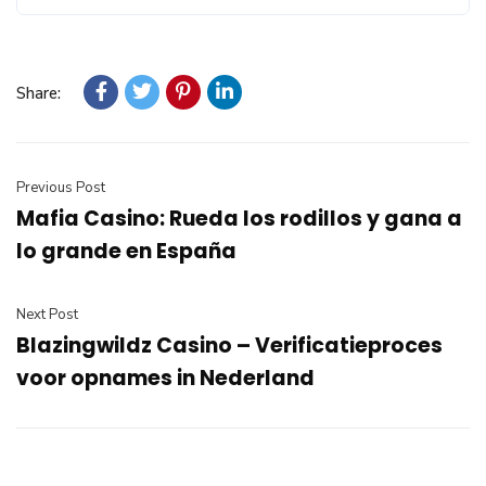
Share:
Previous Post
Mafia Casino: Rueda los rodillos y gana a
lo grande en España
Next Post
Blazingwildz Casino – Verificatieproces
voor opnames in Nederland