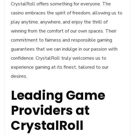
CrystalRoll offers something for everyone. The
casino embraces the spirit of freedom, allowing us to
play anytime, anywhere, and enjoy the thrill of
winning from the comfort of our own spaces. Their
commitment to fairness and responsible gaming
guarantees that we can indulge in our passion with
confidence. CrystalRoll truly welcomes us to
experience gaming at its finest, tailored to our
desires.
Leading Game
Providers at
CrystalRoll