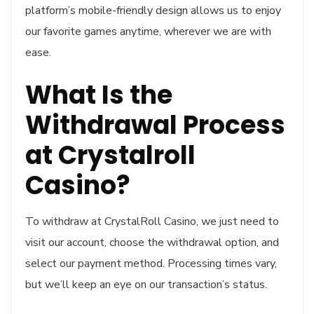
platform’s mobile-friendly design allows us to enjoy
our favorite games anytime, wherever we are with
ease.
What Is the
Withdrawal Process
at Crystalroll
Casino?
To withdraw at CrystalRoll Casino, we just need to
visit our account, choose the withdrawal option, and
select our payment method. Processing times vary,
but we’ll keep an eye on our transaction’s status.