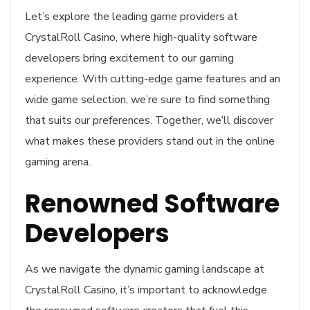
Let’s explore the leading game providers at
CrystalRoll Casino, where high-quality software
developers bring excitement to our gaming
experience. With cutting-edge game features and an
wide game selection, we’re sure to find something
that suits our preferences. Together, we’ll discover
what makes these providers stand out in the online
gaming arena.
Renowned Software
Developers
As we navigate the dynamic gaming landscape at
CrystalRoll Casino, it’s important to acknowledge