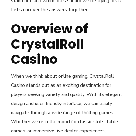
stand out, and which ones should we be trying first?
Let’s uncover the answers together.
Overview of
CrystalRoll
Casino
When we think about online gaming, CrystalRoll
Casino stands out as an exciting destination for
players seeking variety and quality. With its elegant
design and user-friendly interface, we can easily
navigate through a wide range of thrilling games.
Whether we’re in the mood for classic slots, table
games, or immersive live dealer experiences,