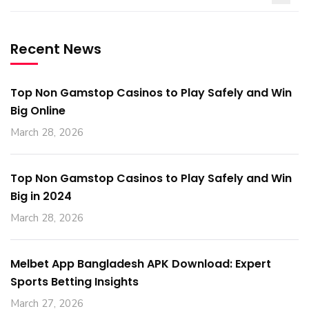
Recent News
Top Non Gamstop Casinos to Play Safely and Win
Big Online
March 28, 2026
Top Non Gamstop Casinos to Play Safely and Win
Big in 2024
March 28, 2026
Melbet App Bangladesh APK Download: Expert
Sports Betting Insights
March 27, 2026