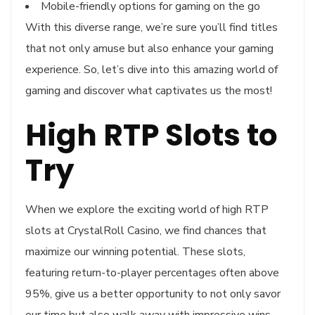
Mobile-friendly options for gaming on the go
With this diverse range, we’re sure you’ll find titles
that not only amuse but also enhance your gaming
experience. So, let’s dive into this amazing world of
gaming and discover what captivates us the most!
High RTP Slots to
Try
When we explore the exciting world of high RTP
slots at CrystalRoll Casino, we find chances that
maximize our winning potential. These slots,
featuring return-to-player percentages often above
95%, give us a better opportunity to not only savor
our time but also walk away with impressive wins.