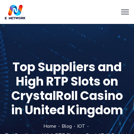
Top Suppliers and
High RTP Slots on
CrystalRoll Casino
in United Kingdom
Home
Blog
IOT