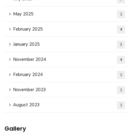
May 2025
1
February 2025
4
January 2025
3
November 2024
4
February 2024
1
November 2023
1
August 2023
1
Gallery