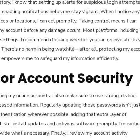
story, I know that setting up alerts for suspicious login attempt
at enabling notifications helps me stay vigilant. When I notice any
vices or locations, I can act promptly. Taking control means I can
 account before any damage occurs. Most platforms, including
t settings. I recommend checking whether you can receive alerts v
 There’s no harm in being watchful—after all, protecting my acc
s empowers me to safeguard my information efficiently.
for Account Security
uring my online accounts. I also make sure to use strong, distinct
essed information. Regularly updating these passwords isn’t just
authentication wherever possible, adding that extra layer of
l, so I install updates and antivirus software promptly. I’m cauti
vide what’s necessary. Finally, I review my account activity