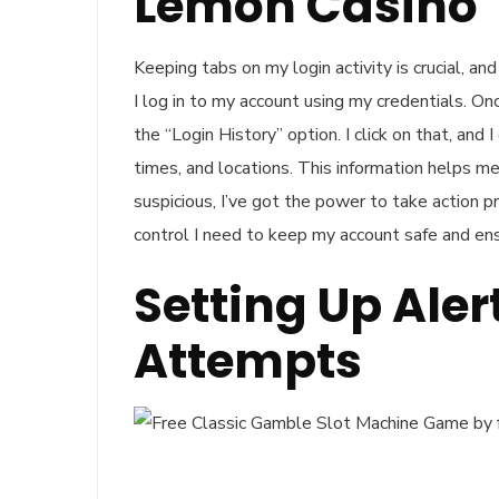
Lemon Casino
Keeping tabs on my login activity is crucial, an
I log in to my account using my credentials. Onc
the “Login History” option. I click on that, and 
times, and locations. This information helps me
suspicious, I’ve got the power to take action 
control I need to keep my account safe and en
Setting Up Aler
Attempts