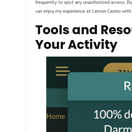
frequently to spot any unauthorized access. By 
can enjoy my experience at Lemon Casino with 
Tools and Reso
Your Activity