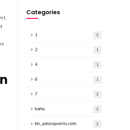
Categories
rst,
nd
1
3
oks
2
1
4
1
in
6
1
7
2
bahis
2
bh_advicepoints.com
2