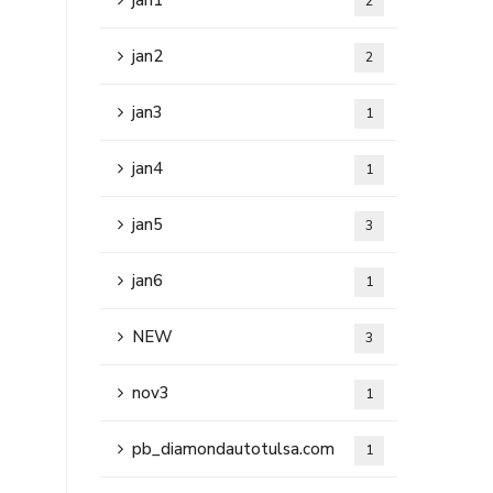
jan1
2
jan2
2
jan3
1
jan4
1
jan5
3
jan6
1
NEW
3
nov3
1
pb_diamondautotulsa.com
1