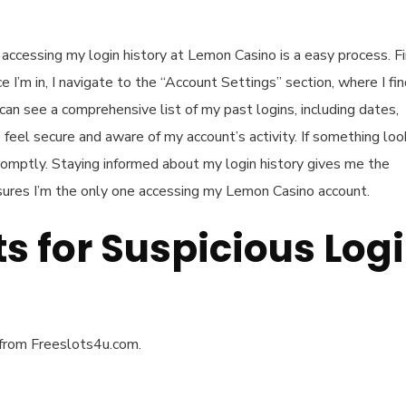
d accessing my login history at Lemon Casino is a easy process. Fi
e I’m in, I navigate to the “Account Settings” section, where I fi
I can see a comprehensive list of my past logins, including dates,
 feel secure and aware of my account’s activity. If something lo
promptly. Staying informed about my login history gives me the
sures I’m the only one accessing my Lemon Casino account.
ts for Suspicious Log