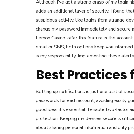
Although I’ve got a strong grasp of my login hi
adds an additional layer of security. I found th
suspicious activity, like logins from strange de
change my password immediately and secure my
Lemon Casino, offer this feature in the accoun
email or SMS; both options keep you informed.
is my responsibility. Implementing these alert
Best Practices 
Setting up notifications is just one part of sec
passwords for each account, avoiding easily gu
good idea; it’s essential. I enable two-factor 
protection. Keeping my devices secure is critica
about sharing personal information and only pro