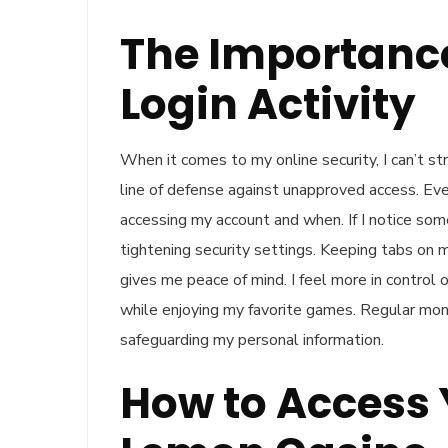
The Importance
Login Activity
When it comes to my online security, I can’t stre
line of defense against unapproved access. Every
accessing my account and when. If I notice so
tightening security settings. Keeping tabs on m
gives me peace of mind. I feel more in control 
while enjoying my favorite games. Regular mo
safeguarding my personal information.
How to Access 