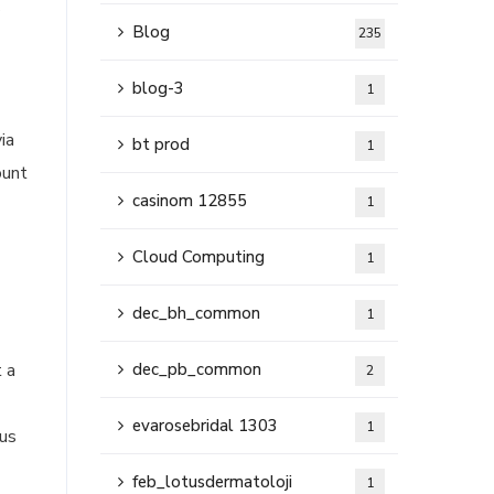
s
Blog
235
blog-3
1
ia
bt prod
1
ount
casinom 12855
1
Cloud Computing
1
dec_bh_common
1
 a
dec_pb_common
2
evarosebridal 1303
1
ous
feb_lotusdermatoloji
1