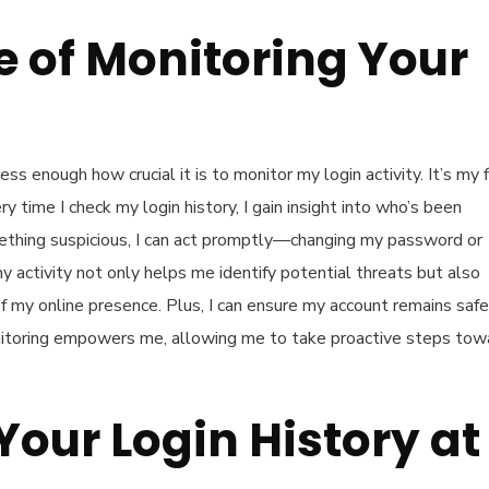
 of Monitoring Your
ss enough how crucial it is to monitor my login activity. It’s my f
 time I check my login history, I gain insight into who’s been
mething suspicious, I can act promptly—changing my password or
y activity not only helps me identify potential threats but also
of my online presence. Plus, I can ensure my account remains safe
nitoring empowers me, allowing me to take proactive steps tow
Your Login History at