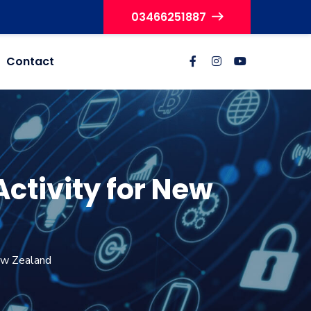
03466251887
Contact
ctivity for New
ew Zealand