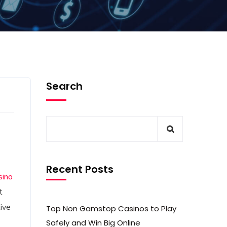
Search
Recent Posts
sino
t
tive
Top Non Gamstop Casinos to Play
Safely and Win Big Online