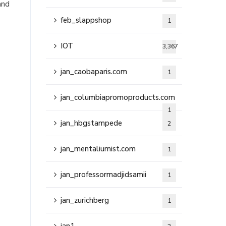
and
feb_slappshop
1
IOT
3,367
jan_caobaparis.com
1
jan_columbiapromoproducts.com
1
jan_hbgstampede
2
jan_mentaliumist.com
1
jan_professormadjidsamii
1
jan_zurichberg
1