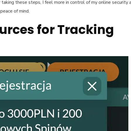
taking these steps, I feel more in control of my online security 
peace of mind.
urces for Tracking