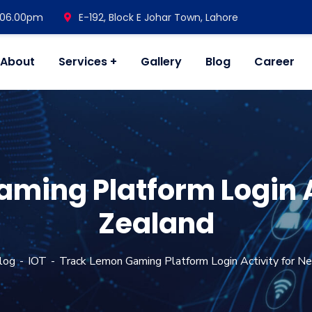
- 06.00pm
E-192, Block E Johar Town, Lahore
About
Services
Gallery
Blog
Career
ming Platform Login A
Zealand
log
IOT
Track Lemon Gaming Platform Login Activity for N