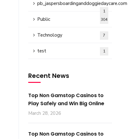
pb_jaspersboardinganddoggiedaycare.com
1
Public
304
Technology
7
test
1
Recent News
Top Non Gamstop Casinos to
Play Safely and Win Big Online
March 28, 2026
Top Non Gamstop Casinos to