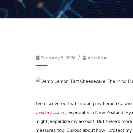
February 6, 2026
Arfa Irfan
I’ve discovered that tracking my Lemon Casino lo
create account
, especially in New Zealand. By m
might jeopardize my account. But there’s more t
measures too. Curious about how I protect my 