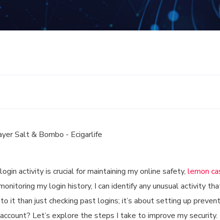
gin activity is crucial for maintaining my online safety,
lemon ca
onitoring my login history, I can identify any unusual activity tha
o it than just checking past logins; it’s about setting up preven
account? Let’s explore the steps I take to improve my security.