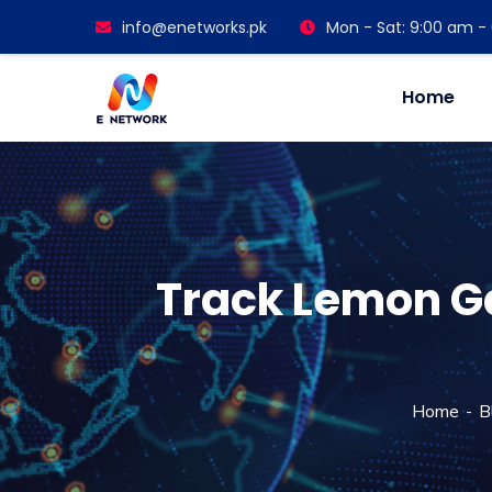
info@enetworks.pk
Mon - Sat: 9:00 am 
Home
Track Lemon Ga
Home
B