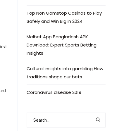
Top Non Gamstop Casinos to Play
Safely and Win Big in 2024
Melbet App Bangladesh APK
Download: Expert Sports Betting
irst
Insights
Cultural insights into gambling How
traditions shape our bets
ard
Coronavirus disease 2019