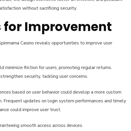
sfaction without sacrificing security.
s for Improvement
 Spinmama Casino reveals opportunities to improve user
ld minimize friction for users, promoting regular returns.
trengthen security, tackling user concerns.
riences based on user behavior could develop a more custom
ion. Frequent updates on login system performances and timely
nce could improve user trust.
aranteeing smooth access across devices.