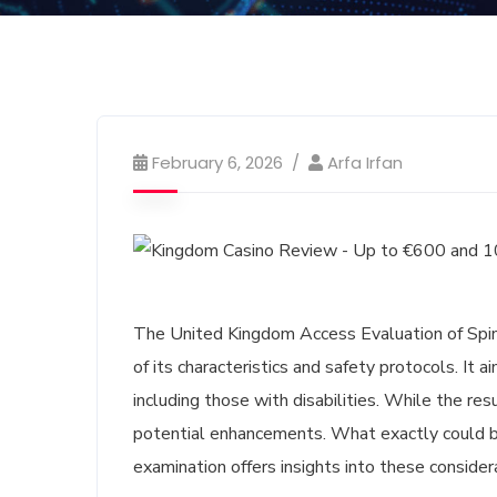
February 6, 2026
Arfa Irfan
The United Kingdom Access Evaluation of Spi
of its characteristics and safety protocols. It a
including those with disabilities. While the res
potential enhancements. What exactly could be
examination offers insights into these consider