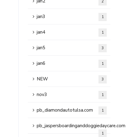
jan2
2
jan3
1
jan4
1
jan5
3
jan6
1
NEW
3
nov3
1
pb_diamondautotulsa.com
1
pb_jaspersboardinganddoggiedaycare.com
1