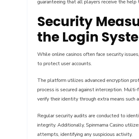
guaranteeing that all players receive the help
Security Meas
the Login Syst
While online casinos often face security issu
to protect user accounts.
The platform utilizes advanced encryption prot
process is secured against interception. Multi
verify their identity through extra means such
Regular security audits are conducted to identi
integrity. Additionally, Spinmama Casino utiliz
attempts, identifying any suspicious activity.