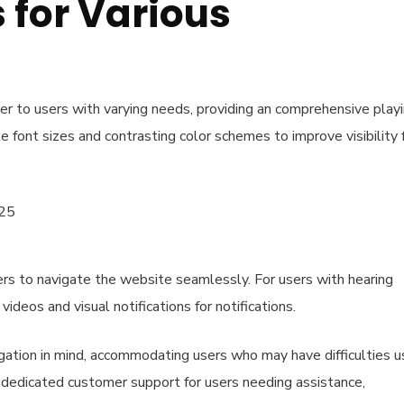
 for Various
er to users with varying needs, providing an comprehensive play
 font sizes and contrasting color schemes to improve visibility 
s to navigate the website seamlessly. For users with hearing
ideos and visual notifications for notifications.
igation in mind, accommodating users who may have difficulties u
 dedicated customer support for users needing assistance,