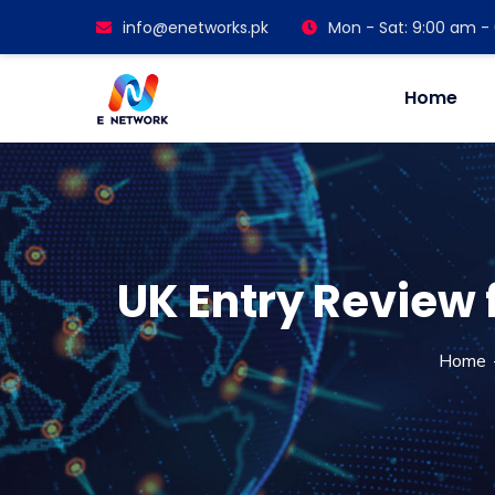
info@enetworks.pk
Mon - Sat: 9:00 am 
Home
UK Entry Review
Home