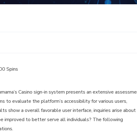
nmama’s Casino sign-in system presents an extensive assessme
ims to evaluate the platform’s accessibility for various users,
ults show a overall favorable user interface, inquiries arise about
 improved to better serve all individuals? The following
ations.