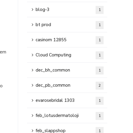
blog-3
1
bt prod
1
casinom 12855
1
tem
Cloud Computing
1
dec_bh_common
1
dec_pb_common
to
2
evarosebridal 1303
1
feb_lotusdermatoloji
1
feb_slappshop
1