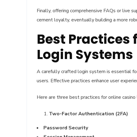
Finally, offering comprehensive FAQs or live sup
cement loyalty, eventually building a more r
Best Practices 
Login Systems
A carefully crafted login system is essential f
users. Effective practices enhance user experie
Here are three best practices for online casino
Two-Factor Authentication (2FA)
Password Security