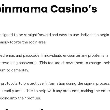
pinmama Casino’s
signed to be straightforward and easy to use. Individuals begin
eadily locate the login area.
led email and passcode. If individuals encounter any problems, a
r resetting passwords. This feature allows them to change their
turn to gameplay.
rotocols to protect user information during the sign-in process
s readily accessible to help with any problems, making the entir
ging into their profiles.