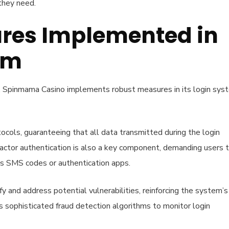
 they need.
ures Implemented in
em
es, Spinmama Casino implements robust measures in its login sys
ocols, guaranteeing that all data transmitted during the login
-factor authentication is also a key component, demanding users 
 as SMS codes or authentication apps.
fy and address potential vulnerabilities, reinforcing the system’s
es sophisticated fraud detection algorithms to monitor login