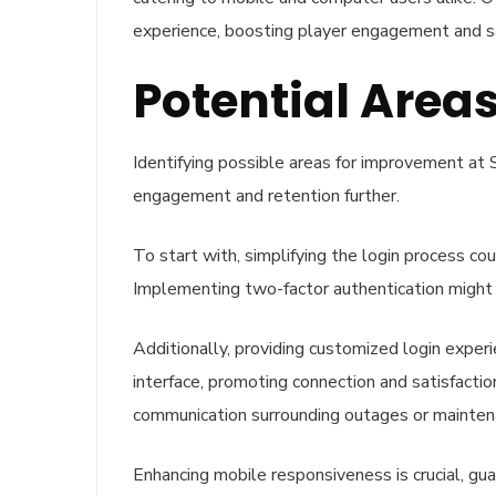
experience, boosting player engagement and sati
Potential Area
Identifying possible areas for improvement at
engagement and retention further.
To start with, simplifying the login process cou
Implementing two-factor authentication might s
Additionally, providing customized login expe
interface, promoting connection and satisfact
communication surrounding outages or maintena
Enhancing mobile responsiveness is crucial, gu