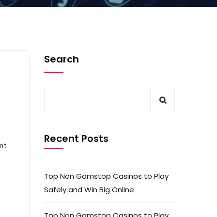
Search
Recent Posts
nt
Top Non Gamstop Casinos to Play
Safely and Win Big Online
Top Non Gamstop Casinos to Play