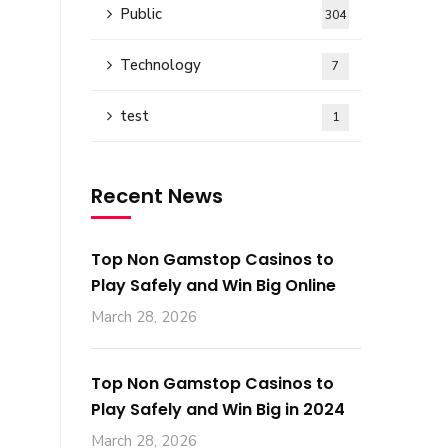
Public
304
Technology
7
test
1
Recent News
Top Non Gamstop Casinos to
Play Safely and Win Big Online
March 28, 2026
Top Non Gamstop Casinos to
Play Safely and Win Big in 2024
March 28, 2026