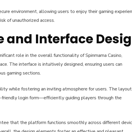
ecure environment, allowing users to enjoy their gaming experie
isk of unauthorized access.
e and Interface Desi
ificant role in the overall functionality of Spinmama Casino,
ce. The interface is intuitively designed, ensuring users can
ous gaming sections.
ity while fostering an inviting atmosphere for users. The layout
riendly login form—efficiently guiding players through the
ntee that the platform functions smoothly across different devic
verall, the design elements foster an effective and pleasant