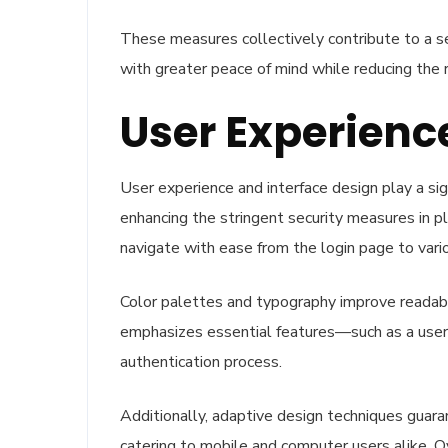
These measures collectively contribute to a s
with greater peace of mind while reducing the r
User Experienc
User experience and interface design play a sign
enhancing the stringent security measures in pla
navigate with ease from the login page to vari
Color palettes and typography improve readabil
emphasizes essential features—such as a user-f
authentication process.
Additionally, adaptive design techniques guara
catering to mobile and computer users alike. O