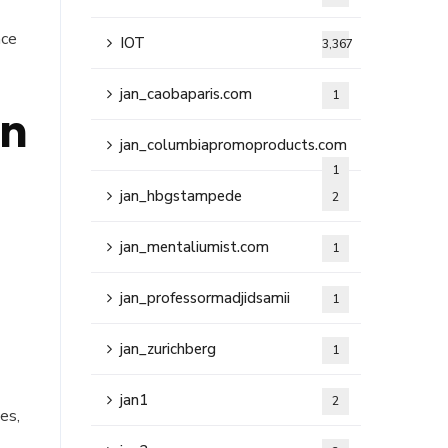
nce
IOT
3,367
jan_caobaparis.com
1
gn
jan_columbiapromoproducts.com
1
jan_hbgstampede
2
jan_mentaliumist.com
1
jan_professormadjidsamii
1
jan_zurichberg
1
jan1
2
es,