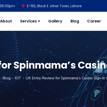
- 06.00pm
E-192, Block E Johar Town, Lahore
About
Services
Gallery
Blog
Career
 for Spinmama’s Casin
Blog
IOT
UK Entry Review for Spinmama’s Casino Sign-In