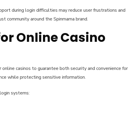
port during login difficulties may reduce user frustrations and
obust community around the Spinmama brand.
for Online Casino
or online casinos to guarantee both security and convenience for
nce while protecting sensitive information.
 login systems: