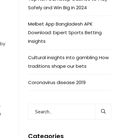
Safely and Win Big in 2024
Melbet App Bangladesh APK
Download: Expert Sports Betting
Insights
 by
Cultural insights into gambling How
traditions shape our bets
Coronavirus disease 2019
,
e
Categories