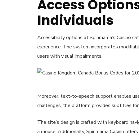
Access Options
Individuals
Accessibility options at Spinmama’s Casino cat
experience. The system incorporates modifiable
users with visual impairments.
Moreover, text-to-speech support enables user
challenges, the platform provides subtitles for v
The site’s design is crafted with keyboard nav
a mouse. Additionally, Spinmama Casino offers