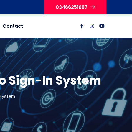
03466251887
Contact
o Sign-In System
 System