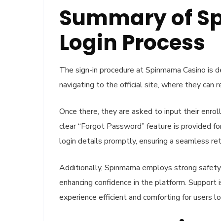
Summary of S
Login Process
The sign-in procedure at Spinmama Casino is de
navigating to the official site, where they can r
Once there, they are asked to input their enrol
clear “Forgot Password” feature is provided fo
login details promptly, ensuring a seamless re
Additionally, Spinmama employs strong safety p
enhancing confidence in the platform. Support i
experience efficient and comforting for users log