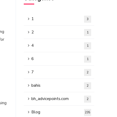
1
3
ing
2
1
for
4
1
6
1
7
2
bahis
2
bh_advicepoints.com
2
sing
Blog
235