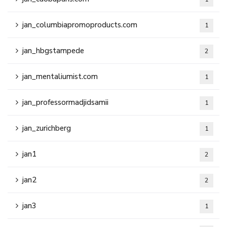
jan_columbiapromoproducts.com
1
jan_hbgstampede
2
jan_mentaliumist.com
1
jan_professormadjidsamii
1
jan_zurichberg
1
jan1
2
jan2
2
jan3
1