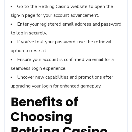
Go to the Betking Casino website to open the
sign-in page for your account advancement.
Enter your registered email address and password
to log in securely.
If you’ve lost your password, use the retrieval
option to reset it.
Ensure your account is confirmed via email for a
seamless login experience.
Uncover new capabilities and promotions after
upgrading your login for enhanced gameplay.
Benefits of
Choosing
Betking Casino