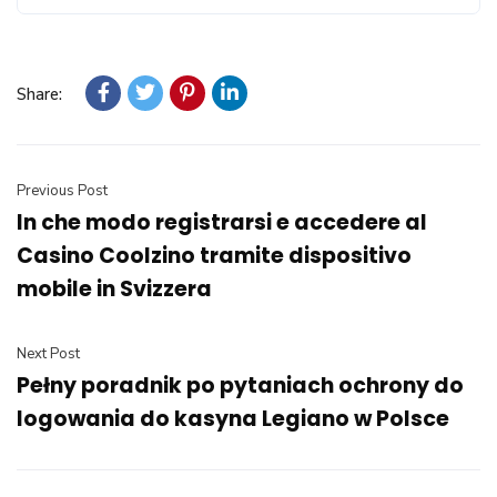
Share:
Previous Post
In che modo registrarsi e accedere al
Casino Coolzino tramite dispositivo
mobile in Svizzera
Next Post
Pełny poradnik po pytaniach ochrony do
logowania do kasyna Legiano w Polsce