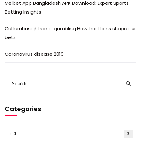
Melbet App Bangladesh APK Download: Expert Sports
Betting Insights
Cultural insights into gambling How traditions shape our
bets
Coronavirus disease 2019
Categories
1
3