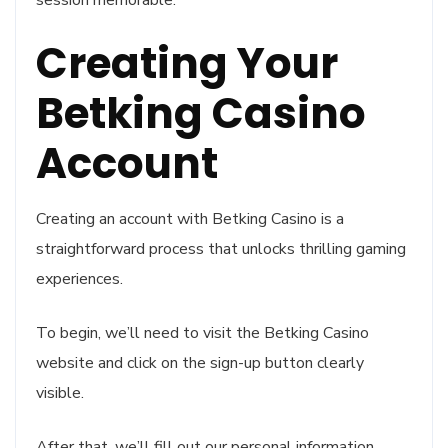
Creating Your
Betking Casino
Account
Creating an account with Betking Casino is a
straightforward process that unlocks thrilling gaming
experiences.
To begin, we’ll need to visit the Betking Casino
website and click on the sign-up button clearly
visible.
After that, we’ll fill out our personal information,