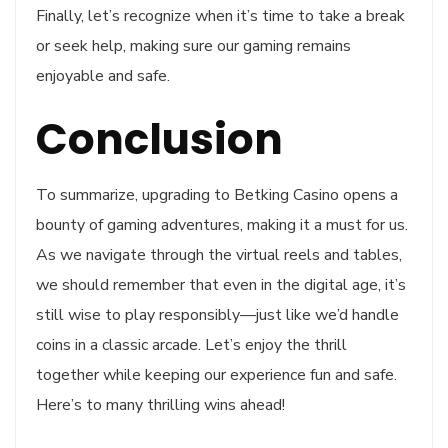
Finally, let’s recognize when it’s time to take a break
or seek help, making sure our gaming remains
enjoyable and safe.
Conclusion
To summarize, upgrading to Betking Casino opens a
bounty of gaming adventures, making it a must for us.
As we navigate through the virtual reels and tables,
we should remember that even in the digital age, it’s
still wise to play responsibly—just like we’d handle
coins in a classic arcade. Let’s enjoy the thrill
together while keeping our experience fun and safe.
Here’s to many thrilling wins ahead!