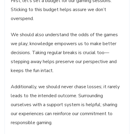
First, let’s set a budget for our gaming sessions.
Sticking to this budget helps assure we don’t
overspend.
We should also understand the odds of the games
we play; knowledge empowers us to make better
decisions. Taking regular breaks is crucial too—
stepping away helps preserve our perspective and
keeps the fun intact.
Additionally, we should never chase losses; it rarely
leads to the intended outcome. Surrounding
ourselves with a support system is helpful; sharing
our experiences can reinforce our commitment to
responsible gaming.