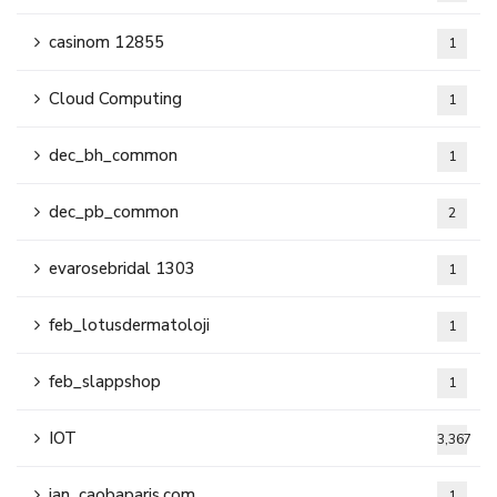
casinom 12855
1
Cloud Computing
1
dec_bh_common
1
dec_pb_common
2
evarosebridal 1303
1
feb_lotusdermatoloji
1
feb_slappshop
1
IOT
3,367
jan_caobaparis.com
1