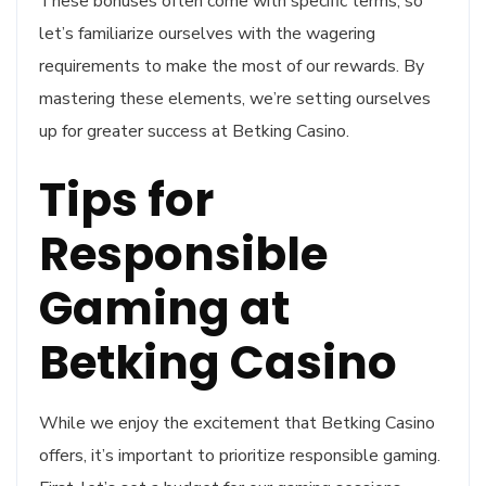
These bonuses often come with specific terms, so
let’s familiarize ourselves with the wagering
requirements to make the most of our rewards. By
mastering these elements, we’re setting ourselves
up for greater success at Betking Casino.
Tips for
Responsible
Gaming at
Betking Casino
While we enjoy the excitement that Betking Casino
offers, it’s important to prioritize responsible gaming.