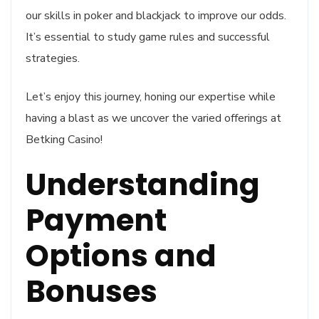
our skills in poker and blackjack to improve our odds.
It’s essential to study game rules and successful
strategies.
Let’s enjoy this journey, honing our expertise while
having a blast as we uncover the varied offerings at
Betking Casino!
Understanding
Payment
Options and
Bonuses