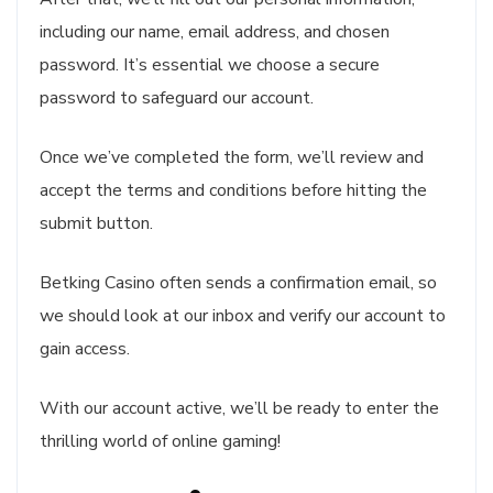
including our name, email address, and chosen
password. It’s essential we choose a secure
password to safeguard our account.
Once we’ve completed the form, we’ll review and
accept the terms and conditions before hitting the
submit button.
Betking Casino often sends a confirmation email, so
we should look at our inbox and verify our account to
gain access.
With our account active, we’ll be ready to enter the
thrilling world of online gaming!