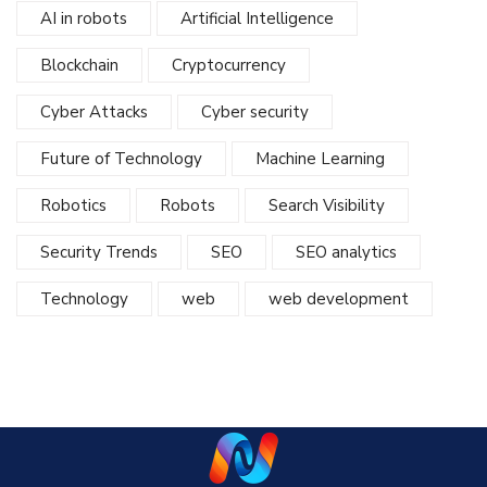
AI in robots
Artificial Intelligence
Blockchain
Cryptocurrency
Cyber Attacks
Cyber security
Future of Technology
Machine Learning
Robotics
Robots
Search Visibility
Security Trends
SEO
SEO analytics
Technology
web
web development