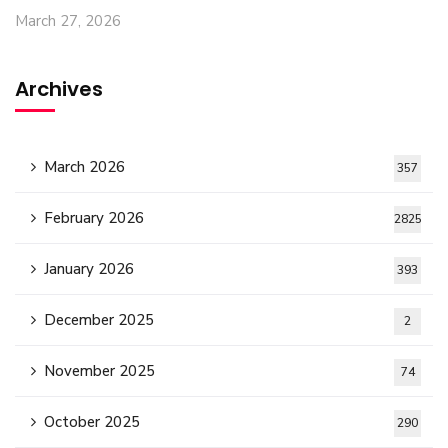
March 27, 2026
Archives
March 2026
357
February 2026
2825
January 2026
393
December 2025
2
November 2025
74
October 2025
290