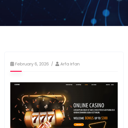
February 6, 2026
Arfa Irfan