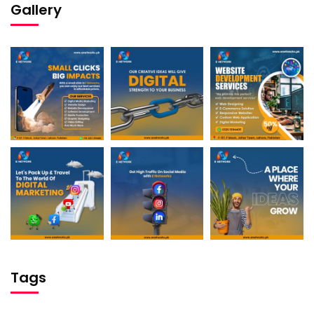
Gallery
Tags