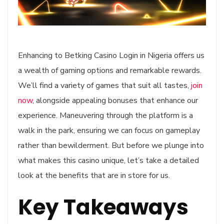
Enhancing to Betking Casino Login in Nigeria offers us
a wealth of gaming options and remarkable rewards.
We’ll find a variety of games that suit all tastes,
join
now
, alongside appealing bonuses that enhance our
experience. Maneuvering through the platform is a
walk in the park, ensuring we can focus on gameplay
rather than bewilderment. But before we plunge into
what makes this casino unique, let’s take a detailed
look at the benefits that are in store for us.
Key Takeaways