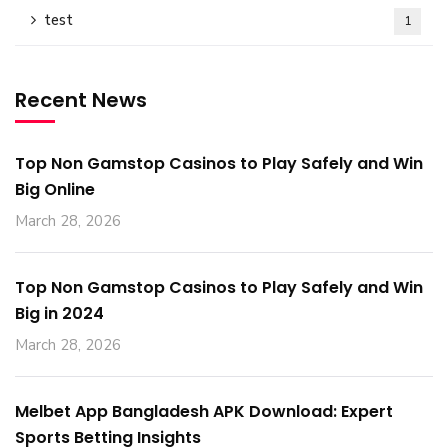
test
1
Recent News
Top Non Gamstop Casinos to Play Safely and Win
Big Online
March 28, 2026
Top Non Gamstop Casinos to Play Safely and Win
Big in 2024
March 28, 2026
Melbet App Bangladesh APK Download: Expert
Sports Betting Insights