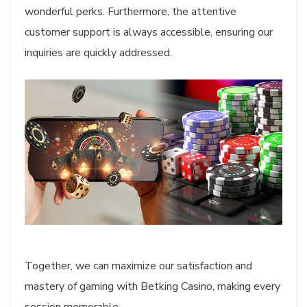
wonderful perks. Furthermore, the attentive
customer support is always accessible, ensuring our
inquiries are quickly addressed.
Together, we can maximize our satisfaction and
mastery of gaming with Betking Casino, making every
session memorable.