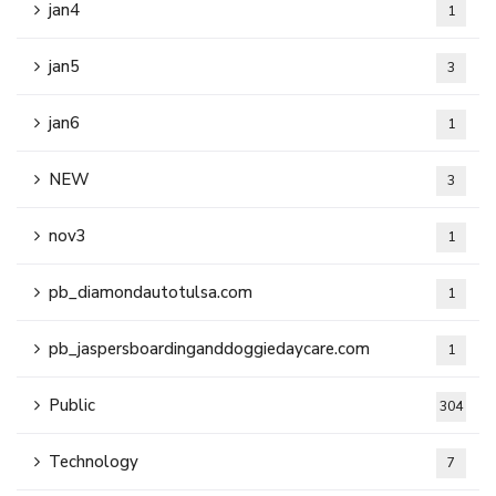
jan4
1
jan5
3
jan6
1
NEW
3
nov3
1
pb_diamondautotulsa.com
1
pb_jaspersboardinganddoggiedaycare.com
1
Public
304
Technology
7