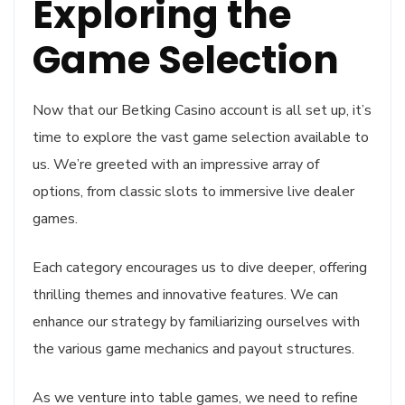
Exploring the
Game Selection
Now that our Betking Casino account is all set up, it’s
time to explore the vast game selection available to
us. We’re greeted with an impressive array of
options, from classic slots to immersive live dealer
games.
Each category encourages us to dive deeper, offering
thrilling themes and innovative features. We can
enhance our strategy by familiarizing ourselves with
the various game mechanics and payout structures.
As we venture into table games, we need to refine