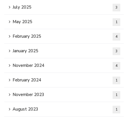
July 2025
3
May 2025
1
February 2025
4
January 2025
3
November 2024
4
February 2024
1
November 2023
1
August 2023
1