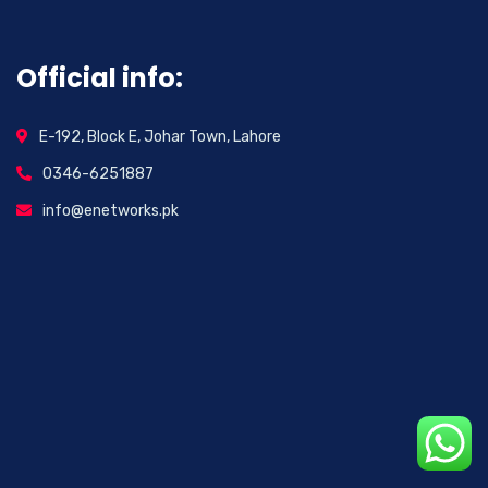
Official info:
E-192, Block E, Johar Town, Lahore
0346-6251887
info@enetworks.pk