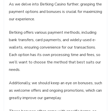
As we delve into Betking Casino further, grasping the
payment options and bonuses is crucial for maximizing
our experience.
Betking offers various payment methods, including
bank transfers, card payments, and widely-used e-
wallets, ensuring convenience for our transactions.
Each option has its own processing time and fees, so
we’ll want to choose the method that best suits our
needs.
Additionally, we should keep an eye on bonuses, such
as welcome offers and ongoing promotions, which can
greatly improve our gameplay.