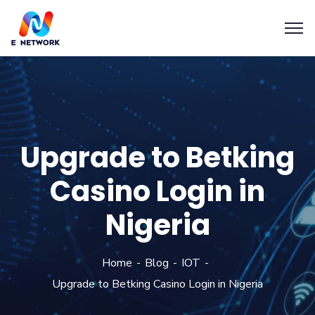
Upgrade to Betking
Casino Login in
Nigeria
Home
Blog
IOT
Upgrade to Betking Casino Login in Nigeria