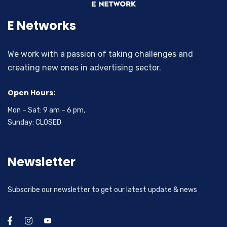
E Networks
We work with a passion of taking challenges and
creating new ones in advertising sector.
Open Hours:
Mon – Sat: 9 am – 6 pm,
Sunday: CLOSED
Newsletter
Subscribe our newsletter to get our latest update & news