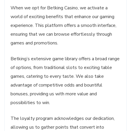
When we opt for Betking Casino, we activate a
world of exciting benefits that enhance our gaming
experience. This platform offers a smooth interface,
ensuring that we can browse effortlessly through
games and promotions.
Betking’s extensive game library offers a broad range
of options, from traditional slots to exciting table
games, catering to every taste. We also take
advantage of competitive odds and bountiful
bonuses, providing us with more value and
possibilities to win.
The loyalty program acknowledges our dedication,
allowing us to gather points that convert into