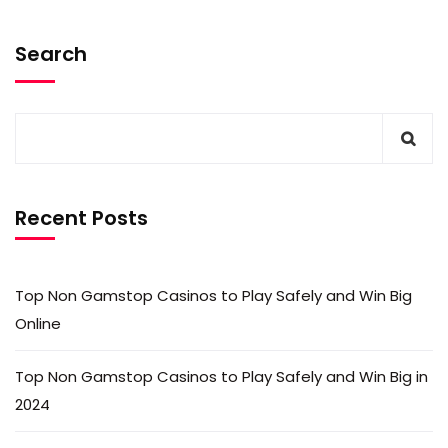
Search
Recent Posts
Top Non Gamstop Casinos to Play Safely and Win Big
Online
Top Non Gamstop Casinos to Play Safely and Win Big in
2024