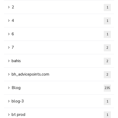
2
1
4
1
6
1
7
2
bahis
2
bh_advicepoints.com
2
Blog
235
blog-3
1
bt prod
1