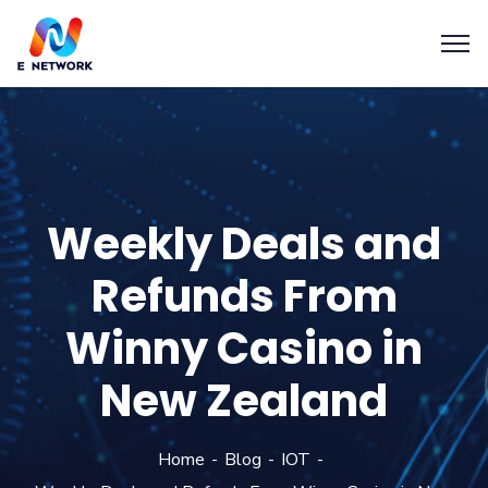
Weekly Deals and
Refunds From
Winny Casino in
New Zealand
Home
Blog
IOT