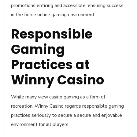
promotions enticing and accessible, ensuring success
in the fierce online gaming environment.
Responsible
Gaming
Practices at
Winny Casino
While many view casino gaming as a form of
recreation, Winny Casino regards responsible gaming
practices seriously to secure a secure and enjoyable
environment for all players.