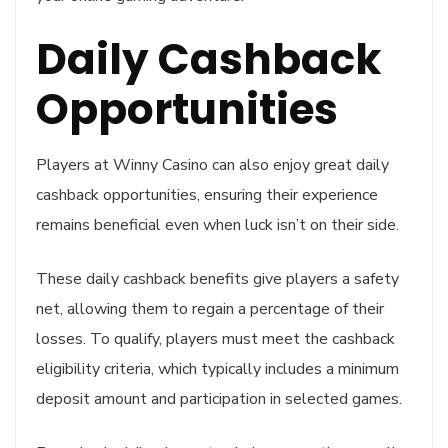
Daily Cashback
Opportunities
Players at Winny Casino can also enjoy great daily
cashback opportunities, ensuring their experience
remains beneficial even when luck isn’t on their side.
These daily cashback benefits give players a safety
net, allowing them to regain a percentage of their
losses. To qualify, players must meet the cashback
eligibility criteria, which typically includes a minimum
deposit amount and participation in selected games.