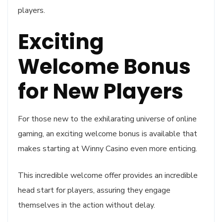
players.
Exciting
Welcome Bonus
for New Players
For those new to the exhilarating universe of online
gaming, an exciting welcome bonus is available that
makes starting at Winny Casino even more enticing.
This incredible welcome offer provides an incredible
head start for players, assuring they engage
themselves in the action without delay.