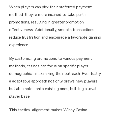
When players can pick their preferred payment
method, they’re more inclined to take part in
promotions, resulting in greater promotion
effectiveness. Additionally, smooth transactions
reduce frustration and encourage a favorable gaming
experience.
By customizing promotions to various payment
methods, casinos can focus on specific player
demographics, maximizing their outreach. Eventually,
a adaptable approach not only draws new players
but also holds onto existing ones, building a loyal
player base.
This tactical alignment makes Winny Casino