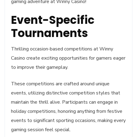
gaming adventure at Winny Casino!
Event-Specific
Tournaments
Thrilling occasion-based competitions at Winny
Casino create exciting opportunities for gamers eager
to improve their gameplay.
These competitions are crafted around unique
events, utilizing distinctive competition styles that
maintain the thrill alive. Participants can engage in
holiday competitions, honoring anything from festive
events to significant sporting occasions, making every
gaming session feel special.