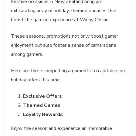
Festive occasions in New Zealand bring an
exhilarating array of holiday-themed bonuses that
boost the gaming experience at Winny Casino.
These seasonal promotions not only boost gamer
enjoyment but also foster a sense of camaraderie
among gamers.
Here are three compelling arguments to capitalize on
holiday offers this time:
Exclusive Offers
Themed Games
Loyalty Rewards
Enjoy the season and experience an memorable