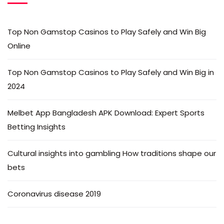
Top Non Gamstop Casinos to Play Safely and Win Big
Online
Top Non Gamstop Casinos to Play Safely and Win Big in
2024
Melbet App Bangladesh APK Download: Expert Sports
Betting Insights
Cultural insights into gambling How traditions shape our
bets
Coronavirus disease 2019