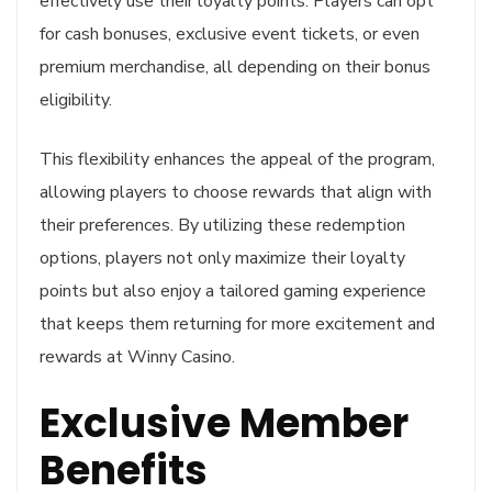
effectively use their loyalty points. Players can opt
for cash bonuses, exclusive event tickets, or even
premium merchandise, all depending on their bonus
eligibility.
This flexibility enhances the appeal of the program,
allowing players to choose rewards that align with
their preferences. By utilizing these redemption
options, players not only maximize their loyalty
points but also enjoy a tailored gaming experience
that keeps them returning for more excitement and
rewards at Winny Casino.
Exclusive Member
Benefits