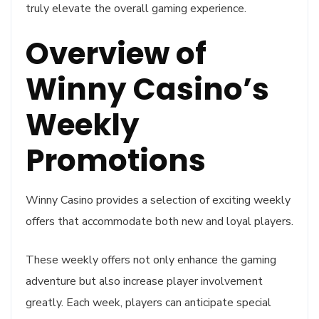
truly elevate the overall gaming experience.
Overview of
Winny Casino’s
Weekly
Promotions
Winny Casino provides a selection of exciting weekly
offers that accommodate both new and loyal players.
These weekly offers not only enhance the gaming
adventure but also increase player involvement
greatly. Each week, players can anticipate special