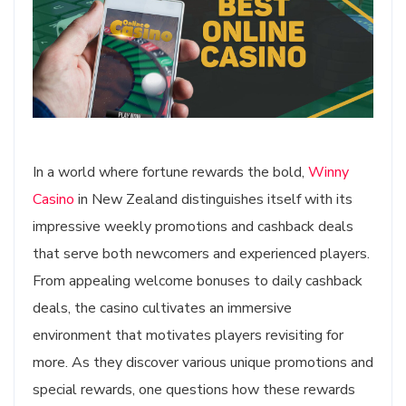
In a world where fortune rewards the bold,
Winny
Casino
in New Zealand distinguishes itself with its
impressive weekly promotions and cashback deals
that serve both newcomers and experienced players.
From appealing welcome bonuses to daily cashback
deals, the casino cultivates an immersive
environment that motivates players revisiting for
more. As they discover various unique promotions and
special rewards, one questions how these rewards