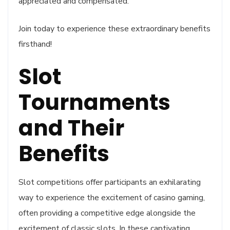
appreciated and compensated.
Join today to experience these extraordinary benefits
firsthand!
Slot
Tournaments
and Their
Benefits
Slot competitions offer participants an exhilarating
way to experience the excitement of casino gaming,
often providing a competitive edge alongside the
excitement of classic slots. In these captivating