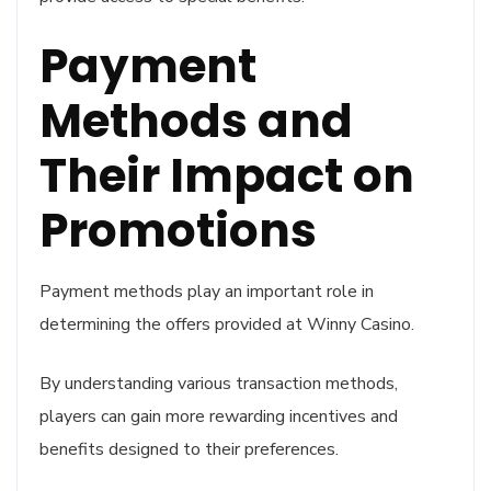
Payment
Methods and
Their Impact on
Promotions
Payment methods play an important role in
determining the offers provided at Winny Casino.
By understanding various transaction methods,
players can gain more rewarding incentives and
benefits designed to their preferences.