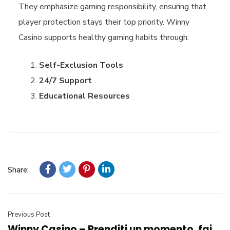
They emphasize gaming responsibility, ensuring that
player protection stays their top priority. Winny
Casino supports healthy gaming habits through:
Self-Exclusion Tools
24/7 Support
Educational Resources
Share:
Previous Post
Winny Casino – Prenditi un momento, fai