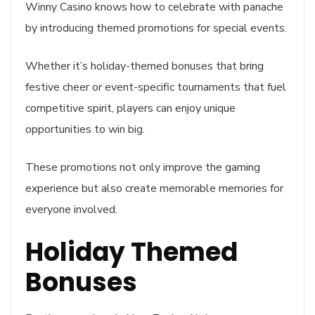
Winny Casino knows how to celebrate with panache
by introducing themed promotions for special events.
Whether it’s holiday-themed bonuses that bring
festive cheer or event-specific tournaments that fuel
competitive spirit, players can enjoy unique
opportunities to win big.
These promotions not only improve the gaming
experience but also create memorable memories for
everyone involved.
Holiday Themed
Bonuses