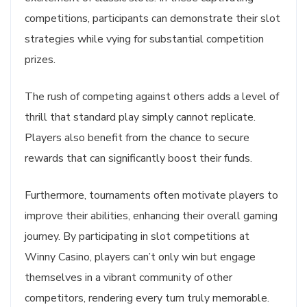
competitions, participants can demonstrate their slot
strategies while vying for substantial competition
prizes.
The rush of competing against others adds a level of
thrill that standard play simply cannot replicate.
Players also benefit from the chance to secure
rewards that can significantly boost their funds.
Furthermore, tournaments often motivate players to
improve their abilities, enhancing their overall gaming
journey. By participating in slot competitions at
Winny Casino, players can’t only win but engage
themselves in a vibrant community of other
competitors, rendering every turn truly memorable.