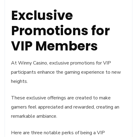
Exclusive
Promotions for
VIP Members
At Winny Casino, exclusive promotions for VIP
participants enhance the gaming experience to new
heights.
These exclusive offerings are created to make
gamers feel appreciated and rewarded, creating an
remarkable ambiance.
Here are three notable perks of being a VIP