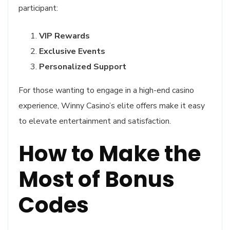
participant:
VIP Rewards
Exclusive Events
Personalized Support
For those wanting to engage in a high-end casino
experience, Winny Casino’s elite offers make it easy
to elevate entertainment and satisfaction.
How to Make the
Most of Bonus
Codes