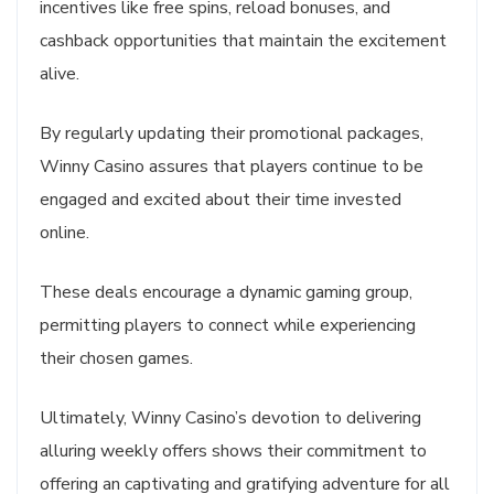
incentives like free spins, reload bonuses, and
cashback opportunities that maintain the excitement
alive.
By regularly updating their promotional packages,
Winny Casino assures that players continue to be
engaged and excited about their time invested
online.
These deals encourage a dynamic gaming group,
permitting players to connect while experiencing
their chosen games.
Ultimately, Winny Casino’s devotion to delivering
alluring weekly offers shows their commitment to
offering an captivating and gratifying adventure for all