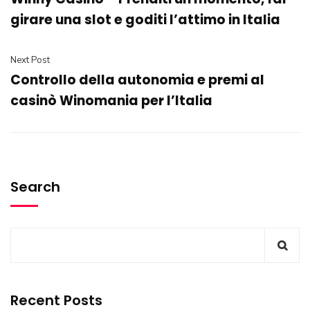
girare una slot e goditi l’attimo in Italia
Next Post
Controllo della autonomia e premi al
casinò Winomania per l’Italia
Search
Recent Posts