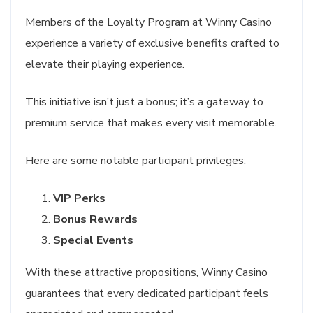
Members of the Loyalty Program at Winny Casino
experience a variety of exclusive benefits crafted to
elevate their playing experience.
This initiative isn’t just a bonus; it’s a gateway to
premium service that makes every visit memorable.
Here are some notable participant privileges:
VIP Perks
Bonus Rewards
Special Events
With these attractive propositions, Winny Casino
guarantees that every dedicated participant feels