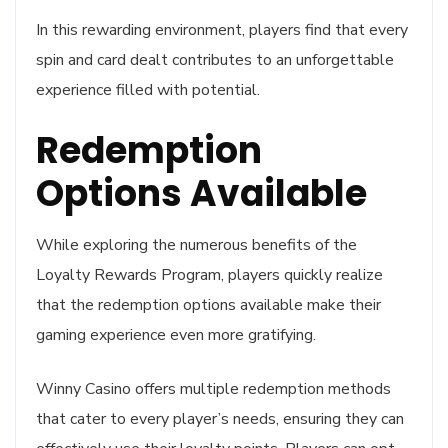
In this rewarding environment, players find that every
spin and card dealt contributes to an unforgettable
experience filled with potential.
Redemption
Options Available
While exploring the numerous benefits of the
Loyalty Rewards Program, players quickly realize
that the redemption options available make their
gaming experience even more gratifying.
Winny Casino offers multiple redemption methods
that cater to every player’s needs, ensuring they can