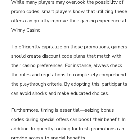
While many players may overlook the possibility of
promo codes, smart players know that utilizing these
offers can greatly improve their gaming experience at
Winny Casino.
To efficiently capitalize on these promotions, gamers
should create discount code plans that match with
their casino preferences. For instance, always check
the rules and regulations to completely comprehend
the playthrough criteria. By adopting this, participants
can avoid shocks and make educated choices.
Furthermore, timing is essential—seizing bonus
codes during special offers can boost their benefit. In
addition, frequently looking for fresh promotions can
provide access to special benefits.