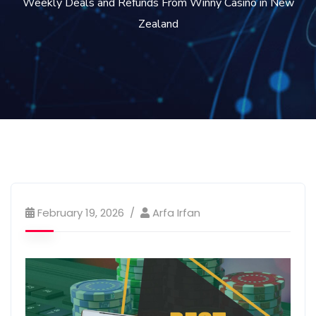
Weekly Deals and Refunds From Winny Casino in New
Zealand
February 19, 2026
Arfa Irfan