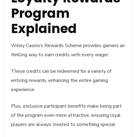
Program
Explained
Winny Casino’s Rewards Scheme provides gamers an
thrilling way to earn credits with every wager.
These credits can be redeemed for a variety of
enticing rewards, enhancing the entire gaming
experience.
Plus, exclusive participant benefits make being part
of the program even more attractive, ensuring loyal
players are always treated to something special.