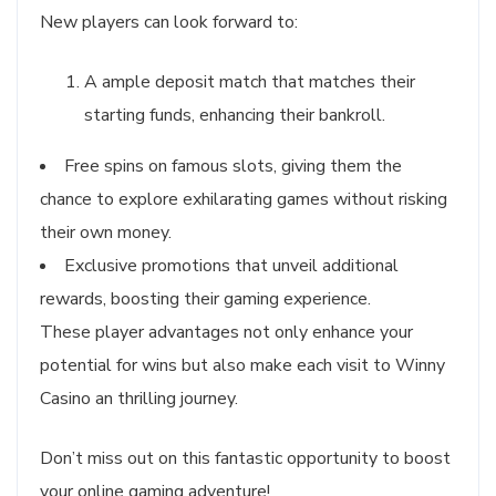
New players can look forward to:
A ample deposit match that matches their
starting funds, enhancing their bankroll.
Free spins on famous slots, giving them the
chance to explore exhilarating games without risking
their own money.
Exclusive promotions that unveil additional
rewards, boosting their gaming experience.
These player advantages not only enhance your
potential for wins but also make each visit to Winny
Casino an thrilling journey.
Don’t miss out on this fantastic opportunity to boost
your online gaming adventure!