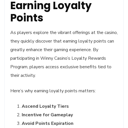
Earning Loyalty
Points
As players explore the vibrant offerings at the casino,
they quickly discover that earning loyalty points can
greatly enhance their gaming experience. By
participating in Winny Casino’s Loyalty Rewards
Program, players access exclusive benefits tied to
their activity.
Here’s why earning loyalty points matters:
Ascend Loyalty Tiers
Incentive for Gameplay
Avoid Points Expiration