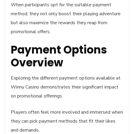
When participants opt for the suitable payment
method, they not only boost their playing adventure
but also maximize the rewards they reap from
promotional offers.
Payment Options
Overview
Exploring the different payment options available at
Winny Casino demonstrates their significant impact
on promotional offerings.
Players often feel more involved and immersed when
they can pick payment methods that fit their likes
and demands.