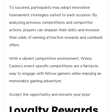
To succeed, participants may adopt innovative
tournament strategies suited to each occasion. By
analyzing previous competitions and competitor
actions, players can sharpen their skills and increase
their odds of winning attractive rewards and cashback
offers.
With a vibrant competitive environment, Winny
Casino’s event-specific competitions are a fantastic
way to engage with fellow gamers while enjoying an
memorable gaming adventure.
Accept the opportunity and elevate your play!
Loyalty Rewards