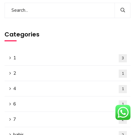
Categories
1
3
2
1
4
1
6
1
7
2
bahis
2