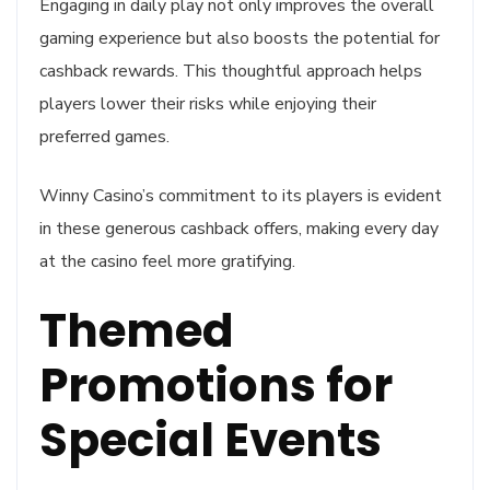
Engaging in daily play not only improves the overall
gaming experience but also boosts the potential for
cashback rewards. This thoughtful approach helps
players lower their risks while enjoying their
preferred games.
Winny Casino’s commitment to its players is evident
in these generous cashback offers, making every day
at the casino feel more gratifying.
Themed
Promotions for
Special Events