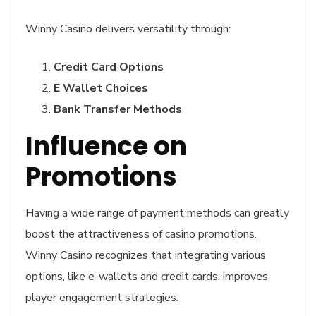
Winny Casino delivers versatility through:
Credit Card Options
E Wallet Choices
Bank Transfer Methods
Influence on
Promotions
Having a wide range of payment methods can greatly
boost the attractiveness of casino promotions.
Winny Casino recognizes that integrating various
options, like e-wallets and credit cards, improves
player engagement strategies.