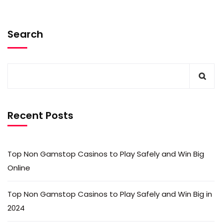
Search
Recent Posts
Top Non Gamstop Casinos to Play Safely and Win Big
Online
Top Non Gamstop Casinos to Play Safely and Win Big in
2024