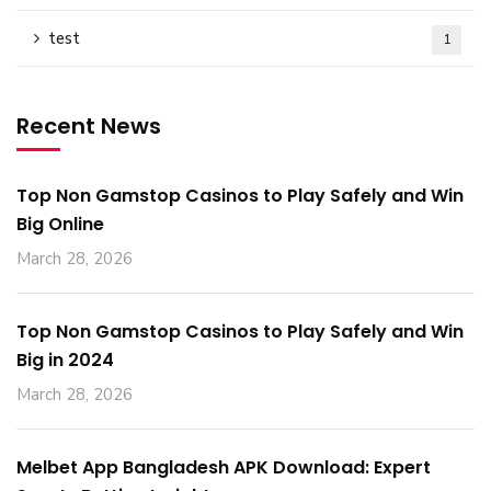
test
1
Recent News
Top Non Gamstop Casinos to Play Safely and Win
Big Online
March 28, 2026
Top Non Gamstop Casinos to Play Safely and Win
Big in 2024
March 28, 2026
Melbet App Bangladesh APK Download: Expert