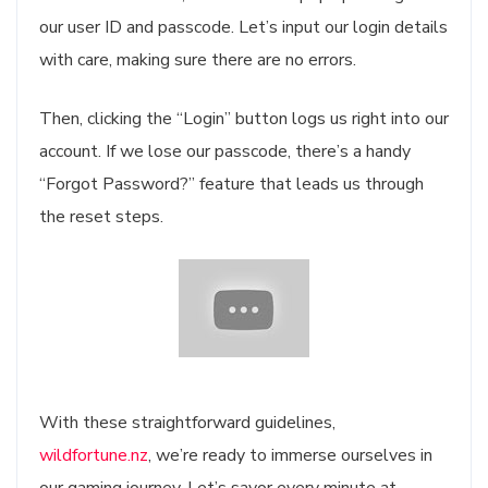
our user ID and passcode. Let’s input our login details
with care, making sure there are no errors.
Then, clicking the “Login” button logs us right into our
account. If we lose our passcode, there’s a handy
“Forgot Password?” feature that leads us through
the reset steps.
With these straightforward guidelines,
wildfortune.nz
, we’re ready to immerse ourselves in
our gaming journey. Let’s savor every minute at