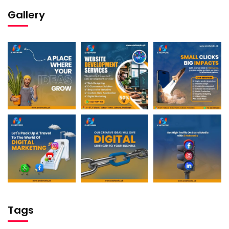
Gallery
Tags