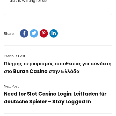
that is waiting for us!
Share:
Previous Post
Πλήρης περιορισμός τοποθεσίας για σύνδεση
στο Buran Casino στην Ελλάδα
Next Post
Need for Slot Casino Login: Leitfaden für
deutsche Spieler – Stay Logged In