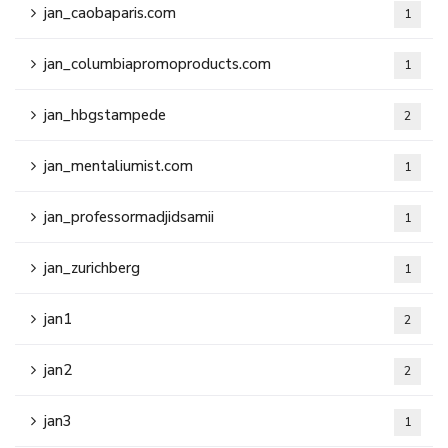
jan_caobaparis.com
1
jan_columbiapromoproducts.com
1
jan_hbgstampede
2
jan_mentaliumist.com
1
jan_professormadjidsamii
1
jan_zurichberg
1
jan1
2
jan2
2
jan3
1