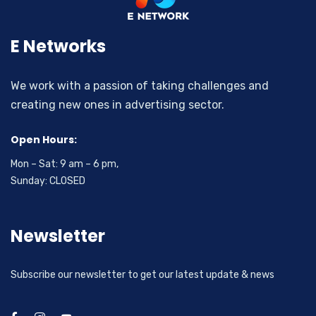
E Networks
We work with a passion of taking challenges and
creating new ones in advertising sector.
Open Hours:
Mon – Sat: 9 am – 6 pm,
Sunday: CLOSED
Newsletter
Subscribe our newsletter to get our latest update & news