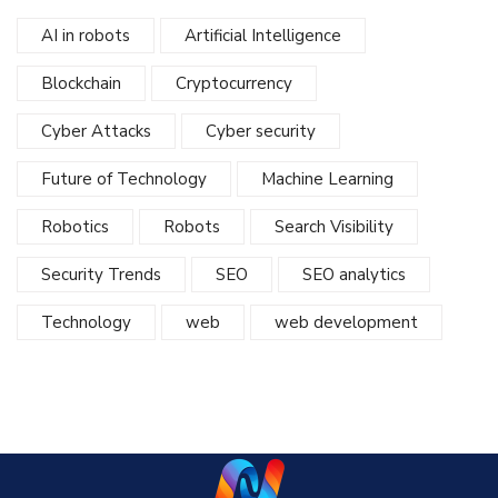
AI in robots
Artificial Intelligence
Blockchain
Cryptocurrency
Cyber Attacks
Cyber security
Future of Technology
Machine Learning
Robotics
Robots
Search Visibility
Security Trends
SEO
SEO analytics
Technology
web
web development