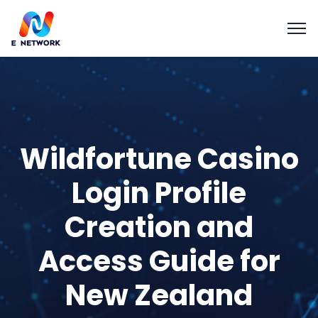
Wildfortune Casino
Login Profile
Creation and
Access Guide for
New Zealand