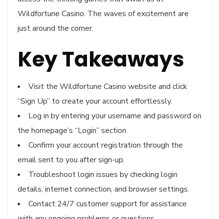
Wildfortune Casino. The waves of excitement are
just around the corner.
Key Takeaways
Visit the Wildfortune Casino website and click
“Sign Up” to create your account effortlessly.
Log in by entering your username and password on
the homepage’s “Login” section.
Confirm your account registration through the
email sent to you after sign-up.
Troubleshoot login issues by checking login
details, internet connection, and browser settings.
Contact 24/7 customer support for assistance
with any ongoing problems or questions.