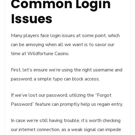
Common Login
Issues
Many players face login issues at some point, which
can be annoying when all we want is to savor our
time at Wildfortune Casino.
First, let’s ensure we’re using the right username and
password; a simple typo can block access.
If we’ve lost our password, utilizing the “Forgot
Password” feature can promptly help us regain entry.
In case we’re still having trouble, it’s worth checking
our internet connection, as a weak signal can impede