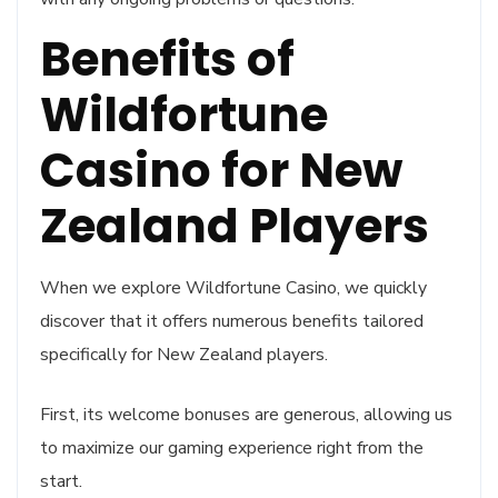
Benefits of
Wildfortune
Casino for New
Zealand Players
When we explore Wildfortune Casino, we quickly
discover that it offers numerous benefits tailored
specifically for New Zealand players.
First, its welcome bonuses are generous, allowing us
to maximize our gaming experience right from the
start.