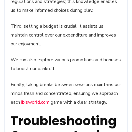
regulations and strategies; this knowledge enables
us to make informed choices during play.
Third, setting a budget is crucial; it assists us
maintain control over our expenditure and improves
our enjoyment.
We can also explore various promotions and bonuses
to boost our bankroll.
Finally, taking breaks between sessions maintains our
minds fresh and concentrated, ensuring we approach
each
ibisworld.com
game with a clear strategy.
Troubleshooting