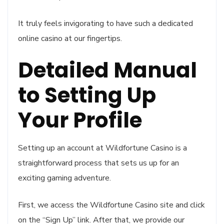
It truly feels invigorating to have such a dedicated
online casino at our fingertips.
Detailed Manual
to Setting Up
Your Profile
Setting up an account at Wildfortune Casino is a
straightforward process that sets us up for an
exciting gaming adventure.
First, we access the Wildfortune Casino site and click
on the “Sign Up” link. After that, we provide our