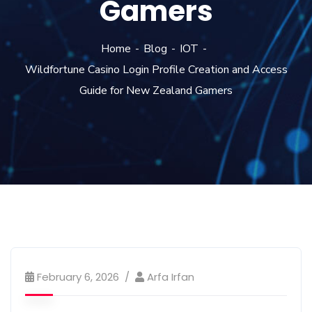
Gamers
Home
Blog
IOT
Wildfortune Casino Login Profile Creation and Access
Guide for New Zealand Gamers
February 6, 2026
Arfa Irfan