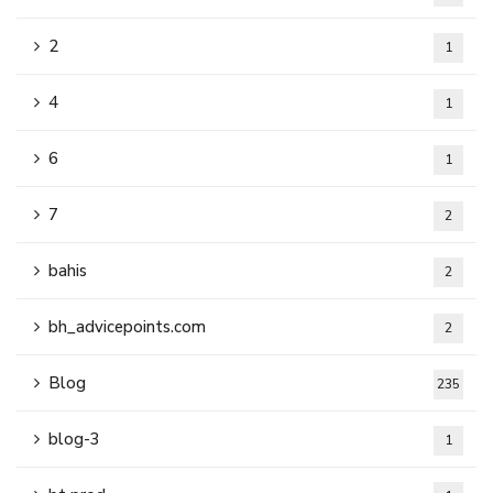
2
1
4
1
6
1
7
2
bahis
2
bh_advicepoints.com
2
Blog
235
blog-3
1