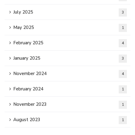
July 2025
3
May 2025
1
February 2025
4
January 2025
3
November 2024
4
February 2024
1
November 2023
1
August 2023
1