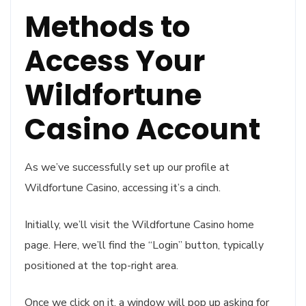
Methods to
Access Your
Wildfortune
Casino Account
As we’ve successfully set up our profile at
Wildfortune Casino, accessing it’s a cinch.
Initially, we’ll visit the Wildfortune Casino home
page. Here, we’ll find the “Login” button, typically
positioned at the top-right area.
Once we click on it, a window will pop up asking for