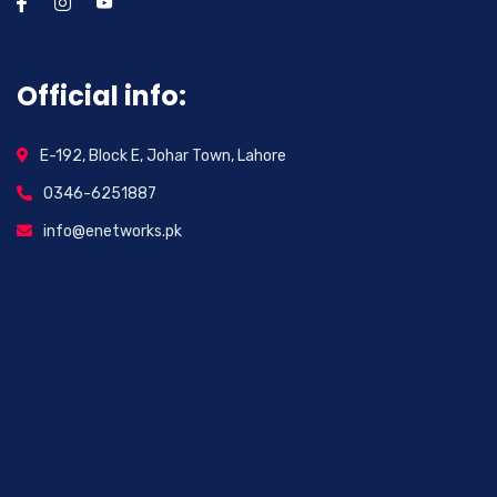
Official info:
E-192, Block E, Johar Town, Lahore
0346-6251887
info@enetworks.pk