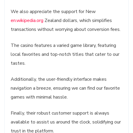
We also appreciate the support for New
en.wikipedia.org
Zealand dollars, which simplifies
transactions without worrying about conversion fees.
The casino features a varied game library, featuring
local favorites and top-notch titles that cater to our
tastes.
Additionally, the user-friendly interface makes
navigation a breeze, ensuring we can find our favorite
games with minimal hassle.
Finally, their robust customer support is always
available to assist us around the clock, solidifying our
trust in the platform.