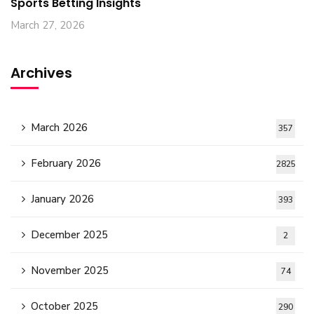
Sports Betting Insights
March 27, 2026
Archives
March 2026
357
February 2026
2825
January 2026
393
December 2025
2
November 2025
74
October 2025
290