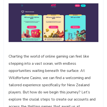
Charting the world of online gaming can feel like
stepping into a vast ocean, with endless
opportunities waiting beneath the surface. At
Wildfortune Casino, we can find a welcoming and
tailored experience specifically for New Zealand
players. But how do we begin this journey? Let’s
explore the crucial steps to create our accounts and
access the thrilling games that await us at