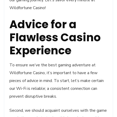
Wildfortune Casino!
Advice for a
Flawless Casino
Experience
To ensure we’ve the best gaming adventure at
Wildfortune Casino, it’s important to have a few
pieces of advice in mind. To start, let’s make certain
our Wi-Fi is reliable; a consistent connection can
prevent disruptive breaks.
Second, we should acquaint ourselves with the game