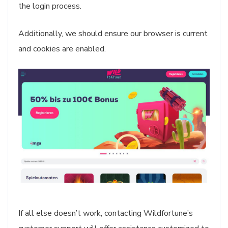
the login process.
Additionally, we should ensure our browser is current
and cookies are enabled.
If all else doesn’t work, contacting Wildfortune’s