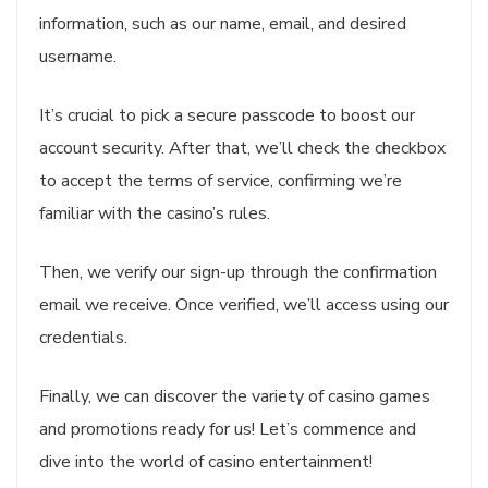
information, such as our name, email, and desired
username.
It’s crucial to pick a secure passcode to boost our
account security. After that, we’ll check the checkbox
to accept the terms of service, confirming we’re
familiar with the casino’s rules.
Then, we verify our sign-up through the confirmation
email we receive. Once verified, we’ll access using our
credentials.
Finally, we can discover the variety of casino games
and promotions ready for us! Let’s commence and
dive into the world of casino entertainment!