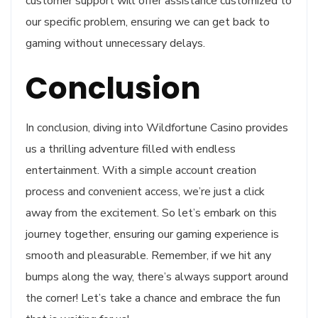
customer support will offer assistance customized to
our specific problem, ensuring we can get back to
gaming without unnecessary delays.
Conclusion
In conclusion, diving into Wildfortune Casino provides
us a thrilling adventure filled with endless
entertainment. With a simple account creation
process and convenient access, we’re just a click
away from the excitement. So let’s embark on this
journey together, ensuring our gaming experience is
smooth and pleasurable. Remember, if we hit any
bumps along the way, there’s always support around
the corner! Let’s take a chance and embrace the fun