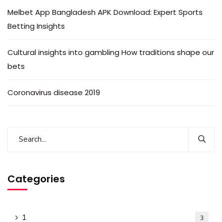
Melbet App Bangladesh APK Download: Expert Sports
Betting Insights
Cultural insights into gambling How traditions shape our
bets
Coronavirus disease 2019
Categories
1
3