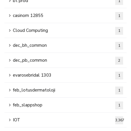
bt prod
1
casinom 12855
1
Cloud Computing
1
dec_bh_common
1
dec_pb_common
2
evarosebridal 1303
1
feb_lotusdermatoloji
1
feb_slappshop
1
IOT
3,367