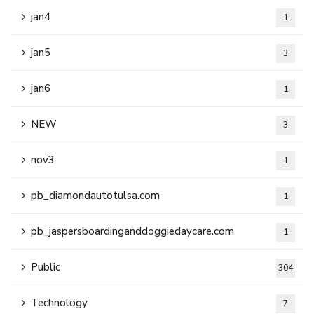
jan4
1
jan5
3
jan6
1
NEW
3
nov3
1
pb_diamondautotulsa.com
1
pb_jaspersboardinganddoggiedaycare.com
1
Public
304
Technology
7