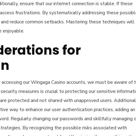
ionally, ensure that our internet connection is stable. If these
 access frustrations. By systematically addressing these possibl
e and reduce common setbacks. Mastering these techniques will
 enjoyable.
derations for
in
r accessing our Wingaga Casino accounts, we must be aware of 
security measures is crucial to protecting our sensitive informati
are protected and not shared with unapproved users. Additional
tive way to enhance our user authentication practices, adding an
sword. Regularly changing our passwords and skillfully managing 
rategies. By recognizing the possible risks associated with