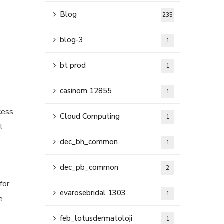
Blog
235
blog-3
1
bt prod
1
casinom 12855
1
cess
Cloud Computing
1
l
dec_bh_common
1
dec_pb_common
2
for
evarosebridal 1303
1
e
feb_lotusdermatoloji
1