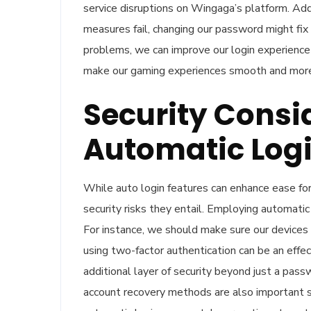
service disruptions on Wingaga’s platform. Addit
measures fail, changing our password might fix
problems, we can improve our login experienc
make our gaming experiences smooth and more
Security Consi
Automatic Log
While auto login features can enhance ease fo
security risks they entail. Employing automatic 
For instance, we should make sure our devices 
using two-factor authentication can be an effec
additional layer of security beyond just a pas
account recovery methods are also important st