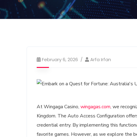
February 6, 2026
Arfa Irfan
At Wingaga Casino,
wingagas.com
, we recogni
Kingdom. The Auto Access Configuration offers
credential entry. By implementing this function
favorite games. However, as we explore the bene