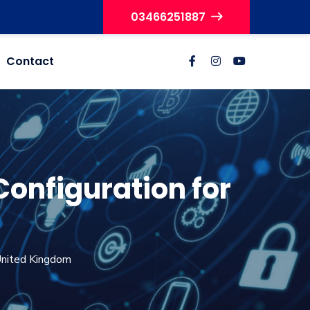
03466251887
Contact
onfiguration for
United Kingdom