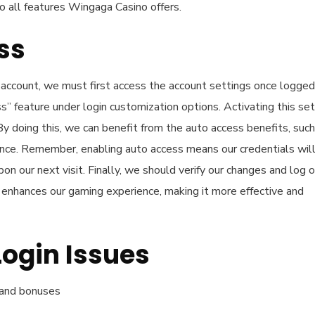
 all features Wingaga Casino offers.
ss
account, we must first access the account settings once logged 
s” feature under login customization options. Activating this set
 By doing this, we can benefit from the auto access benefits, such
ence. Remember, enabling auto access means our credentials wil
on our next visit. Finally, we should verify our changes and log 
e enhances our gaming experience, making it more effective and
Login Issues