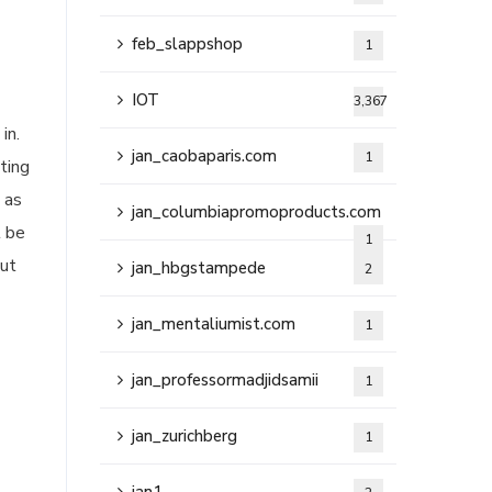
feb_slappshop
1
IOT
3,367
in.
jan_caobaparis.com
1
ting
 as
jan_columbiapromoproducts.com
l be
1
out
jan_hbgstampede
2
jan_mentaliumist.com
1
jan_professormadjidsamii
1
jan_zurichberg
1