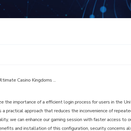
ze the importance of a efficient login process for users in the Un
 a practical approach that reduces the inconvenience of repeate
ality, we can enhance our gaming session with faster access to o
fits and installation of this configuration, security concerns a