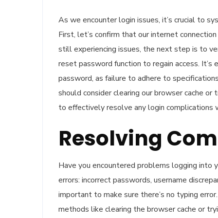
As we encounter login issues, it’s crucial to s
First, let’s confirm that our internet connection
still experiencing issues, the next step is to ve
reset password function to regain access. It’s
password, as failure to adhere to specifications
should consider clearing our browser cache or t
to effectively resolve any login complications
Resolving Co
Have you encountered problems logging into y
errors: incorrect passwords, username discrepanc
important to make sure there’s no typing error. 
methods like clearing the browser cache or try