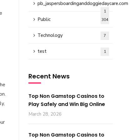
pb_jaspersboardinganddoggiedaycare.com
1
e
Public
304
Technology
7
test
1
Recent News
the
on.
Top Non Gamstop Casinos to
ly,
Play Safely and Win Big Online
March 28, 2026
our
Top Non Gamstop Casinos to