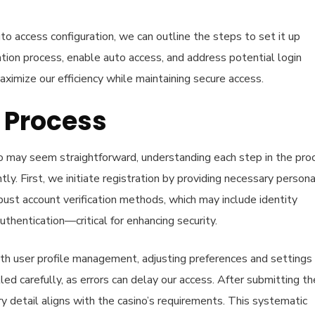
 access configuration, we can outline the steps to set it up
ation process, enable auto access, and address potential login
ximize our efficiency while maintaining secure access.
 Process
o may seem straightforward, understanding each step in the pro
ly. First, we initiate registration by providing necessary persona
obust account verification methods, which may include identity
hentication—critical for enhancing security.
ith user profile management, adjusting preferences and settings 
led carefully, as errors can delay our access. After submitting th
ry detail aligns with the casino’s requirements. This systematic