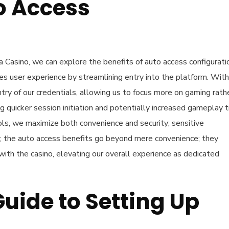
to Access
 Casino, we can explore the benefits of auto access configurati
s user experience by streamlining entry into the platform. With
ry of our credentials, allowing us to focus more on gaming rath
ing quicker session initiation and potentially increased gameplay 
ls, we maximize both convenience and security; sensitive
, the auto access benefits go beyond mere convenience; they
with the casino, elevating our overall experience as dedicated
uide to Setting Up