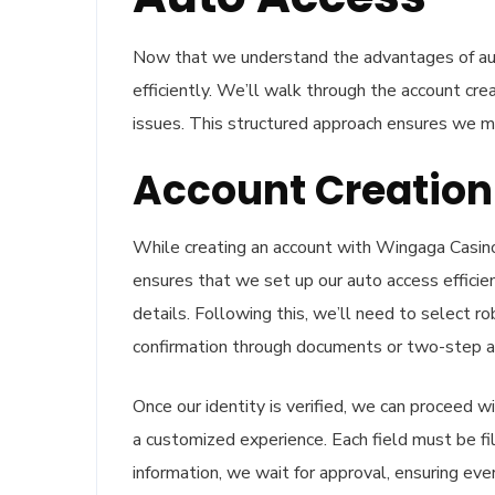
Now that we understand the advantages of auto
efficiently. We’ll walk through the account cre
issues. This structured approach ensures we ma
Account Creation
While creating an account with Wingaga Casin
ensures that we set up our auto access efficient
details. Following this, we’ll need to select r
confirmation through documents or two-step aut
Once our identity is verified, we can proceed w
a customized experience. Each field must be fil
information, we wait for approval, ensuring eve