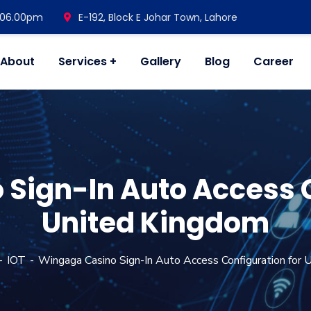
- 06.00pm
E-192, Block E Johar Town, Lahore
About
Services
Gallery
Blog
Career
Sign-In Auto Access C
United Kingdom
IOT
Wingaga Casino Sign-In Auto Access Configuration for 