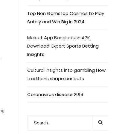
Top Non Gamstop Casinos to Play
Safely and Win Big in 2024
Melbet App Bangladesh APK
Download: Expert Sports Betting
Insights
.
Cultural insights into gambling How
traditions shape our bets
Coronavirus disease 2019
ing