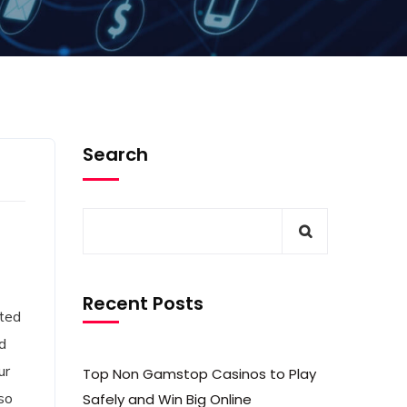
Search
Recent Posts
ited
d
ur
Top Non Gamstop Casinos to Play
lso
Safely and Win Big Online