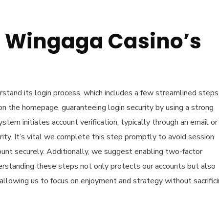
 Wingaga Casino’s
stand its login process, which includes a few streamlined steps
 on the homepage, guaranteeing login security by using a strong
em initiates account verification, typically through an email or
ity. It’s vital we complete this step promptly to avoid session
ount securely. Additionally, we suggest enabling two-factor
derstanding these steps not only protects our accounts but also
allowing us to focus on enjoyment and strategy without sacrific