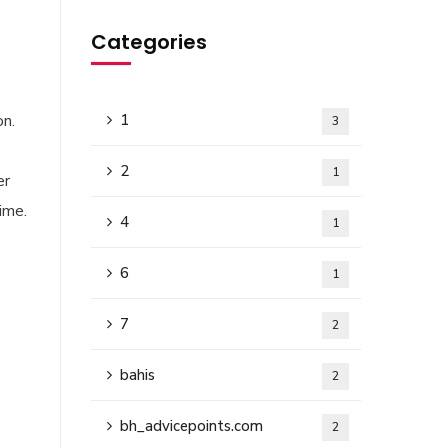
Categories
on.
1
3
2
1
er
time.
4
1
6
1
7
2
bahis
2
bh_advicepoints.com
2