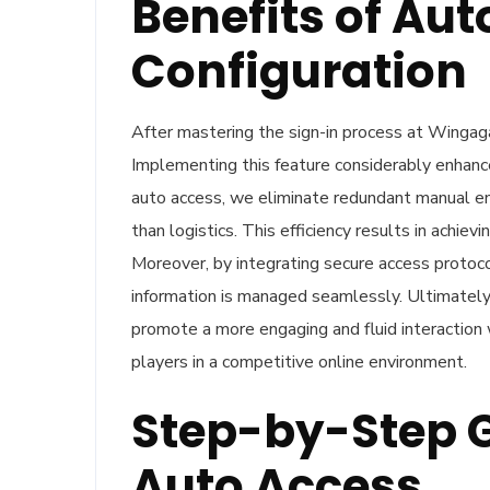
Benefits of Au
Configuration
After mastering the sign-in process at Wingaga
Implementing this feature considerably enhance
auto access, we eliminate redundant manual ent
than logistics. This efficiency results in achiev
Moreover, by integrating secure access protoco
information is managed seamlessly. Ultimately
promote a more engaging and fluid interaction 
players in a competitive online environment.
Step-by-Step G
Auto Access