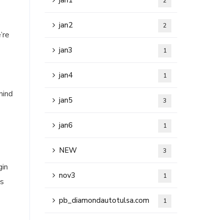
jan1
2
jan2
2
’re
jan3
1
jan4
1
mind
jan5
3
jan6
1
NEW
3
gin
nov3
1
’s
pb_diamondautotulsa.com
1