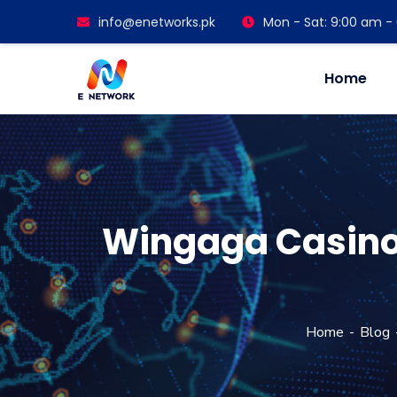
info@enetworks.pk
Mon - Sat: 9:00 am 
Home
Wingaga Casino 
Home
Blog