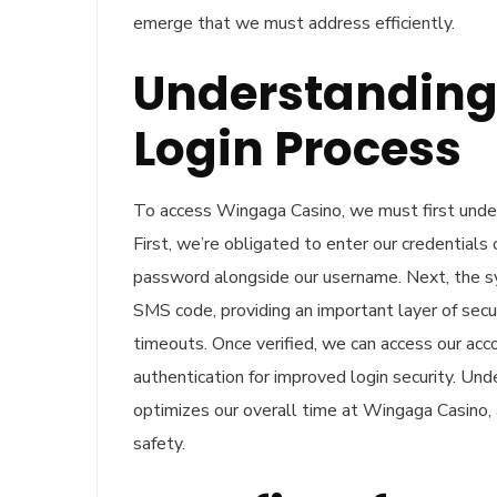
emerge that we must address efficiently.
Understanding
Login Process
To access Wingaga Casino, we must first under
First, we’re obligated to enter our credentials
password alongside our username. Next, the syst
SMS code, providing an important layer of secur
timeouts. Once verified, we can access our acc
authentication for improved login security. Un
optimizes our overall time at Wingaga Casino, 
safety.