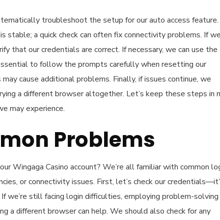
ystematically troubleshoot the setup for our auto access feature.
 is stable; a quick check can often fix connectivity problems. If we
rify that our credentials are correct. If necessary, we can use the
 essential to follow the prompts carefully when resetting our
 may cause additional problems. Finally, if issues continue, we
rying a different browser altogether. Let’s keep these steps in 
 we may experience.
mmon Problems
our Wingaga Casino account? We’re all familiar with common lo
ies, or connectivity issues. First, let’s check our credentials—it
If we’re still facing login difficulties, employing problem-solving
ing a different browser can help. We should also check for any