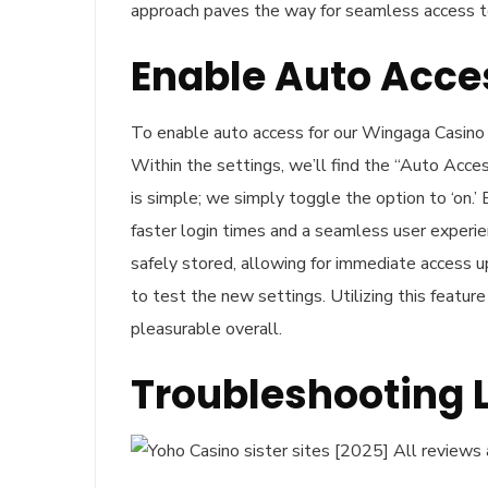
approach paves the way for seamless access to
Enable Auto Acce
To enable auto access for our Wingaga Casino 
Within the settings, we’ll find the “Auto Acces
is simple; we simply toggle the option to ‘on.’
faster login times and a seamless user experi
safely stored, allowing for immediate access up
to test the new settings. Utilizing this featur
pleasurable overall.
Troubleshooting 