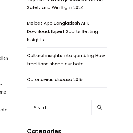
Safely and Win Big in 2024
Melbet App Bangladesh APK
Download: Expert Sports Betting
Insights
Cultural insights into gambling How
dian
traditions shape our bets
Coronavirus disease 2019
l
one
able
Categories