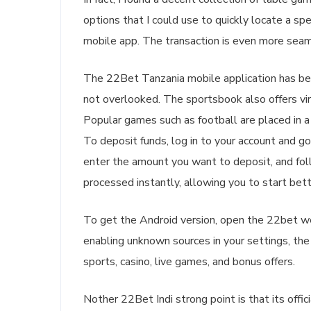
options that I could use to quickly locate a spec
mobile app. The transaction is even more seam
The 22Bet Tanzania mobile application has bee
not overlooked. The sportsbook also offers virt
Popular games such as football are placed in a
To deposit funds, log in to your account and 
enter the amount you want to deposit, and fol
processed instantly, allowing you to start bett
To get the Android version, open the 22bet w
enabling unknown sources in your settings, the a
sports, casino, live games, and bonus offers.
Nother 22Bet Indi strong point is that its offic