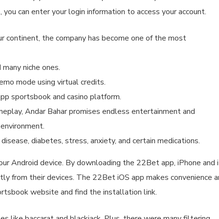
 you can enter your login information to access your account.
 our continent, the company has become one of the most
nd many niche ones.
demo mode using virtual credits.
app sportsbook and casino platform.
ameplay, Andar Bahar promises endless entertainment and
e environment.
isease, diabetes, stress, anxiety, and certain medications.
ur Android device. By downloading the 22Bet app, iPhone and 
ectly from their devices. The 22Bet iOS app makes convenience 
tsbook website and find the installation link.
mes like baccarat and blackjack. Plus, there were many filtering