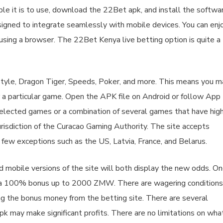
le it is to use, download the 22Bet apk, and install the softwa
signed to integrate seamlessly with mobile devices. You can enj
 using a browser. The 22Bet Kenya live betting option is quite a
 Style, Dragon Tiger, Speeds, Poker, and more. This means you m
r a particular game. Open the APK file on Android or follow App
elected games or a combination of several games that have hig
risdiction of the Curacao Gaming Authority. The site accepts
a few exceptions such as the US, Latvia, France, and Belarus.
d mobile versions of the site will both display the new odds. O
ive a 100% bonus up to 2000 ZMW. There are wagering conditions
ng the bonus money from the betting site. There are several
pk may make significant profits. There are no limitations on wha