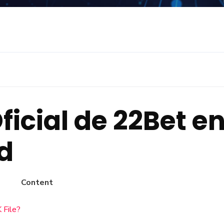
ficial de 22Bet e
d
Content
 File?