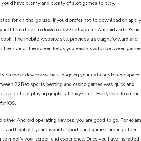
 you’d have plenty and plenty of slot games to play.
pted for on-the-go use. If you’d prefer not to download an app, 
 you’ll learn how to download 22bet app for Android and iOS an
book. The mobile website still provides a straightforward and
n the side of the screen helps you easily switch between game
thly on most devices without hogging your data or storage space.
 between 22Bet sports betting and casino games was quick and
g live bets or playing graphics-heavy slots. Everything from the
for iOS.
d other Android operating devices, you are good to go. For exam
ics, and highlight your favourite sports and games, among other
 to modify your screen and experience. Once you have installed