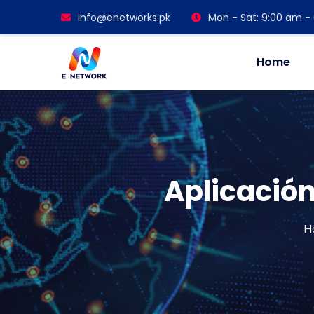
info@enetworks.pk
Mon - Sat: 9:00 am 
Home
Aplicación
H