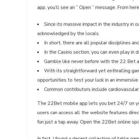
app, you’ll see an ” Open ” message. From here,
Since its massive impact in the industry in
acknowledged by the locals.
In short, there are all popular disciplines a
In the Casino section, you can even play in 
Gamble like never before with the 22 Bet 
With its straightforward yet enthralling g
opportunities to test your luck in an immersiv
Common contributors include cardiovascular d
The 22Bet mobile app lets you bet 24/7 on yo
users can access all the website features dir
fun just a tap away. Open the 22Bet online spor
In fact, I found a decent collection of table ga