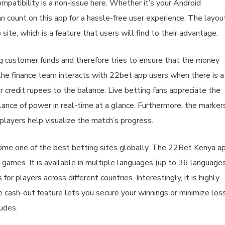
mpatibility is a non-issue here. Whether it’s your Android
n count on this app for a hassle-free user experience. The layou
site, which is a feature that users will find to their advantage.
 customer funds and therefore tries to ensure that the money
 the finance team interacts with 22bet app users when there is a
 or credit rupees to the balance. Live betting fans appreciate the
alance of power in real-time at a glance. Furthermore, the marker
players help visualize the match’s progress.
ome one of the best betting sites globally. The 22Bet Kenya a
 games. It is available in multiple languages (up to 36 language
or players across different countries. Interestingly, it is highly
he cash-out feature lets you secure your winnings or minimize los
udes.