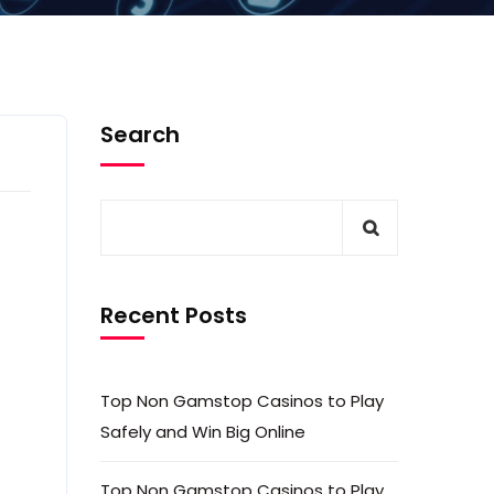
Search
n
Recent Posts
Top Non Gamstop Casinos to Play
Safely and Win Big Online
Top Non Gamstop Casinos to Play