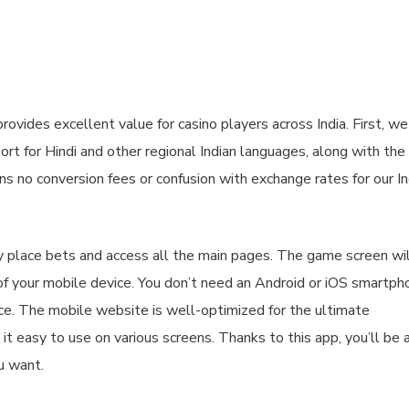
rovides excellent value for casino players across India. First, we
port for Hindi and other regional Indian languages, along with the
ns no conversion fees or confusion with exchange rates for our In
y place bets and access all the main pages. The game screen wil
 of your mobile device. You don’t need an Android or iOS smartph
ce. The mobile website is well-optimized for the ultimate
it easy to use on various screens. Thanks to this app, you’ll be 
u want.