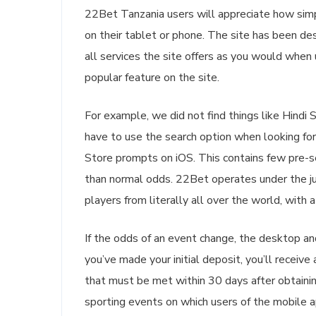
22Bet Tanzania users will appreciate how simp
on their tablet or phone. The site has been de
all services the site offers as you would when
popular feature on the site.
For example, we did not find things like Hindi
have to use the search option when looking fo
Store prompts on iOS. This contains few pre-s
than normal odds. 22Bet operates under the ju
players from literally all over the world, with 
If the odds of an event change, the desktop an
you’ve made your initial deposit, you’ll rece
that must be met within 30 days after obtaini
sporting events on which users of the mobile a