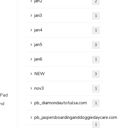
jan2
2
jan3
1
jan4
1
jan5
3
jan6
1
NEW
3
nov3
1
iPad
pb_diamondautotulsa.com
and
1
pb_jaspersboardinganddoggiedaycare.com
1