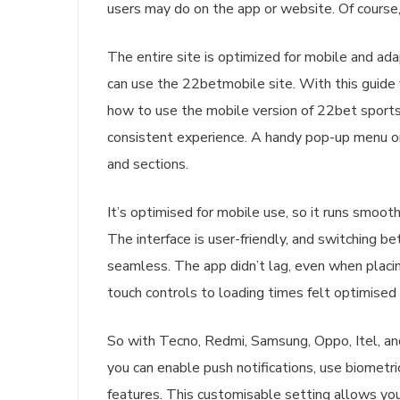
users may do on the app or website. Of course,
The entire site is optimized for mobile and ada
can use the 22betmobile site. With this guide
how to use the mobile version of 22bet sports
consistent experience. A handy pop-up menu o
and sections.
It’s optimised for mobile use, so it runs smoo
The interface is user-friendly, and switching
seamless. The app didn’t lag, even when placin
touch controls to loading times felt optimised 
So with Tecno, Redmi, Samsung, Oppo, Itel, an
you can enable push notifications, use biometr
features. This customisable setting allows you