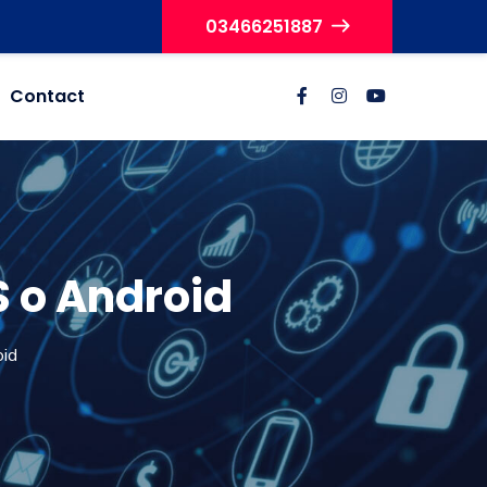
03466251887
Contact
S o Android
oid