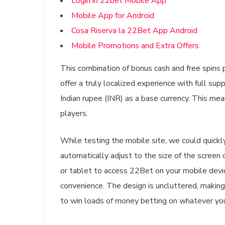
Login in 22bet Mobile App
Mobile App for Android
Cosa Riserva la 22Bet App Android
Mobile Promotions and Extra Offers
This combination of bonus cash and free spins p
offer a truly localized experience with full sup
Indian rupee (INR) as a base currency. This mea
players.
While testing the mobile site, we could quickl
automatically adjust to the size of the screen
or tablet to access 22Bet on your mobile devi
convenience. The design is uncluttered, making 
to win loads of money betting on whatever yo