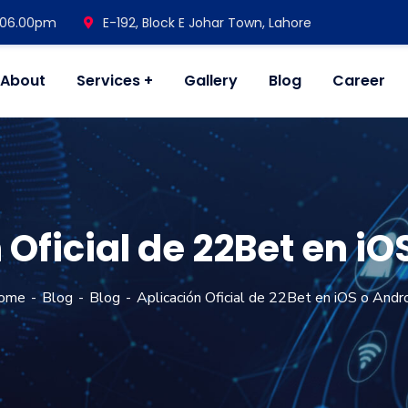
- 06.00pm
E-192, Block E Johar Town, Lahore
About
Services
Gallery
Blog
Career
 Oficial de 22Bet en iO
ome
Blog
Blog
Aplicación Oficial de 22Bet en iOS o Andr