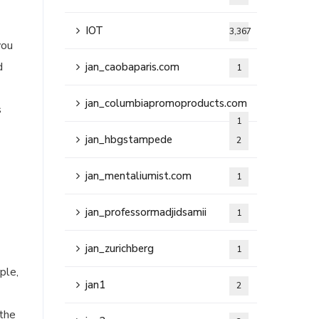
IOT
3,367
you
d
jan_caobaparis.com
1
jan_columbiapromoproducts.com
s
1
jan_hbgstampede
2
jan_mentaliumist.com
1
jan_professormadjidsamii
1
jan_zurichberg
1
ple,
jan1
2
 the