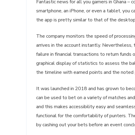
Fantastic news for all you gamers in Ghana – co
smartphone, an iPhone, or even a tablet, you ca
the app is pretty similar to that of the desktop 
The company monitors the speed of processing
arrives in the account instantly. Nevertheless,
failure in financial transactions to return funds
graphical display of statistics to assess the b
the timeline with earned points and the noted 
It was launched in 2018 and has grown to bec
can be used to bet on a variety of matches and
and this makes accessibility easy and seamless f
functional for the comfortability of punters. T
by cashing out your bets before an event concl