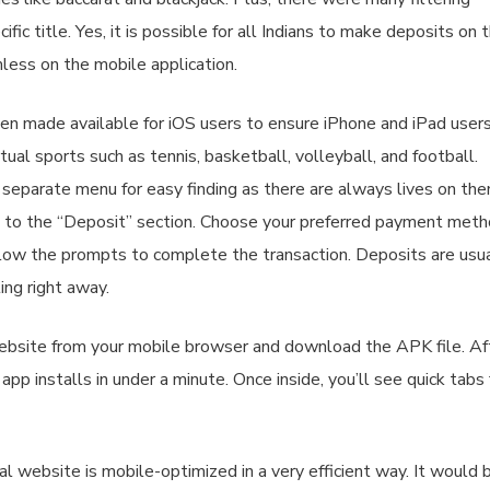
ific title. Yes, it is possible for all Indians to make deposits on 
less on the mobile application.
n made available for iOS users to ensure iPhone and iPad users
ual sports such as tennis, basketball, volleyball, and football.
 separate menu for easy finding as there are always lives on the
go to the “Deposit” section. Choose your preferred payment meth
low the prompts to complete the transaction. Deposits are usu
ing right away.
ebsite from your mobile browser and download the APK file. Af
pp installs in under a minute. Once inside, you’ll see quick tabs 
ial website is mobile-optimized in a very efficient way. It would 