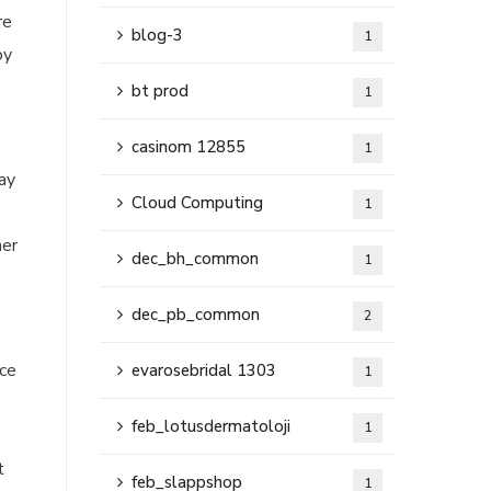
re
blog-3
1
oy
bt prod
1
casinom 12855
1
ay
Cloud Computing
1
her
dec_bh_common
1
dec_pb_common
2
nce
evarosebridal 1303
1
feb_lotusdermatoloji
1
t
feb_slappshop
1