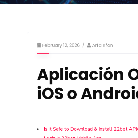
February 12, 2026
Arfa Irfan
Aplicación O
iOS o Androi
Is it Safe to Download & Install 22bet APK