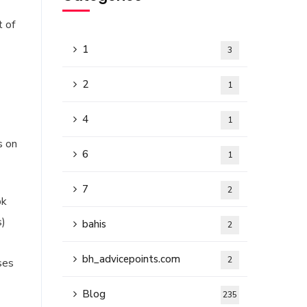
t of
1
3
2
1
4
1
s on
6
1
7
2
pk
s)
bahis
2
bh_advicepoints.com
2
ses
Blog
235