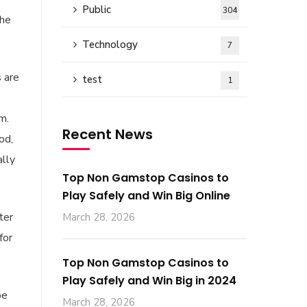
Public
304
the
Technology
7
 are
test
1
m.
Recent News
od,
ally
Top Non Gamstop Casinos to
Play Safely and Win Big Online
ter
March 28, 2026
for
Top Non Gamstop Casinos to
Play Safely and Win Big in 2024
be
March 28, 2026