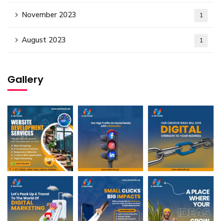
November 2023
1
August 2023
1
Gallery