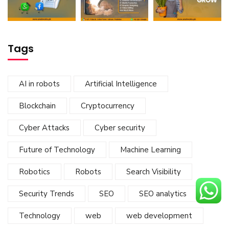
Tags
AI in robots
Artificial Intelligence
Blockchain
Cryptocurrency
Cyber Attacks
Cyber security
Future of Technology
Machine Learning
Robotics
Robots
Search Visibility
Security Trends
SEO
SEO analytics
Technology
web
web development