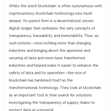
While the word ‘blockchain’ is often synonymous with
cryptocurrency, blockchain technology runs much
deeper. Its purest form is a decentralized, secure
digital ledger that underpins the very concepts of
transparency, traceability, and immutability. Thus, as
such notions—once nothing more than changing
industries and bringing about the operation and
securing of data and more have transformed
industries and helped make it easier to enhance the
safety of data and its operation—the role of
blockchain has hardened itself as the
transformational technology. They look at blockchain
as an important tool in their search for solutions
investigating the transparency of supply chains to
protect data at a hospital.