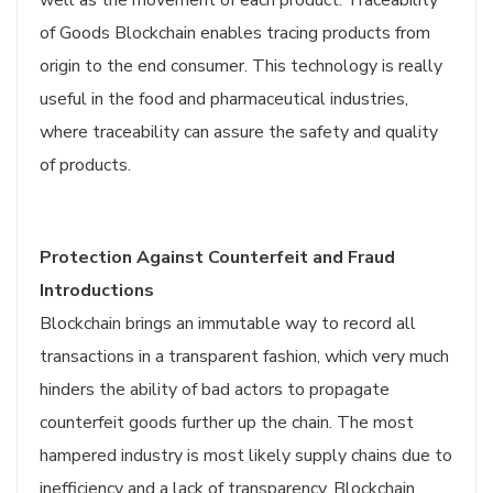
well as the movement of each product. Traceability
of Goods Blockchain enables tracing products from
origin to the end consumer. This technology is really
useful in the food and pharmaceutical industries,
where traceability can assure the safety and quality
of products.
Protection Against Counterfeit and Fraud
Introductions
Blockchain brings an immutable way to record all
transactions in a transparent fashion, which very much
hinders the ability of bad actors to propagate
counterfeit goods further up the chain. The most
hampered industry is most likely supply chains due to
inefficiency and a lack of transparency. Blockchain