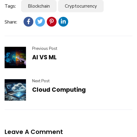
Tags:
Blockchain
Cryptocurrency
Share:
Previous Post
AI VS ML
Next Post
Cloud Computing
Leave A Comment