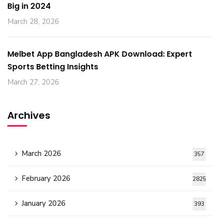
Big in 2024
March 28, 2026
Melbet App Bangladesh APK Download: Expert
Sports Betting Insights
March 27, 2026
Archives
March 2026
357
February 2026
2825
January 2026
393