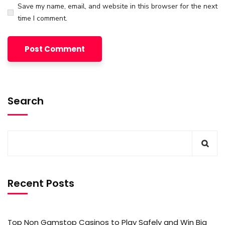
Save my name, email, and website in this browser for the next
time I comment.
Search
Recent Posts
Top Non Gamstop Casinos to Play Safely and Win Big