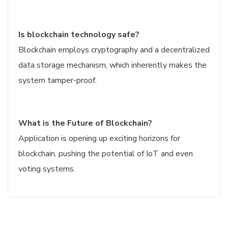
Is blockchain technology safe?
Blockchain employs cryptography and a decentralized
data storage mechanism, which inherently makes the
system tamper-proof.
What is the Future of Blockchain?
Application is opening up exciting horizons for
blockchain, pushing the potential of IoT and even
voting systems.