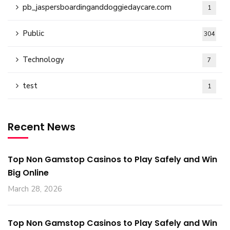
pb_jaspersboardinganddoggiedaycare.com
1
Public
304
Technology
7
test
1
Recent News
Top Non Gamstop Casinos to Play Safely and Win
Big Online
March 28, 2026
Top Non Gamstop Casinos to Play Safely and Win