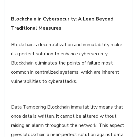
Blockchain in Cybersecurity: A Leap Beyond
Traditional Measures
Blockchain’s decentralization and immutability make
it a perfect solution to enhance cybersecurity.
Blockchain eliminates the points of failure most
common in centralized systems, which are inherent
vulnerabilities to cyberattacks.
Data Tampering Blockchain immutability means that
once data is written, it cannot be altered without
raising an alarm throughout the network. This aspect
gives blockchain a near-perfect solution against data