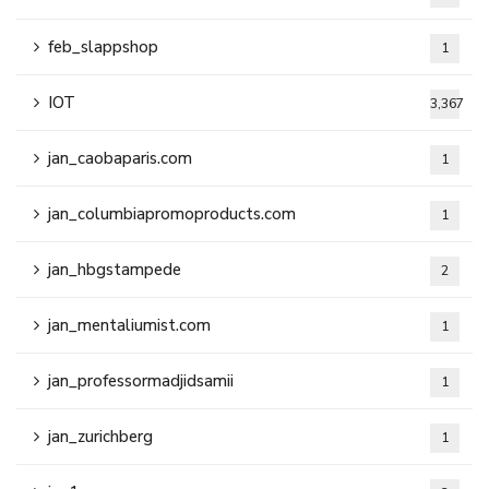
feb_slappshop
1
IOT
3,367
jan_caobaparis.com
1
jan_columbiapromoproducts.com
1
jan_hbgstampede
2
jan_mentaliumist.com
1
jan_professormadjidsamii
1
jan_zurichberg
1