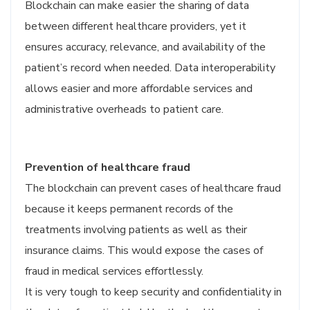
Blockchain can make easier the sharing of data
between different healthcare providers, yet it
ensures accuracy, relevance, and availability of the
patient’s record when needed. Data interoperability
allows easier and more affordable services and
administrative overheads to patient care.
Prevention of healthcare fraud
The blockchain can prevent cases of healthcare fraud
because it keeps permanent records of the
treatments involving patients as well as their
insurance claims. This would expose the cases of
fraud in medical services effortlessly.
It is very tough to keep security and confidentiality in