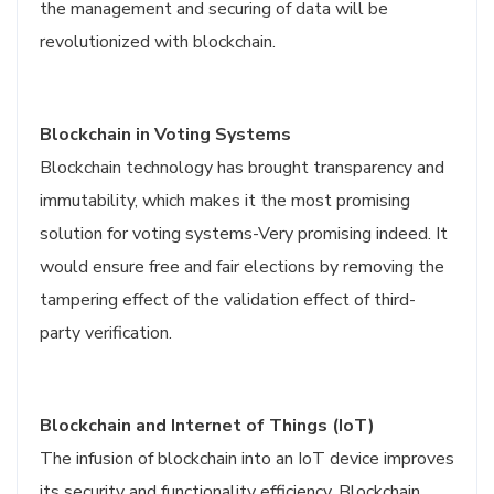
the management and securing of data will be
revolutionized with blockchain.
Blockchain in Voting Systems
Blockchain technology has brought transparency and
immutability, which makes it the most promising
solution for voting systems-Very promising indeed. It
would ensure free and fair elections by removing the
tampering effect of the validation effect of third-
party verification.
Blockchain and Internet of Things (IoT)
The infusion of blockchain into an IoT device improves
its security and functionality efficiency. Blockchain