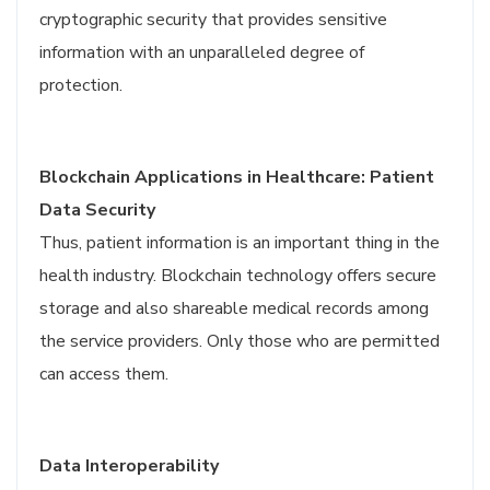
cryptographic security that provides sensitive
information with an unparalleled degree of
protection.
Blockchain Applications in Healthcare: Patient
Data Security
Thus, patient information is an important thing in the
health industry. Blockchain technology offers secure
storage and also shareable medical records among
the service providers. Only those who are permitted
can access them.
Data Interoperability