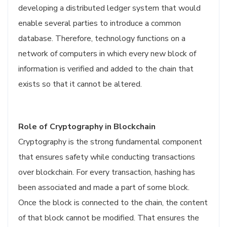
developing a distributed ledger system that would
enable several parties to introduce a common
database. Therefore, technology functions on a
network of computers in which every new block of
information is verified and added to the chain that
exists so that it cannot be altered.
Role of Cryptography in Blockchain
Cryptography is the strong fundamental component
that ensures safety while conducting transactions
over blockchain. For every transaction, hashing has
been associated and made a part of some block.
Once the block is connected to the chain, the content
of that block cannot be modified. That ensures the