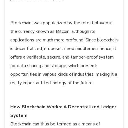
Blockchain, was popularized by the role it played in
the currency known as Bitcoin, although its
applications are much more profound. Since blockchain
is decentralized, it doesn’t need middlemen; hence, it
offers a verifiable, secure, and tamper-proof system
for data sharing and storage, which presents
opportunities in various kinds of industries, making it a
really important technology of the future.
How Blockchain Works: A Decentralized Ledger
System
Blockchain can thus be termed as a means of