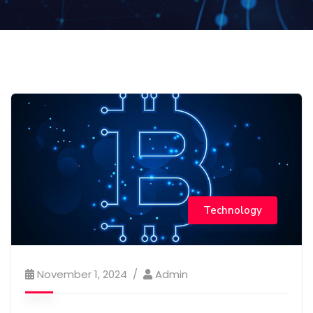
Technology
November 1, 2024
Admin