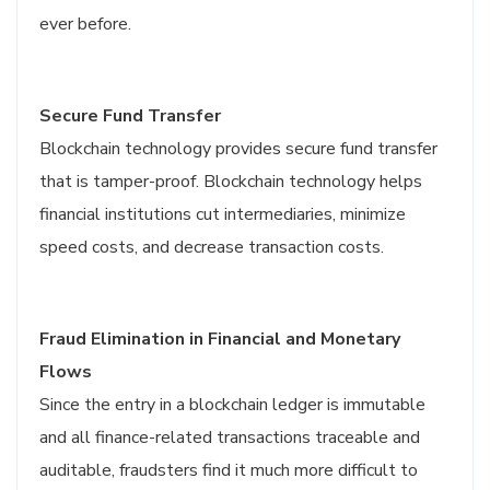
ever before.
Secure Fund Transfer
Blockchain technology provides secure fund transfer
that is tamper-proof. Blockchain technology helps
financial institutions cut intermediaries, minimize
speed costs, and decrease transaction costs.
Fraud Elimination in Financial and Monetary
Flows
Since the entry in a blockchain ledger is immutable
and all finance-related transactions traceable and
auditable, fraudsters find it much more difficult to