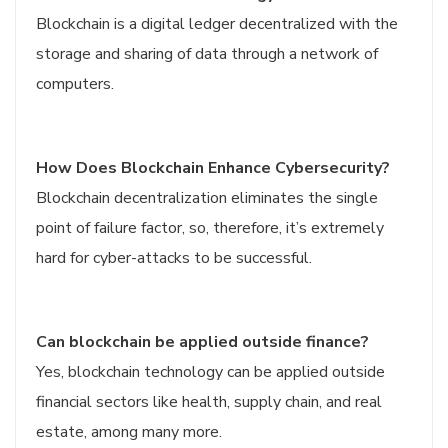
Blockchain is a digital ledger decentralized with the
storage and sharing of data through a network of
computers.
How Does Blockchain Enhance Cybersecurity?
Blockchain decentralization eliminates the single
point of failure factor, so, therefore, it’s extremely
hard for cyber-attacks to be successful.
Can blockchain be applied outside finance?
Yes, blockchain technology can be applied outside
financial sectors like health, supply chain, and real
estate, among many more.