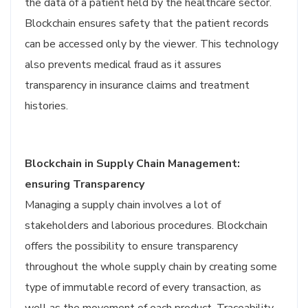
the data of a patient held by the healthcare sector.
Blockchain ensures safety that the patient records
can be accessed only by the viewer. This technology
also prevents medical fraud as it assures
transparency in insurance claims and treatment
histories.
Blockchain in Supply Chain Management:
ensuring Transparency
Managing a supply chain involves a lot of
stakeholders and laborious procedures. Blockchain
offers the possibility to ensure transparency
throughout the whole supply chain by creating some
type of immutable record of every transaction, as