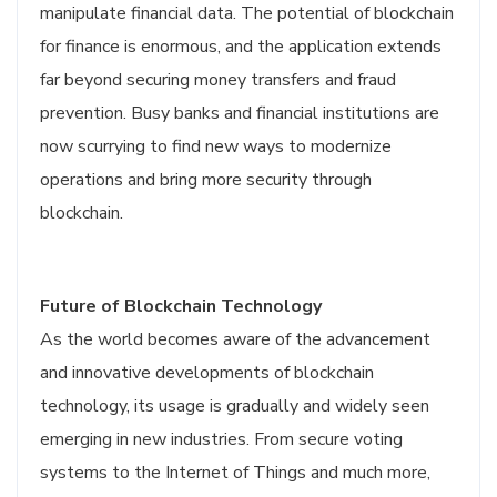
manipulate financial data. The potential of blockchain
for finance is enormous, and the application extends
far beyond securing money transfers and fraud
prevention. Busy banks and financial institutions are
now scurrying to find new ways to modernize
operations and bring more security through
blockchain.
Future of Blockchain Technology
As the world becomes aware of the advancement
and innovative developments of blockchain
technology, its usage is gradually and widely seen
emerging in new industries. From secure voting
systems to the Internet of Things and much more,