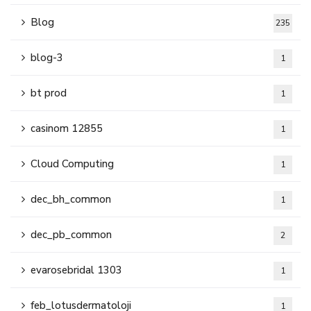
Blog
235
blog-3
1
bt prod
1
casinom 12855
1
Cloud Computing
1
dec_bh_common
1
dec_pb_common
2
evarosebridal 1303
1
feb_lotusdermatoloji
1