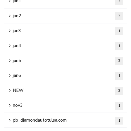
jan1
2
jan2
2
jan3
1
jan4
1
jan5
3
jan6
1
NEW
3
nov3
1
pb_diamondautotulsa.com
1