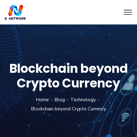
Blockchain beyond
Crypto Currency
Home
Blog
Technology
Blockchain beyond Crypto Currency