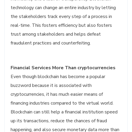
technology can change an entire industry by letting
the stakeholders track every step of a process in
real-time. This fosters efficiency but also fosters
trust among stakeholders and helps defeat
fraudulent practices and counterfeiting.
Financial Services More Than cryptocurrencies
Even though blockchain has become a popular
buzzword because it is associated with
cryptocurrencies, it has much easier means of
financing industries compared to the virtual world.
Blockchain can still help a financial institution speed
up its transactions, reduce the chances of fraud
happening, and also secure monetary data more than