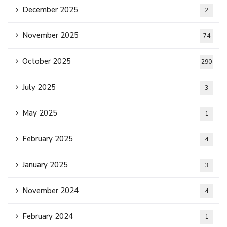
December 2025
2
November 2025
74
October 2025
290
July 2025
3
May 2025
1
February 2025
4
January 2025
3
November 2024
4
February 2024
1