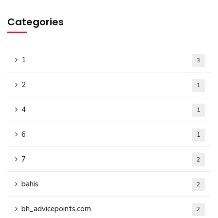
Categories
1
3
2
1
4
1
6
1
7
2
bahis
2
bh_advicepoints.com
2