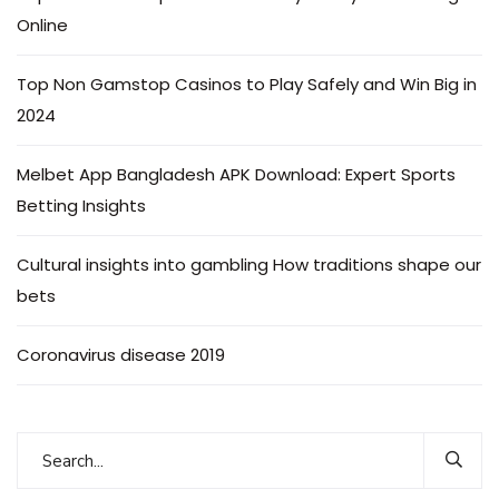
Online
Top Non Gamstop Casinos to Play Safely and Win Big in
2024
Melbet App Bangladesh APK Download: Expert Sports
Betting Insights
Cultural insights into gambling How traditions shape our
bets
Coronavirus disease 2019