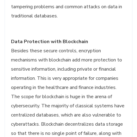
tampering problems and common attacks on data in
traditional databases.
Data Protection with Blockchain
Besides these secure controls, encryption
mechanisms with blockchain add more protection to
sensitive information, including private or financial
information. This is very appropriate for companies
operating in the healthcare and finance industries.
The scope for blockchain is huge in the arena of
cybersecurity. The majority of classical systems have
centralized databases, which are also vulnerable to
cyberattacks. Blockchain decentralizes data storage
so that there is no single point of failure, along with