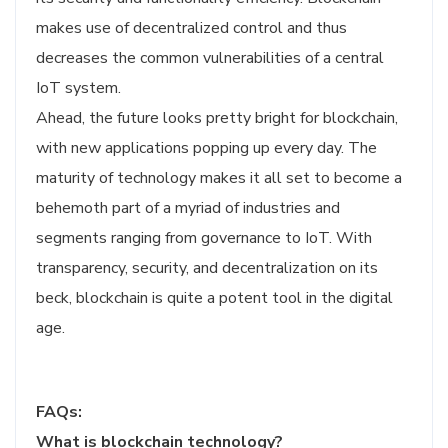
makes use of decentralized control and thus
decreases the common vulnerabilities of a central
IoT system.
Ahead, the future looks pretty bright for blockchain,
with new applications popping up every day. The
maturity of technology makes it all set to become a
behemoth part of a myriad of industries and
segments ranging from governance to IoT. With
transparency, security, and decentralization on its
beck, blockchain is quite a potent tool in the digital
age.
FAQs:
What is blockchain technology?