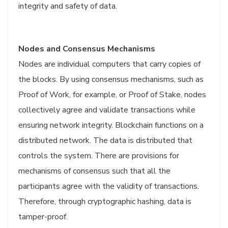
integrity and safety of data.
Nodes and Consensus Mechanisms
Nodes are individual computers that carry copies of
the blocks. By using consensus mechanisms, such as
Proof of Work, for example, or Proof of Stake, nodes
collectively agree and validate transactions while
ensuring network integrity. Blockchain functions on a
distributed network. The data is distributed that
controls the system. There are provisions for
mechanisms of consensus such that all the
participants agree with the validity of transactions.
Therefore, through cryptographic hashing, data is
tamper-proof.