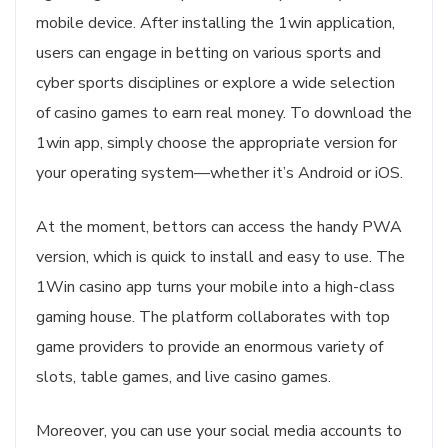
mobile device. After installing the 1win application,
users can engage in betting on various sports and
cyber sports disciplines or explore a wide selection
of casino games to earn real money. To download the
1win app, simply choose the appropriate version for
your operating system—whether it’s Android or iOS.
At the moment, bettors can access the handy PWA
version, which is quick to install and easy to use. The
1Win casino app turns your mobile into a high-class
gaming house. The platform collaborates with top
game providers to provide an enormous variety of
slots, table games, and live casino games.
Moreover, you can use your social media accounts to