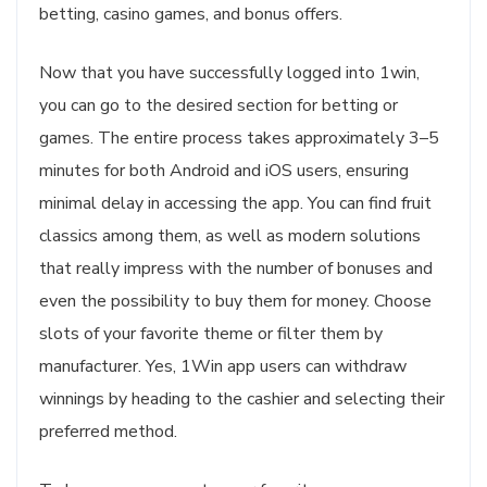
betting, casino games, and bonus offers.
Now that you have successfully logged into 1win,
you can go to the desired section for betting or
games. The entire process takes approximately 3–5
minutes for both Android and iOS users, ensuring
minimal delay in accessing the app. You can find fruit
classics among them, as well as modern solutions
that really impress with the number of bonuses and
even the possibility to buy them for money. Choose
slots of your favorite theme or filter them by
manufacturer. Yes, 1Win app users can withdraw
winnings by heading to the cashier and selecting their
preferred method.