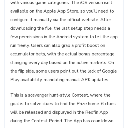
with various game categories. The iOS version isn’t
available on the Apple App Store, so you’ll need to
configure it manually via the official website. After
downloading the file, the last setup step needs a
few permissions in the Android system to let the app
run freely. Users can also grab a profit boost on
accumulator bets, with the actual bonus percentage
changing every day based on the active markets. On
the flip side, some users point out the lack of Google
Play availability, mandating manual APK updates.
This is a scavenger hunt-style Contest, where the
goal is to solve clues to find the Prize home. 6 clues
will be released and displayed in the Redfin App
during the Contest Period. The App has countdown