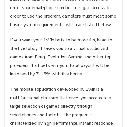
enter your email/phone number to regain access. In
order to use the program, gamblers must meet some
basic system requirements, which are listed below.
If you want your 1Win bets to be more fun, head to
the live lobby. It takes you to a virtual studio with
games from Ezugi, Evolution Gaming, and other top
providers. If all bets win, your total payout will be
increased by 7-15% with this bonus.
The mobile application developed by 1win is a
multifunctional platform that gives you access to a
large selection of games directly through
smartphones and tablets. The program is
characterized by high performance, instant response,