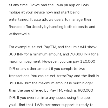
at any time. Download the 1win ph app or 1win
mobile at your device now and start being
entertained. It also allows users to manage their
finances effortlessly by handling both deposits and
withdrawals.
For example, select PayTM, and the limit will show
300 INR for a minimum amount, and 70,000 INR for a
maximum payment. However, you can pay 120,000
INR or any other amount if you complete two
transactions. You can select AstroPay, and the limit is
390 INR, but the maximum amount is much bigger
than the one offered by PayTM, which is 600,000
INR. If you ever run into any issues using the app,
you’ll find that 1Win customer support is ready to