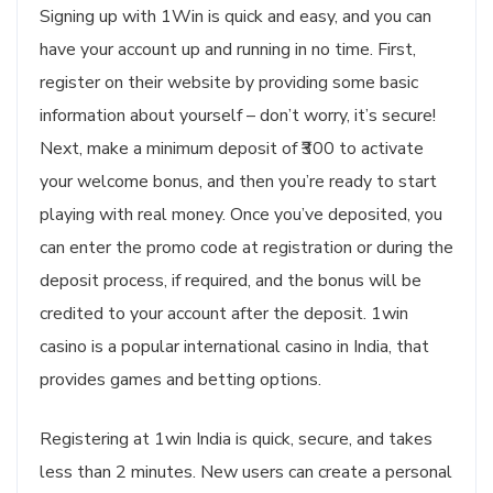
Signing up with 1Win is quick and easy, and you can
have your account up and running in no time. First,
register on their website by providing some basic
information about yourself – don’t worry, it’s secure!
Next, make a minimum deposit of ₹300 to activate
your welcome bonus, and then you’re ready to start
playing with real money. Once you’ve deposited, you
can enter the promo code at registration or during the
deposit process, if required, and the bonus will be
credited to your account after the deposit. 1win
casino is a popular international casino in India, that
provides games and betting options.
Registering at 1win India is quick, secure, and takes
less than 2 minutes. New users can create a personal