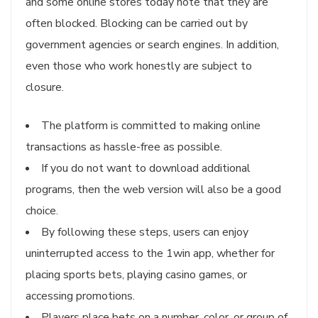
and some online stores today note that they are
often blocked. Blocking can be carried out by
government agencies or search engines. In addition,
even those who work honestly are subject to
closure.
The platform is committed to making online
transactions as hassle-free as possible.
If you do not want to download additional
programs, then the web version will also be a good
choice.
By following these steps, users can enjoy
uninterrupted access to the 1win app, whether for
placing sports bets, playing casino games, or
accessing promotions.
Players place bets on a number, color, or group of