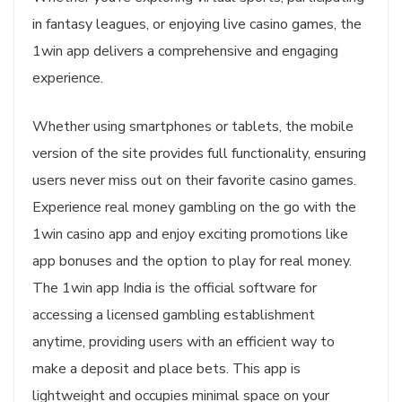
in fantasy leagues, or enjoying live casino games, the
1win app delivers a comprehensive and engaging
experience.
Whether using smartphones or tablets, the mobile
version of the site provides full functionality, ensuring
users never miss out on their favorite casino games.
Experience real money gambling on the go with the
1win casino app and enjoy exciting promotions like
app bonuses and the option to play for real money.
The 1win app India is the official software for
accessing a licensed gambling establishment
anytime, providing users with an efficient way to
make a deposit and place bets. This app is
lightweight and occupies minimal space on your