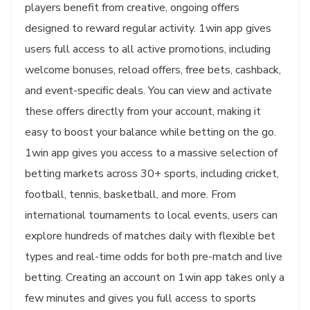
players benefit from creative, ongoing offers
designed to reward regular activity. 1win app gives
users full access to all active promotions, including
welcome bonuses, reload offers, free bets, cashback,
and event-specific deals. You can view and activate
these offers directly from your account, making it
easy to boost your balance while betting on the go.
1win app gives you access to a massive selection of
betting markets across 30+ sports, including cricket,
football, tennis, basketball, and more. From
international tournaments to local events, users can
explore hundreds of matches daily with flexible bet
types and real-time odds for both pre-match and live
betting. Creating an account on 1win app takes only a
few minutes and gives you full access to sports