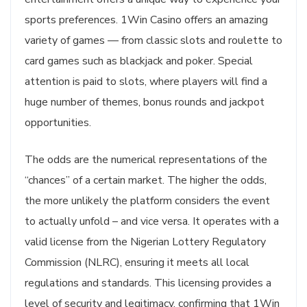
sports preferences. 1Win Casino offers an amazing
variety of games — from classic slots and roulette to
card games such as blackjack and poker. Special
attention is paid to slots, where players will find a
huge number of themes, bonus rounds and jackpot
opportunities.
The odds are the numerical representations of the
“chances” of a certain market. The higher the odds,
the more unlikely the platform considers the event
to actually unfold – and vice versa. It operates with a
valid license from the Nigerian Lottery Regulatory
Commission (NLRC), ensuring it meets all local
regulations and standards. This licensing provides a
level of security and legitimacy, confirming that 1Win