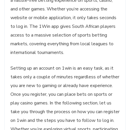
a hassle-free betting experience on sports, casino,
and other games. Whether you’re accessing the
website or mobile application, it only takes seconds
to log in. The 1Win app gives South African players
access to a massive selection of sports betting
markets, covering everything from local leagues to
international tournaments.
Setting up an account on 1win is an easy task, as it
takes only a couple of minutes regardless of whether
you are new to gaming or already have experience.
Once you register, you can place bets on sports or
play casino games. In the following section, let us
take you through the process on how you can register
on 1win and the steps you have to follow to log in.
Whether you’re exploring virtual sports, participating