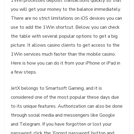
1Win processes deposit transactions quickly so that
you will get your money to the balance immediately.
There are no strict limitations on iOS devices you can
use to add the 1Win shortcut. Below, you can check
the table with several popular options to get a big
picture. It allows casino clients to get access to the
1Win services much faster than the mobile casino.
Here is how you can do it from your iPhone or iPad in
a few steps.
JetX belongs to Smartsoft Gaming, and it is
considered one of the most popular these days due
to its unique features. Authorization can also be done
through social media and messengers like Google
and Telegram. If you have forgotten or lost your
password, click the ‘Forgot password’ button and