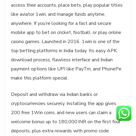
access their accounts, place bets, play popular titles
like aviator 1win, and manage funds anytime,
anywhere. If you’re looking for a fast and secure
mobile app to bet on cricket, football, or play online
casino games. Launched in 2016, 1win is one of the
top betting platforms in India today. Its easy APK
download process, flawless interface and Indian
payment options like UPI like PayTm, and PhonePe
make this platform special.
Deposit and withdraw via Indian banks or
cryptocurrencies securely. Installing the app gives
200 free 1Win coins, and new users can claim a
welcome bonus up to 180,000 INR on the first four
deposits, plus extra rewards with promo code