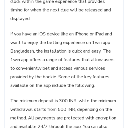
clock within the game experience that provides
timing for when the next clue will be released and
displayed.
If you have an iOS device like an iPhone or iPad and
want to enjoy the betting experience on 1win app
Bangladesh, the installation is quick and easy. The
1win app offers a range of features that allow users
to conveniently bet and access various services
provided by the bookie. Some of the key features
available on the app include the following.
The minimum deposit is 300 INR, while the minimum
withdrawal starts from 500 INR, depending on the
method. All payments are protected with encryption
and available 24/7 through the app. You can also