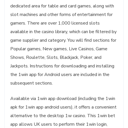
dedicated area for table and card games, along with
slot machines and other forms of entertainment for
gamers. There are over 1,000 licensed slots
available in the casino library, which can be filtered by
game supplier and category. You will find sections for
Popular games, New games, Live Casinos, Game
Shows, Roulette, Slots, Blackjack, Poker, and
Jackpots. Instructions for downloading and installing
the 1win app for Android users are included in the
subsequent sections.
Available via 1win app download (including the 1win
apk for 1win app android users), it offers a convenient
alternative to the desktop 1w casino. This 1win bet
app allows UK users to perform their 1win login,