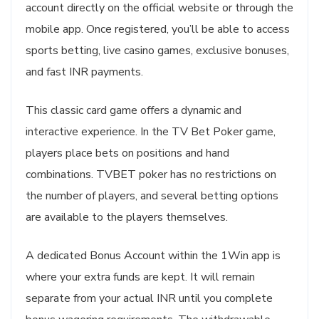
account directly on the official website or through the
mobile app. Once registered, you’ll be able to access
sports betting, live casino games, exclusive bonuses,
and fast INR payments.
This classic card game offers a dynamic and
interactive experience. In the TV Bet Poker game,
players place bets on positions and hand
combinations. TVBET poker has no restrictions on
the number of players, and several betting options
are available to the players themselves.
A dedicated Bonus Account within the 1Win app is
where your extra funds are kept. It will remain
separate from your actual INR until you complete