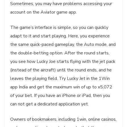
Sometimes, you may have problems accessing your
account on the Aviator game app.
The game’s interface is simple, so you can quickly
adapt to it and start playing. Here, you experience
the same quick-paced gameplay, the Auto mode, and
the double-betting option. After the round starts,
you see how Lucky Joe starts flying with the jet pack
(instead of the aircraft) until the round ends, and he
leaves the playing field. Try Lucky Jet in the 1Win
app India and get the maximum win of up to x5,072
of your bet. If you have an iPhone or iPad, then you
can not get a dedicated application yet.
Owners of bookmakers, including 1win, online casinos,