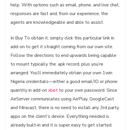
help. With options such as email, phone, and live chat,
responses are fast and, from our experience, the
agents are knowledgeable and able to assist.
In Buy To obtain it, simply click this particular link in
add-on to get it straight coming from our own site.
Follow the directions to end upwards being capable
to mount typically the .apk record, plus you’re
arranged. You’ll immediately obtain your own 1win
Nigeria credentials—either a good email/ID or phone
quantity in add-on
xbet
to your own password. Since
AirServer communicates using AirPlay, GoogleCast
and Miracast, there is no need to install any 3rd party
apps on the client’s device. Everything needed is
already built‑in and it is super easy to get started.