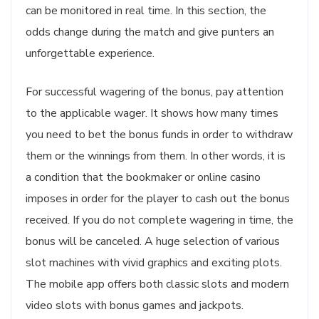
can be monitored in real time. In this section, the
odds change during the match and give punters an
unforgettable experience.
For successful wagering of the bonus, pay attention
to the applicable wager. It shows how many times
you need to bet the bonus funds in order to withdraw
them or the winnings from them. In other words, it is
a condition that the bookmaker or online casino
imposes in order for the player to cash out the bonus
received. If you do not complete wagering in time, the
bonus will be canceled. A huge selection of various
slot machines with vivid graphics and exciting plots.
The mobile app offers both classic slots and modern
video slots with bonus games and jackpots.