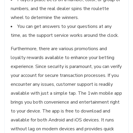
numbers, and the real dealer spins the roulette
wheel to determine the winners.
You can get answers to your questions at any
time, as the support service works around the clock.
Furthermore, there are various promotions and
loyalty rewards available to enhance your betting
experience. Since security is paramount, you can verify
your account for secure transaction processes. If you
encounter any issues, customer support is readily
available with just a simple tap. The 1win mobile app
brings you both convenience and entertainment right
to your device. The app is free to download and
available for both Android and iOS devices. It runs
without lag on modern devices and provides quick