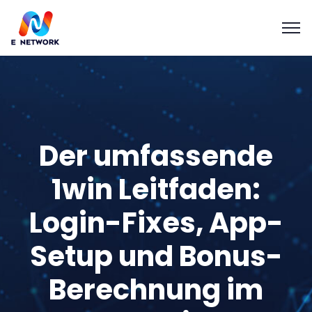
Der umfassende
1win Leitfaden:
Login-Fixes, App-
Setup und Bonus-
Berechnung im