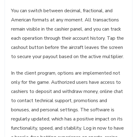
You can switch between decimal, fractional, and
American formats at any moment. All transactions
remain visible in the cashier panel, and you can track
each operation through their account history. Tap the
cashout button before the aircraft leaves the screen
to secure your payout based on the active multiplier.
In the client program, options are implemented not
only for the game. Authorized users have access to
cashiers to deposit and withdraw money, online chat
to contact technical support, promotions and
bonuses, and personal settings. The software is
regularly updated, which has a positive impact on its
functionality, speed, and stability. Log in now to have