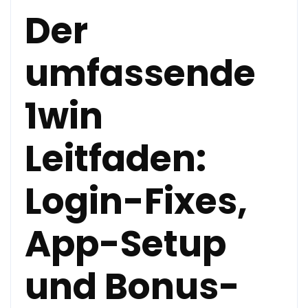
Der
umfassende
1win
Leitfaden:
Login-Fixes,
App-Setup
und Bonus-