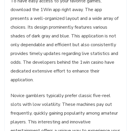
To have easy access to your favorite games,
download the 1Win app right away. The app
presents a well-organized layout and a wide array of
choices. Its design prominently features various
shades of dark gray and blue. This application is not
only dependable and efficient but also consistently
provides timely updates regarding live statistics and
odds. The developers behind the 1win casino have
dedicated extensive effort to enhance their
application.
Novice gamblers typically prefer classic five-reel
slots with low volatility. These machines pay out
frequently, quickly gaining popularity among amateur
players. This interesting and innovative
entertainment offers a unique way to experience your