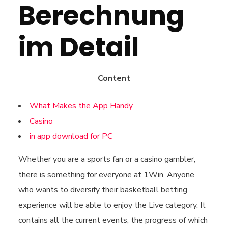
Berechnung
im Detail
Content
What Makes the App Handy
Casino
in app download for PC
Whether you are a sports fan or a casino gambler,
there is something for everyone at 1Win. Anyone
who wants to diversify their basketball betting
experience will be able to enjoy the Live category. It
contains all the current events, the progress of which