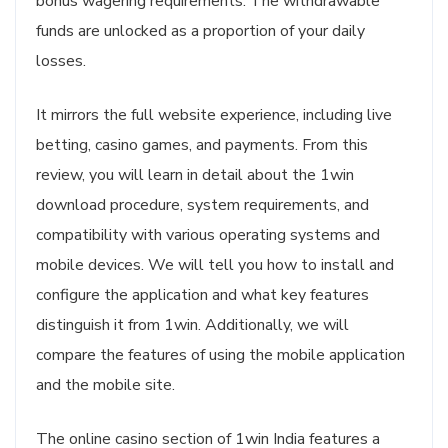
bonus wagering requirements. The withdrawable
funds are unlocked as a proportion of your daily
losses.
It mirrors the full website experience, including live
betting, casino games, and payments. From this
review, you will learn in detail about the 1win
download procedure, system requirements, and
compatibility with various operating systems and
mobile devices. We will tell you how to install and
configure the application and what key features
distinguish it from 1win. Additionally, we will
compare the features of using the mobile application
and the mobile site.
The online casino section of 1win India features a