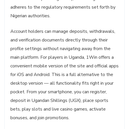
adheres to the regulatory requirements set forth by
Nigerian authorities.
Account holders can manage deposits, withdrawals,
and verification documents directly through their
profile settings without navigating away from the
main platform. For players in Uganda, 1Win offers a
convenient mobile version of the site and official apps
for iOS and Android. This is a full alternative to the
desktop version — all functionality fits right in your
pocket. From your smartphone, you can register,
deposit in Ugandan Shillings (UGX), place sports
bets, play slots and live casino games, activate
bonuses, and join promotions.