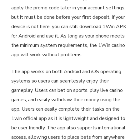
apply the promo code later in your account settings,
but it must be done before your first deposit. If your
device is not here, you can still download 1Win APK
for Android and use it. As long as your phone meets
the minimum system requirements, the 1Win casino
app will work without problems.
The app works on both Android and iOS operating
systems so users can seamlessly enjoy their
gameplay. Users can bet on sports, play live casino
games, and easily withdraw their money using the
app. Users can easily complete their tasks on the
1win official app as it is lightweight and designed to
be user friendly. The app also supports international
access, allowing users to place bets from anywhere