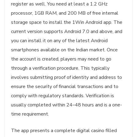
register as well. You need at least a 1.2 GHz
processor, 1GB RAM, and 200 MB of free internal
storage space to install the 1Win Android app. The
current version supports Android 7.0 and above, and
you can install it on any of the latest Android
smartphones available on the Indian market. Once
the account is created, players may need to go
through a verification procedure. This typically
involves submitting proof of identity and address to
ensure the security of financial transactions and to
comply with regulatory standards. Verification is
usually completed within 24–48 hours and is a one-
time requirement.
The app presents a complete digital casino filled