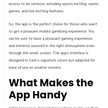
access to all services, including sports betting, casino
games, and live betting features.
So, the app is the perfect choice for those who want
to get a pleasant mobile gambling experience. You
can be sure to have a pleasant gaming experience
and immerse yourself in the right atmosphere even
through the small screen. The app’s interface is
designed in 1win’s signature colors but adapted for
ease of use on smaller screens.
What Makes the
App Handy