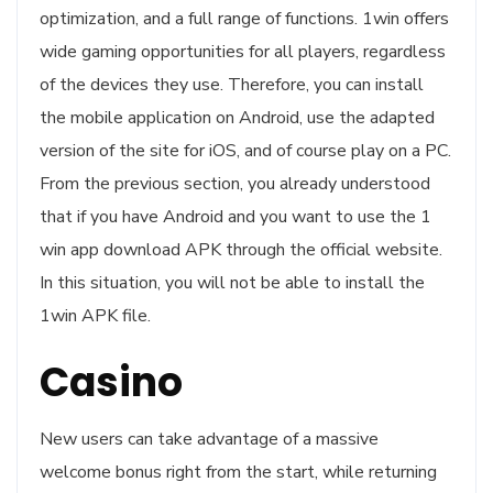
optimization, and a full range of functions. 1win offers
wide gaming opportunities for all players, regardless
of the devices they use. Therefore, you can install
the mobile application on Android, use the adapted
version of the site for iOS, and of course play on a PC.
From the previous section, you already understood
that if you have Android and you want to use the 1
win app download APK through the official website.
In this situation, you will not be able to install the
1win APK file.
Casino
New users can take advantage of a massive
welcome bonus right from the start, while returning