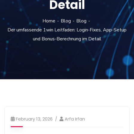
Detail
Home
Blog
Blog
Der umfassende 1win Leitfaden: Login-Fixes, App-Setup
und Bonus-Berechnung im Detail
February 13, 2026
Arfa Irfan