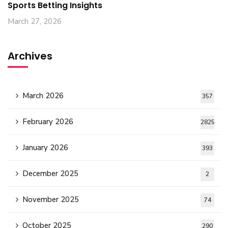
Sports Betting Insights
March 27, 2026
Archives
March 2026
357
February 2026
2825
January 2026
393
December 2025
2
November 2025
74
October 2025
290