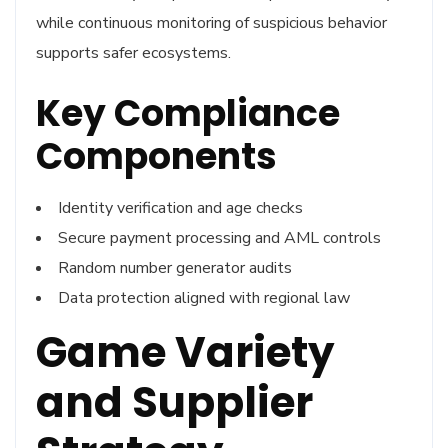
while continuous monitoring of suspicious behavior
supports safer ecosystems.
Key Compliance
Components
Identity verification and age checks
Secure payment processing and AML controls
Random number generator audits
Data protection aligned with regional law
Game Variety
and Supplier