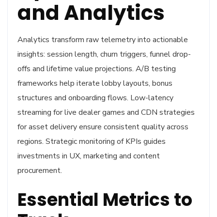
and Analytics
Analytics transform raw telemetry into actionable
insights: session length, churn triggers, funnel drop-
offs and lifetime value projections. A/B testing
frameworks help iterate lobby layouts, bonus
structures and onboarding flows. Low-latency
streaming for live dealer games and CDN strategies
for asset delivery ensure consistent quality across
regions. Strategic monitoring of KPIs guides
investments in UX, marketing and content
procurement.
Essential Metrics to