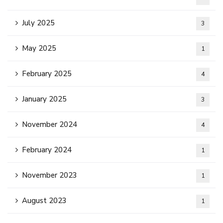
July 2025
3
May 2025
1
February 2025
4
January 2025
3
November 2024
4
February 2024
1
November 2023
1
August 2023
1