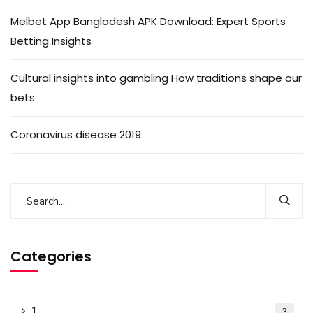
Melbet App Bangladesh APK Download: Expert Sports
Betting Insights
Cultural insights into gambling How traditions shape our
bets
Coronavirus disease 2019
Categories
1
3