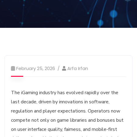
February 25, 2026
Arfa Irfan
The iGaming industry has evolved rapidly over the
last decade, driven by innovations in software,
regulation and player expectations. Operators now
compete not only on game libraries and bonuses but
on user interface quality, fairness, and mobile-first