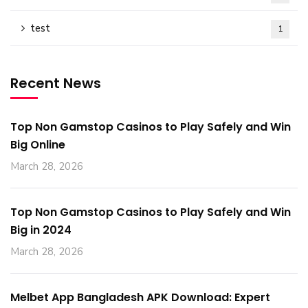
test
1
Recent News
Top Non Gamstop Casinos to Play Safely and Win
Big Online
March 28, 2026
Top Non Gamstop Casinos to Play Safely and Win
Big in 2024
March 28, 2026
Melbet App Bangladesh APK Download: Expert