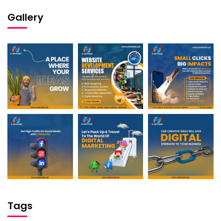
Gallery
Tags