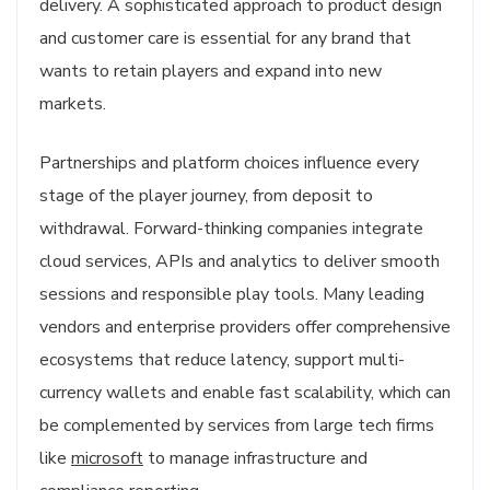
delivery. A sophisticated approach to product design
and customer care is essential for any brand that
wants to retain players and expand into new
markets.
Partnerships and platform choices influence every
stage of the player journey, from deposit to
withdrawal. Forward-thinking companies integrate
cloud services, APIs and analytics to deliver smooth
sessions and responsible play tools. Many leading
vendors and enterprise providers offer comprehensive
ecosystems that reduce latency, support multi-
currency wallets and enable fast scalability, which can
be complemented by services from large tech firms
like
microsoft
to manage infrastructure and