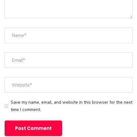
Save my name, email, and website in this browser for the next
time I comment.