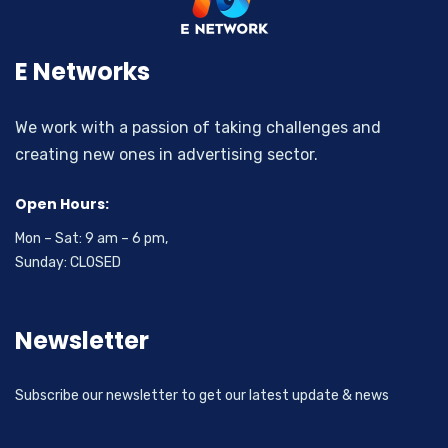
E Networks
We work with a passion of taking challenges and
creating new ones in advertising sector.
Open Hours:
Mon – Sat: 9 am – 6 pm,
Sunday: CLOSED
Newsletter
Subscribe our newsletter to get our latest update & news