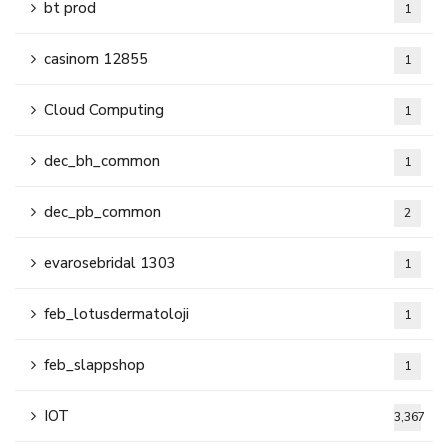
bt prod
1
casinom 12855
1
Cloud Computing
1
dec_bh_common
1
dec_pb_common
2
evarosebridal 1303
1
feb_lotusdermatoloji
1
feb_slappshop
1
IOT
3,367