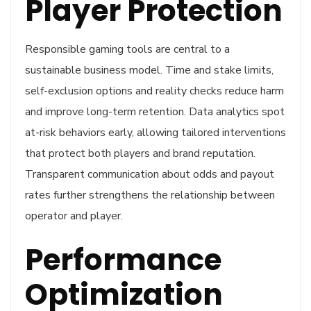
Player Protection
Responsible gaming tools are central to a
sustainable business model. Time and stake limits,
self-exclusion options and reality checks reduce harm
and improve long-term retention. Data analytics spot
at-risk behaviors early, allowing tailored interventions
that protect both players and brand reputation.
Transparent communication about odds and payout
rates further strengthens the relationship between
operator and player.
Performance
Optimization