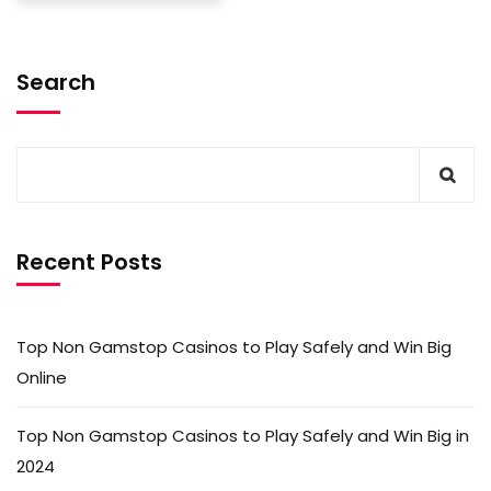
Search
Recent Posts
Top Non Gamstop Casinos to Play Safely and Win Big
Online
Top Non Gamstop Casinos to Play Safely and Win Big in
2024