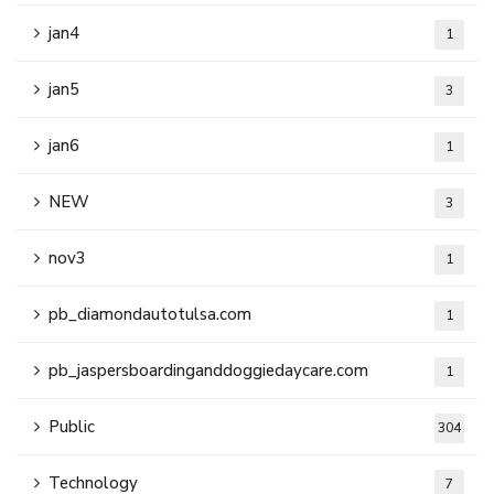
jan4
1
jan5
3
jan6
1
NEW
3
nov3
1
pb_diamondautotulsa.com
1
pb_jaspersboardinganddoggiedaycare.com
1
Public
304
Technology
7