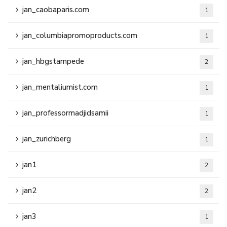
jan_caobaparis.com
1
jan_columbiapromoproducts.com
1
jan_hbgstampede
2
jan_mentaliumist.com
1
jan_professormadjidsamii
1
jan_zurichberg
1
jan1
2
jan2
2
jan3
1