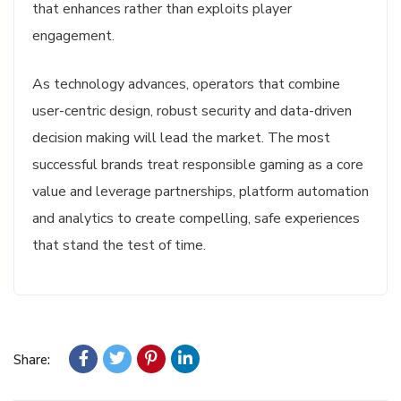
that enhances rather than exploits player
engagement.
As technology advances, operators that combine
user-centric design, robust security and data-driven
decision making will lead the market. The most
successful brands treat responsible gaming as a core
value and leverage partnerships, platform automation
and analytics to create compelling, safe experiences
that stand the test of time.
Share: