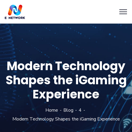
Modern Technology
Shapes the iGaming
Experience
Home
Blog
4
Modern Technology Shapes the iGaming Experience