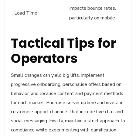
Impacts bounce rates,
Load Time
particularly on mobile
Tactical Tips for
Operators
Small changes can yield big lifts. Implement
progressive onboarding, personalise offers based on
behavior, and localise content and payment methods
for each market. Prioritise server uptime and invest in
customer support channels that include live chat and
social messaging. Finally, maintain a strict approach to
compliance while experimenting with gamification