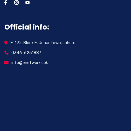
Official info:
E-192, Block E, Johar Town, Lahore
0346-6251887
info@enetworks.pk