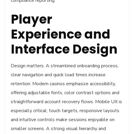
compliance reporting.
Player
Experience and
Interface Design
Design matters. A streamlined onboarding process,
clear navigation and quick load times increase
retention. Modern casinos emphasize accessibility,
offering adjustable fonts, color contrast options and
straightforward account recovery flows. Mobile UX is
especially critical; touch targets, responsive layouts
and intuitive controls make sessions enjoyable on
smaller screens. A strong visual hierarchy and