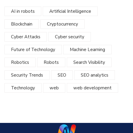
AI in robots
Artificial Intelligence
Blockchain
Cryptocurrency
Cyber Attacks
Cyber security
Future of Technology
Machine Learning
Robotics
Robots
Search Visibility
Security Trends
SEO
SEO analytics
Technology
web
web development