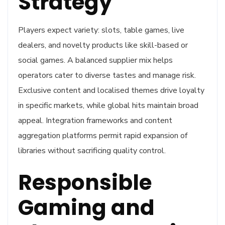
Strategy
Players expect variety: slots, table games, live
dealers, and novelty products like skill-based or
social games. A balanced supplier mix helps
operators cater to diverse tastes and manage risk.
Exclusive content and localised themes drive loyalty
in specific markets, while global hits maintain broad
appeal. Integration frameworks and content
aggregation platforms permit rapid expansion of
libraries without sacrificing quality control.
Responsible
Gaming and