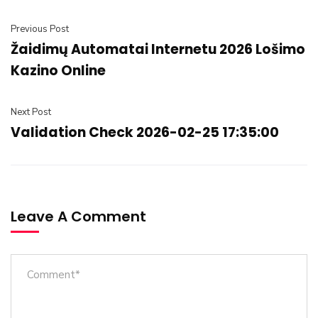
Previous Post
Žaidimų Automatai Internetu 2026 Lošimo
Kazino Online
Next Post
Validation Check 2026-02-25 17:35:00
Leave A Comment