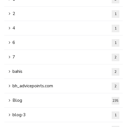
2
1
4
1
6
1
7
2
bahis
2
bh_advicepoints.com
2
Blog
235
blog-3
1