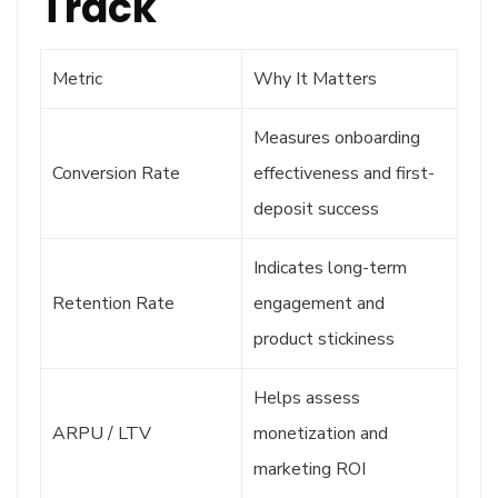
Track
Metric
Why It Matters
Measures onboarding
Conversion Rate
effectiveness and first-
deposit success
Indicates long-term
Retention Rate
engagement and
product stickiness
Helps assess
ARPU / LTV
monetization and
marketing ROI