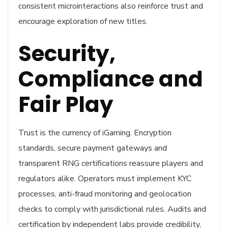
consistent microinteractions also reinforce trust and
encourage exploration of new titles.
Security,
Compliance and
Fair Play
Trust is the currency of iGaming. Encryption
standards, secure payment gateways and
transparent RNG certifications reassure players and
regulators alike. Operators must implement KYC
processes, anti-fraud monitoring and geolocation
checks to comply with jurisdictional rules. Audits and
certification by independent labs provide credibility,