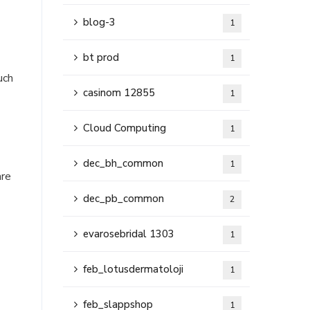
blog-3
1
bt prod
1
uch
casinom 12855
1
Cloud Computing
1
dec_bh_common
1
are
dec_pb_common
2
evarosebridal 1303
1
feb_lotusdermatoloji
1
feb_slappshop
1