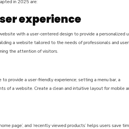
apted in 2025 are:
ser experience
ebsite with a user-centered design to provide a personalized u
lding a website tailored to the needs of professionals and users
ning the attention of visitors.
 to provide a user-friendly experience; setting a menu bar, a
ts of a website. Create a clean and intuitive layout for mobile 
‘home page’, and ‘recently viewed products’ helps users save tim