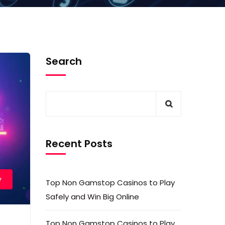
Search
Recent Posts
y
Top Non Gamstop Casinos to Play
Safely and Win Big Online
Top Non Gamstop Casinos to Play