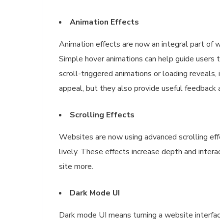
Animation Effects
Animation effects are now an integral part of 
Simple hover animations can help guide users t
scroll-triggered animations or loading reveals,
appeal, but they also provide useful feedback 
Scrolling Effects
Websites are now using advanced scrolling effec
lively. These effects increase depth and intera
site more.
Dark Mode UI
Dark mode UI means turning a website interface