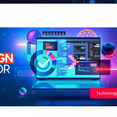
Technolog