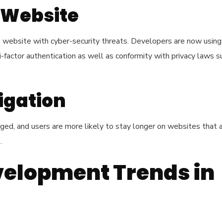
t Website
he website with cyber-security threats. Developers are now using
-factor authentication as well as conformity with privacy laws s
igation
aged, and users are more likely to stay longer on websites that 
.
velopment Trends in