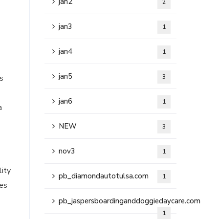
jan2
2
jan3
1
jan4
1
jan5
s
3
jan6
1
a
NEW
3
nov3
1
lity
pb_diamondautotulsa.com
1
tes
pb_jaspersboardinganddoggiedaycare.com
1