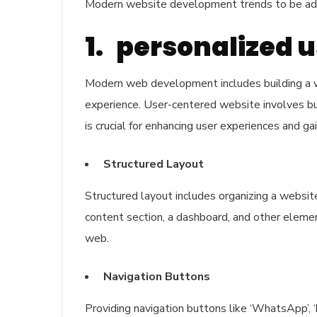
Modern website development trends to be ad
1.
personalized u
Modern web development includes building a w
experience. User-centered website involves bui
is crucial for enhancing user experiences and gai
Structured Layout
Structured layout includes organizing a website
content section, a dashboard, and other elemen
web.
Navigation Buttons
Providing navigation buttons like ‘WhatsApp’, 