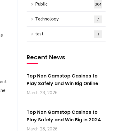
Public
304
Technology
7
test
as
1
Recent News
Top Non Gamstop Casinos to
tent
Play Safely and Win Big Online
the
March 28, 2026
Top Non Gamstop Casinos to
Play Safely and Win Big in 2024
March 28, 2026