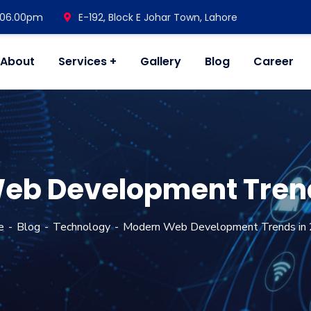
- 06.00pm
E-192, Block E Johar Town, Lahore
About
Services
Gallery
Blog
Career
eb Development Trend
e
Blog
Technology
Modern Web Development Trends in