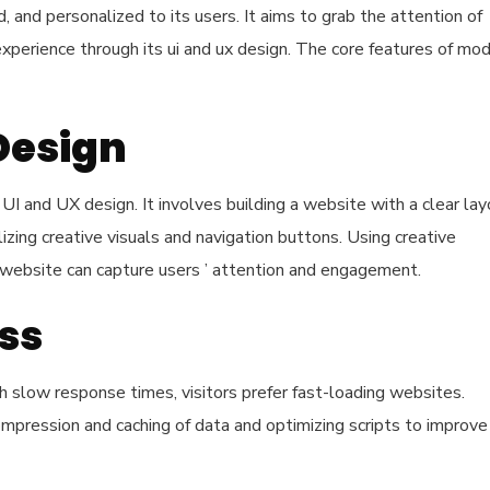
, and personalized to its users. It aims to grab the attention of
experience through its ui and ux design. The core features of mo
Design
 UI and UX design. It involves building a website with a clear lay
lizing creative visuals and navigation buttons. Using creative
a website can capture users ’ attention and engagement.
ss
 slow response times, visitors prefer fast-loading websites.
mpression and caching of data and optimizing scripts to improve