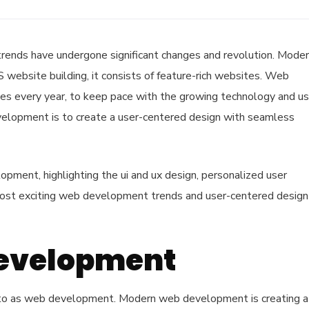
trends have undergone significant changes and revolution. Mode
bsite building, it consists of feature-rich websites. Web
s every year, to keep pace with the growing technology and us
elopment is to create a user-centered design with seamless
pment, highlighting the ui and ux design, personalized user
 most exciting web development trends and user-centered design
evelopment
ed to as web development. Modern web development is creating a