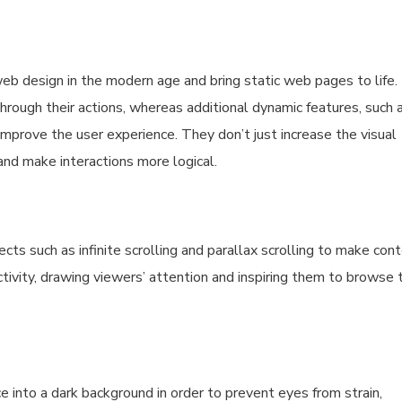
web design in the modern age and bring static web pages to life.
hrough their actions, whereas additional dynamic features, such 
 improve the user experience. They don’t just increase the visual
and make interactions more logical.
ts such as infinite scrolling and parallax scrolling to make con
ctivity, drawing viewers’ attention and inspiring them to browse 
 into a dark background in order to prevent eyes from strain,