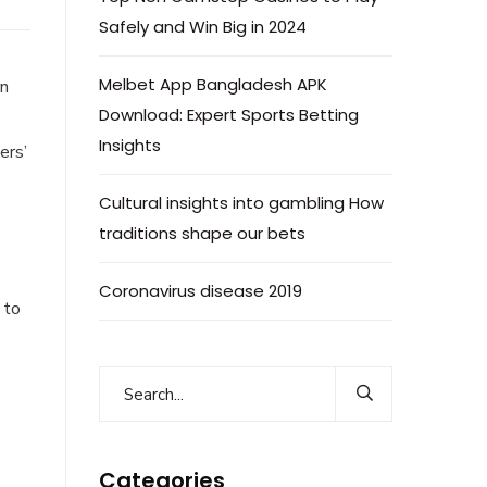
Safely and Win Big in 2024
Melbet App Bangladesh APK
rn
Download: Expert Sports Betting
Insights
ers’
Cultural insights into gambling How
traditions shape our bets
Coronavirus disease 2019
 to
Categories