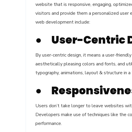
website that is responsive, engaging, optimized
visitors and provide them a personalized user 
web development include:
●
User-Centric 
By user-centric design, it means a user-friendly
aesthetically pleasing colors and fonts, and uti
typography, animations, layout & structure in 
●
Responsivene
Users don’t take longer to leave websites with
Developers make use of techniques like the co
performance.