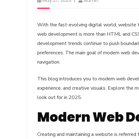
May 27, 2025
Admin
With the fast-evolving digital world, website 
web development is more than HTML and CSS we
development trends continue to push boundarie
preferences. The main goal of modern web dev
navigation.
This blog introduces you to modern web develo
experience, and creative visuals. Explore the
look out for in 2025.
Modern Web D
Creating and maintaining a website is referr