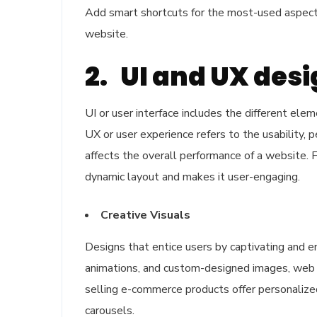
Add smart shortcuts for the most-used aspects
website.
2.
UI and UX des
UI or user interface includes the different e
UX or user experience refers to the usability, 
affects the overall performance of a website. 
dynamic layout and makes it user-engaging.
Creative Visuals
Designs that entice users by captivating and e
animations, and custom-designed images, web p
selling e-commerce products offer personalize
carousels.