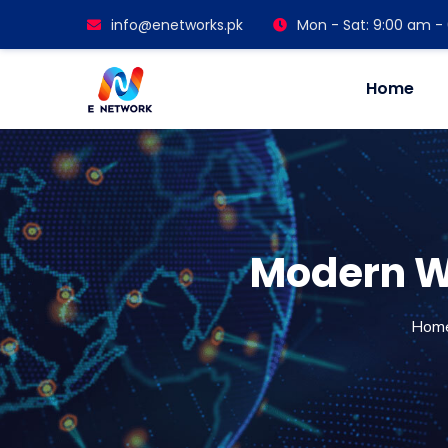
info@enetworks.pk
Mon - Sat: 9:00 am 
Home
Modern W
Hom