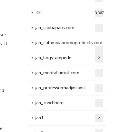
IOT
3,367
jan_caobaparis.com
1
ser
jan_columbiapromoproducts.com
. It
1
jan_hbgstampede
2
jan_mentaliumist.com
1
jan_professormadjidsamii
1
and
jan_zurichberg
1
jan1
2
e.