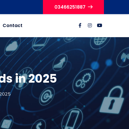
03466251887
Contact
s in 2025
 2025