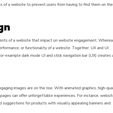
 of a website to prevent users from having to find them on the
ign
lements of a website that impact on website engagement. Wherea
performance, or functionality of a website. Together, UX and UI
For-example dark mode UI and stick navigation bar (UX) creates 
ngaging images are on the rise. With animated graphics, high-qua
ages can offer unforgettable experiences. For instance, websi
d suggestions for products with visually appealing banners and