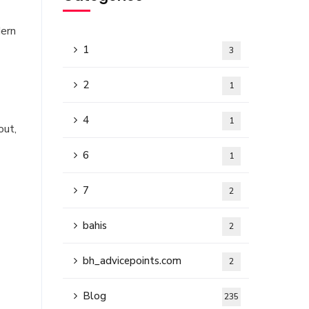
dern
1
3
2
1
4
1
out,
6
1
7
2
bahis
2
bh_advicepoints.com
2
Blog
235