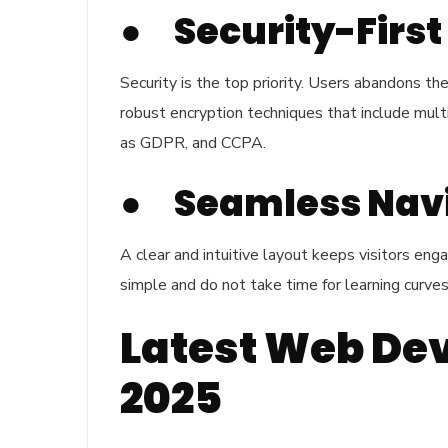
●
Security-Firs
Security is the top priority. Users abandons t
robust encryption techniques that include multi
as GDPR, and CCPA.
●
Seamless Nav
A clear and intuitive layout keeps visitors eng
simple and do not take time for learning curves
Latest Web De
2025