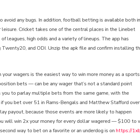
to avoid any bugs. In addition, football betting is available both i
leisure. Cricket takes one of the central places in the Linebet
 of leagues, high odds and a variety of lineups. The app has
g Twenty20, and ODI. Unzip the apk file and confirm installing t
n your wagers is the easiest way to win more money as a sports
position bets — can be any wager that’s not a standard point
s you to parlay multiple bets from the same game, with the
ns if you bet over 51 in Rams-Bengals and Matthew Stafford over
rlay payout, because those events are more likely to happen
you will win 2x your money for every dollar wagered — $100 to 
second way to bet on a favorite or an underdog is on
https://1x