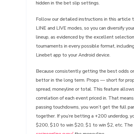
hidden in the bet slip settings.
Follow our detailed instructions in this article 
LINE and LIVE modes, so you can diversify your 
lineup, as evidenced by the excellent selection
tournaments in every possible format, includin
Linebet app to your Android device.
Because consistently getting the best odds o
bettor in the long term. Props — short for pro
spread, moneyline or total. This feature allow
correlation of each event priced in. That mea
passing touchdowns, you won’t get the full pa
together. If you’re betting a +200 underdog, 
$200, $10 to win $20, $1 to win $2, etc. The 