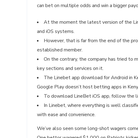
can bet on multiple odds and win a bigger payou
At the moment the latest version of the Li
and iOS systems.
However, that is far from the end of the pr
established member.
On the contrary, the company has tried to ma
key sections and services on it.
The Linebet app download for Android in K
Google Play doesn’t host betting apps in Keny
To download LineBet iOS app, follow the lin
In Linebet, where everything is well classi
with ease and convenience.
We’ve also seen some long-shot wagers come i
One bettor wagered $1,000 on Patriots kicke