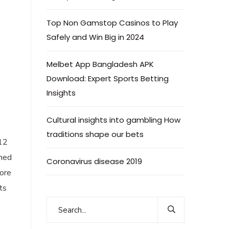
Top Non Gamstop Casinos to Play
Safely and Win Big in 2024
Melbet App Bangladesh APK
Download: Expert Sports Betting
Insights
Cultural insights into gambling How
traditions shape our bets
012
imed
Coronavirus disease 2019
more
ts