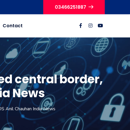
03466251887
Contact
ed central border,
dia News
CDS Anil Chauhan India News