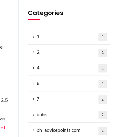
Categories
n
1
3
he
2
1
4
1
6
1
7
 2.5
2
bahis
2
win
bet-
bh_advicepoints.com
2