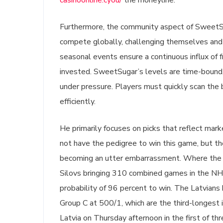
casinoonline.cyou/
the moneyline.
Furthermore, the community aspect of SweetSug
compete globally, challenging themselves and 
seasonal events ensure a continuous influx of
invested. SweetSugar’s levels are time-bound,
under pressure. Players must quickly scan the 
efficiently.
He primarily focuses on picks that reflect mark
not have the pedigree to win this game, but th
becoming an utter embarrassment. Where the Lat
Silovs bringing 310 combined games in the NHL
probability of 96 percent to win. The Latvian
Group C at 500/1, which are the third-longest 
Latvia on Thursday afternoon in the first of th