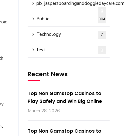
pb_jaspersboardinganddoggiedaycare.com
1
Public
304
roid
Technology
7
test
1
th
Recent News
Top Non Gamstop Casinos to
Play Safely and Win Big Online
ay
March 28, 2026
s.
Top Non Gamstop Casinos to