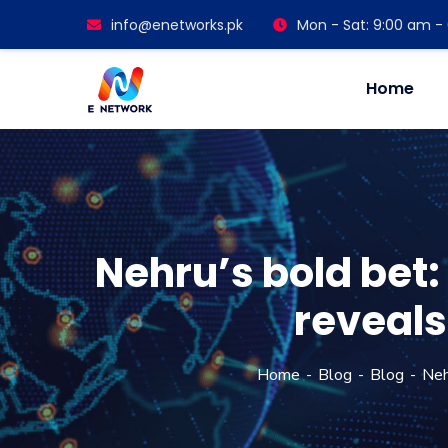
info@enetworks.pk
Mon - Sat: 9:00 am 
Home
Nehru’s bold bet:
reveals
Home
Blog
Blog
Neh