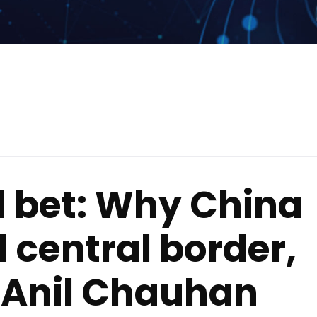
d bet: Why China
 central border,
 Anil Chauhan