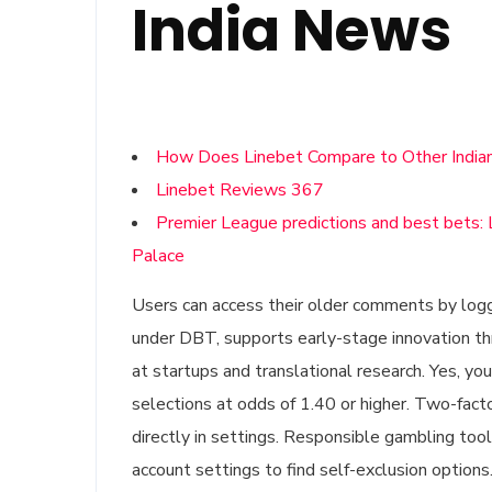
India News
How Does Linebet Compare to Other Indian
Linebet Reviews 367
Premier League predictions and best bets:
Palace
Users can access their older comments by logg
under DBT, supports early-stage innovation t
at startups and translational research. Yes, y
selections at odds of 1.40 or higher. Two-fact
directly in settings. Responsible gambling too
account settings to find self-exclusion options