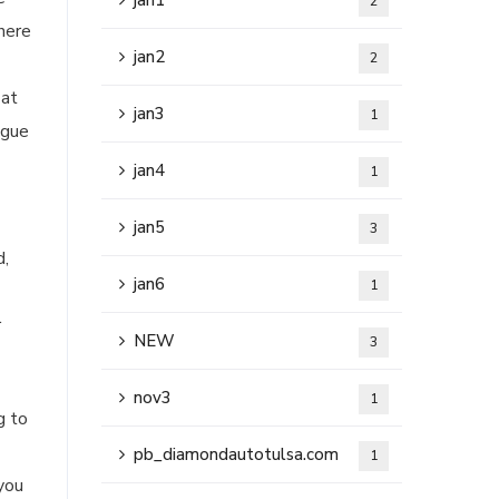
jan1
2
There
jan2
2
 at
jan3
1
ague
jan4
1
jan5
3
d,
jan6
1
r
NEW
3
nov3
1
g to
pb_diamondautotulsa.com
1
you