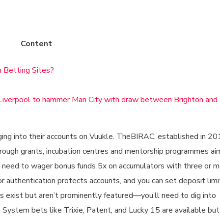
Content
 Betting Sites?
 Liverpool to hammer Man City with draw between Brighton and
ing into their accounts on Vuukle. TheBIRAC, established in 2
hrough grants, incubation centres and mentorship programmes a
ou need to wager bonus funds 5x on accumulators with three or 
or authentication protects accounts, and you can set deposit limi
ls exist but aren’t prominently featured—you’ll need to dig into
. System bets like Trixie, Patent, and Lucky 15 are available but