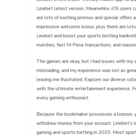
Linebet latest version. Meanwhile, iOS users c
are lots of exciting promos and special offers 
impressive welcome bonus, plus there are lots 
Linebet and boost your sports betting bankro
matches, fast M-Pesa transactions, and reason
The games are okay, but I had issues with my
misleading, and my experience was not as grea
leaving me frustrated. Explore our diverse col
with the ultimate entertainment experience. Fr
every gaming enthusiast.
Because the bookmaker possesses a license, yo
withdraw money from your account. Linebet’s in
gaming and sports betting in 2025. Most sport