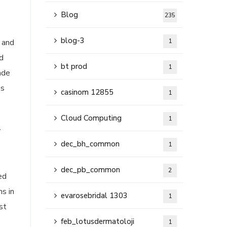
Blog
235
blog-3
 and
1
d
bt prod
1
ade
es
casinom 12855
1
Cloud Computing
1
y
dec_bh_common
1
dec_pb_common
2
ed
s in
evarosebridal 1303
1
st
feb_lotusdermatoloji
1