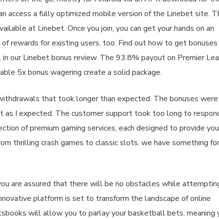
an access a fully optimized mobile version of the Linebet site. 
available at Linebet. Once you join, you can get your hands on an
of rewards for existing users, too. Find out how to get bonuses
ll in our Linebet bonus review. The 93.8% payout on Premier Le
able 5x bonus wagering create a solid package.
 withdrawals that took longer than expected. The bonuses were
t as I expected. The customer support took too long to respon
lection of premium gaming services, each designed to provide you
om thrilling crash games to classic slots, we have something fo
u are assured that there will be no obstacles while attemptin
novative platform is set to transform the landscape of online
sbooks will allow you to parlay your basketball bets, meaning 