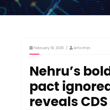
February 18, 2026
Arfa Irfan
Nehru’s bol
pact ignored
reveals CDS