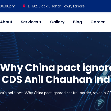
- 06.00pm
E-192, Block E Johar Town, Lahore
About
Services
Gallery
Blog
Career
 Why China pact ignor
 CDS Anil Chauhan In
ru’s bold bet: Why China pact ignored central border, reveals 