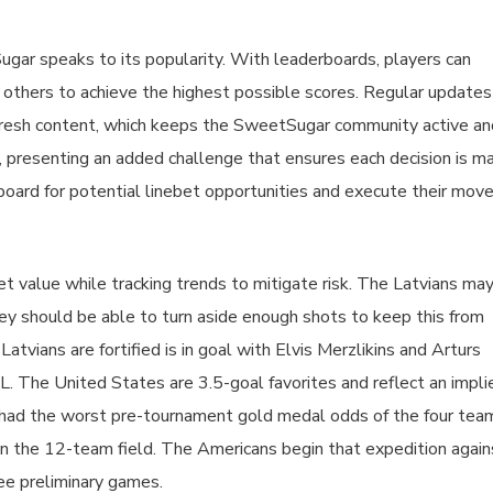
ar speaks to its popularity. With leaderboards, players can
others to achieve the highest possible scores. Regular updates
 fresh content, which keeps the SweetSugar community active an
 presenting an added challenge that ensures each decision is m
board for potential linebet opportunities and execute their mov
et value while tracking trends to mitigate risk. The Latvians ma
ey should be able to turn aside enough shots to keep this from
vians are fortified is in goal with Elvis Merzlikins and Arturs
. The United States are 3.5-goal favorites and reflect an impli
s had the worst pre-tournament gold medal odds of the four team
in the 12-team field. The Americans begin that expedition again
ree preliminary games.