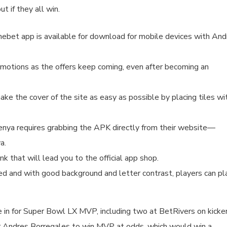
t if they all win.
nebet app is available for download for mobile devices with And
omotions as the offers keep coming, even after becoming an
ke the cover of the site as easy as possible by placing tiles wi
enya requires grabbing the APK directly from their website—
a.
k that will lead you to the official app shop.
fied and with good background and letter contrast, players can pl
n for Super Bowl LX MVP, including two at BetRivers on kicker
r Andres Borregales to win MVP at odds, which would win a