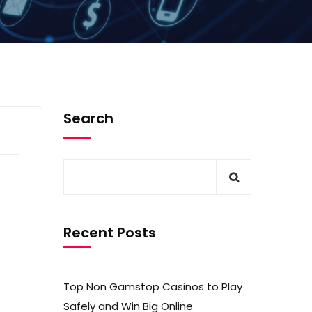
Search
Recent Posts
Top Non Gamstop Casinos to Play
Safely and Win Big Online