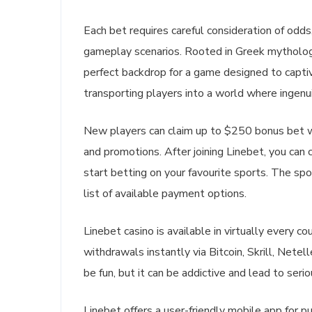
Each bet requires careful consideration of odds,
gameplay scenarios. Rooted in Greek mythology
perfect backdrop for a game designed to captiva
transporting players into a world where ingenu
New players can claim up to $250 bonus bet whe
and promotions. After joining Linebet, you ca
start betting on your favourite sports. The spo
list of available payment options.
Linebet casino is available in virtually every 
withdrawals instantly via Bitcoin, Skrill, Netel
be fun, but it can be addictive and lead to seriou
Linebet offers a user-friendly mobile app for 