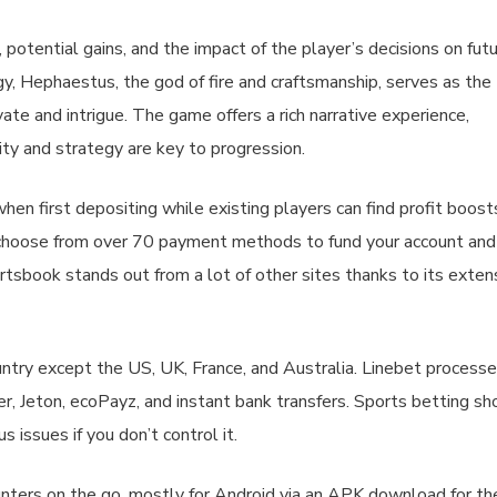
 potential gains, and the impact of the player’s decisions on fut
, Hephaestus, the god of fire and craftsmanship, serves as the
te and intrigue. The game offers a rich narrative experience,
ity and strategy are key to progression.
n first depositing while existing players can find profit boost
n choose from over 70 payment methods to fund your account and
rtsbook stands out from a lot of other sites thanks to its exten
country except the US, UK, France, and Australia. Linebet process
ler, Jeton, ecoPayz, and instant bank transfers. Sports betting sh
s issues if you don’t control it.
punters on the go, mostly for Android via an APK download for th