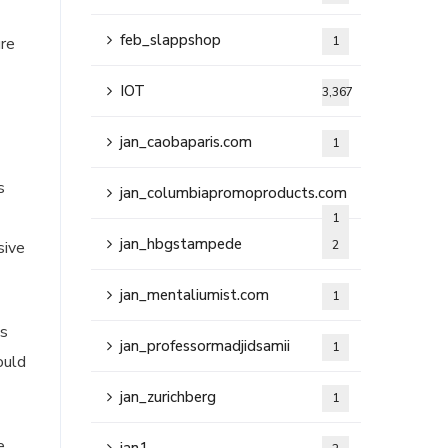
feb_slappshop
ure
1
IOT
3,367
jan_caobaparis.com
1
s
jan_columbiapromoproducts.com
1
jan_hbgstampede
sive
2
jan_mentaliumist.com
1
es
jan_professormadjidsamii
1
ould
jan_zurichberg
1
e